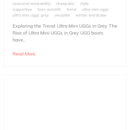
seasonal wearability
sheepskin
style
supportive
toes warmth
trend
ultra mini uggs
ultra mini uggs grey
versatile
winter wardrobe
Exploring the Trend: Ultra Mini UGGs in Grey The
Rise of Ultra Mini UGGs in Grey UGG boots
have...
Read More