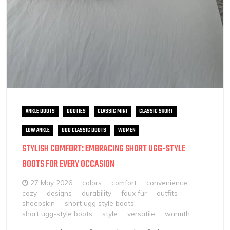
ANKLE BOOTS
BOOTIES
CLASSIC MINI
CLASSIC SHORT
LOW ANKLE
UGG CLASSIC BOOTS
WOMEN
STYLISH COMFORT: EMBRACING SHORT UGG-STYLE
BOOTS FOR EVERY OCCASION
27 May 2026
colors
comfort
convenience
cozy
designs
durability
faux fur
outfits
sheepskin
short ugg style boots
short ugg-style boots
style
versatile
warmth