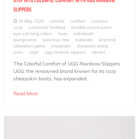
STEP INTO COLORFUL COMFORT WITH UGG RAINBOW
SLIPPERS
15 May 2026
colorful
comfort
coziness
cozy
cushioned footbed
durable construction
eye-catching colors
hues
individuals
loungewear
luxurious feel
materials
practical
relaxation game
sheepskin
sheepskin lining
sizes
style
ugg rainbow slippers
vibrant
The Colorful Comfort of UGG Rainbow Slippers
UGG, the renowned brand known for its cozy
sheepskin boots, has expanded...
Read More