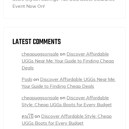
Event Now On!
LATEST COMMENTS
cheapuggsonsale
on
Discover Affordable
UGGs Near Me: Your Guide to Finding Cheap
Deals
Podii
on
Discover Affordable UGGs Near Me:
Your Guide to Finding Cheap Deals
cheapuggsonsale
on
Discover Affordable
Style: Cheap UGGs Boots for Every Budget
คนโป๊
on
Discover Affordable Style: Cheap
UGGs Boots for Every Budget