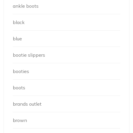
ankle boots
black
blue
bootie slippers
booties
boots
brands outlet
brown