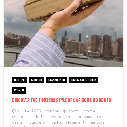
BOOTIES
CARIBOU
CLASSIC MINI
UGG CLASSIC BOOTS
WOMEN
DISCOVER THE TIMELESS STYLE OF CARIBOU UGG BOOTS
01 June 2026
caribou ugg boots
charm
colors
comfort
construction
craftsmanship
design
durability
fashion statement
heritage