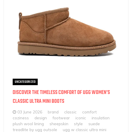
UNCATEGORIZED
DISCOVER THE TIMELESS COMFORT OF UGG WOMEN’S
CLASSIC ULTRA MINI BOOTS
03 June 2026
brand
classic
comfort
coziness
design
footwear
iconic
insulation
plush wool lining
sheepskin
style
suede
treadlite by ugg outsole
ugg w classic ultra mini