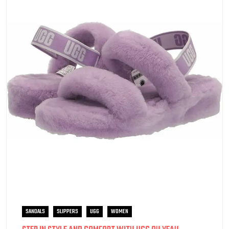
SANDALS
SLIPPERS
UGG
WOMEN