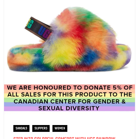
SANDALS
SLIPPERS
WOMEN