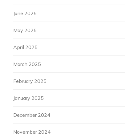
June 2025
May 2025
April 2025
March 2025
February 2025
January 2025
December 2024
November 2024