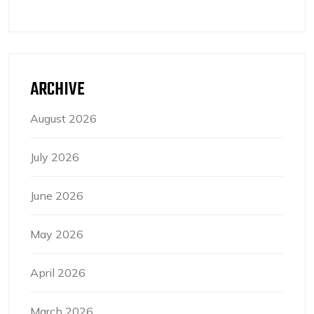
ARCHIVE
August 2026
July 2026
June 2026
May 2026
April 2026
March 2026