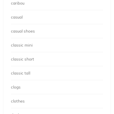
caribou
casual
casual shoes
classic mini
classic short
classic tall
clogs
clothes