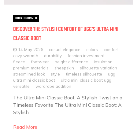
UNCATEGORIZED
DISCOVER THE STYLISH COMFORT OF UGG’S ULTRA MINI
CLASSIC BOOT
14 May 2026
casual elegance
colors
comfort
cozy warmth
durability
fashion investment
fleece
footwear
height difference
insulation
premium materials
sheepskin
silhouette variation
streamlined look
style
timeless silhouette
ugg
ultra mini classic boot
ultra mini classic boot ugg
versatile
wardrobe addition
The Ultra Mini Classic Boot: A Stylish Twist on a
Timeless Favorite The Ultra Mini Classic Boot: A
Stylish...
Read More