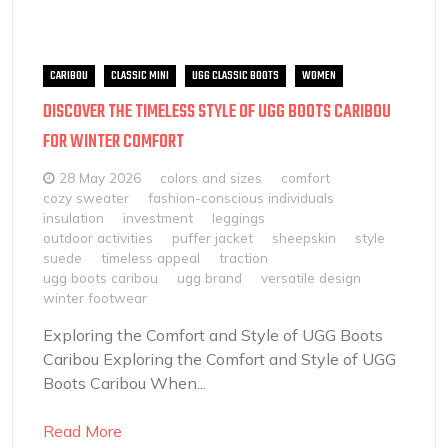
CARIBOU
CLASSIC MINI
UGG CLASSIC BOOTS
WOMEN
DISCOVER THE TIMELESS STYLE OF UGG BOOTS CARIBOU
FOR WINTER COMFORT
28 May 2026
colors and sizes
comfort
cozy sweater
fashion-conscious individuals
insulation
investment
leggings
outdoor activities
puffer jacket
sheepskin
style
suede
timeless appeal
traction
ugg boots caribou
ugg brand
versatile design
winter footwear
Exploring the Comfort and Style of UGG Boots
Caribou Exploring the Comfort and Style of UGG
Boots Caribou When...
Read More