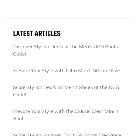
LATEST ARTICLES
Discover Stylish Deals at the Men’s UGG Boots
Outlet
Elevate Your Style with Ultra Mini UGGs in Olive
Score Stylish Deals on Men’s Shoes at the UGG
Outlet
Elevate Your Style with the Classic Clear Mini II
Boot
Score Stylish Savings: Tall UGG Boots Clearance