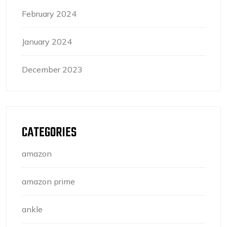
February 2024
January 2024
December 2023
CATEGORIES
amazon
amazon prime
ankle