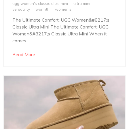
ugg women's classic ultra mini
ultra mini
versatility
warmth
women's
The Ultimate Comfort: UGG Women&#8217;s
Classic Ultra Mini The Ultimate Comfort: UGG
Women&#8217;s Classic Ultra Mini When it
comes...
Read More