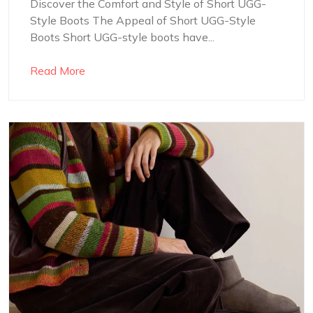
Discover the Comfort and Style of Short UGG-
Style Boots The Appeal of Short UGG-Style
Boots Short UGG-style boots have...
Read More