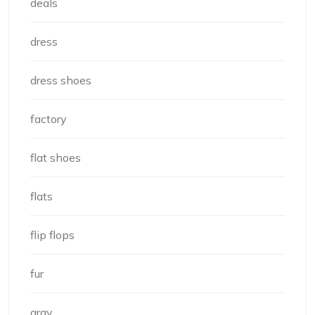
deals
dress
dress shoes
factory
flat shoes
flats
flip flops
fur
gray