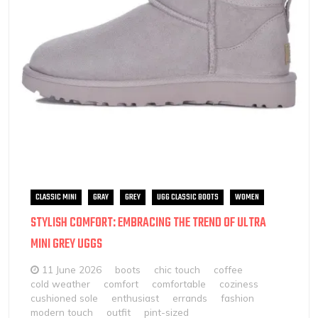
CLASSIC MINI
GRAY
GREY
UGG CLASSIC BOOTS
WOMEN
STYLISH COMFORT: EMBRACING THE TREND OF ULTRA
MINI GREY UGGS
11 June 2026
boots
chic touch
coffee
cold weather
comfort
comfortable
coziness
cushioned sole
enthusiast
errands
fashion
modern touch
outfit
pint-sized