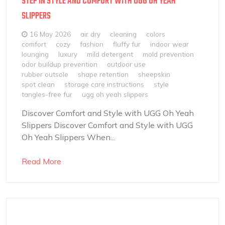
STEP IN STYLE AND COMFORT WITH UGG OH YEAH
SLIPPERS
16 May 2026
air dry
cleaning
colors
comfort
cozy
fashion
fluffy fur
indoor wear
lounging
luxury
mild detergent
mold prevention
odor buildup prevention
outdoor use
rubber outsole
shape retention
sheepskin
spot clean
storage care instructions
style
tangles-free fur
ugg oh yeah slippers
Discover Comfort and Style with UGG Oh Yeah
Slippers Discover Comfort and Style with UGG
Oh Yeah Slippers When...
Read More