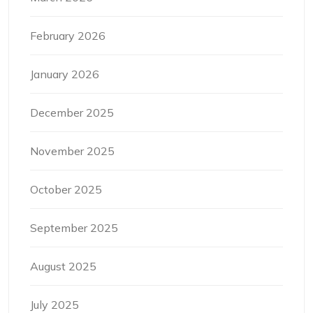
February 2026
January 2026
December 2025
November 2025
October 2025
September 2025
August 2025
July 2025