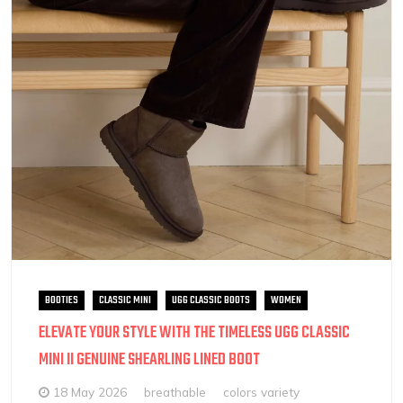
BOOTIES
CLASSIC MINI
UGG CLASSIC BOOTS
WOMEN
ELEVATE YOUR STYLE WITH THE TIMELESS UGG CLASSIC
MINI II GENUINE SHEARLING LINED BOOT
18 May 2026
breathable
colors variety