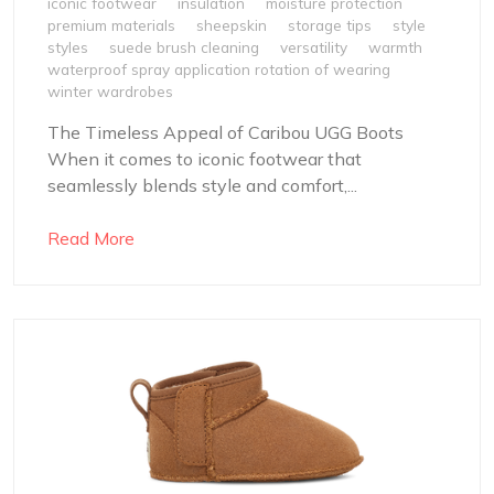
iconic footwear
insulation
moisture protection
premium materials
sheepskin
storage tips
style
styles
suede brush cleaning
versatility
warmth
waterproof spray application rotation of wearing
winter wardrobes
The Timeless Appeal of Caribou UGG Boots
When it comes to iconic footwear that
seamlessly blends style and comfort,...
Read More