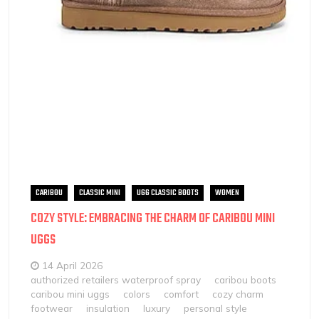
CARIBOU
CLASSIC MINI
UGG CLASSIC BOOTS
WOMEN
COZY STYLE: EMBRACING THE CHARM OF CARIBOU MINI
UGGS
14 April 2026
authorized retailers waterproof spray
caribou boots
caribou mini uggs
colors
comfort
cozy charm
footwear
insulation
luxury
personal style