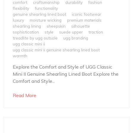
comfort
craftsmanship
durability
fashion
flexibility
functionality
genuine shearling lined boot
iconic footwear
luxury
moisture wicking
premium materials
shearling lining
sheepskin
silhouette
sophistication
style
suede upper
traction
treadlite by ugg outsole
ugg branding
ugg classic mini ii
ugg classic mini ii genuine shearling lined boot
warmth
Explore the Comfort and Style of UGG Classic
Mini II Genuine Shearling Lined Boot Explore the
Comfort and Style...
Read More