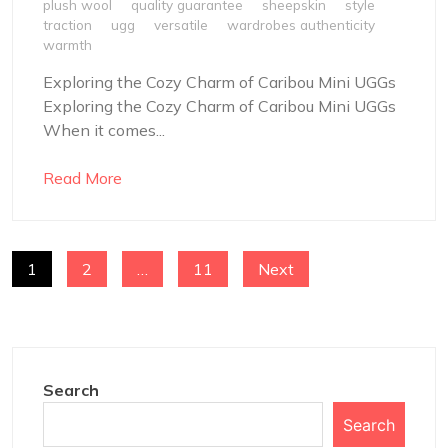
plush wool
quality guarantee
sheepskin
style
traction
ugg
versatile
wardrobes authenticity
warmth
Exploring the Cozy Charm of Caribou Mini UGGs
Exploring the Cozy Charm of Caribou Mini UGGs
When it comes...
Read More
POSTS
1
2
…
11
Next
NAVIGATION
Search
Search