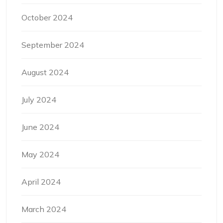
October 2024
September 2024
August 2024
July 2024
June 2024
May 2024
April 2024
March 2024