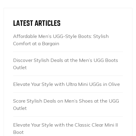
LATEST ARTICLES
Affordable Men’s UGG-Style Boots: Stylish
Comfort at a Bargain
Discover Stylish Deals at the Men’s UGG Boots
Outlet
Elevate Your Style with Ultra Mini UGGs in Olive
Score Stylish Deals on Men’s Shoes at the UGG
Outlet
Elevate Your Style with the Classic Clear Mini II
Boot