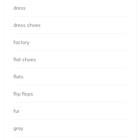
dress
dress shoes
factory
flat shoes
flats
flip flops
fur
gray