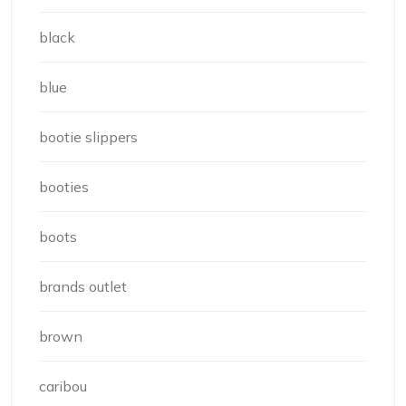
black
blue
bootie slippers
booties
boots
brands outlet
brown
caribou