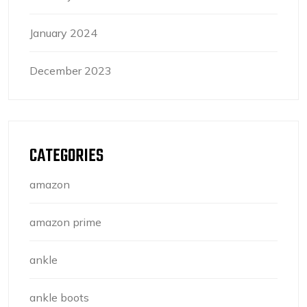
January 2024
December 2023
CATEGORIES
amazon
amazon prime
ankle
ankle boots