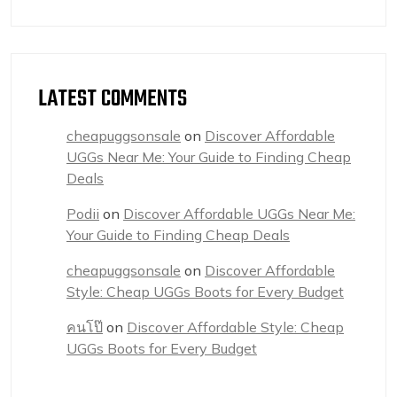
LATEST COMMENTS
cheapuggsonsale
on
Discover Affordable
UGGs Near Me: Your Guide to Finding Cheap
Deals
Podii
on
Discover Affordable UGGs Near Me:
Your Guide to Finding Cheap Deals
cheapuggsonsale
on
Discover Affordable
Style: Cheap UGGs Boots for Every Budget
คนโป๊
on
Discover Affordable Style: Cheap
UGGs Boots for Every Budget