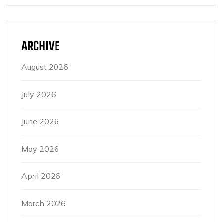
ARCHIVE
August 2026
July 2026
June 2026
May 2026
April 2026
March 2026