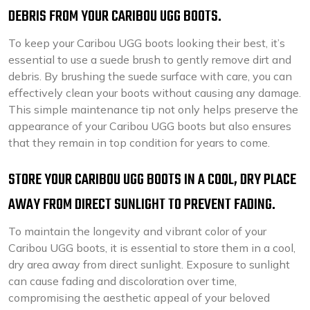
DEBRIS FROM YOUR CARIBOU UGG BOOTS.
To keep your Caribou UGG boots looking their best, it’s
essential to use a suede brush to gently remove dirt and
debris. By brushing the suede surface with care, you can
effectively clean your boots without causing any damage.
This simple maintenance tip not only helps preserve the
appearance of your Caribou UGG boots but also ensures
that they remain in top condition for years to come.
STORE YOUR CARIBOU UGG BOOTS IN A COOL, DRY PLACE
AWAY FROM DIRECT SUNLIGHT TO PREVENT FADING.
To maintain the longevity and vibrant color of your
Caribou UGG boots, it is essential to store them in a cool,
dry area away from direct sunlight. Exposure to sunlight
can cause fading and discoloration over time,
compromising the aesthetic appeal of your beloved