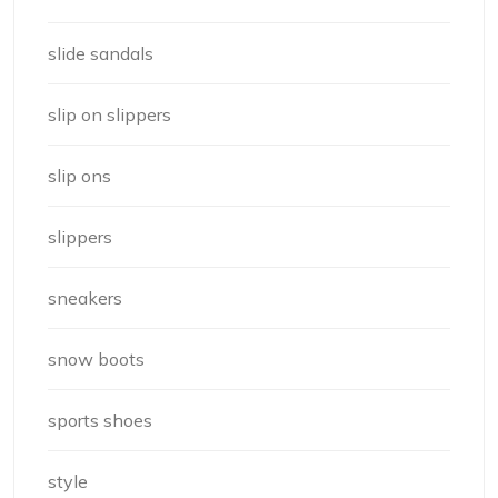
slide sandals
slip on slippers
slip ons
slippers
sneakers
snow boots
sports shoes
style