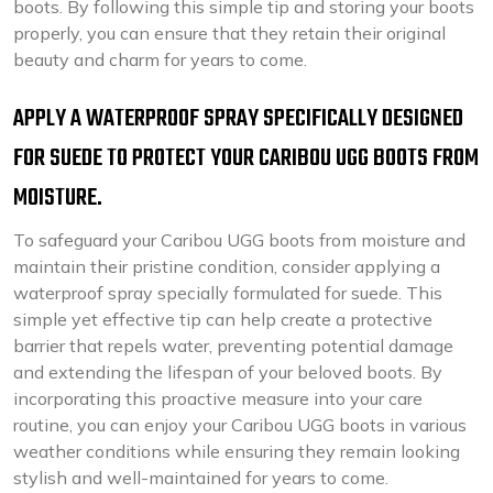
boots. By following this simple tip and storing your boots
properly, you can ensure that they retain their original
beauty and charm for years to come.
APPLY A WATERPROOF SPRAY SPECIFICALLY DESIGNED
FOR SUEDE TO PROTECT YOUR CARIBOU UGG BOOTS FROM
MOISTURE.
To safeguard your Caribou UGG boots from moisture and
maintain their pristine condition, consider applying a
waterproof spray specially formulated for suede. This
simple yet effective tip can help create a protective
barrier that repels water, preventing potential damage
and extending the lifespan of your beloved boots. By
incorporating this proactive measure into your care
routine, you can enjoy your Caribou UGG boots in various
weather conditions while ensuring they remain looking
stylish and well-maintained for years to come.