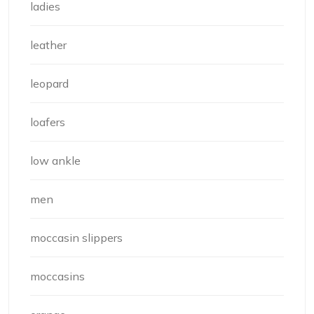
ladies
leather
leopard
loafers
low ankle
men
moccasin slippers
moccasins