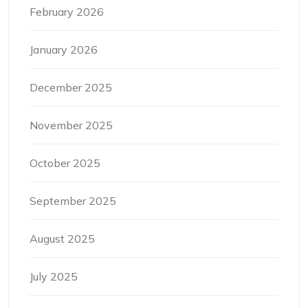
February 2026
January 2026
December 2025
November 2025
October 2025
September 2025
August 2025
July 2025