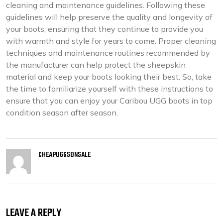
cleaning and maintenance guidelines. Following these
guidelines will help preserve the quality and longevity of
your boots, ensuring that they continue to provide you
with warmth and style for years to come. Proper cleaning
techniques and maintenance routines recommended by
the manufacturer can help protect the sheepskin
material and keep your boots looking their best. So, take
the time to familiarize yourself with these instructions to
ensure that you can enjoy your Caribou UGG boots in top
condition season after season.
CHEAPUGGSONSALE
LEAVE A REPLY