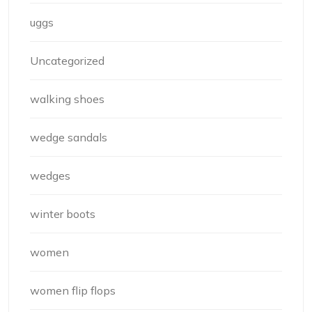
uggs
Uncategorized
walking shoes
wedge sandals
wedges
winter boots
women
women flip flops