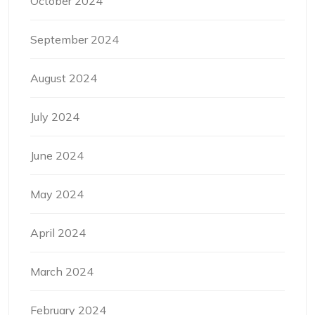
October 2024
September 2024
August 2024
July 2024
June 2024
May 2024
April 2024
March 2024
February 2024