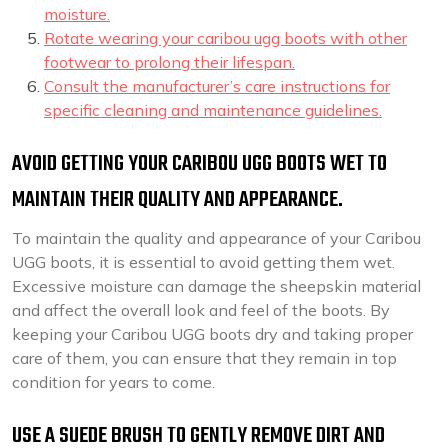
moisture.
Rotate wearing your caribou ugg boots with other
footwear to prolong their lifespan.
Consult the manufacturer’s care instructions for
specific cleaning and maintenance guidelines.
AVOID GETTING YOUR CARIBOU UGG BOOTS WET TO
MAINTAIN THEIR QUALITY AND APPEARANCE.
To maintain the quality and appearance of your Caribou
UGG boots, it is essential to avoid getting them wet.
Excessive moisture can damage the sheepskin material
and affect the overall look and feel of the boots. By
keeping your Caribou UGG boots dry and taking proper
care of them, you can ensure that they remain in top
condition for years to come.
USE A SUEDE BRUSH TO GENTLY REMOVE DIRT AND