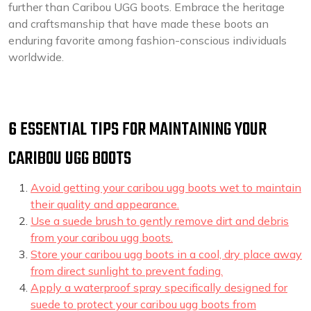
further than Caribou UGG boots. Embrace the heritage
and craftsmanship that have made these boots an
enduring favorite among fashion-conscious individuals
worldwide.
6 ESSENTIAL TIPS FOR MAINTAINING YOUR
CARIBOU UGG BOOTS
Avoid getting your caribou ugg boots wet to maintain
their quality and appearance.
Use a suede brush to gently remove dirt and debris
from your caribou ugg boots.
Store your caribou ugg boots in a cool, dry place away
from direct sunlight to prevent fading.
Apply a waterproof spray specifically designed for
suede to protect your caribou ugg boots from