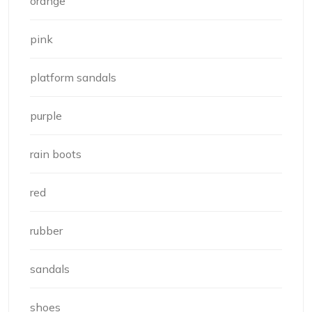
orange
pink
platform sandals
purple
rain boots
red
rubber
sandals
shoes