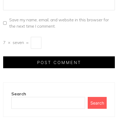
Save my name, email, and website in this browser for
the next time I comment.
7
×
seven
=
Search
Search