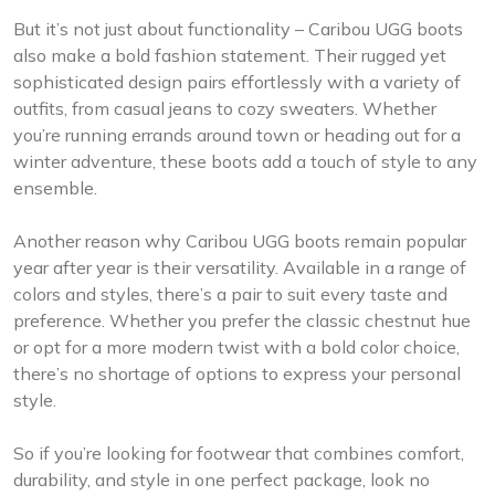
But it’s not just about functionality – Caribou UGG boots
also make a bold fashion statement. Their rugged yet
sophisticated design pairs effortlessly with a variety of
outfits, from casual jeans to cozy sweaters. Whether
you’re running errands around town or heading out for a
winter adventure, these boots add a touch of style to any
ensemble.
Another reason why Caribou UGG boots remain popular
year after year is their versatility. Available in a range of
colors and styles, there’s a pair to suit every taste and
preference. Whether you prefer the classic chestnut hue
or opt for a more modern twist with a bold color choice,
there’s no shortage of options to express your personal
style.
So if you’re looking for footwear that combines comfort,
durability, and style in one perfect package, look no