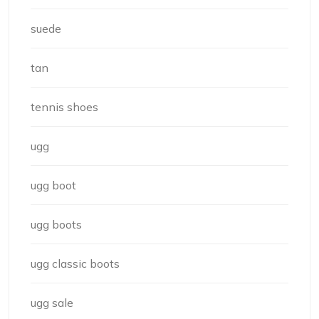
suede
tan
tennis shoes
ugg
ugg boot
ugg boots
ugg classic boots
ugg sale