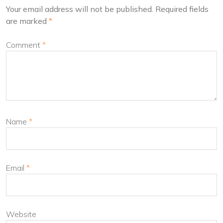
Your email address will not be published.
Required fields
are marked
*
Comment
*
Name
*
Email
*
Website