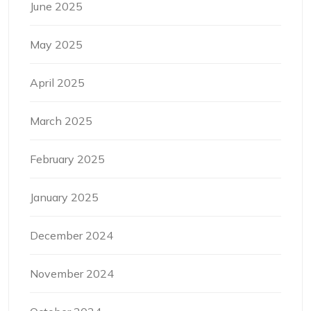
June 2025
May 2025
April 2025
March 2025
February 2025
January 2025
December 2024
November 2024