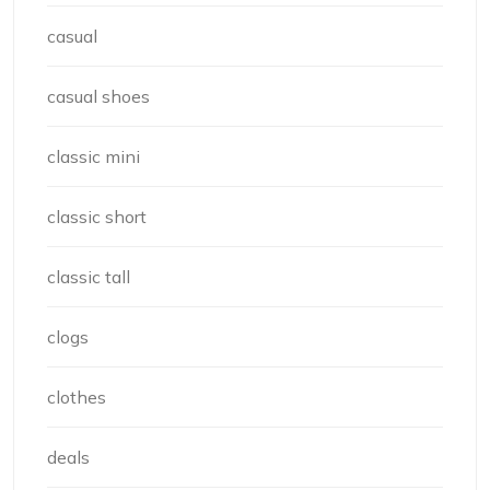
casual
casual shoes
classic mini
classic short
classic tall
clogs
clothes
deals