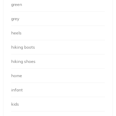
green
grey
heels
hiking boots
hiking shoes
home
infant
kids