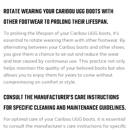
ROTATE WEARING YOUR CARIBOU UGG BOOTS WITH
OTHER FOOTWEAR TO PROLONG THEIR LIFESPAN.
To prolong the lifespan of your Caribou UGG boots, it’s
essential to rotate wearing them with other footwear. By
alternating between your Caribou boots and other shoes,
you give them a chance to air out and reduce the wear
and tear caused by continuous use. This practice not only
helps maintain the quality of your beloved boots but also
allows you to enjoy them for years to come without
compromising on comfort or style.
CONSULT THE MANUFACTURER’S CARE INSTRUCTIONS
FOR SPECIFIC CLEANING AND MAINTENANCE GUIDELINES.
For optimal care of your Caribou UGG boots, it is essential
to consult the manufacturer’s care instructions for specific