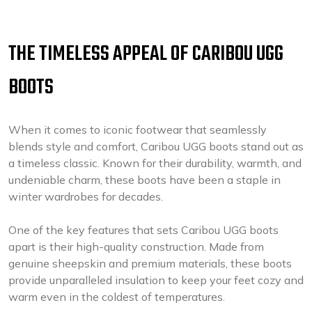
THE TIMELESS APPEAL OF CARIBOU UGG
BOOTS
When it comes to iconic footwear that seamlessly
blends style and comfort, Caribou UGG boots stand out as
a timeless classic. Known for their durability, warmth, and
undeniable charm, these boots have been a staple in
winter wardrobes for decades.
One of the key features that sets Caribou UGG boots
apart is their high-quality construction. Made from
genuine sheepskin and premium materials, these boots
provide unparalleled insulation to keep your feet cozy and
warm even in the coldest of temperatures.