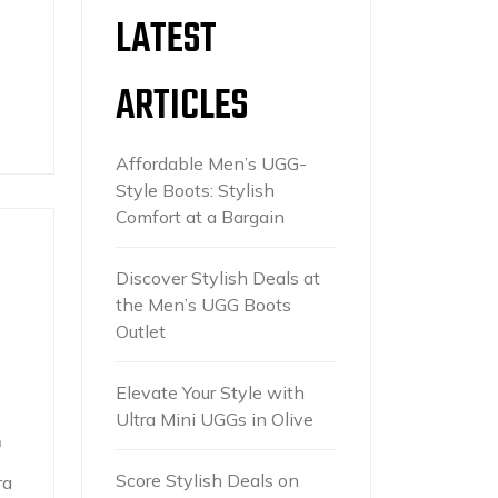
LATEST
ARTICLES
Affordable Men’s UGG-
Style Boots: Stylish
Comfort at a Bargain
Discover Stylish Deals at
the Men’s UGG Boots
Outlet
Elevate Your Style with
Ultra Mini UGGs in Olive
h
Score Stylish Deals on
ra