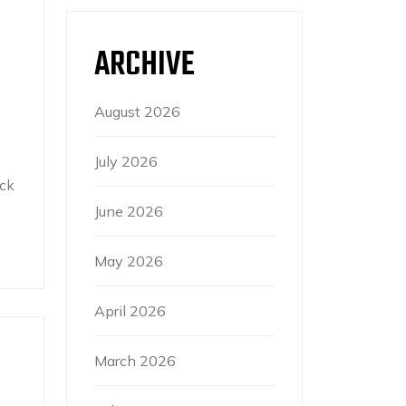
ARCHIVE
August 2026
July 2026
ck
June 2026
May 2026
April 2026
March 2026