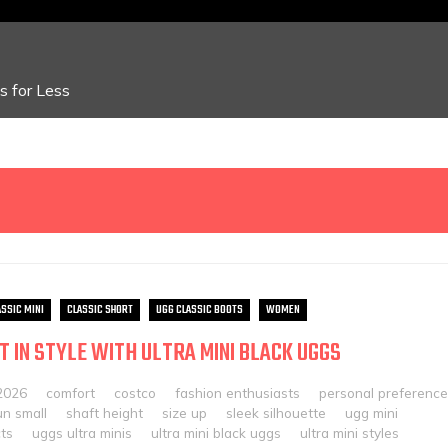
 for Less
ASSIC MINI
CLASSIC SHORT
UGG CLASSIC BOOTS
WOMEN
T IN STYLE WITH ULTRA MINI BLACK UGGS
2026
comfort
costco
fashion enthusiasts
personal preference
un small
shaft height
size up
sleek silhouette
ugg mini
ts
uggs ultra minis
ultra mini black uggs
ultra mini styles