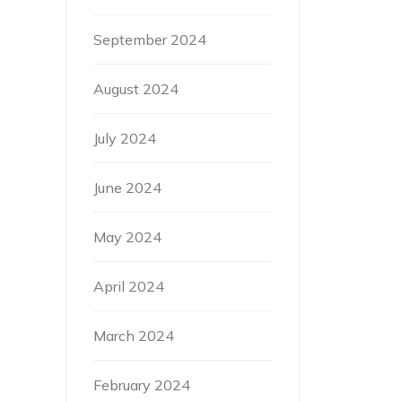
September 2024
August 2024
July 2024
June 2024
May 2024
April 2024
March 2024
February 2024