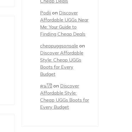
Cheap Deals
Podii
on
Discover
Affordable UGGs Near
Me: Your Guide to
Finding Cheap Deals
cheapuggsonsale
on
Discover Affordable
Style: Cheap UGGs
Boots for Every
Budget
คนโป๊
on
Discover
Affordable Style:
Cheap UGGs Boots for
Every Budget