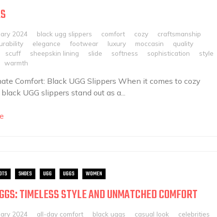
RS
uary 2024
black ugg slippers
comfort
cozy
craftsmanship
urability
elegance
footwear
luxury
moccasin
quality
scuff
sheepskin lining
slide
softness
sophistication
style
warmth
ate Comfort: Black UGG Slippers When it comes to cozy
 black UGG slippers stand out as a...
e
OTS
SHOES
UGG
UGGS
WOMEN
GGS: TIMELESS STYLE AND UNMATCHED COMFORT
uary 2024
all-day comfort
black uggs
casual look
celebrities