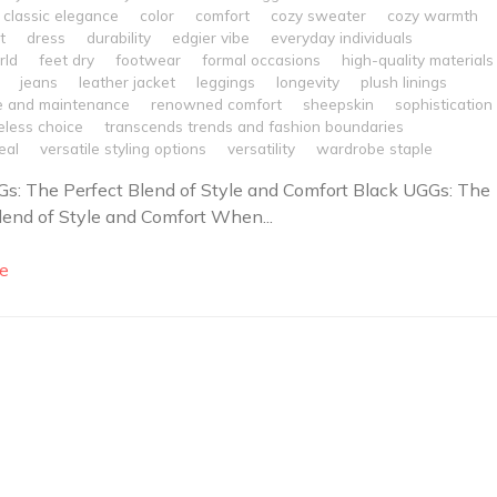
classic elegance
color
comfort
cozy sweater
cozy warmth
t
dress
durability
edgier vibe
everyday individuals
rld
feet dry
footwear
formal occasions
high-quality materials
jeans
leather jacket
leggings
longevity
plush linings
e and maintenance
renowned comfort
sheepskin
sophistication
eless choice
transcends trends and fashion boundaries
eal
versatile styling options
versatility
wardrobe staple
s: The Perfect Blend of Style and Comfort Black UGGs: The
lend of Style and Comfort When...
e