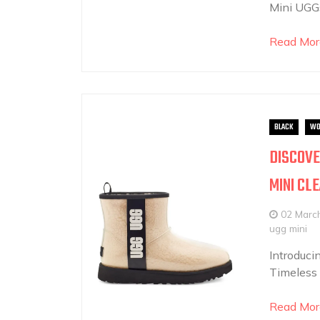
Mini UGGs
Read Mor
BLACK
WO
DISCOVE
MINI CL
02 Marc
ugg mini
Introduci
Timeless 
Read Mor