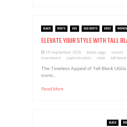
BLACK
BOOTS
UGG
UGG BOOTS
UGGS
WOMEN
ELEVATE YOUR STYLE WITH TALL BL
19 September 2025
black uggs
classic
investment
sophistication
style
tall blac
The Timeless Appeal of Tall Black UGGs
iconic...
Read More
BLACK
BO