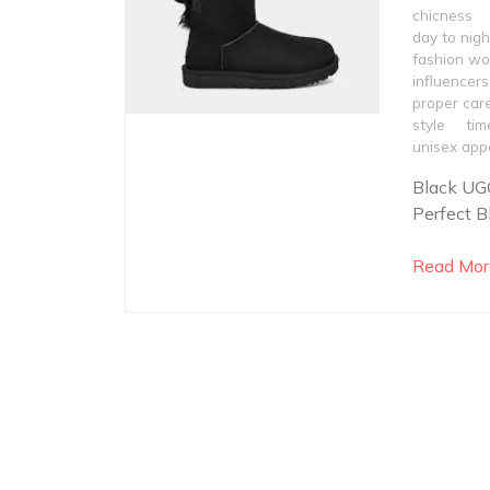
chicness
day to nigh
fashion wo
influencers
proper car
style
tim
unisex app
Black UGG
Perfect B
Read Mor