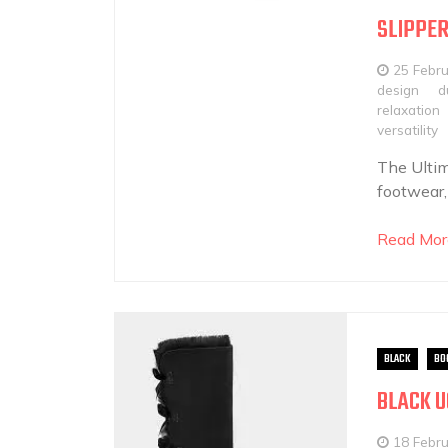
SLIPPE
25 Febr
design
d
relaxation
versatility
The Ultim
footwear,
Read Mor
BLACK
BO
BLACK U
18 Febr