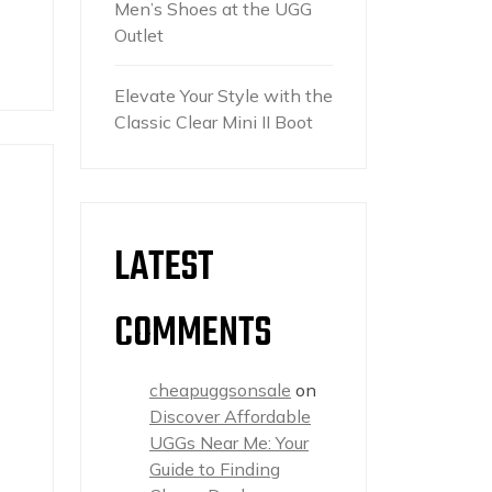
Men’s Shoes at the UGG
Outlet
Elevate Your Style with the
Classic Clear Mini II Boot
LATEST
COMMENTS
cheapuggsonsale
on
Discover Affordable
UGGs Near Me: Your
Guide to Finding