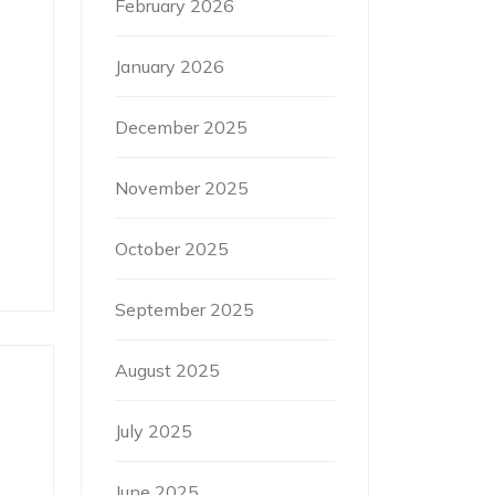
February 2026
January 2026
December 2025
November 2025
October 2025
September 2025
August 2025
July 2025
June 2025