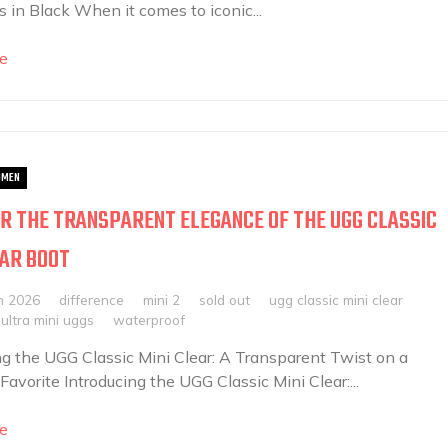
 in Black When it comes to iconic...
e
MEN
R THE TRANSPARENT ELEGANCE OF THE UGG CLASSIC
EAR BOOT
h 2026
difference
mini 2
sold out
ugg classic mini clear
ultra mini uggs
waterproof
ng the UGG Classic Mini Clear: A Transparent Twist on a
Favorite Introducing the UGG Classic Mini Clear:...
e