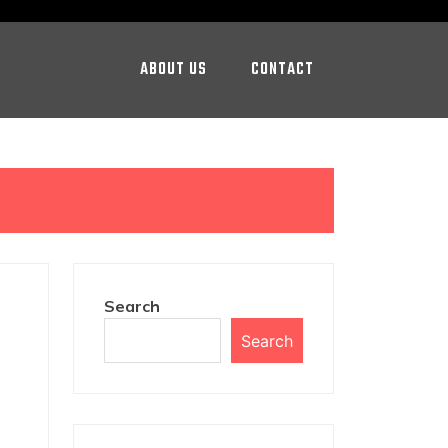
ABOUT US
CONTACT
Search
Search