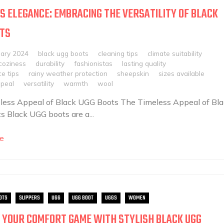
S ELEGANCE: EMBRACING THE VERSATILITY OF BLACK
OTS
uary 2024
black ugg boots
cleaning tips
climate suitability
coziness
durability
fashionistas
lasting quality
e tips
rainy weather protection
sheepskin
sizes available
ppeal
versatility
warmth
wool
less Appeal of Black UGG Boots The Timeless Appeal of Bla
 Black UGG boots are a...
e
OTS
SLIPPERS
UGG
UGG BOOT
UGGS
WOMEN
 YOUR COMFORT GAME WITH STYLISH BLACK UGG