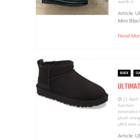
worth it
Article: 
Mini Blac
Read Mor
BLACK
CL
ULTIMAT
21 April
function
minimalist 
plush sheep
ultra mini 
Article: 