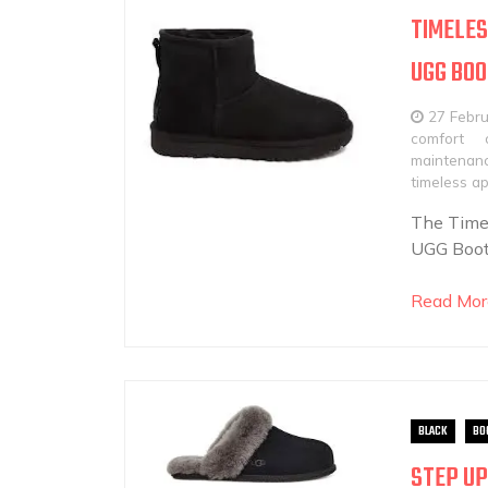
TIMELES
UGG BO
27 Febr
comfort
maintenanc
timeless a
The Time
UGG Boots
Read Mor
BLACK
BO
STEP UP