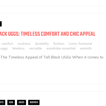
ACK UGGS: TIMELESS COMFORT AND CHIC APPEAL
comfort
coziness
durability
fashion
iconic footwear
k uggs
timeless
versatile
wardrobe essential
warmth
 The Timeless Appeal of Tall Black UGGs When it comes to
OTS
UGG
UGGS
WOMEN