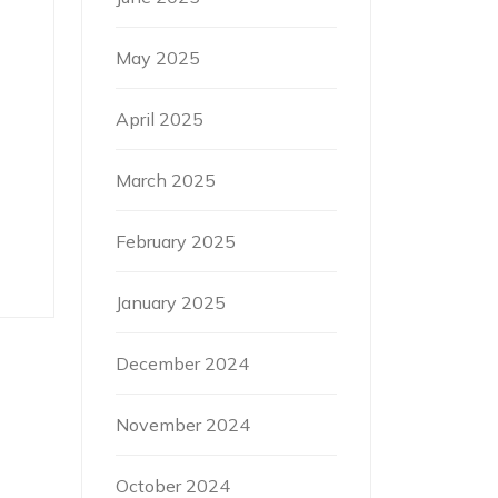
May 2025
April 2025
March 2025
February 2025
January 2025
December 2024
November 2024
October 2024