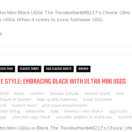
Ultra Mini Black UGGs The Trendsetter&#8217;s Choice: Ultra
k UGGs When it comes to iconic footwear, UGG...
e
ASSIC MINI
CLASSIC SHORT
UGG CLASSIC BOOTS
WOMEN
E STYLE: EMBRACING BLACK WITH ULTRA MINI UGGS
 2026
black
comfort
durable outsole
fashion world
form
future of fashion
high-quality materials
iconic footwear
look
modern twist
pint-sized powerhouses
skin lining
silhouette
style
timeless color choice
ugg boots
uggs
ultra mini uggs black
versatile addition to wardrobe
warmt
Ultra Mini UGGs in Black The Trendsetter&#8217;s Choice: Ult