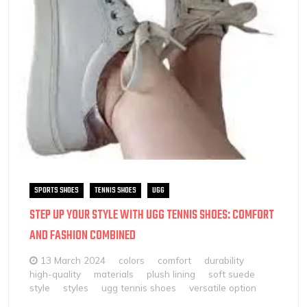
SPORTS SHOES
TENNIS SHOES
UGG
STEP UP YOUR STYLE WITH UGG TENNIS SHOES: COMFORT
AND FASHION COMBINED
13 March 2024
colors
comfort
durability
high-quality
materials
plush lining
soft suede
style
styles
ugg tennis shoes
versatile option