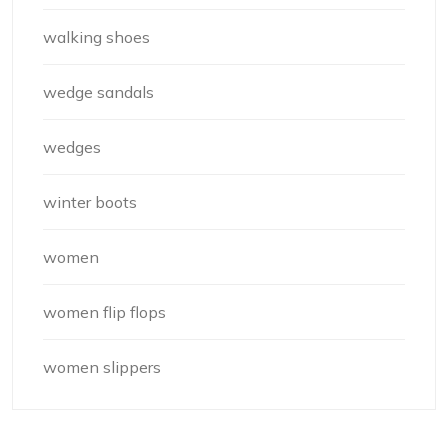
walking shoes
wedge sandals
wedges
winter boots
women
women flip flops
women slippers