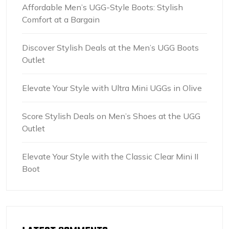
Affordable Men’s UGG-Style Boots: Stylish
Comfort at a Bargain
Discover Stylish Deals at the Men’s UGG Boots
Outlet
Elevate Your Style with Ultra Mini UGGs in Olive
Score Stylish Deals on Men’s Shoes at the UGG
Outlet
Elevate Your Style with the Classic Clear Mini II
Boot