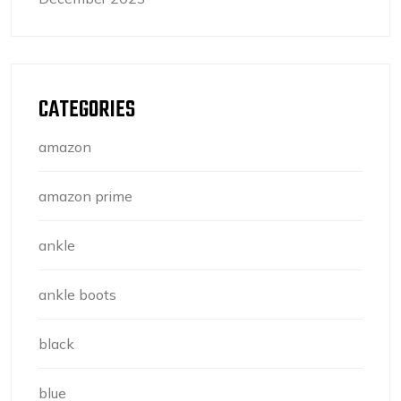
CATEGORIES
amazon
amazon prime
ankle
ankle boots
black
blue