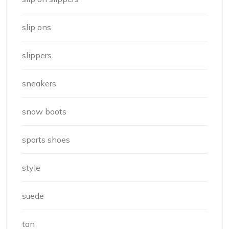
slip ons
slippers
sneakers
snow boots
sports shoes
style
suede
tan