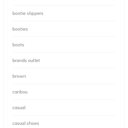
bootie slippers
booties
boots
brands outlet
brown
caribou
casual
casual shoes