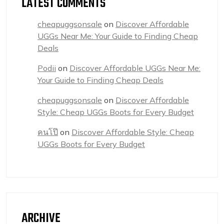
LATEST COMMENTS
cheapuggsonsale
on
Discover Affordable
UGGs Near Me: Your Guide to Finding Cheap
Deals
Podii
on
Discover Affordable UGGs Near Me:
Your Guide to Finding Cheap Deals
cheapuggsonsale
on
Discover Affordable
Style: Cheap UGGs Boots for Every Budget
คนโป๊
on
Discover Affordable Style: Cheap
UGGs Boots for Every Budget
ARCHIVE