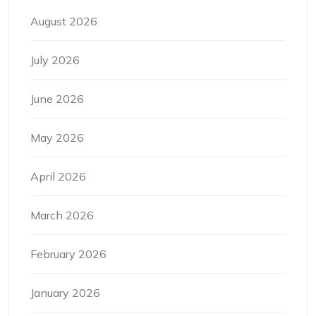
August 2026
July 2026
June 2026
May 2026
April 2026
March 2026
February 2026
January 2026