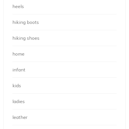
heels
hiking boots
hiking shoes
home
infant
kids
ladies
leather