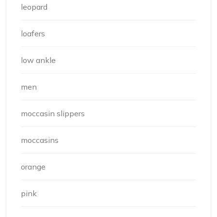
leopard
loafers
low ankle
men
moccasin slippers
moccasins
orange
pink