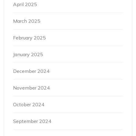
April 2025
March 2025
February 2025
January 2025
December 2024
November 2024
October 2024
September 2024