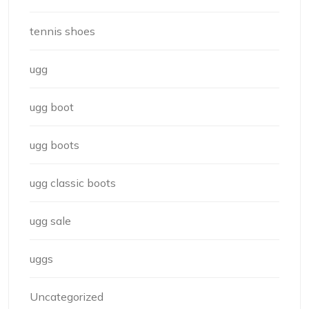
tennis shoes
ugg
ugg boot
ugg boots
ugg classic boots
ugg sale
uggs
Uncategorized