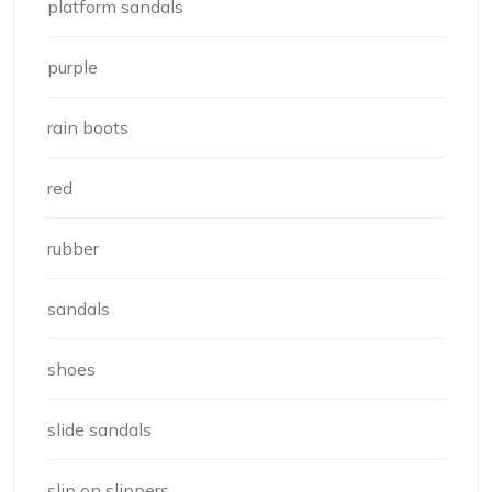
platform sandals
purple
rain boots
red
rubber
sandals
shoes
slide sandals
slip on slippers