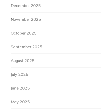
December 2025
November 2025
October 2025
September 2025
August 2025
July 2025
June 2025
May 2025