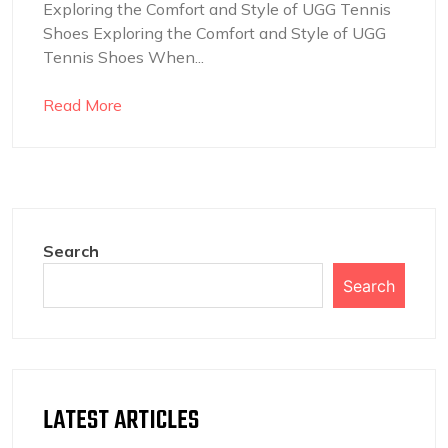
Exploring the Comfort and Style of UGG Tennis
Shoes Exploring the Comfort and Style of UGG
Tennis Shoes When...
Read More
Search
Search
LATEST ARTICLES