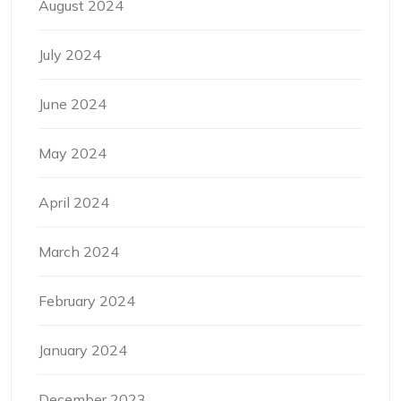
August 2024
July 2024
June 2024
May 2024
April 2024
March 2024
February 2024
January 2024
December 2023