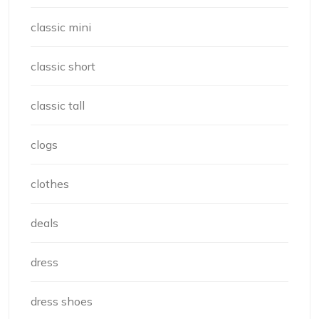
classic mini
classic short
classic tall
clogs
clothes
deals
dress
dress shoes