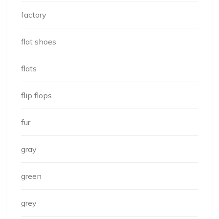
factory
flat shoes
flats
flip flops
fur
gray
green
grey