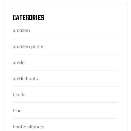
CATEGORIES
amazon
amazon prime
ankle
ankle boots
black
blue
bootie slippers