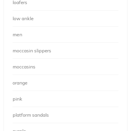
loafers
low ankle
men
moccasin slippers
moccasins
orange
pink
platform sandals
purple