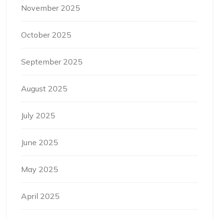
November 2025
October 2025
September 2025
August 2025
July 2025
June 2025
May 2025
April 2025