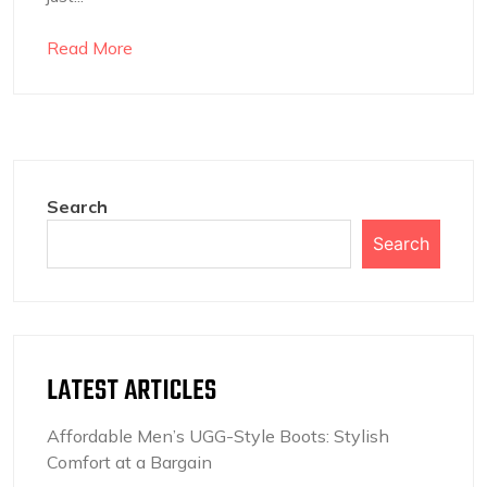
Read More
Search
Search
LATEST ARTICLES
Affordable Men’s UGG-Style Boots: Stylish
Comfort at a Bargain