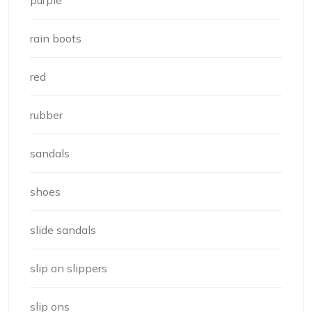
rain boots
red
rubber
sandals
shoes
slide sandals
slip on slippers
slip ons