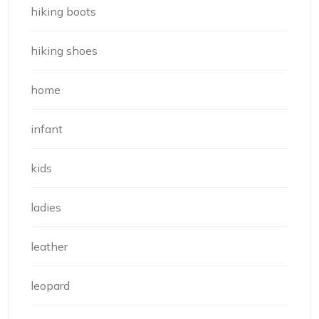
hiking boots
hiking shoes
home
infant
kids
ladies
leather
leopard