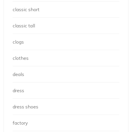
classic short
classic tall
clogs
clothes
deals
dress
dress shoes
factory