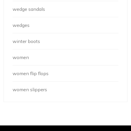
wedge sandals
wedges
winter boots
women
women flip flops
women slippers