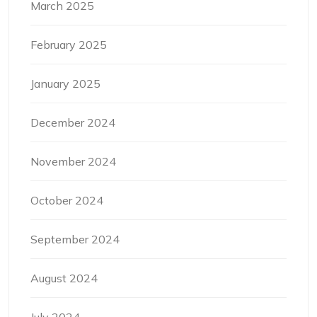
March 2025
February 2025
January 2025
December 2024
November 2024
October 2024
September 2024
August 2024
July 2024