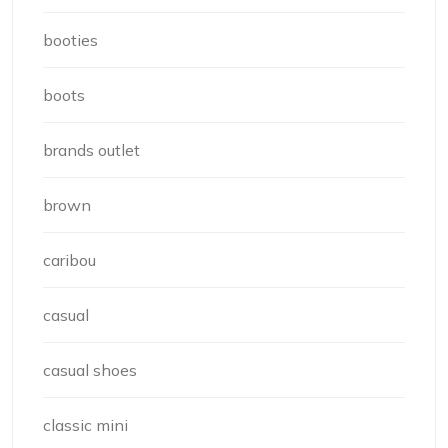
booties
boots
brands outlet
brown
caribou
casual
casual shoes
classic mini