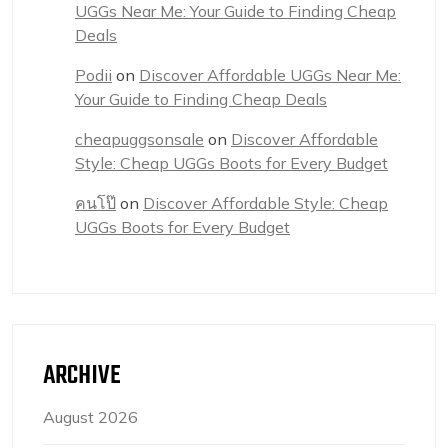
UGGs Near Me: Your Guide to Finding Cheap
Deals
Podii
on
Discover Affordable UGGs Near Me:
Your Guide to Finding Cheap Deals
cheapuggsonsale
on
Discover Affordable
Style: Cheap UGGs Boots for Every Budget
คนโป๊
on
Discover Affordable Style: Cheap
UGGs Boots for Every Budget
ARCHIVE
August 2026