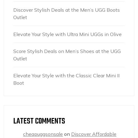
Discover Stylish Deals at the Men’s UGG Boots
Outlet
Elevate Your Style with Ultra Mini UGGs in Olive
Score Stylish Deals on Men’s Shoes at the UGG
Outlet
Elevate Your Style with the Classic Clear Mini II
Boot
LATEST COMMENTS
cheapuggsonsale
on
Discover Affordable