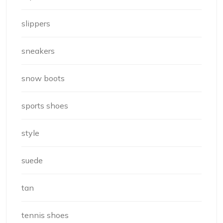
slippers
sneakers
snow boots
sports shoes
style
suede
tan
tennis shoes