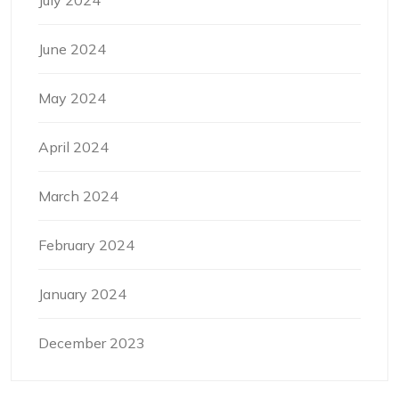
June 2024
May 2024
April 2024
March 2024
February 2024
January 2024
December 2023