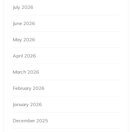
July 2026
June 2026
May 2026
April 2026
March 2026
February 2026
January 2026
December 2025