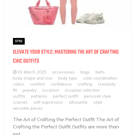
STYLE
ELEVATE YOUR STYLE: MASTERING THE ART OF CRAFTING
CHIC OUTFITS
01 March 2025
accessories
bags
belts
body shape and size
body type
color coordination
colors
comfort
confidence
crafting
creativity
fit
jewelry
occasion
occasion selection
outfits
patterns
perfect outfit
personal style
scarves
self-expression
silhouette
style
versatile pieces
The Art of Crafting the Perfect Outfit The Art of
Crafting the Perfect Outfit Outfits are more than
just...