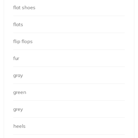
flat shoes
flats
flip flops
fur
gray
green
grey
heels