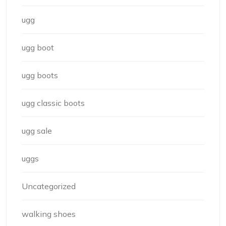
ugg
ugg boot
ugg boots
ugg classic boots
ugg sale
uggs
Uncategorized
walking shoes