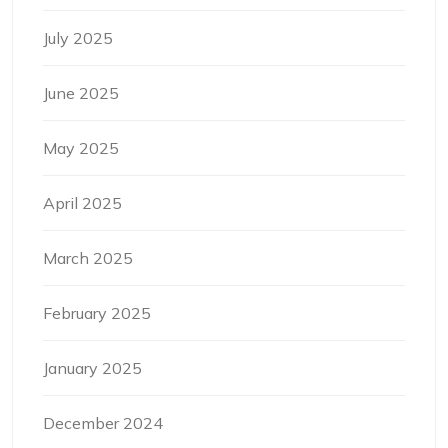
July 2025
June 2025
May 2025
April 2025
March 2025
February 2025
January 2025
December 2024