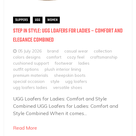
SLIPPERS
UGG
WOMEN
STEP IN STYLE: UGG LOAFERS FOR LADIES – COMFORT AND
ELEGANCE COMBINED
05 July 2026
brand
casual wear
collection
colors designs
comfort
cozy feel
craftsmanship
cushioned support
footwear
ladies
outfit options
plush interior lining
premium materials
sheepskin boots
special occasion
style
ugg loafers
ugg loafers ladies
versatile shoes
UGG Loafers for Ladies: Comfort and Style
Combined UGG Loafers for Ladies: Comfort and
Style Combined When it comes...
Read More