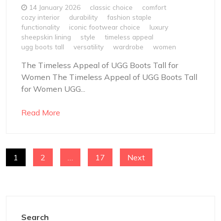
14 January 2026
classic choice
comfort
cozy interior
durability
fashion staple
functionality
iconic footwear choice
luxury
sheepskin lining
style
timeless appeal
ugg boots tall
versatility
wardrobe
women
The Timeless Appeal of UGG Boots Tall for
Women The Timeless Appeal of UGG Boots Tall
for Women UGG...
Read More
POSTS
1
2
…
17
Next
NAVIGATION
Search