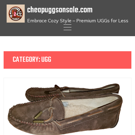
cheapuggsonsale.com
Embrace Cozy Style – Premium UGGs for Less
Skip
to
content
CATEGORY:
UGG