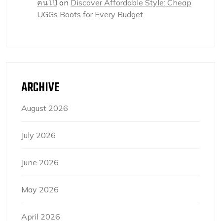
คนโป๊
on
Discover Affordable Style: Cheap
UGGs Boots for Every Budget
ARCHIVE
August 2026
July 2026
June 2026
May 2026
April 2026