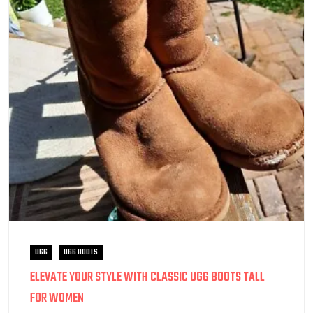
UGG
UGG BOOTS
ELEVATE YOUR STYLE WITH CLASSIC UGG BOOTS TALL
FOR WOMEN