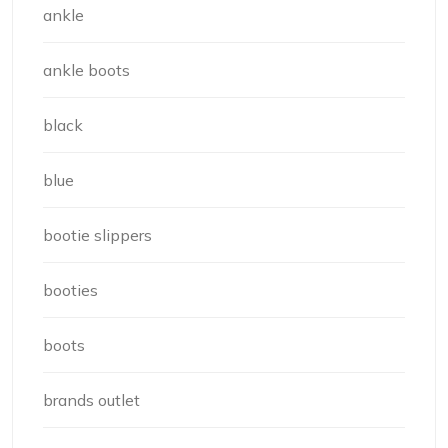
ankle
ankle boots
black
blue
bootie slippers
booties
boots
brands outlet