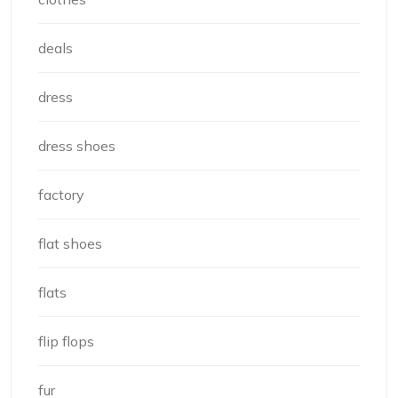
deals
dress
dress shoes
factory
flat shoes
flats
flip flops
fur