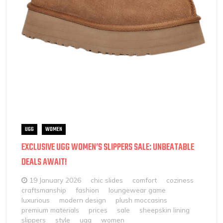
UGG
WOMEN
EXCLUSIVE UGG WOMEN’S SLIPPERS SALE: UNBEATABLE
DEALS AWAIT!
19 January 2026
chic slides
comfort
coziness
craftsmanship
fashion
loungewear game
luxurious
modern design
plush moccasins
premium materials
prices
sale
sheepskin lining
slippers
style
ugg
women