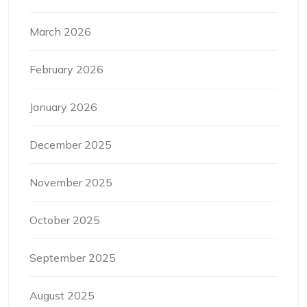
March 2026
February 2026
January 2026
December 2025
November 2025
October 2025
September 2025
August 2025