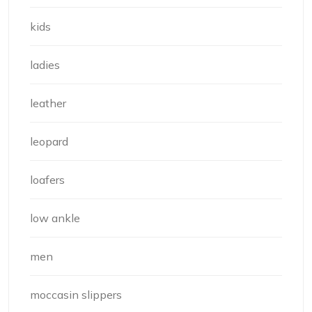
kids
ladies
leather
leopard
loafers
low ankle
men
moccasin slippers