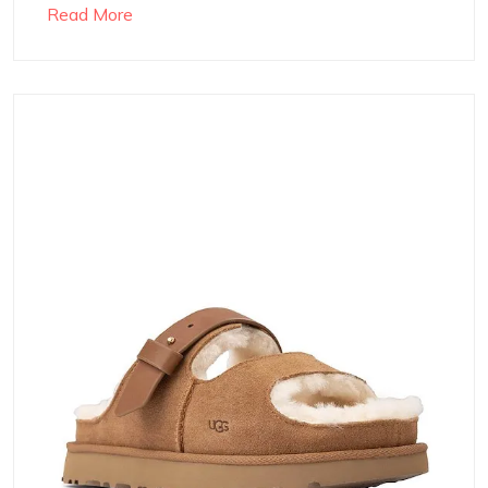
Read More