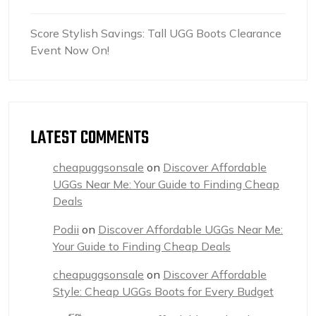
Score Stylish Savings: Tall UGG Boots Clearance
Event Now On!
LATEST COMMENTS
cheapuggsonsale
on
Discover Affordable
UGGs Near Me: Your Guide to Finding Cheap
Deals
Podii
on
Discover Affordable UGGs Near Me:
Your Guide to Finding Cheap Deals
cheapuggsonsale
on
Discover Affordable
Style: Cheap UGGs Boots for Every Budget