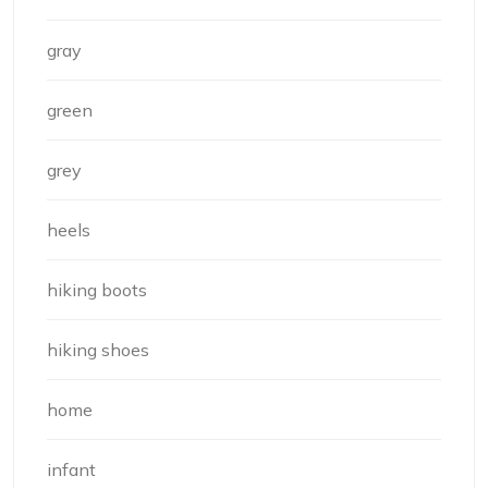
gray
green
grey
heels
hiking boots
hiking shoes
home
infant