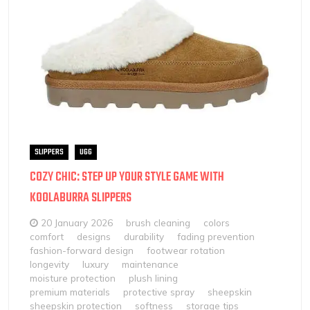
SLIPPERS
UGG
COZY CHIC: STEP UP YOUR STYLE GAME WITH
KOOLABURRA SLIPPERS
20 January 2026
brush cleaning
colors
comfort
designs
durability
fading prevention
fashion-forward design
footwear rotation
longevity
luxury
maintenance
moisture protection
plush lining
premium materials
protective spray
sheepskin
sheepskin protection
softness
storage tips