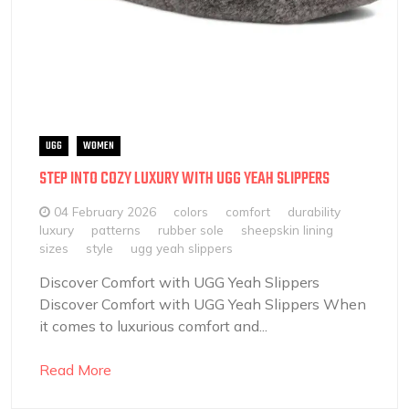
UGG
WOMEN
STEP INTO COZY LUXURY WITH UGG YEAH SLIPPERS
04 February 2026
colors
comfort
durability
luxury
patterns
rubber sole
sheepskin lining
sizes
style
ugg yeah slippers
Discover Comfort with UGG Yeah Slippers
Discover Comfort with UGG Yeah Slippers When
it comes to luxurious comfort and...
Read More