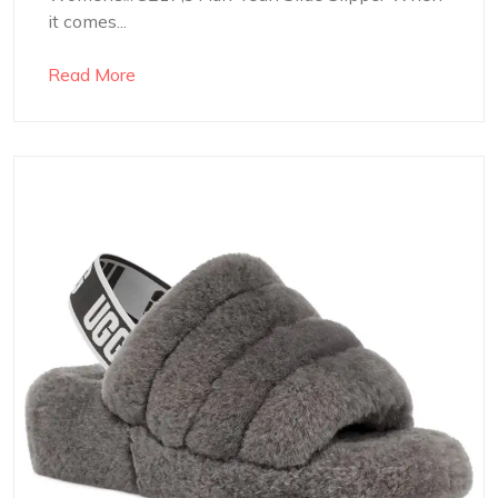
it comes...
Read More