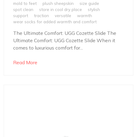
mold to feet
plush sheepskin
size guide
spot clean
store in cool dry place
stylish
support
traction
versatile
warmth
wear socks for added warmth and comfort
The Ultimate Comfort: UGG Cozette Slide The
Ultimate Comfort: UGG Cozette Slide When it
comes to luxurious comfort for...
Read More