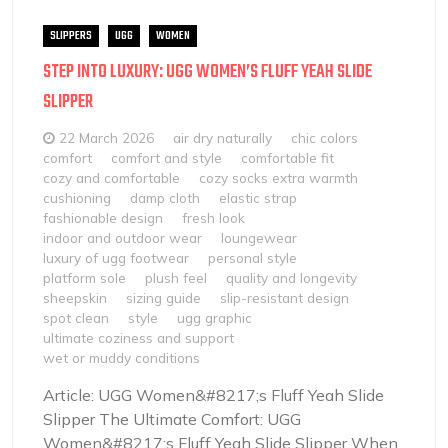
SLIPPERS
UGG
WOMEN
STEP INTO LUXURY: UGG WOMEN’S FLUFF YEAH SLIDE
SLIPPER
22 March 2026
air dry naturally
chic colors
comfort
comfort and style
comfortable fit
cozy and comfortable
cozy socks extra warmth
cushioning
damp cloth
elastic strap
fashionable design
fresh look
indoor and outdoor wear
loungewear
luxury of ugg footwear
personal style
platform sole
plush feel
quality and longevity
sheepskin
sizing guide
slip-resistant design
spot clean
style
ugg graphic
ultimate coziness and support
wet or muddy conditions
Article: UGG Women&#8217;s Fluff Yeah Slide
Slipper The Ultimate Comfort: UGG
Women&#8217;s Fluff Yeah Slide Slipper When