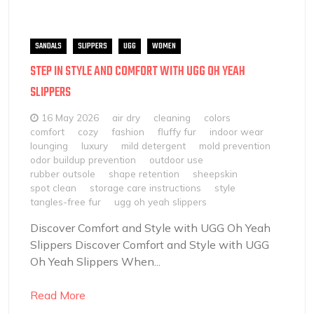
SANDALS
SLIPPERS
UGG
WOMEN
STEP IN STYLE AND COMFORT WITH UGG OH YEAH
SLIPPERS
16 May 2026
air dry
cleaning
colors
comfort
cozy
fashion
fluffy fur
indoor wear
lounging
luxury
mild detergent
mold prevention
odor buildup prevention
outdoor use
rubber outsole
shape retention
sheepskin
spot clean
storage care instructions
style
tangles-free fur
ugg oh yeah slippers
Discover Comfort and Style with UGG Oh Yeah
Slippers Discover Comfort and Style with UGG
Oh Yeah Slippers When...
Read More