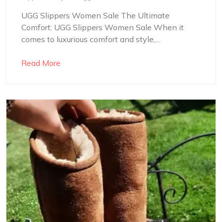
UGG Slippers Women Sale The Ultimate
Comfort: UGG Slippers Women Sale When it
comes to luxurious comfort and style,...
Read More