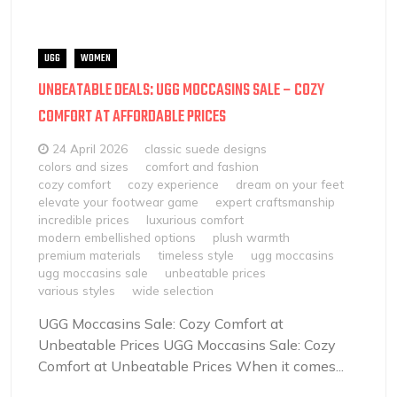
UGG
WOMEN
UNBEATABLE DEALS: UGG MOCCASINS SALE – COZY
COMFORT AT AFFORDABLE PRICES
24 April 2026
classic suede designs
colors and sizes
comfort and fashion
cozy comfort
cozy experience
dream on your feet
elevate your footwear game
expert craftsmanship
incredible prices
luxurious comfort
modern embellished options
plush warmth
premium materials
timeless style
ugg moccasins
ugg moccasins sale
unbeatable prices
various styles
wide selection
UGG Moccasins Sale: Cozy Comfort at
Unbeatable Prices UGG Moccasins Sale: Cozy
Comfort at Unbeatable Prices When it comes...