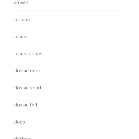
brown
caribou
casual
casual shoes
classic mini
classic short
classic tall
clogs
clothes