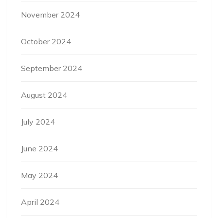
November 2024
October 2024
September 2024
August 2024
July 2024
June 2024
May 2024
April 2024