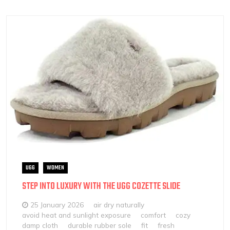
UGG
WOMEN
STEP INTO LUXURY WITH THE UGG COZETTE SLIDE
25 January 2026
air dry naturally
avoid heat and sunlight exposure
comfort
cozy
damp cloth
durable rubber sole
fit
fresh