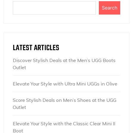
Search
LATEST ARTICLES
Discover Stylish Deals at the Men’s UGG Boots
Outlet
Elevate Your Style with Ultra Mini UGGs in Olive
Score Stylish Deals on Men’s Shoes at the UGG
Outlet
Elevate Your Style with the Classic Clear Mini II
Boot