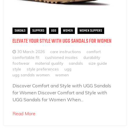
SANDALS
SLIPPERS
UGG
WOMEN
WOMEN SLIPPERS
ELEVATE YOUR STYLE WITH UGG SANDALS FOR WOMEN
30 March 2026
care instructions
comfort
comfortable fit
cushioned insoles
durability
footwear
material quality
sandals
size guide
style
style preferences
ugg
ugg sandals women
women
Discover Comfort and Style with UGG Sandals
for Women Discover Comfort and Style with
UGG Sandals for Women When...
Read More