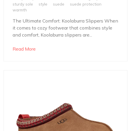
sturdy sole
style
suede
suede protection
warmth
The Ultimate Comfort: Koolaburra Slippers When
it comes to cozy footwear that combines style
and comfort, Koolaburra slippers are...
Read More