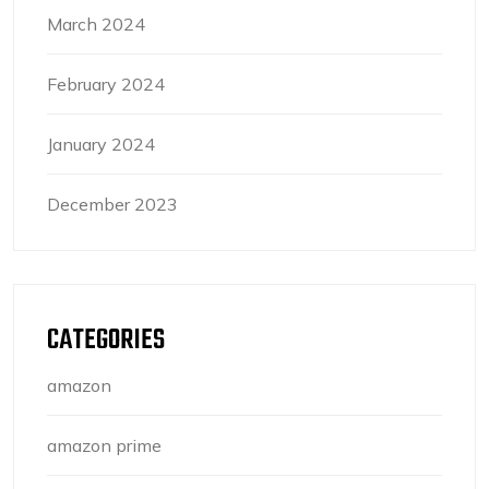
March 2024
February 2024
January 2024
December 2023
CATEGORIES
amazon
amazon prime