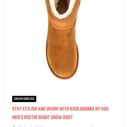
UNCATEGORIZED
STAY STYLISH AND WARM WITH KOOLABURRA BY UGG
MEN’S ROSTIN SHORT SNOW BOOT