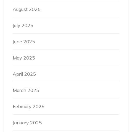
August 2025
July 2025
June 2025
May 2025
April 2025
March 2025
February 2025
January 2025