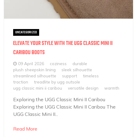
UNCATEGORIZED
ELEVATE YOUR STYLE WITH THE UGG CLASSIC MINI II
CARIBOU BOOTS
09 April 2026
coziness
durable
plush sheepskin lining
sleek silhouette
streamlined silhouette
support
timeless
traction
treadlite by ugg outsole
ugg classic mini ii caribou
versatile design
warmth
Exploring the UGG Classic Mini II Caribou
Exploring the UGG Classic Mini II Caribou The
UGG Classic Mini II...
Read More