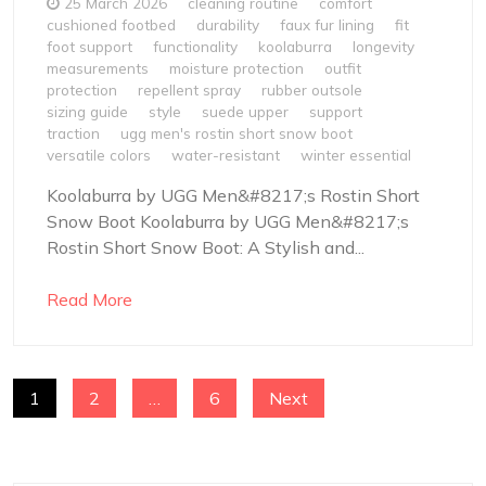
25 March 2026
cleaning routine
comfort
cushioned footbed
durability
faux fur lining
fit
foot support
functionality
koolaburra
longevity
measurements
moisture protection
outfit
protection
repellent spray
rubber outsole
sizing guide
style
suede upper
support
traction
ugg men's rostin short snow boot
versatile colors
water-resistant
winter essential
Koolaburra by UGG Men&#8217;s Rostin Short
Snow Boot Koolaburra by UGG Men&#8217;s
Rostin Short Snow Boot: A Stylish and...
Read More
POSTS
1
2
…
6
Next
NAVIGATION