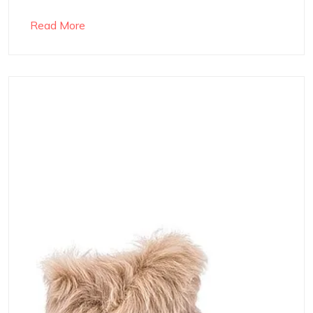
Read More