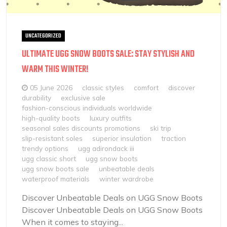
UNCATEGORIZED
ULTIMATE UGG SNOW BOOTS SALE: STAY STYLISH AND
WARM THIS WINTER!
05 June 2026
classic styles
comfort
discover
durability
exclusive sale
fashion-conscious individuals worldwide
high-quality boots
luxury outfits
seasonal sales discounts promotions
ski trip
slip-resistant soles
superior insulation
traction
trendy options
ugg adirondack iii
ugg classic short
ugg snow boots
ugg snow boots sale
unbeatable deals
waterproof materials
winter wardrobe
Discover Unbeatable Deals on UGG Snow Boots
Discover Unbeatable Deals on UGG Snow Boots
When it comes to staying...