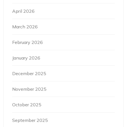
April 2026
March 2026
February 2026
January 2026
December 2025
November 2025
October 2025
September 2025