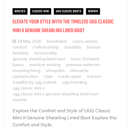
BOOTIES
CLASSIC MINI
UGG CLASSIC BOOTS
WOMEN
ELEVATE YOUR STYLE WITH THE TIMELESS UGG CLASSIC
MINI II GENUINE SHEARLING LINED BOOT
18 May 2026
breathable
colors variety
comfort
craftsmanship
durability
fashion
flexibility
functionality
genuine shearling lined boot
iconic footwear
luxury
moisture wicking
premium materials
shearling lining
sheepskin
silhouette
sophistication
style
suede upper
traction
treadlite by ugg outsole
ugg branding
ugg classic mini ii
ugg classic mini ii genuine shearling lined boot
warmth
Explore the Comfort and Style of UGG Classic
Mini II Genuine Shearling Lined Boot Explore the
Comfort and Style...