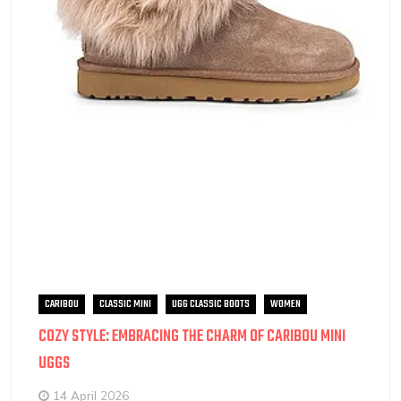
CARIBOU
CLASSIC MINI
UGG CLASSIC BOOTS
WOMEN
COZY STYLE: EMBRACING THE CHARM OF CARIBOU MINI
UGGS
14 April 2026