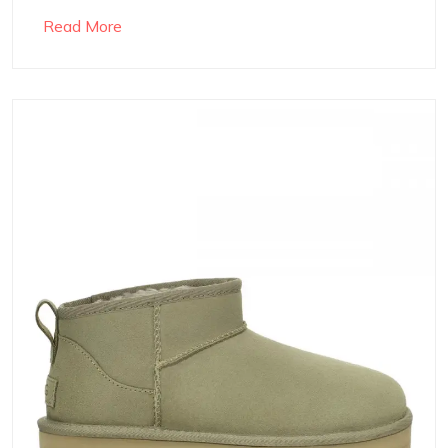
Read More