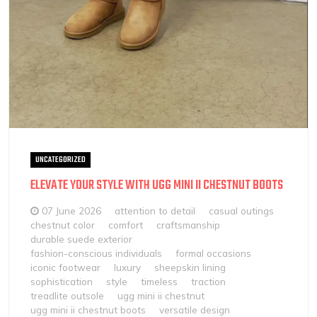
UNCATEGORIZED
ELEVATE YOUR STYLE WITH UGG MINI II CHESTNUT BOOTS
07 June 2026
attention to detail
casual outings
chestnut color
comfort
craftsmanship
durable suede exterior
fashion-conscious individuals
formal occasions
iconic footwear
luxury
sheepskin lining
sophistication
style
timeless
traction
treadlite outsole
ugg mini ii chestnut
ugg mini ii chestnut boots
versatile design