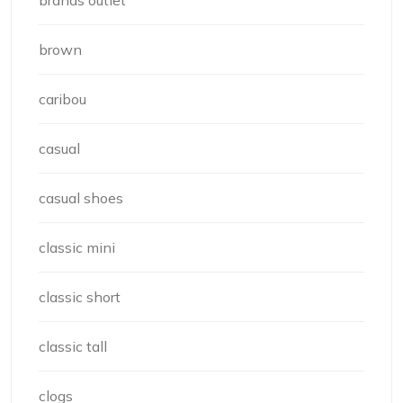
brown
caribou
casual
casual shoes
classic mini
classic short
classic tall
clogs