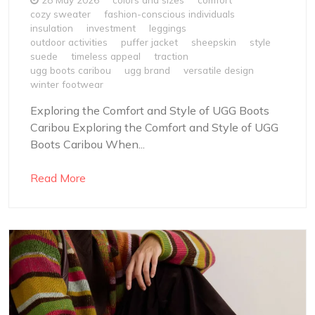
cozy sweater
fashion-conscious individuals
insulation
investment
leggings
outdoor activities
puffer jacket
sheepskin
style
suede
timeless appeal
traction
ugg boots caribou
ugg brand
versatile design
winter footwear
Exploring the Comfort and Style of UGG Boots
Caribou Exploring the Comfort and Style of UGG
Boots Caribou When...
Read More