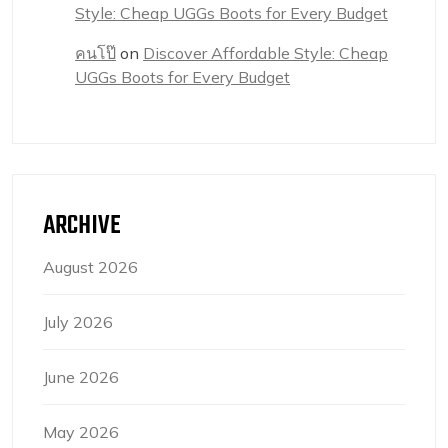
Style: Cheap UGGs Boots for Every Budget
คนโป๊
on
Discover Affordable Style: Cheap
UGGs Boots for Every Budget
ARCHIVE
August 2026
July 2026
June 2026
May 2026