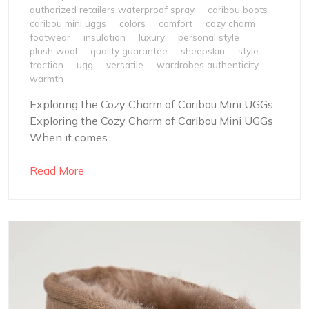
authorized retailers waterproof spray
caribou boots
caribou mini uggs
colors
comfort
cozy charm
footwear
insulation
luxury
personal style
plush wool
quality guarantee
sheepskin
style
traction
ugg
versatile
wardrobes authenticity
warmth
Exploring the Cozy Charm of Caribou Mini UGGs
Exploring the Cozy Charm of Caribou Mini UGGs
When it comes...
Read More