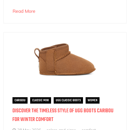
Read More
CARIBOU
CLASSIC MINI
UGG CLASSIC BOOTS
WOMEN
DISCOVER THE TIMELESS STYLE OF UGG BOOTS CARIBOU
FOR WINTER COMFORT
28 May 2026
colors and sizes
comfort