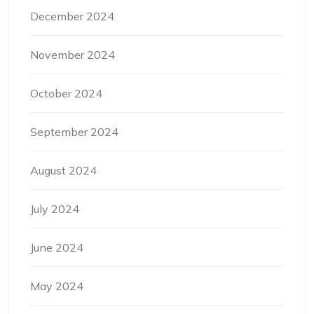
December 2024
November 2024
October 2024
September 2024
August 2024
July 2024
June 2024
May 2024