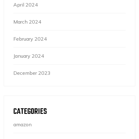
April 2024
March 2024
February 2024
January 2024
December 2023
CATEGORIES
amazon