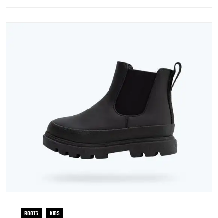
BOOTS
KIDS