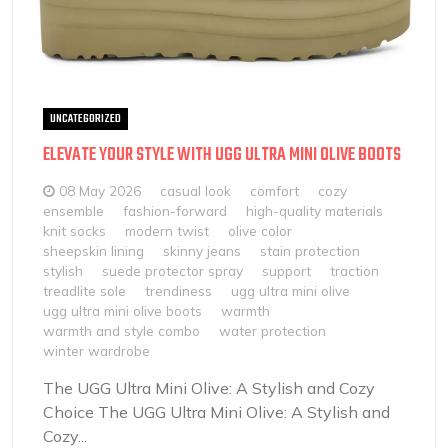
UNCATEGORIZED
ELEVATE YOUR STYLE WITH UGG ULTRA MINI OLIVE BOOTS
08 May 2026
casual look
comfort
cozy
ensemble
fashion-forward
high-quality materials
knit socks
modern twist
olive color
sheepskin lining
skinny jeans
stain protection
stylish
suede protector spray
support
traction
treadlite sole
trendiness
ugg ultra mini olive
ugg ultra mini olive boots
warmth
warmth and style combo
water protection
winter wardrobe
The UGG Ultra Mini Olive: A Stylish and Cozy
Choice The UGG Ultra Mini Olive: A Stylish and
Cozy...