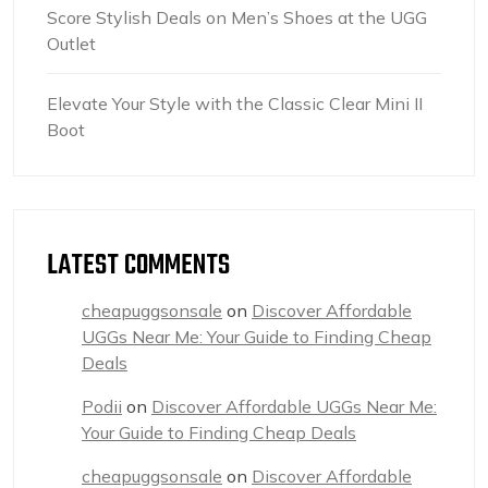
Score Stylish Deals on Men’s Shoes at the UGG
Outlet
Elevate Your Style with the Classic Clear Mini II
Boot
LATEST COMMENTS
cheapuggsonsale
on
Discover Affordable
UGGs Near Me: Your Guide to Finding Cheap
Deals
Podii
on
Discover Affordable UGGs Near Me:
Your Guide to Finding Cheap Deals
cheapuggsonsale
on
Discover Affordable