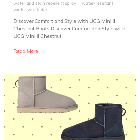
water and stain repellent spray
water-resistant
winter wardrobe
Discover Comfort and Style with UGG Mini II
Chestnut Boots Discover Comfort and Style with
UGG Mini II Chestnut...
Read More