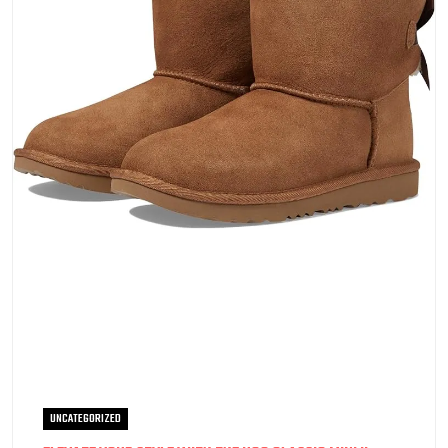
UNCATEGORIZED