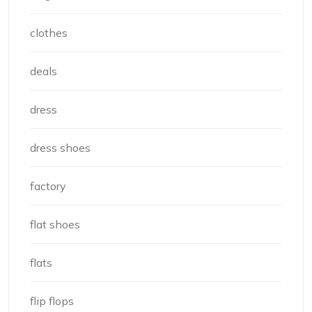
clothes
deals
dress
dress shoes
factory
flat shoes
flats
flip flops