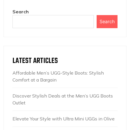
Search
Search
LATEST ARTICLES
Affordable Men’s UGG-Style Boots: Stylish
Comfort at a Bargain
Discover Stylish Deals at the Men’s UGG Boots
Outlet
Elevate Your Style with Ultra Mini UGGs in Olive