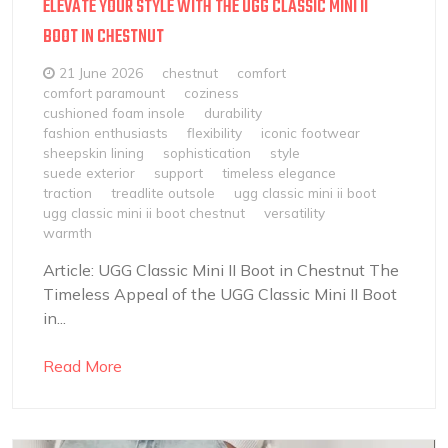
ELEVATE YOUR STYLE WITH THE UGG CLASSIC MINI II
BOOT IN CHESTNUT
21 June 2026
chestnut
comfort
comfort paramount
coziness
cushioned foam insole
durability
fashion enthusiasts
flexibility
iconic footwear
sheepskin lining
sophistication
style
suede exterior
support
timeless elegance
traction
treadlite outsole
ugg classic mini ii boot
ugg classic mini ii boot chestnut
versatility
warmth
Article: UGG Classic Mini II Boot in Chestnut The
Timeless Appeal of the UGG Classic Mini II Boot
in...
Read More