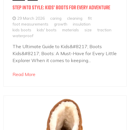
STEP INTO STYLE: KIDS’ BOOTS FOR EVERY ADVENTURE
29 March 2026
caring
cleaning
fit
foot measurements
growth
insulation
kids boots
kids' boots
materials
size
traction
waterproof
The Ultimate Guide to Kids&#8217; Boots
Kids&#8217; Boots: A Must-Have for Every Little
Explorer When it comes to keeping...
Read More