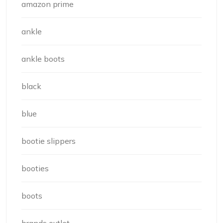
amazon prime
ankle
ankle boots
black
blue
bootie slippers
booties
boots
brands outlet