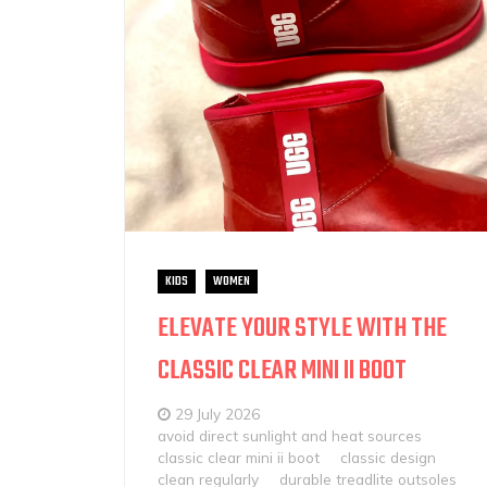
KIDS
WOMEN
ELEVATE YOUR STYLE WITH THE
CLASSIC CLEAR MINI II BOOT
29 July 2026
avoid direct sunlight and heat sources
classic clear mini ii boot
classic design
clean regularly
durable treadlite outsoles