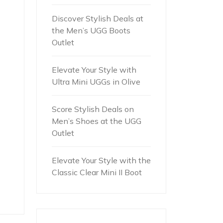
Discover Stylish Deals at
the Men’s UGG Boots
Outlet
Elevate Your Style with
Ultra Mini UGGs in Olive
Score Stylish Deals on
Men’s Shoes at the UGG
Outlet
Elevate Your Style with the
Classic Clear Mini II Boot