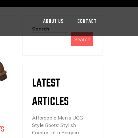
ABOUT US
CONTACT
Search
Search
LATEST
ARTICLES
Affordable Men’s UGG-
Style Boots: Stylish
’S
Comfort at a Bargain