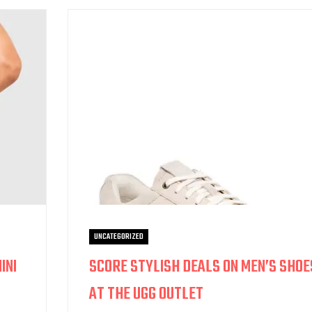
UNCATEGORIZED
INI
SCORE STYLISH DEALS ON MEN’S SHOE
AT THE UGG OUTLET