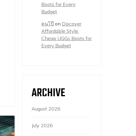
Boots for Every
Budget
คนโป๊
on
Discover
Affordable Style:
Cheap UGGs Boots for
Every Budget
ARCHIVE
August 2026
July 2026