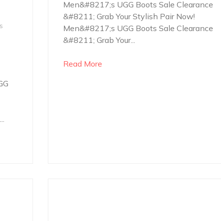
Men&#8217;s UGG Boots Sale Clearance
&#8211; Grab Your Stylish Pair Now!
s
Men&#8217;s UGG Boots Sale Clearance
&#8211; Grab Your...
Read More
GG
..