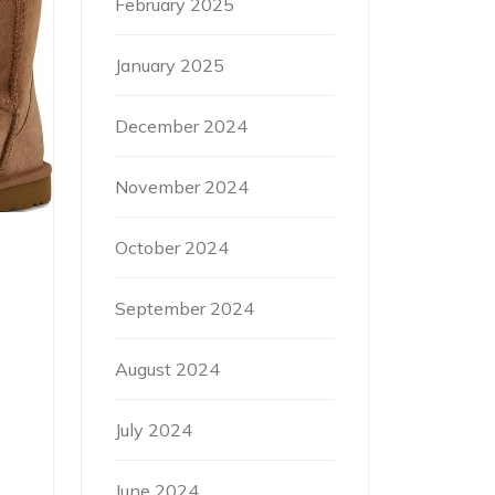
February 2025
January 2025
December 2024
November 2024
October 2024
September 2024
August 2024
July 2024
June 2024