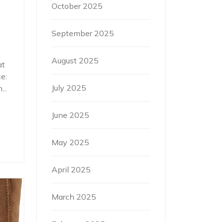
October 2025
September 2025
August 2025
at
e:
July 2025
..
June 2025
May 2025
April 2025
March 2025