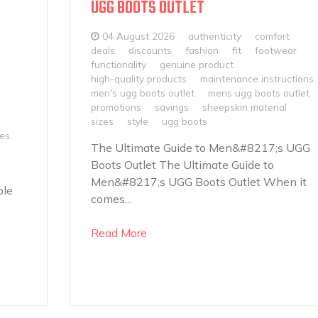
UGG BOOTS OUTLET
04 August 2026
authenticity
comfort
deals
discounts
fashion
fit
footwear
functionality
genuine product
high-quality products
maintenance instructions
men's ugg boots outlet
mens ugg boots outlet
promotions
savings
sheepskin material
sizes
style
ugg boots
les
The Ultimate Guide to Men&#8217;s UGG
Boots Outlet The Ultimate Guide to
Men&#8217;s UGG Boots Outlet When it
ble
comes...
Read More