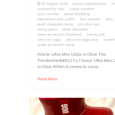
02 August 2026
casual sophistication
ch
contrasting color
cooler weather
cozy sweater
denim backdrop
experiment with outfits
knit sweater
olive
plush sheepskin lining
rich olive hue
skinny jeans
sleek silhouette
stains protection treatment
trendy look
ultra mini uggs
ultra mini uggs olive
warmt
water protection spray
Article: Ultra Mini UGGs in Olive The
Trendsetter&#8217;s Choice: Ultra Mini
in Olive When it comes to iconic...
Read More