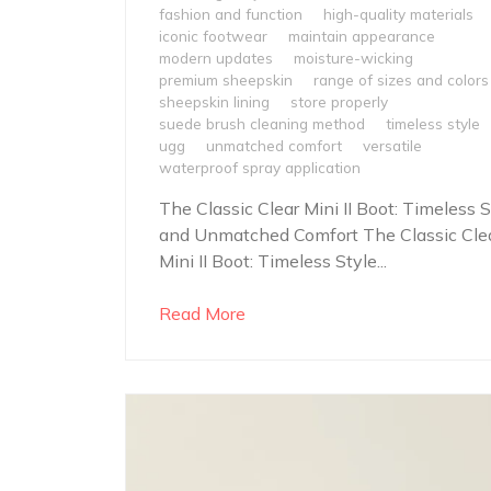
fashion and function
high-quality materials
iconic footwear
maintain appearance
modern updates
moisture-wicking
premium sheepskin
range of sizes and colors
sheepskin lining
store properly
suede brush cleaning method
timeless style
ugg
unmatched comfort
versatile
waterproof spray application
The Classic Clear Mini II Boot: Timeless S
and Unmatched Comfort The Classic Cle
Mini II Boot: Timeless Style...
Read More