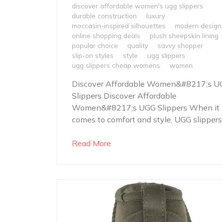
discover affordable women's ugg slippers
durable construction
luxury
moccasin-inspired silhouettes
modern design
online shopping deals
plush sheepskin lining
popular choice
quality
savvy shopper
slip-on styles
style
ugg slippers
ugg slippers cheap womens
women
Discover Affordable Women&#8217;s U
Slippers Discover Affordable
Women&#8217;s UGG Slippers When it
comes to comfort and style, UGG slippers.
Read More