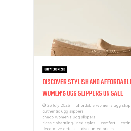
UNCATEGORIZED
DISCOVER STYLISH AND AFFORDABL
WOMEN’S UGG SLIPPERS ON SALE
26 July 2026
affordable women's ugg slipp
authentic ugg slippers
cheap women's ugg slippers
classic shearling-lined styles
comfort
cozin
decorative details
discounted prices