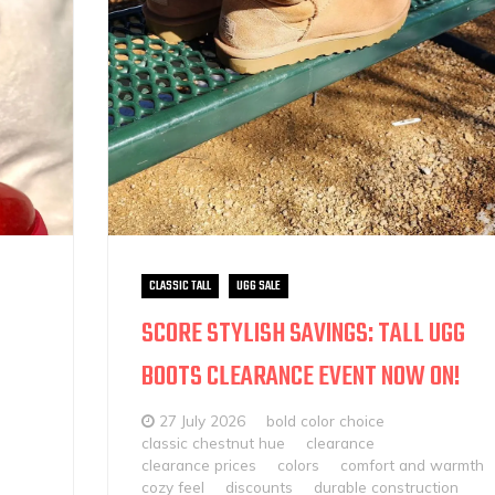
CLASSIC TALL
UGG SALE
SCORE STYLISH SAVINGS: TALL UGG
BOOTS CLEARANCE EVENT NOW ON!
27 July 2026
bold color choice
classic chestnut hue
clearance
clearance prices
colors
comfort and warmth
cozy feel
discounts
durable construction