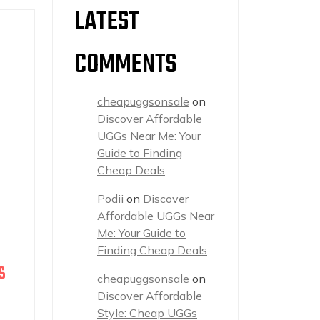
LATEST
COMMENTS
cheapuggsonsale
on
Discover Affordable
UGGs Near Me: Your
Guide to Finding
Cheap Deals
Podii
on
Discover
Affordable UGGs Near
Me: Your Guide to
Finding Cheap Deals
S
cheapuggsonsale
on
Discover Affordable
Style: Cheap UGGs