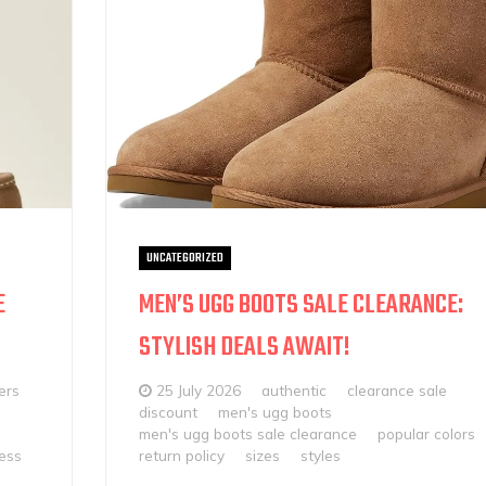
UNCATEGORIZED
E
MEN’S UGG BOOTS SALE CLEARANCE:
STYLISH DEALS AWAIT!
ers
25 July 2026
authentic
clearance sale
discount
men's ugg boots
men's ugg boots sale clearance
popular colors
ess
return policy
sizes
styles