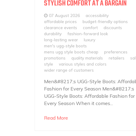
STYLISH COMFORT AT A BARGAIN
07 August 2026
accessibility
affordable prices
budget-friendly options
clearance events
comfort
discounts
durability
fashion-forward look
long-lasting wear
luxury
men's ugg-style boots
mens ugg style boots cheap
preferences
promotions
quality materials
retailers
sa
style
various styles and colors
wider range of customers
Men&#8217;s UGG-Style Boots: Afforda
Fashion for Every Season Men&#8217;s
UGG-Style Boots: Affordable Fashion for
Every Season When it comes...
Read More