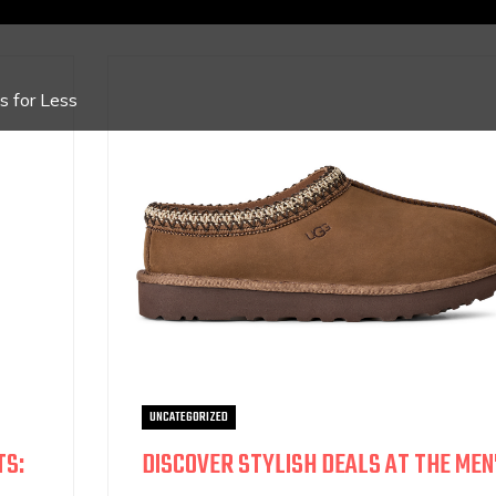
 for Less
UNCATEGORIZED
TS:
DISCOVER STYLISH DEALS AT THE MEN