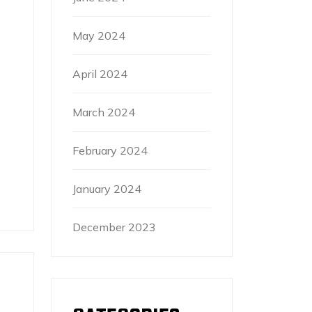
May 2024
April 2024
March 2024
February 2024
January 2024
December 2023