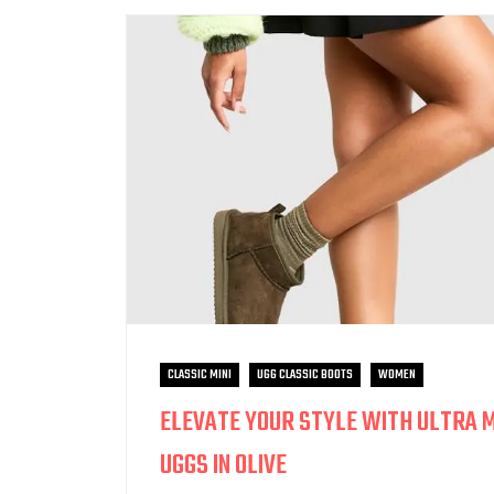
CLASSIC MINI
UGG CLASSIC BOOTS
WOMEN
ELEVATE YOUR STYLE WITH ULTRA M
UGGS IN OLIVE