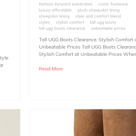
fashion-forward wardrobes
iconic footwear
luxury affordable
plush sheepskin lining
sheepskin lining
style and comfort blend
styles
stylish comfort
tall ugg boots
tall ugg boots clearance
unbeatable prices
Tall UGG Boots Clearance: Stylish Comfort 
Unbeatable Prices Tall UGG Boots Clearanc
Stylish Comfort at Unbeatable Prices When.
tyle
ar
Read More