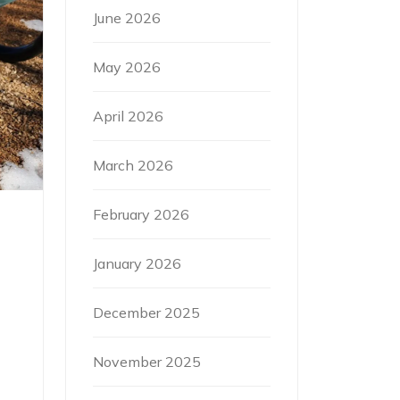
June 2026
May 2026
April 2026
March 2026
February 2026
January 2026
December 2025
November 2025