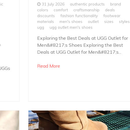
ic
31 July 2026
authentic products
brand
colors
comfort
craftsmanship
deals
discounts
fashion functionality
footwear
materials
men's shoes
outlet
sizes
styles
ugg
ugg outlet men's shoes
Exploring the Best Deals at UGG Outlet for
h
Men&#8217;s Shoes Exploring the Best
Deals at UGG Outlet for Men&#8217;s...
Read More
 UGGs