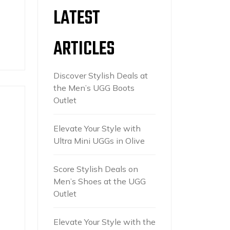
LATEST
ARTICLES
Discover Stylish Deals at
the Men’s UGG Boots
Outlet
Elevate Your Style with
Ultra Mini UGGs in Olive
Score Stylish Deals on
Men’s Shoes at the UGG
Outlet
Elevate Your Style with the