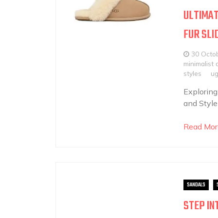
ULTIMAT
FUR SLI
30 Octo
minimalist 
styles
ug
Exploring
and Style
Read Mor
SANDALS
STEP IN