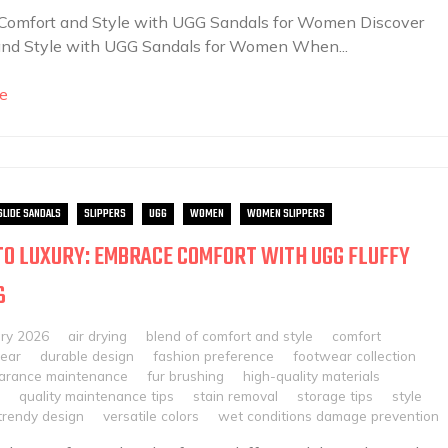
 Comfort and Style with UGG Sandals for Women Discover
and Style with UGG Sandals for Women When...
e
SLIDE SANDALS
SLIPPERS
UGG
WOMEN
WOMEN SLIPPERS
TO LUXURY: EMBRACE COMFORT WITH UGG FLUFFY
S
ary 2026
air drying
blend of comfort and style
comfort
ear
durable design
fashion preference
footwear collection
arance maintenance
fur brushing
high-quality materials
quality maintenance tips
stain removal
storage tips
style
trendy design
versatile colors
wet conditions damage prevention