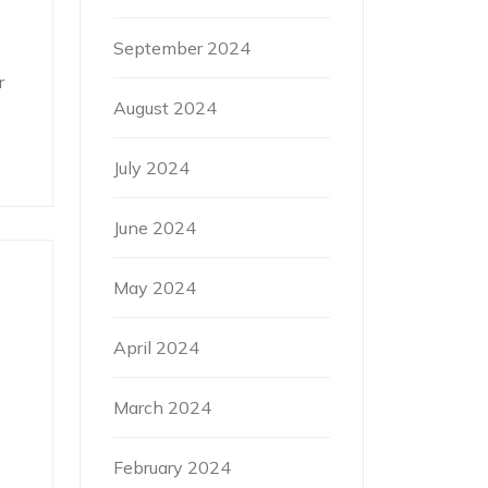
September 2024
r
August 2024
July 2024
June 2024
May 2024
April 2024
March 2024
February 2024