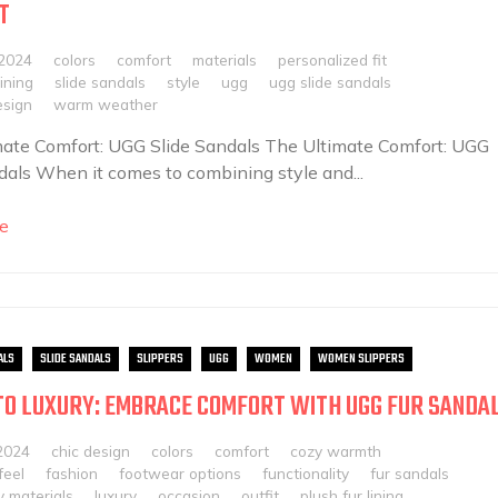
T
 2024
colors
comfort
materials
personalized fit
ining
slide sandals
style
ugg
ugg slide sandals
esign
warm weather
ate Comfort: UGG Slide Sandals The Ultimate Comfort: UGG
dals When it comes to combining style and...
e
ALS
SLIDE SANDALS
SLIPPERS
UGG
WOMEN
WOMEN SLIPPERS
TO LUXURY: EMBRACE COMFORT WITH UGG FUR SANDA
2024
chic design
colors
comfort
cozy warmth
feel
fashion
footwear options
functionality
fur sandals
y materials
luxury
occasion
outfit
plush fur lining