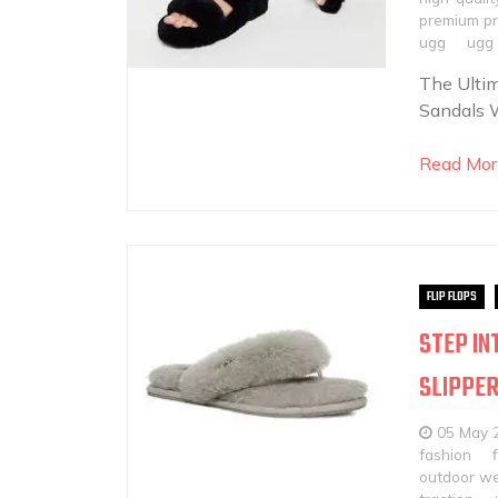
premium p
ugg
ugg 
The Ultim
Sandals W
Read Mor
FLIP FLOPS
STEP IN
SLIPPE
05 May 
fashion
outdoor w