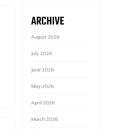
ARCHIVE
August 2026
July 2026
June 2026
May 2026
April 2026
March 2026