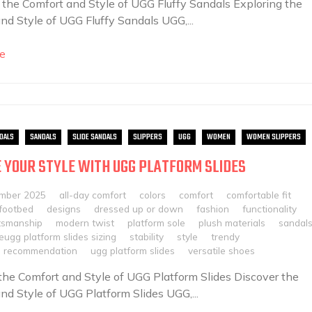
 the Comfort and Style of UGG Fluffy Sandals Exploring the
nd Style of UGG Fluffy Sandals UGG,...
e
DALS
SANDALS
SLIDE SANDALS
SLIPPERS
UGG
WOMEN
WOMEN SLIPPERS
 YOUR STYLE WITH UGG PLATFORM SLIDES
mber 2025
all-day comfort
colors
comfort
comfortable fit
footbed
designs
dressed up or down
fashion
functionality
ftsmanship
modern twist
platform sole
plush materials
sandal
leugg platform slides sizing
stability
style
trendy
ze recommendation
ugg platform slides
versatile shoes
the Comfort and Style of UGG Platform Slides Discover the
nd Style of UGG Platform Slides UGG,...