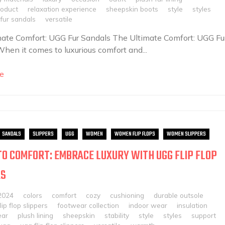
roduct
relaxation experience
sheepskin boots
style
styles
fur sandals
versatile
ate Comfort: UGG Fur Sandals The Ultimate Comfort: UGG Fu
hen it comes to luxurious comfort and...
e
SANDALS
SLIPPERS
UGG
WOMEN
WOMEN FLIP FLOPS
WOMEN SLIPPERS
TO COMFORT: EMBRACE LUXURY WITH UGG FLIP FLOP
RS
2024
colors
comfort
cozy
cushioning
durable outsole
flip flop slippers
footwear collection
indoor wear
insulation
ear
plush lining
sheepskin
stability
style
styles
support