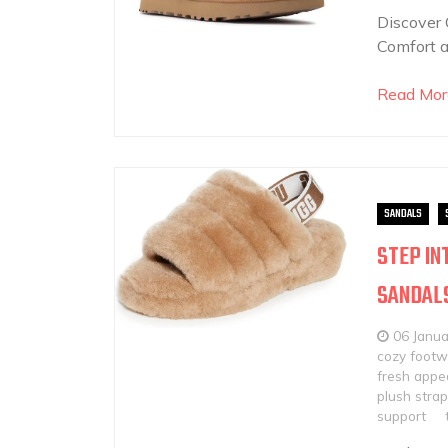
Discover
Comfort 
Read Mor
SANDALS
STEP IN
SANDAL
06 Janu
cozy footw
fresh appe
plush strap
support