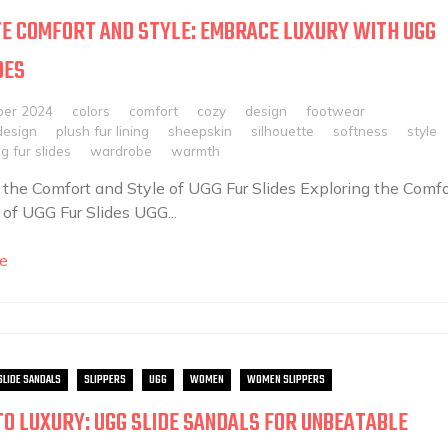
E COMFORT AND STYLE: EMBRACE LUXURY WITH UGG
DES
ber 2024
colors
comfort
cozy
design
footwear
design
plush fur lining
sheepskin
silhouette
softness
style
g fur slides
wardrobe
warmth
 the Comfort and Style of UGG Fur Slides Exploring the Comfo
 of UGG Fur Slides UGG...
e
SLIDE SANDALS
SLIPPERS
UGG
WOMEN
WOMEN SLIPPERS
TO LUXURY: UGG SLIDE SANDALS FOR UNBEATABLE