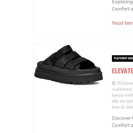
Exploring
Comfort a
Read Mor
PLATFORM SAN
ELEVATE
15 Dece
cushioned 
luxury cra
slip-on sty
true to si
Discover 
Comfort a