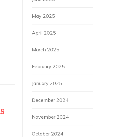
May 2025
April 2025
March 2025
February 2025
January 2025
December 2024
LS
November 2024
October 2024