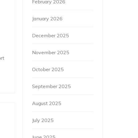
February 2026
January 2026
December 2025
November 2025
rt
October 2025
September 2025
August 2025
July 2025
June 2025