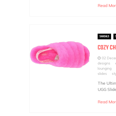
Read Mor
SANDALS
COZY CH
02 Dece
designs
lounging
slides
st
The Ultim
UGG Slide
Read Mor