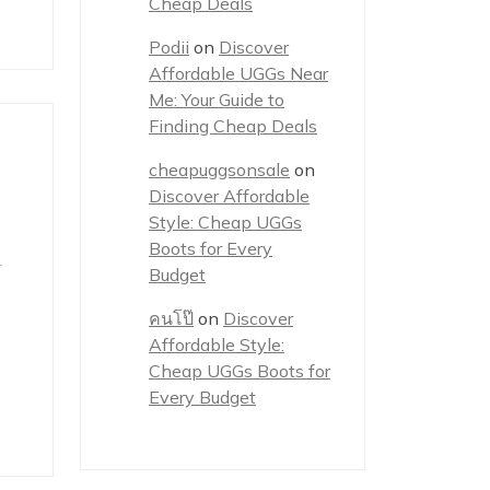
Cheap Deals
Podii
on
Discover
Affordable UGGs Near
Me: Your Guide to
Finding Cheap Deals
cheapuggsonsale
on
Discover Affordable
Style: Cheap UGGs
Boots for Every
r
Budget
คนโป๊
on
Discover
Affordable Style:
Cheap UGGs Boots for
Every Budget