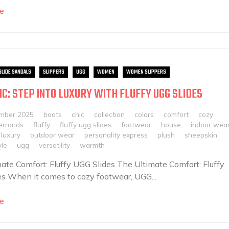
e
SLIDE SANDALS
SLIPPERS
UGG
WOMEN
WOMEN SLIPPERS
IC: STEP INTO LUXURY WITH FLUFFY UGG SLIDES
mber 2025
boots
chic
collection
colors
comfort
cozy
errands
fluffy
fluffy ugg slides
footwear
house
indoor wea
luxury
outdoor wear
personality express
plush
sheepskin
yle
ugg
versatility
warmth
ate Comfort: Fluffy UGG Slides The Ultimate Comfort: Fluffy
s When it comes to cozy footwear, UGG...
e