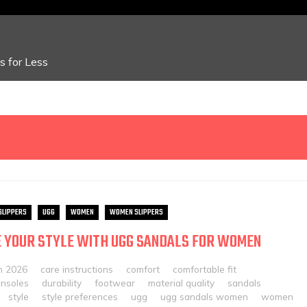
 for Less
SLIPPERS
UGG
WOMEN
WOMEN SLIPPERS
 YOUR STYLE WITH UGG SANDALS FOR WOMEN
h 2026
care instructions
comfort
comfortable fit
insoles
durability
footwear
material quality
sandals
style
style preferences
ugg
ugg sandals women
women