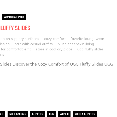
WOMEN SLIPPERS
FLUFFY SLIDES
ion on slippery surfaces
cozy comfort
favorite loungewear
design
pair with casual outfits
plush sheepskin lining
 for comfortable fit
store in cool dry place
ugg fluffy slides
rns
 Slides Discover the Cozy Comfort of UGG Fluffy Slides UGG
ALS
SLIDE SANDALS
SLIPPERS
UGG
WOMEN
WOMEN SLIPPERS