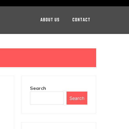
ABOUT US
CONTACT
Search
Search