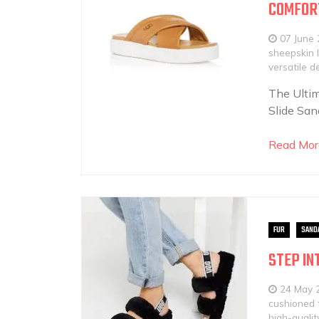
COMFOR
07 June
sheepskin l
versatile d
The Ultim
Slide San
Read Mor
FUR
SAND
STEP IN
24 May 
cushioned 
high-qualit