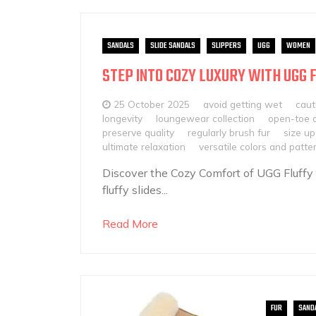
SANDALS
SLIDE SANDALS
SLIPPERS
UGG
WOMEN
STEP INTO COZY LUXURY WITH UGG 
25 October 2025
avoid getting wet
caut
longevity
loungewear collection
open-toe 
preserve quality
regularly brush fur
size up
ultimate relaxation
versatile colors and patte
Discover the Cozy Comfort of UGG Fluffy
fluffy slides...
Read More
FUR
SAND