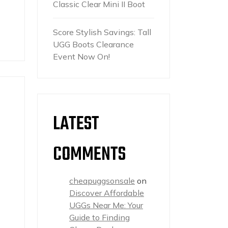
Classic Clear Mini II Boot
Score Stylish Savings: Tall
UGG Boots Clearance
Event Now On!
LATEST
COMMENTS
s
cheapuggsonsale
on
Discover Affordable
UGGs Near Me: Your
Guide to Finding