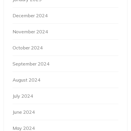
December 2024
November 2024
October 2024
September 2024
August 2024
July 2024
June 2024
May 2024