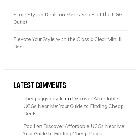
Score Stylish Deals on Men’s Shoes at the UGG
Outlet
Elevate Your Style with the Classic Clear Mini II
Boot
LATEST COMMENTS
cheapuggsonsale
on
Discover Affordable
UGGs Near Me: Your Guide to Finding Cheap
Deals
Podii
on
Discover Affordable UGGs Near Me:
Your Guide to Finding Cheap Deals