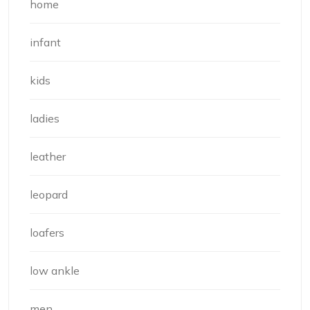
home
infant
kids
ladies
leather
leopard
loafers
low ankle
men