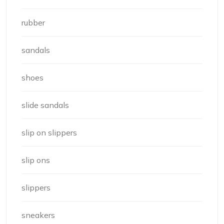
rubber
sandals
shoes
slide sandals
slip on slippers
slip ons
slippers
sneakers