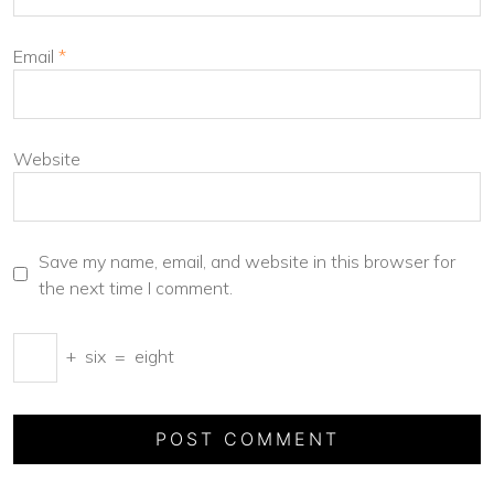
Email
*
Website
Save my name, email, and website in this browser for
the next time I comment.
+
six
=
eight