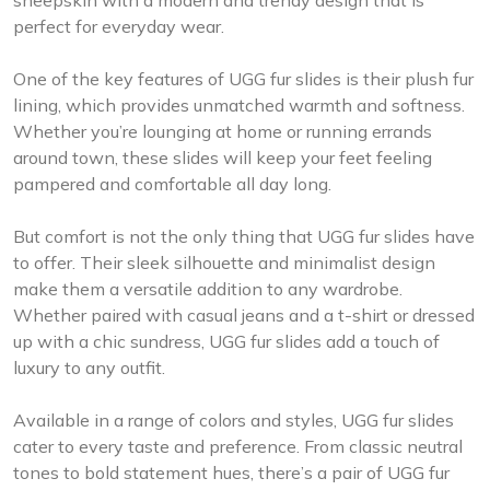
perfect for everyday wear.
One of the key features of UGG fur slides is their plush fur
lining, which provides unmatched warmth and softness.
Whether you’re lounging at home or running errands
around town, these slides will keep your feet feeling
pampered and comfortable all day long.
But comfort is not the only thing that UGG fur slides have
to offer. Their sleek silhouette and minimalist design
make them a versatile addition to any wardrobe.
Whether paired with casual jeans and a t-shirt or dressed
up with a chic sundress, UGG fur slides add a touch of
luxury to any outfit.
Available in a range of colors and styles, UGG fur slides
cater to every taste and preference. From classic neutral
tones to bold statement hues, there’s a pair of UGG fur