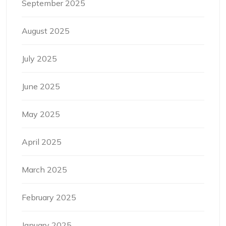
September 2025
August 2025
July 2025
June 2025
May 2025
April 2025
March 2025
February 2025
January 2025