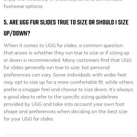
footwear options.
5. ARE UGG FUR SLIDES TRUE TO SIZE OR SHOULD I SIZE
UP/DOWN?
When it comes to UGG fur slides, a common question
that arises is whether they run true to size or if sizing up
or down is recommended. Many customers find that UGG
fur slides generally run true to size, but personal
preferences can vary. Some individuals with wider feet
may opt to size up for a more comfortable fit, while others
prefer a snugger feel and choose to size down. It’s always
a good idea to refer to the specific sizing guidelines
provided by UGG and take into account your own foot
shape and preferences when deciding on the best size
for your UGG fur slides.