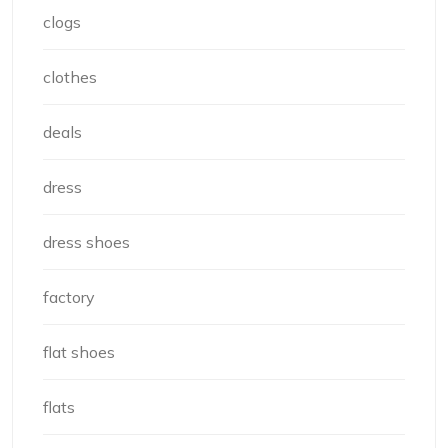
clogs
clothes
deals
dress
dress shoes
factory
flat shoes
flats