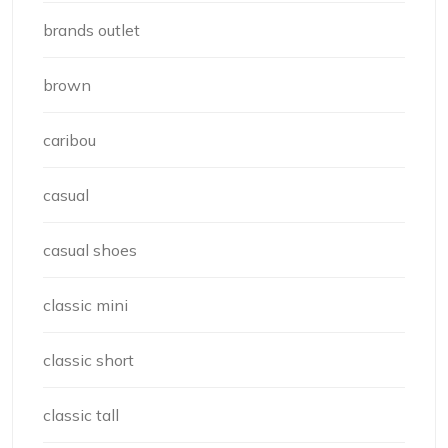
brands outlet
brown
caribou
casual
casual shoes
classic mini
classic short
classic tall