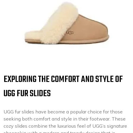
EXPLORING THE COMFORT AND STYLE OF
UGG FUR SLIDES
UGG fur slides have become a popular choice for those
seeking both comfort and style in their footwear. These
cozy slides combine the luxurious feel of UGG’s signature
sheepskin with a modern and trendy design that is