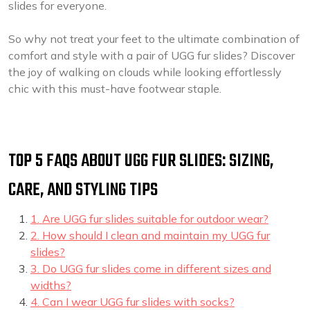
slides for everyone.
So why not treat your feet to the ultimate combination of
comfort and style with a pair of UGG fur slides? Discover
the joy of walking on clouds while looking effortlessly
chic with this must-have footwear staple.
TOP 5 FAQS ABOUT UGG FUR SLIDES: SIZING,
CARE, AND STYLING TIPS
1. Are UGG fur slides suitable for outdoor wear?
2. How should I clean and maintain my UGG fur
slides?
3. Do UGG fur slides come in different sizes and
widths?
4. Can I wear UGG fur slides with socks?