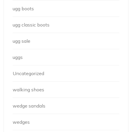
ugg boots
ugg classic boots
ugg sale
uggs
Uncategorized
walking shoes
wedge sandals
wedges