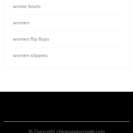
winter boots
women
women flip flops
women slippers
© Copyright cheapuggsonsale.com