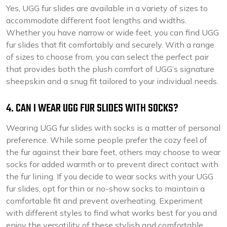
Yes, UGG fur slides are available in a variety of sizes to
accommodate different foot lengths and widths.
Whether you have narrow or wide feet, you can find UGG
fur slides that fit comfortably and securely. With a range
of sizes to choose from, you can select the perfect pair
that provides both the plush comfort of UGG’s signature
sheepskin and a snug fit tailored to your individual needs.
4. CAN I WEAR UGG FUR SLIDES WITH SOCKS?
Wearing UGG fur slides with socks is a matter of personal
preference. While some people prefer the cozy feel of
the fur against their bare feet, others may choose to wear
socks for added warmth or to prevent direct contact with
the fur lining. If you decide to wear socks with your UGG
fur slides, opt for thin or no-show socks to maintain a
comfortable fit and prevent overheating. Experiment
with different styles to find what works best for you and
enjoy the versatility of these stylish and comfortable