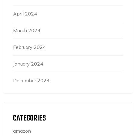
April 2024
March 2024
February 2024
January 2024
December 2023
CATEGORIES
amazon