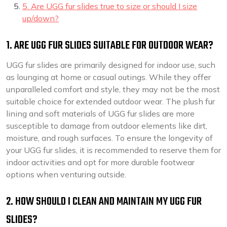
5. Are UGG fur slides true to size or should I size
up/down?
1. ARE UGG FUR SLIDES SUITABLE FOR OUTDOOR WEAR?
UGG fur slides are primarily designed for indoor use, such
as lounging at home or casual outings. While they offer
unparalleled comfort and style, they may not be the most
suitable choice for extended outdoor wear. The plush fur
lining and soft materials of UGG fur slides are more
susceptible to damage from outdoor elements like dirt,
moisture, and rough surfaces. To ensure the longevity of
your UGG fur slides, it is recommended to reserve them for
indoor activities and opt for more durable footwear
options when venturing outside.
2. HOW SHOULD I CLEAN AND MAINTAIN MY UGG FUR
SLIDES?