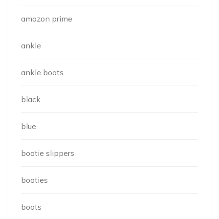
amazon prime
ankle
ankle boots
black
blue
bootie slippers
booties
boots