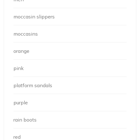
moccasin slippers
moccasins
orange
pink
platform sandals
purple
rain boots
red