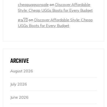
cheapuggsonsale
on
Discover Affordable
Style: Cheap UGGs Boots for Every Budget
คนโป๊
on
Discover Affordable Style: Cheap
UGGs Boots for Every Budget
ARCHIVE
August 2026
July 2026
June 2026