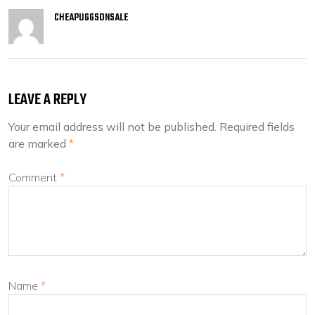
CHEAPUGGSONSALE
LEAVE A REPLY
Your email address will not be published.
Required fields
are marked
*
Comment
*
Name
*