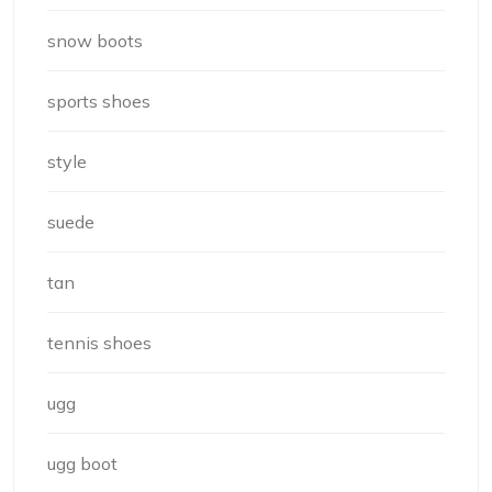
snow boots
sports shoes
style
suede
tan
tennis shoes
ugg
ugg boot