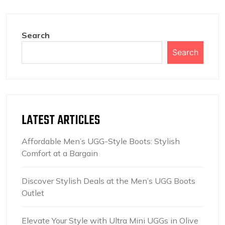
Search
Search
LATEST ARTICLES
Affordable Men’s UGG-Style Boots: Stylish
Comfort at a Bargain
Discover Stylish Deals at the Men’s UGG Boots
Outlet
Elevate Your Style with Ultra Mini UGGs in Olive