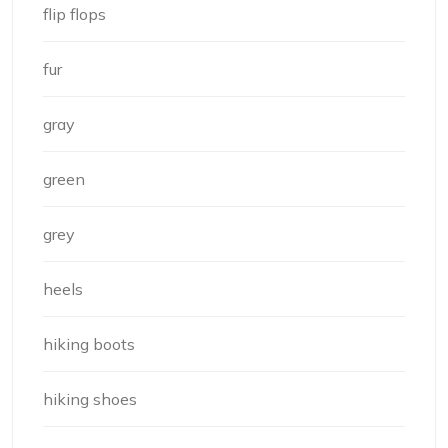
flip flops
fur
gray
green
grey
heels
hiking boots
hiking shoes