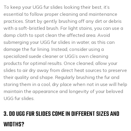
To keep your UGG fur slides looking their best, it’s
essential to follow proper cleaning and maintenance
practices. Start by gently brushing off any dirt or debris
with a soft-bristled brush. For light stains, you can use a
damp cloth to spot clean the affected area. Avoid
submerging your UGG fur slides in water, as this can
damage the fur lining. Instead, consider using a
specialized suede cleaner or UGG’s own cleaning
products for optimal results. Once cleaned, allow your
slides to air dry away from direct heat sources to preserve
their quality and shape. Regularly brushing the fur and
storing them in a cool, dry place when not in use will help
maintain the appearance and longevity of your beloved
UGG fur slides.
3. DO UGG FUR SLIDES COME IN DIFFERENT SIZES AND
WIDTHS?