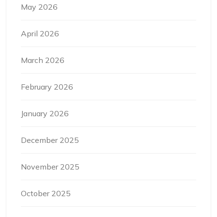
May 2026
April 2026
March 2026
February 2026
January 2026
December 2025
November 2025
October 2025