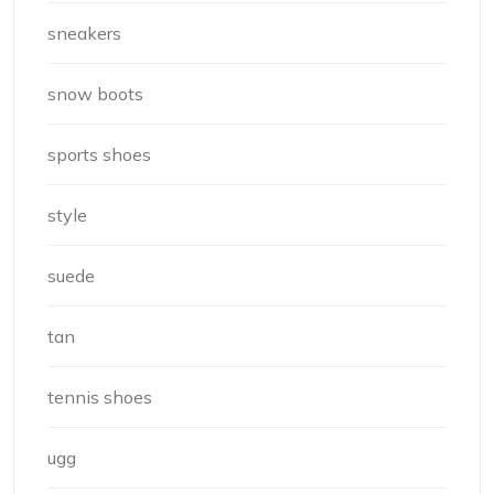
sneakers
snow boots
sports shoes
style
suede
tan
tennis shoes
ugg