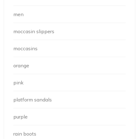
men
moccasin slippers
moccasins
orange
pink
platform sandals
purple
rain boots