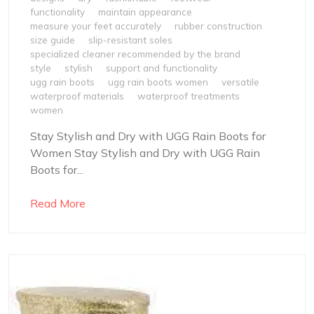
functionality
maintain appearance
measure your feet accurately
rubber construction
size guide
slip-resistant soles
specialized cleaner recommended by the brand
style
stylish
support and functionality
ugg rain boots
ugg rain boots women
versatile
waterproof materials
waterproof treatments
women
Stay Stylish and Dry with UGG Rain Boots for
Women Stay Stylish and Dry with UGG Rain
Boots for...
Read More