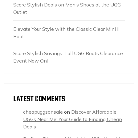
Score Stylish Deals on Men’s Shoes at the UGG
Outlet
Elevate Your Style with the Classic Clear Mini II
Boot
Score Stylish Savings: Tall UGG Boots Clearance
Event Now On!
LATEST COMMENTS
cheapuggsonsale
on
Discover Affordable
UGGs Near Me: Your Guide to Finding Cheap
Deals