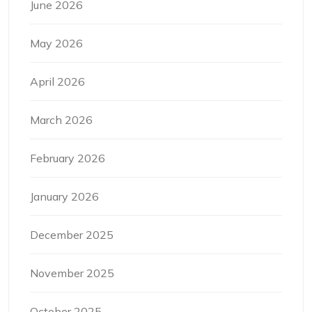
June 2026
May 2026
April 2026
March 2026
February 2026
January 2026
December 2025
November 2025
October 2025