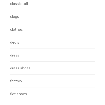
classic tall
clogs
clothes
deals
dress
dress shoes
factory
flat shoes