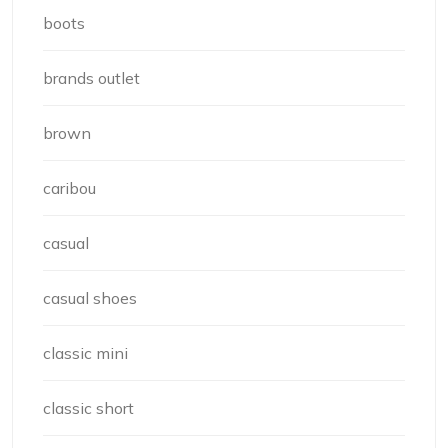
boots
brands outlet
brown
caribou
casual
casual shoes
classic mini
classic short