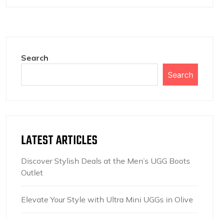
Search
Search
LATEST ARTICLES
Discover Stylish Deals at the Men’s UGG Boots
Outlet
Elevate Your Style with Ultra Mini UGGs in Olive