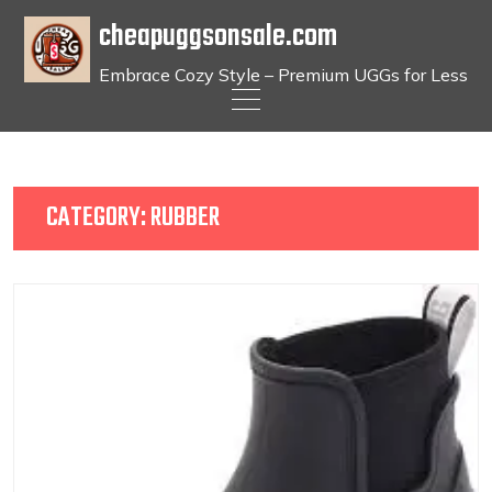
cheapuggsonsale.com
Embrace Cozy Style – Premium UGGs for Less
Skip
to
content
CATEGORY:
RUBBER