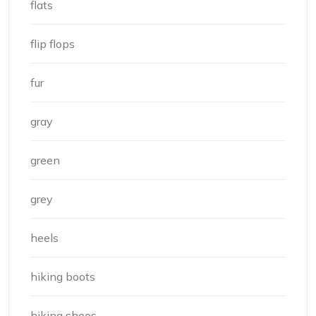
flats
flip flops
fur
gray
green
grey
heels
hiking boots
hiking shoes