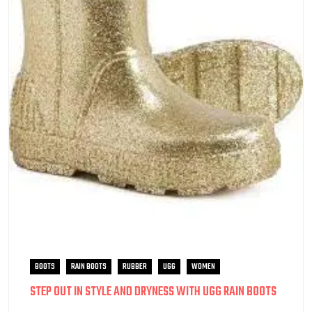
BOOTS
RAIN BOOTS
RUBBER
UGG
WOMEN
STEP OUT IN STYLE AND DRYNESS WITH UGG RAIN BOOTS