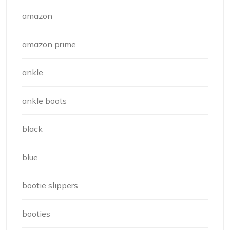
amazon
amazon prime
ankle
ankle boots
black
blue
bootie slippers
booties