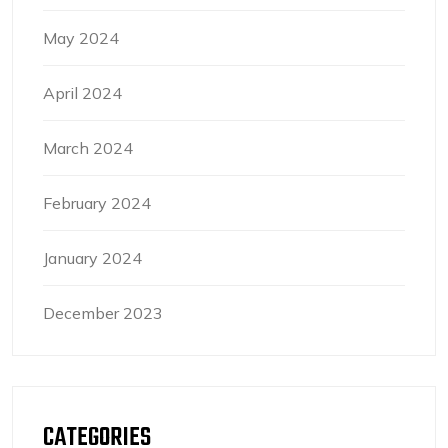
May 2024
April 2024
March 2024
February 2024
January 2024
December 2023
CATEGORIES