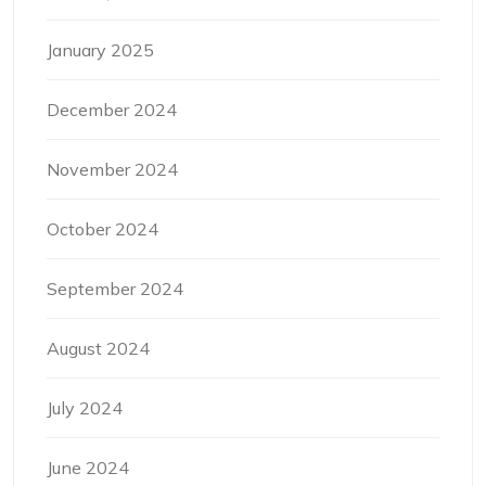
January 2025
December 2024
November 2024
October 2024
September 2024
August 2024
July 2024
June 2024