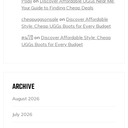
Podii
on
Discover Affordable UGGs Near Me:
Your Guide to Finding Cheap Deals
cheapuggsonsale
on
Discover Affordable
Style: Cheap UGGs Boots for Every Budget
คนโป๊
on
Discover Affordable Style: Cheap
UGGs Boots for Every Budget
ARCHIVE
August 2026
July 2026