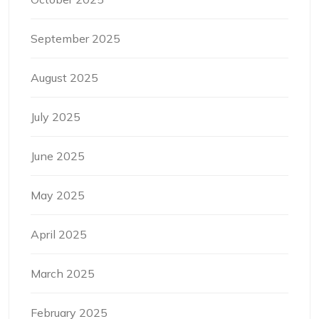
September 2025
August 2025
July 2025
June 2025
May 2025
April 2025
March 2025
February 2025