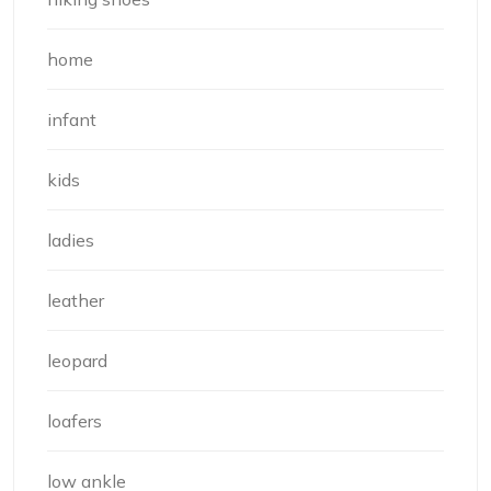
home
infant
kids
ladies
leather
leopard
loafers
low ankle