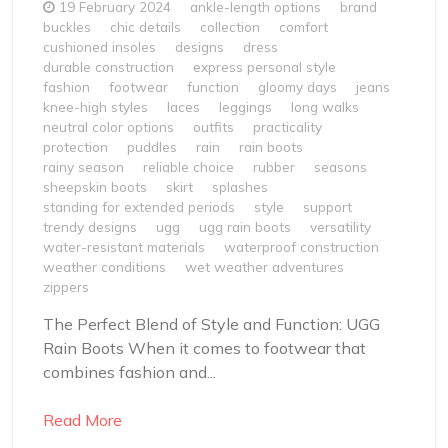
19 February 2024
ankle-length options
brand
buckles
chic details
collection
comfort
cushioned insoles
designs
dress
durable construction
express personal style
fashion
footwear
function
gloomy days
jeans
knee-high styles
laces
leggings
long walks
neutral color options
outfits
practicality
protection
puddles
rain
rain boots
rainy season
reliable choice
rubber
seasons
sheepskin boots
skirt
splashes
standing for extended periods
style
support
trendy designs
ugg
ugg rain boots
versatility
water-resistant materials
waterproof construction
weather conditions
wet weather adventures
zippers
The Perfect Blend of Style and Function: UGG
Rain Boots When it comes to footwear that
combines fashion and...
Read More