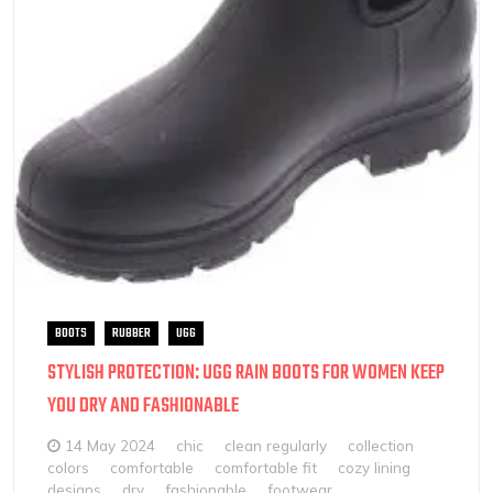
BOOTS
RUBBER
UGG
STYLISH PROTECTION: UGG RAIN BOOTS FOR WOMEN KEEP
YOU DRY AND FASHIONABLE
14 May 2024
chic
clean regularly
collection
colors
comfortable
comfortable fit
cozy lining
designs
dry
fashionable
footwear