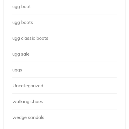
ugg boot
ugg boots
ugg classic boots
ugg sale
uggs
Uncategorized
walking shoes
wedge sandals