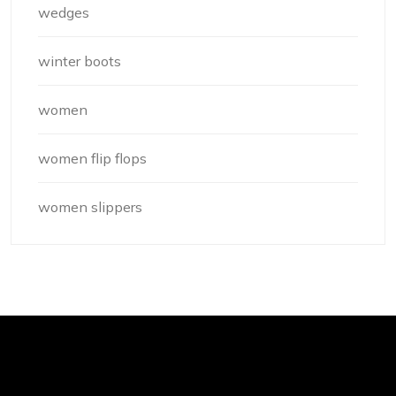
wedges
winter boots
women
women flip flops
women slippers