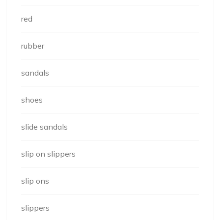
red
rubber
sandals
shoes
slide sandals
slip on slippers
slip ons
slippers