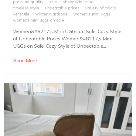
premium quality
sale
sheepskin lining
timeless style
unbeatable prices
variety of colors
versatile
winter wardrobe
women's mini uggs
womens mini uggs on sale
Women&#8217;s Mini UGGs on Sale: Cozy Style
at Unbeatable Prices Women&#8217;s Mini
UGGs on Sale: Cozy Style at Unbeatable...
Read More