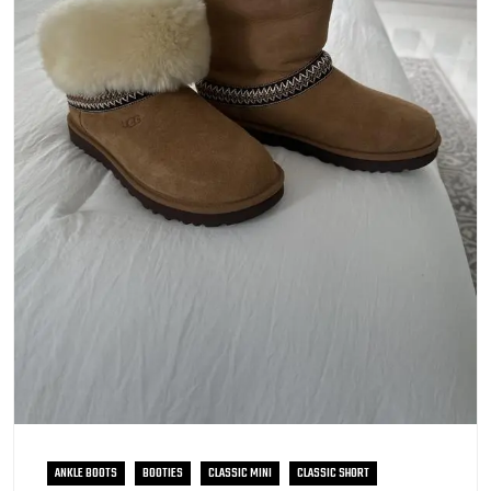
ANKLE BOOTS
BOOTIES
CLASSIC MINI
CLASSIC SHORT