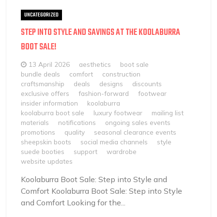
UNCATEGORIZED
STEP INTO STYLE AND SAVINGS AT THE KOOLABURRA
BOOT SALE!
13 April 2026
aesthetics
boot sale
bundle deals
comfort
construction
craftsmanship
deals
designs
discounts
exclusive offers
fashion-forward
footwear
insider information
koolaburra
koolaburra boot sale
luxury footwear
mailing list
materials
notifications
ongoing sales events
promotions
quality
seasonal clearance events
sheepskin boots
social media channels
style
suede booties
support
wardrobe
website updates
Koolaburra Boot Sale: Step into Style and
Comfort Koolaburra Boot Sale: Step into Style
and Comfort Looking for the...