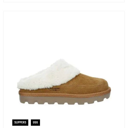
SLIPPERS
UGG