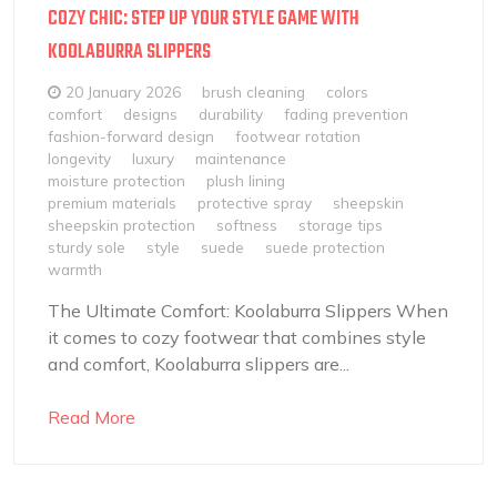
COZY CHIC: STEP UP YOUR STYLE GAME WITH
KOOLABURRA SLIPPERS
20 January 2026
brush cleaning
colors
comfort
designs
durability
fading prevention
fashion-forward design
footwear rotation
longevity
luxury
maintenance
moisture protection
plush lining
premium materials
protective spray
sheepskin
sheepskin protection
softness
storage tips
sturdy sole
style
suede
suede protection
warmth
The Ultimate Comfort: Koolaburra Slippers When
it comes to cozy footwear that combines style
and comfort, Koolaburra slippers are...
Read More