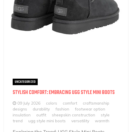
UNCATEGORIZED
STYLISH COMFORT: EMBRACING UGG STYLE MINI BOOTS
09 July 2026
colors
comfort
craftsmanship
designs
durability
fashion
footwear option
insulation
outfit
sheepskin construction
style
trend
ugg style mini boots
versatility
warmth
Exploring the Trend: UGG Style Mini Boots