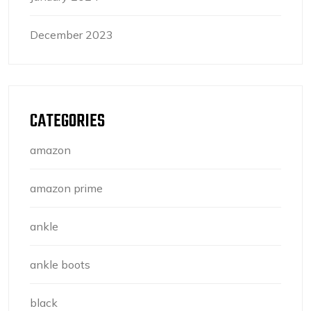
December 2023
CATEGORIES
amazon
amazon prime
ankle
ankle boots
black