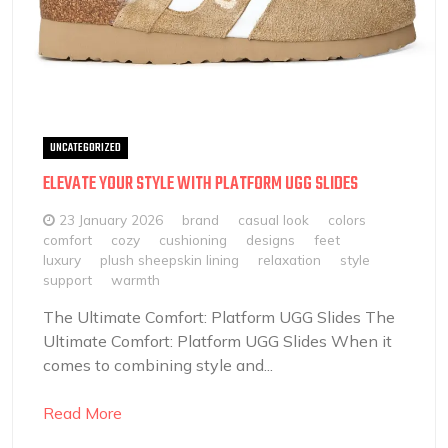
UNCATEGORIZED
ELEVATE YOUR STYLE WITH PLATFORM UGG SLIDES
23 January 2026
brand
casual look
colors
comfort
cozy
cushioning
designs
feet
luxury
plush sheepskin lining
relaxation
style
support
warmth
The Ultimate Comfort: Platform UGG Slides The
Ultimate Comfort: Platform UGG Slides When it
comes to combining style and...
Read More