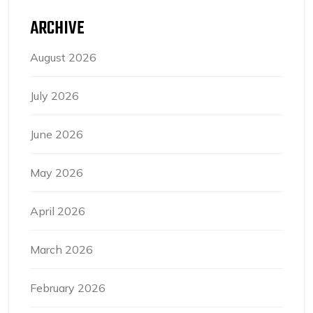
ARCHIVE
August 2026
July 2026
June 2026
May 2026
April 2026
March 2026
February 2026