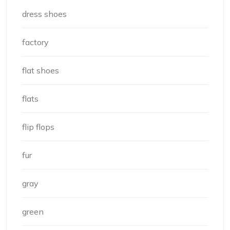
dress shoes
factory
flat shoes
flats
flip flops
fur
gray
green