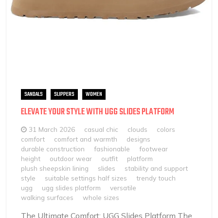
SANDALS
SLIPPERS
WOMEN
ELEVATE YOUR STYLE WITH UGG SLIDES PLATFORM
31 March 2026
casual chic
clouds
colors
comfort
comfort and warmth
designs
durable construction
fashionable
footwear
height
outdoor wear
outfit
platform
plush sheepskin lining
slides
stability and support
style
suitable settings half sizes
trendy touch
ugg
ugg slides platform
versatile
walking surfaces
whole sizes
The Ultimate Comfort: UGG Slides Platform The