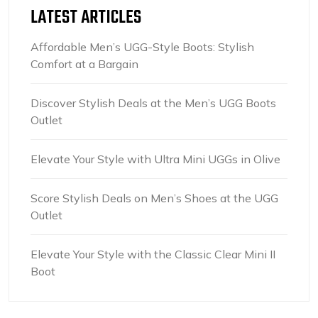
LATEST ARTICLES
Affordable Men’s UGG-Style Boots: Stylish
Comfort at a Bargain
Discover Stylish Deals at the Men’s UGG Boots
Outlet
Elevate Your Style with Ultra Mini UGGs in Olive
Score Stylish Deals on Men’s Shoes at the UGG
Outlet
Elevate Your Style with the Classic Clear Mini II
Boot