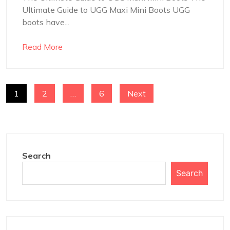
Ultimate Guide to UGG Maxi Mini Boots UGG
boots have...
Read More
POSTS
1
2
…
6
Next
NAVIGATION
Search
Search