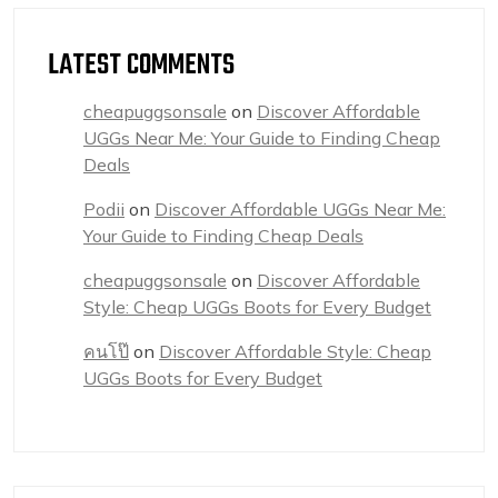
LATEST COMMENTS
cheapuggsonsale
on
Discover Affordable
UGGs Near Me: Your Guide to Finding Cheap
Deals
Podii
on
Discover Affordable UGGs Near Me:
Your Guide to Finding Cheap Deals
cheapuggsonsale
on
Discover Affordable
Style: Cheap UGGs Boots for Every Budget
คนโป๊
on
Discover Affordable Style: Cheap
UGGs Boots for Every Budget