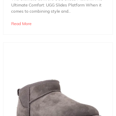
Ultimate Comfort: UGG Slides Platform When it
comes to combining style and...
Read More