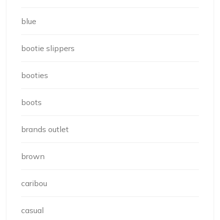
blue
bootie slippers
booties
boots
brands outlet
brown
caribou
casual