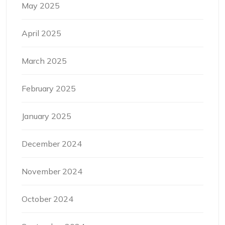
May 2025
April 2025
March 2025
February 2025
January 2025
December 2024
November 2024
October 2024