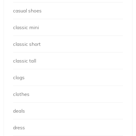
casual shoes
classic mini
classic short
classic tall
clogs
clothes
deals
dress