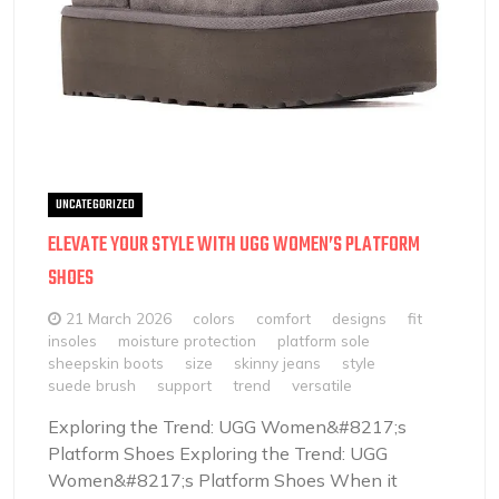
UNCATEGORIZED
ELEVATE YOUR STYLE WITH UGG WOMEN’S PLATFORM
SHOES
21 March 2026
colors
comfort
designs
fit
insoles
moisture protection
platform sole
sheepskin boots
size
skinny jeans
style
suede brush
support
trend
versatile
Exploring the Trend: UGG Women&#8217;s
Platform Shoes Exploring the Trend: UGG
Women&#8217;s Platform Shoes When it