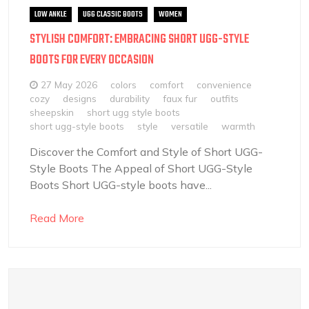
LOW ANKLE
UGG CLASSIC BOOTS
WOMEN
STYLISH COMFORT: EMBRACING SHORT UGG-STYLE
BOOTS FOR EVERY OCCASION
27 May 2026
colors
comfort
convenience
cozy
designs
durability
faux fur
outfits
sheepskin
short ugg style boots
short ugg-style boots
style
versatile
warmth
Discover the Comfort and Style of Short UGG-
Style Boots The Appeal of Short UGG-Style
Boots Short UGG-style boots have...
Read More