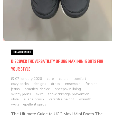
UNCATEGORIZED
DISCOVER THE VERSATILITY OF UGG MAXI MINI BOOTS FOR
YOUR STYLE
07 January 2026
care
colors
comfort
cozy socks
designs
dress
ensemble
fashion
jeans
practical choice
sheepskin lining
skinny jeans
skirt
snow damage prevention
style
suede brush
versatile height
warmth
water repellent spray
The Ultimate Guide to UGG Maxi Mini Boots The