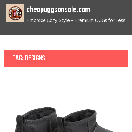
cheapuggsonsale.com
Embrace Cozy Style – Premium UGGs for Less
Skip
to
content
TAG:
DESIGNS