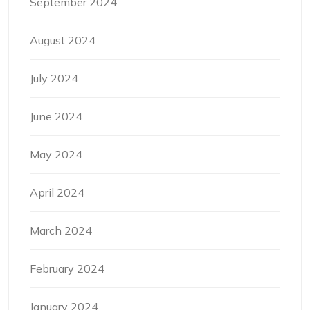
September 2024
August 2024
July 2024
June 2024
May 2024
April 2024
March 2024
February 2024
January 2024