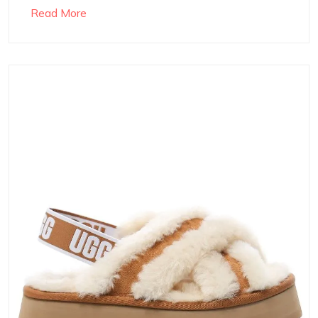
Read More