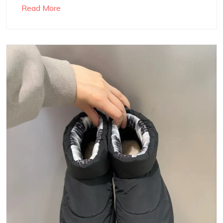
Read More