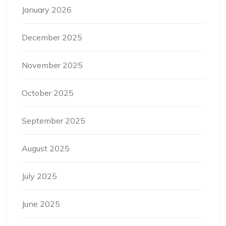
January 2026
December 2025
November 2025
October 2025
September 2025
August 2025
July 2025
June 2025