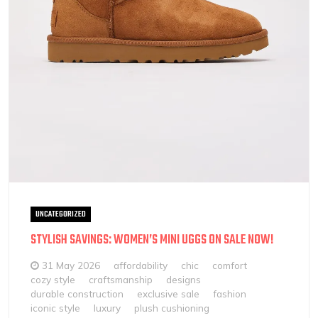
UNCATEGORIZED
STYLISH SAVINGS: WOMEN’S MINI UGGS ON SALE NOW!
31 May 2026
affordability
chic
comfort
cozy style
craftsmanship
designs
durable construction
exclusive sale
fashion
iconic style
luxury
plush cushioning