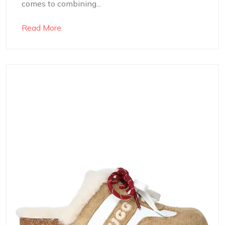
comes to combining...
Read More