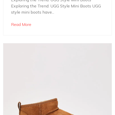
Exploring the Trend: UGG Style Mini Boots UGG
style mini boots have...
Read More