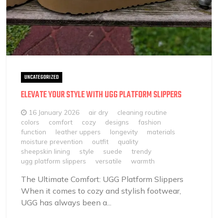
UNCATEGORIZED
ELEVATE YOUR STYLE WITH UGG PLATFORM SLIPPERS
16 January 2026
air dry
cleaning routine
colors
comfort
cozy
designs
fashion
function
leather uppers
longevity
materials
moisture prevention
outfit
quality
sheepskin lining
style
suede
trendy
ugg platform slippers
versatile
warmth
The Ultimate Comfort: UGG Platform Slippers
When it comes to cozy and stylish footwear,
UGG has always been a...