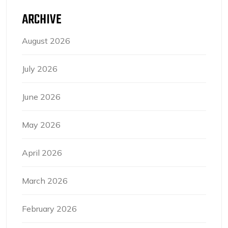
ARCHIVE
August 2026
July 2026
June 2026
May 2026
April 2026
March 2026
February 2026