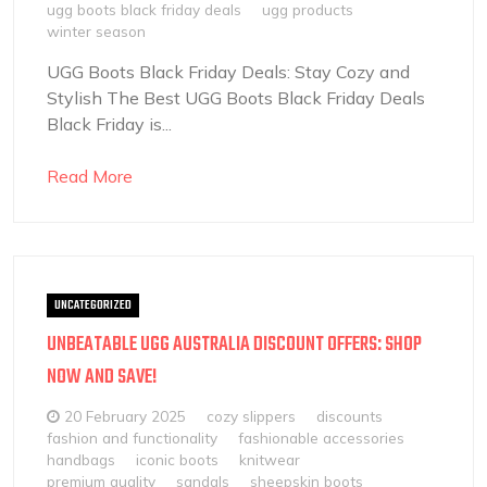
ugg boots black friday deals
ugg products
winter season
UGG Boots Black Friday Deals: Stay Cozy and
Stylish The Best UGG Boots Black Friday Deals
Black Friday is...
Read More
UNCATEGORIZED
UNBEATABLE UGG AUSTRALIA DISCOUNT OFFERS: SHOP
NOW AND SAVE!
20 February 2025
cozy slippers
discounts
fashion and functionality
fashionable accessories
handbags
iconic boots
knitwear
premium quality
sandals
sheepskin boots