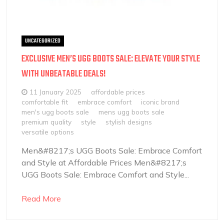
UNCATEGORIZED
EXCLUSIVE MEN’S UGG BOOTS SALE: ELEVATE YOUR STYLE
WITH UNBEATABLE DEALS!
11 January 2025
affordable prices
comfortable fit
embrace comfort
iconic brand
men's ugg boots sale
mens ugg boots sale
premium quality
style
stylish designs
versatile options
Men&#8217;s UGG Boots Sale: Embrace Comfort
and Style at Affordable Prices Men&#8217;s
UGG Boots Sale: Embrace Comfort and Style...
Read More