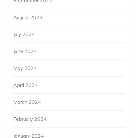
September 2024
August 2024
July 2024
June 2024
May 2024
April 2024
March 2024
February 2024
January 2024