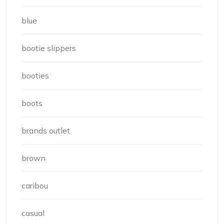
blue
bootie slippers
booties
boots
brands outlet
brown
caribou
casual