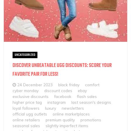
UNCATEGORIZED
DISCOVER UNBEATABLE UGG DISCOUNTS: SCORE YOUR
FAVORITE PAIR FOR LESS!
24 December 2023
black friday
comfort
cyber monday
discount codes
ebay
exclusive discounts
facebook
flash sales
higher price tag
instagram
last season's designs
loyal followers
luxury
newsletters
official ugg outlets
online marketplaces
online retailers
premium quality
promotions
seasonal sales
slightly imperfect items