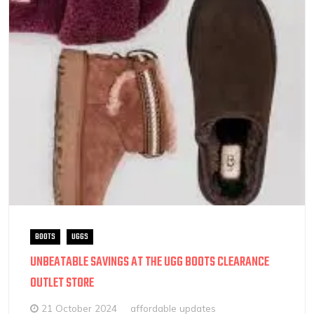
BOOTS
UGGS
UNBEATABLE SAVINGS AT THE UGG BOOTS CLEARANCE
OUTLET STORE
21 October 2024
affordable updates