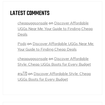
LATEST COMMENTS
cheapuggsonsale
on
Discover Affordable
UGGs Near Me: Your Guide to Finding Cheap
Deals
Podii
on
Discover Affordable UGGs Near Me:
Your Guide to Finding Cheap Deals
cheapuggsonsale
on
Discover Affordable
Style: Cheap UGGs Boots for Every Budget
คนโป๊
on
Discover Affordable Style: Cheap
UGGs Boots for Every Budget