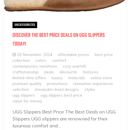
UNCATEGORIZED
DISCOVER THE BEST PRICE DEALS ON UGG SLIPPERS
TODAY!
03 November 2024
affordable prices
best price
collection
colors
comfort
contemporary variations
cozy warmth
craftsmanship
deals
discounts
features
limited-time offers
luxury
materials
online store
premium quality
promotions
relaxation experience
selection
sheepskin-lined designs
styles
ugg slippers
ugg slippers best price
value for money
UGG Slippers Best Price The Best Deals on UGG
Slippers UGG slippers are renowned for their
luxurious comfort and...