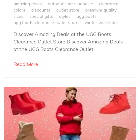
amazing deals
authentic merchandise
clearance
colors
discounts
outlet store
premium quality
sizes
special gifts
styles
ugg boots
ugg boots clearance outlet store
winter wardrobe
Discover Amazing Deals at the UGG Boots
Clearance Outlet Store Discover Amazing Deals
at the UGG Boots Clearance Outlet...
Read More