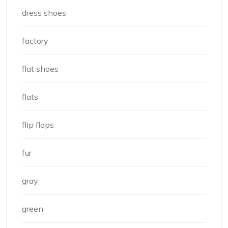
dress shoes
factory
flat shoes
flats
flip flops
fur
gray
green