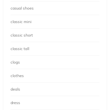
casual shoes
classic mini
classic short
classic tall
clogs
clothes
deals
dress