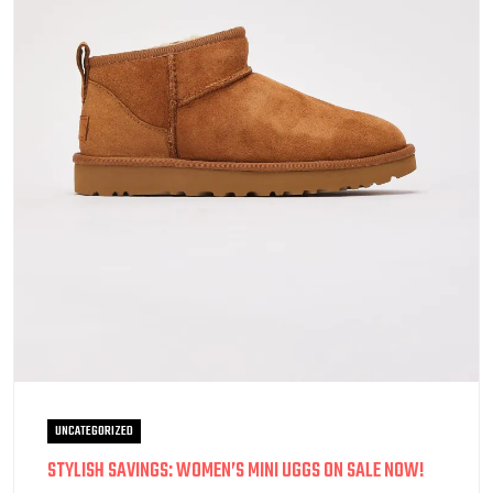
UNCATEGORIZED
STYLISH SAVINGS: WOMEN’S MINI UGGS ON SALE NOW!