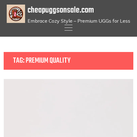
cheapuggsonsale.com
Embrace Cozy Style – Premium UGGs for Less
Skip
to
content
TAG:
PREMIUM QUALITY