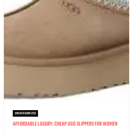
UNCATEGORIZED
AFFORDABLE LUXURY: CHEAP UGG SLIPPERS FOR WOMEN