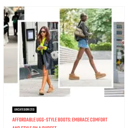
UNCATEGORIZED
AFFORDABLE UGG-STYLE BOOTS: EMBRACE COMFORT