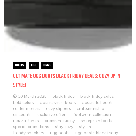
BOOTS
UGG
UGGS
ULTIMATE UGG BOOTS BLACK FRIDAY DEALS: COZY UP IN
STYLE!
10 March 2025
black friday
black friday sales
bold colors
classic short boots
classic tall boots
colder months
cozy slippers
craftsmanship
discounts
exclusive offers
footwear collection
neutral tones
premium quality
sheepskin boots
special promotions
stay cozy
stylish
trendy sneakers
ugg boots
ugg boots black friday