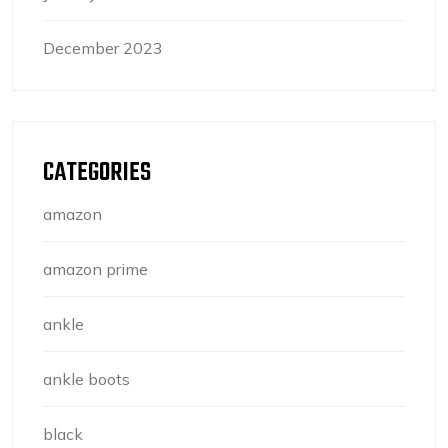
December 2023
CATEGORIES
amazon
amazon prime
ankle
ankle boots
black