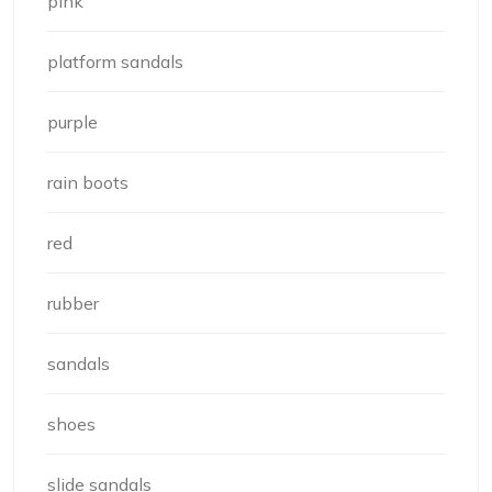
pink
platform sandals
purple
rain boots
red
rubber
sandals
shoes
slide sandals