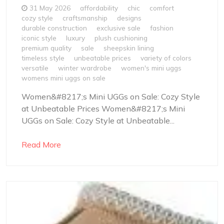
31 May 2026
affordability
chic
comfort
cozy style
craftsmanship
designs
durable construction
exclusive sale
fashion
iconic style
luxury
plush cushioning
premium quality
sale
sheepskin lining
timeless style
unbeatable prices
variety of colors
versatile
winter wardrobe
women's mini uggs
womens mini uggs on sale
Women&#8217;s Mini UGGs on Sale: Cozy Style
at Unbeatable Prices Women&#8217;s Mini
UGGs on Sale: Cozy Style at Unbeatable...
Read More