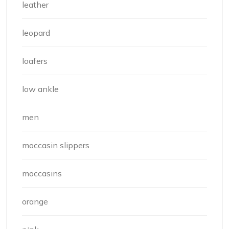
leather
leopard
loafers
low ankle
men
moccasin slippers
moccasins
orange