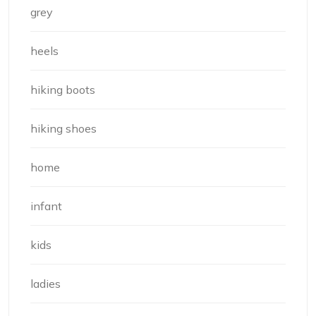
grey
heels
hiking boots
hiking shoes
home
infant
kids
ladies