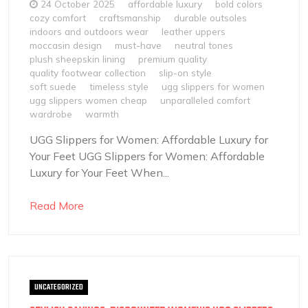
24 October 2025
affordable luxury
bold colors
cozy comfort
craftsmanship
durable outsoles
indoors and outdoors wear
leather uppers
moccasin design
must-have
neutral tones
plush sheepskin lining
premium quality
quality footwear collection
slip-on style
soft suede
timeless style
ugg slippers for women
ugg slippers women cheap
unparalleled comfort
wardrobe
warmth
UGG Slippers for Women: Affordable Luxury for
Your Feet UGG Slippers for Women: Affordable
Luxury for Your Feet When...
Read More
UNCATEGORIZED