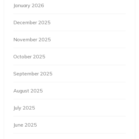
January 2026
December 2025
November 2025
October 2025
September 2025
August 2025
July 2025
June 2025