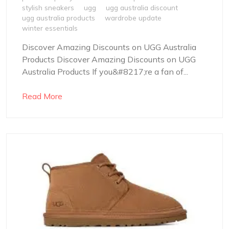
stylish sneakers
ugg
ugg australia discount
ugg australia products
wardrobe update
winter essentials
Discover Amazing Discounts on UGG Australia
Products Discover Amazing Discounts on UGG
Australia Products If you&#8217;re a fan of...
Read More