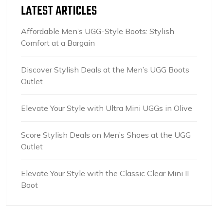
LATEST ARTICLES
Affordable Men’s UGG-Style Boots: Stylish
Comfort at a Bargain
Discover Stylish Deals at the Men’s UGG Boots
Outlet
Elevate Your Style with Ultra Mini UGGs in Olive
Score Stylish Deals on Men’s Shoes at the UGG
Outlet
Elevate Your Style with the Classic Clear Mini II
Boot