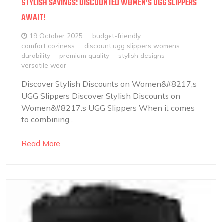
STYLISH SAVINGS: DISCOUNTED WOMEN’S UGG SLIPPERS
AWAIT!
19 October 2025
budget-friendly
comfort coziness
discount ugg slippers womens
durability
premium quality
stylish designs
versatile wear
Discover Stylish Discounts on Women&#8217;s
UGG Slippers Discover Stylish Discounts on
Women&#8217;s UGG Slippers When it comes
to combining...
Read More