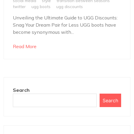
social media
style
transition between seasons
twitter
ugg boots
ugg discounts
Unveiling the Ultimate Guide to UGG Discounts:
Snag Your Dream Pair for Less UGG boots have
become synonymous with...
Read More
Search
Search