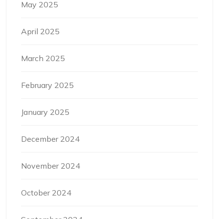
May 2025
April 2025
March 2025
February 2025
January 2025
December 2024
November 2024
October 2024