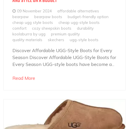
AND STYLE ON A BUDGET
09 November 2024
affordable alternatives
bearpaw
bearpaw boots
budget-friendly option
cheap ugg style boots
cheap ugg-style boots
comfort
cozy sheepskin boots
durability
koolaburra by ugg
premium quality
quality materials
skechers
ugg-style boots
Discover Affordable UGG-Style Boots for Every
Season Discover Affordable UGG-Style Boots for
Every Season UGG-style boots have become a...
Read More