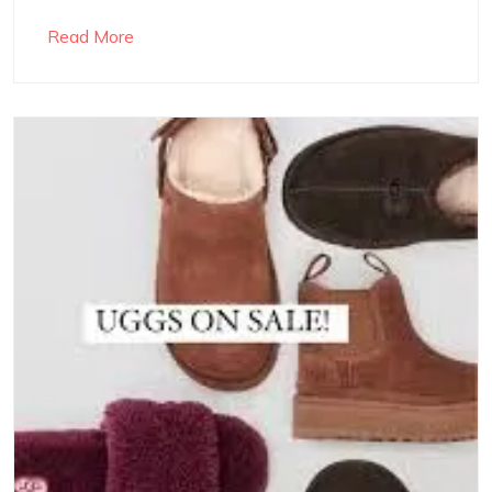
Read More