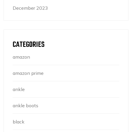
December 2023
CATEGORIES
amazon
amazon prime
ankle
ankle boots
black