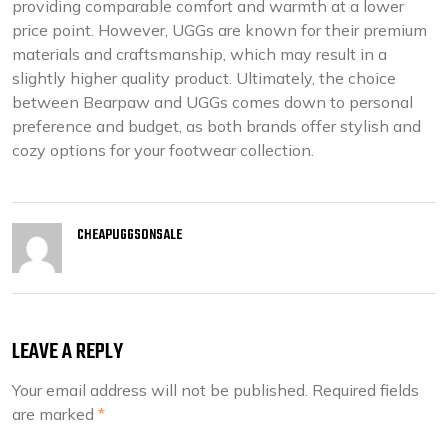
providing comparable comfort and warmth at a lower
price point. However, UGGs are known for their premium
materials and craftsmanship, which may result in a
slightly higher quality product. Ultimately, the choice
between Bearpaw and UGGs comes down to personal
preference and budget, as both brands offer stylish and
cozy options for your footwear collection.
CHEAPUGGSONSALE
LEAVE A REPLY
Your email address will not be published.
Required fields
are marked
*