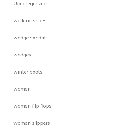
Uncategorized
walking shoes
wedge sandals
wedges
winter boots
women
women flip flops
women slippers