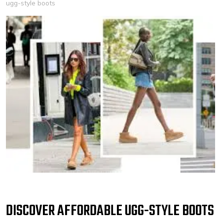
ugg-style boots
DISCOVER AFFORDABLE UGG-STYLE BOOTS