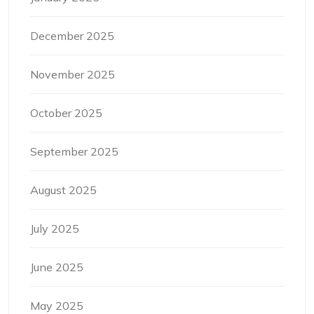
December 2025
November 2025
October 2025
September 2025
August 2025
July 2025
June 2025
May 2025