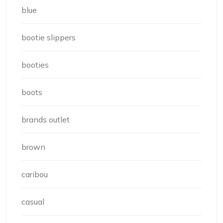
blue
bootie slippers
booties
boots
brands outlet
brown
caribou
casual