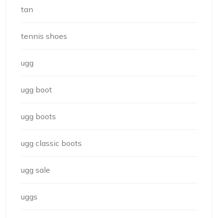
tan
tennis shoes
ugg
ugg boot
ugg boots
ugg classic boots
ugg sale
uggs