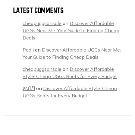
LATEST COMMENTS
cheapuggsonsale
on
Discover Affordable
UGGs Near Me: Your Guide to Finding Cheap
Deals
Podii
on
Discover Affordable UGGs Near Me:
Your Guide to Finding Cheap Deals
cheapuggsonsale
on
Discover Affordable
Style: Cheap UGGs Boots for Every Budget
คนโป๊
on
Discover Affordable Style: Cheap
UGGs Boots for Every Budget