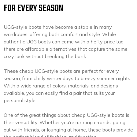
FOR EVERY SEASON
UGG-style boots have become a staple in many
wardrobes, offering both comfort and style. While
authentic UGG boots can come with a hefty price tag,
there are affordable alternatives that capture the same
cozy look without breaking the bank.
These cheap UGG-style boots are perfect for every
season, from chilly winter days to breezy summer nights.
With a wide range of colors, materials, and designs
available, you can easily find a pair that suits your
personal style.
One of the great things about cheap UGG-style boots is
their versatility. Whether you’re running errands, going
out with friends, or lounging at home, these boots provide
the perfect blend of fashion and function.