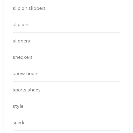
slip on slippers
slip ons
slippers
sneakers
snow boots
sports shoes
style
suede