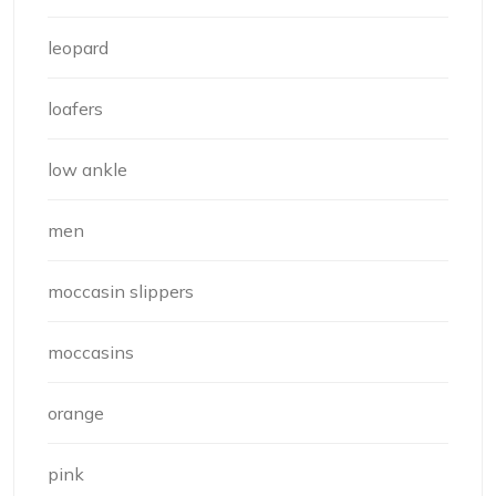
leopard
loafers
low ankle
men
moccasin slippers
moccasins
orange
pink