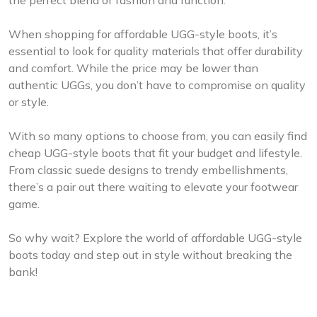
When shopping for affordable UGG-style boots, it’s
essential to look for quality materials that offer durability
and comfort. While the price may be lower than
authentic UGGs, you don’t have to compromise on quality
or style.
With so many options to choose from, you can easily find
cheap UGG-style boots that fit your budget and lifestyle.
From classic suede designs to trendy embellishments,
there’s a pair out there waiting to elevate your footwear
game.
So why wait? Explore the world of affordable UGG-style
boots today and step out in style without breaking the
bank!