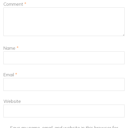
Comment
*
Name
*
Email
*
Website
Save my name, email, and website in this browser for