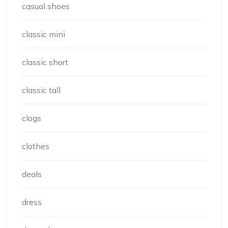
casual shoes
classic mini
classic short
classic tall
clogs
clothes
deals
dress