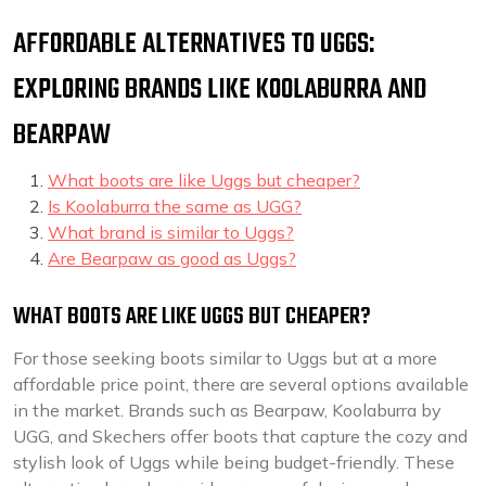
AFFORDABLE ALTERNATIVES TO UGGS:
EXPLORING BRANDS LIKE KOOLABURRA AND
BEARPAW
What boots are like Uggs but cheaper?
Is Koolaburra the same as UGG?
What brand is similar to Uggs?
Are Bearpaw as good as Uggs?
WHAT BOOTS ARE LIKE UGGS BUT CHEAPER?
For those seeking boots similar to Uggs but at a more
affordable price point, there are several options available
in the market. Brands such as Bearpaw, Koolaburra by
UGG, and Skechers offer boots that capture the cozy and
stylish look of Uggs while being budget-friendly. These