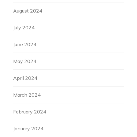
August 2024
July 2024
June 2024
May 2024
April 2024
March 2024
February 2024
January 2024