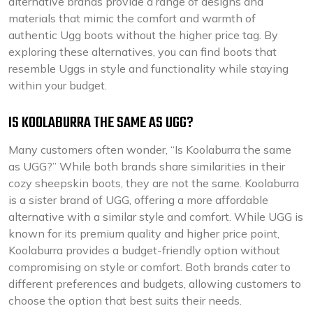
alternative brands provide a range of designs and
materials that mimic the comfort and warmth of
authentic Ugg boots without the higher price tag. By
exploring these alternatives, you can find boots that
resemble Uggs in style and functionality while staying
within your budget.
IS KOOLABURRA THE SAME AS UGG?
Many customers often wonder, “Is Koolaburra the same
as UGG?” While both brands share similarities in their
cozy sheepskin boots, they are not the same. Koolaburra
is a sister brand of UGG, offering a more affordable
alternative with a similar style and comfort. While UGG is
known for its premium quality and higher price point,
Koolaburra provides a budget-friendly option without
compromising on style or comfort. Both brands cater to
different preferences and budgets, allowing customers to
choose the option that best suits their needs.