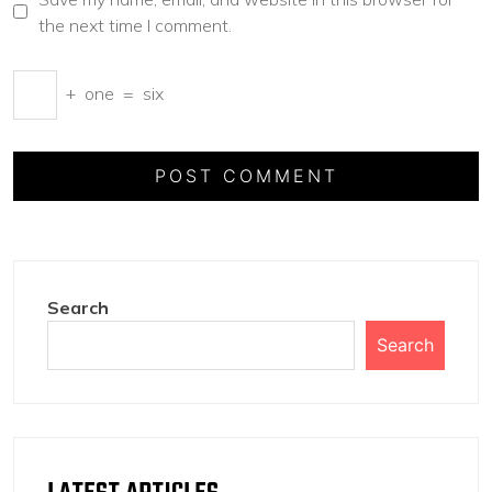
the next time I comment.
+
one
=
six
Search
Search