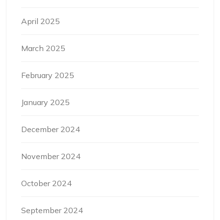
April 2025
March 2025
February 2025
January 2025
December 2024
November 2024
October 2024
September 2024