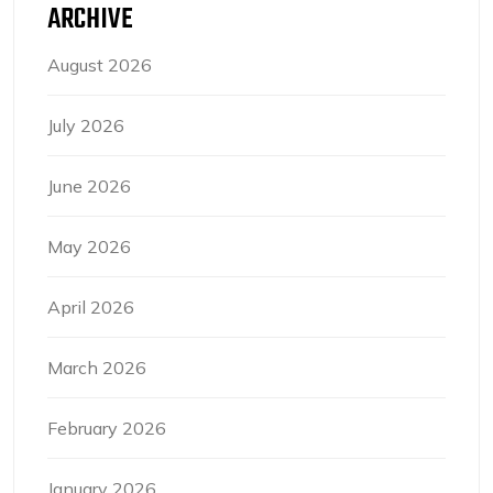
ARCHIVE
August 2026
July 2026
June 2026
May 2026
April 2026
March 2026
February 2026
January 2026