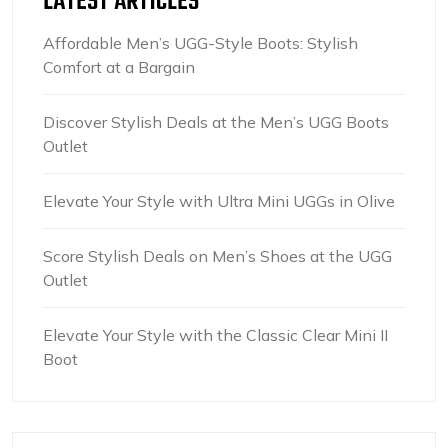
LATEST ARTICLES
Affordable Men’s UGG-Style Boots: Stylish
Comfort at a Bargain
Discover Stylish Deals at the Men’s UGG Boots
Outlet
Elevate Your Style with Ultra Mini UGGs in Olive
Score Stylish Deals on Men’s Shoes at the UGG
Outlet
Elevate Your Style with the Classic Clear Mini II
Boot