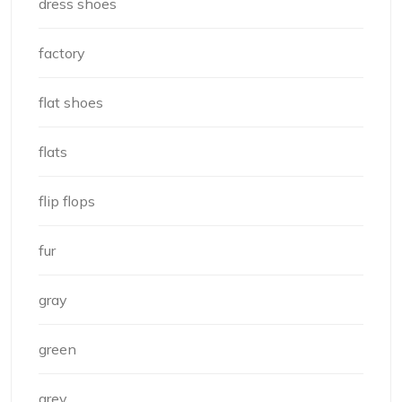
dress shoes
factory
flat shoes
flats
flip flops
fur
gray
green
grey