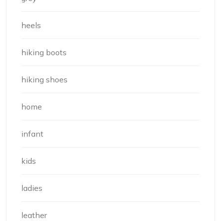
heels
hiking boots
hiking shoes
home
infant
kids
ladies
leather