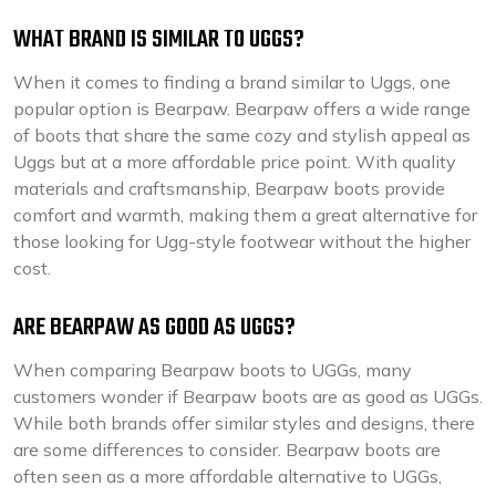
WHAT BRAND IS SIMILAR TO UGGS?
When it comes to finding a brand similar to Uggs, one
popular option is Bearpaw. Bearpaw offers a wide range
of boots that share the same cozy and stylish appeal as
Uggs but at a more affordable price point. With quality
materials and craftsmanship, Bearpaw boots provide
comfort and warmth, making them a great alternative for
those looking for Ugg-style footwear without the higher
cost.
ARE BEARPAW AS GOOD AS UGGS?
When comparing Bearpaw boots to UGGs, many
customers wonder if Bearpaw boots are as good as UGGs.
While both brands offer similar styles and designs, there
are some differences to consider. Bearpaw boots are
often seen as a more affordable alternative to UGGs,