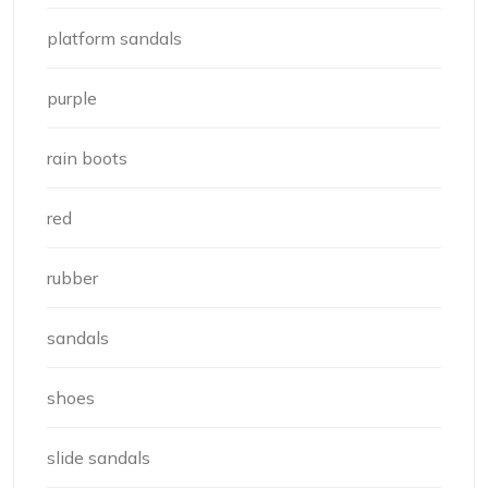
platform sandals
purple
rain boots
red
rubber
sandals
shoes
slide sandals