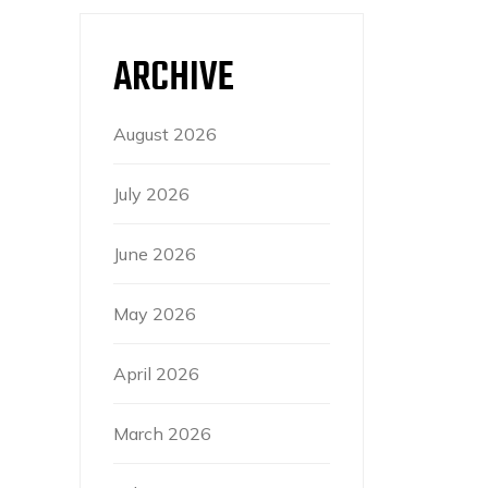
ARCHIVE
August 2026
July 2026
June 2026
May 2026
April 2026
March 2026