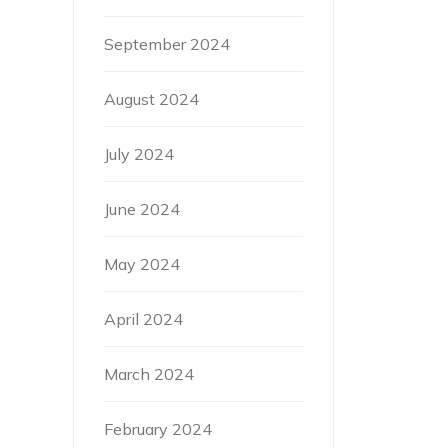
September 2024
August 2024
July 2024
June 2024
May 2024
April 2024
March 2024
February 2024