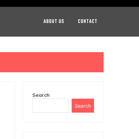
ABOUT US
CONTACT
Search
Search