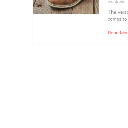
wardrobe
The Versa
comes to 
Read Mor