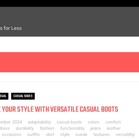
 for Less
SUAL
CASUAL SHOES
 YOUR STYLE WITH VERSATILE CASUAL BOOTS
ember 2024
adaptability
casual boots
colors
comfort
dress
durability
fashion
functionality
jeans
leather
occasions
outfits
skirt
style
suede
textures
versatility