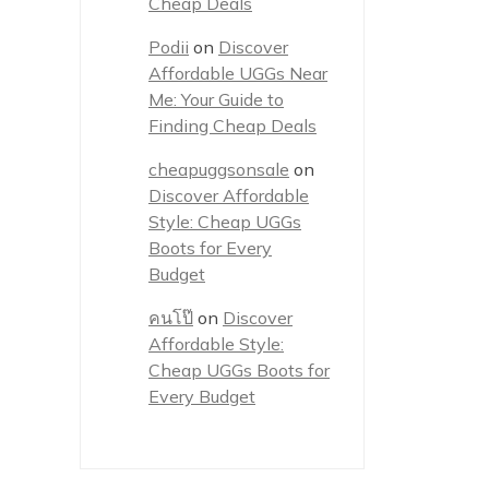
Cheap Deals
Podii
on
Discover
Affordable UGGs Near
Me: Your Guide to
Finding Cheap Deals
cheapuggsonsale
on
Discover Affordable
Style: Cheap UGGs
Boots for Every
Budget
คนโป๊
on
Discover
Affordable Style:
Cheap UGGs Boots for
Every Budget