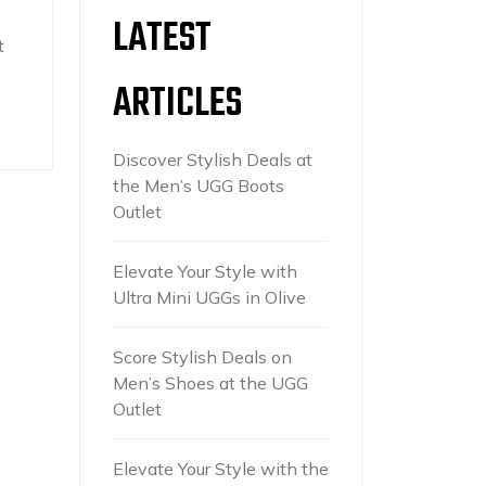
LATEST
t
ARTICLES
Discover Stylish Deals at
the Men’s UGG Boots
Outlet
Elevate Your Style with
Ultra Mini UGGs in Olive
Score Stylish Deals on
Men’s Shoes at the UGG
Outlet
Elevate Your Style with the