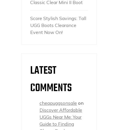
Classic Clear Mini II Boot
Score Stylish Savings: Tall
UGG Boots Clearance
Event Now On!
LATEST
COMMENTS
cheapuggsonsale
on
Discover Affordable
UGGs Near Me: Your
Guide to Finding