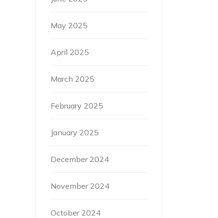
May 2025
April 2025
March 2025
February 2025
January 2025
December 2024
November 2024
October 2024