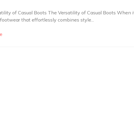
tility of Casual Boots The Versatility of Casual Boots When i
footwear that effortlessly combines style...
e