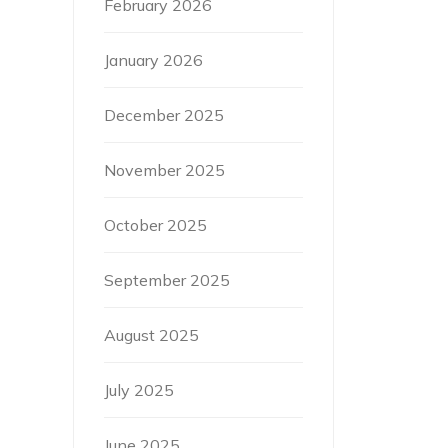
February 2026
January 2026
December 2025
November 2025
October 2025
September 2025
August 2025
July 2025
June 2025