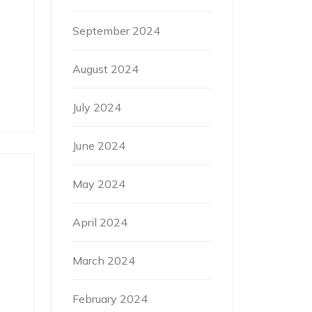
September 2024
August 2024
July 2024
June 2024
May 2024
April 2024
March 2024
February 2024