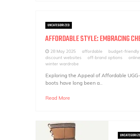
UNCATEGORIZED
AFFORDABLE STYLE: EMBRACING CH
28 May 2025
affordable
budget-friendly
discount websites
off-brand options
onlin
winter wardrobe
Exploring the Appeal of Affordable UGG
boots have long been a...
Read More
UNCATEGORIZ