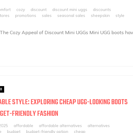
omfort
cozy
discount
discount mini uggs
discounts
stores
promotions
sales
seasonal sales
sheepskin
style
 The Cozy Appeal of Discount Mini UGGs Mini UGG boots ha
ED
BLE STYLE: EXPLORING CHEAP UGG-LOOKING BOOTS
GET-FRIENDLY FASHION
2025
affordable
affordable alternatives
alternatives
e
budget
budget-friendly option
cheap