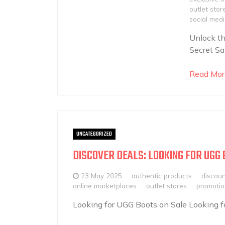
outlet stor
social med
Unlock th
Secret Sa
Read Mor
UNCATEGORIZED
DISCOVER DEALS: LOOKING FOR UGG 
23 May 2025
authentic products
discou
online marketplaces
outlet stores
promotio
Looking for UGG Boots on Sale Looking fo