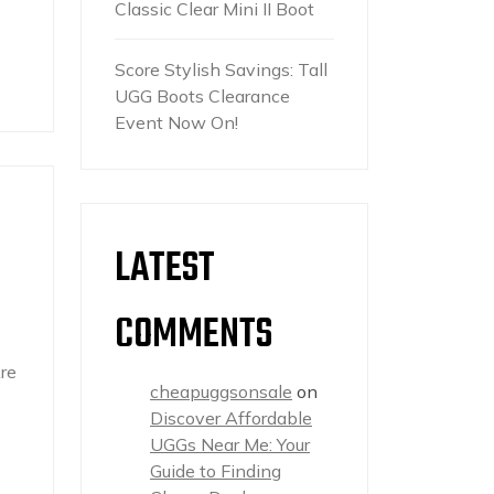
Classic Clear Mini II Boot
Score Stylish Savings: Tall
UGG Boots Clearance
Event Now On!
LATEST
COMMENTS
re
cheapuggsonsale
on
Discover Affordable
UGGs Near Me: Your
Guide to Finding