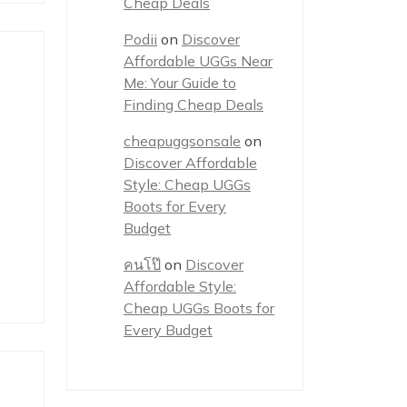
Cheap Deals
Podii
on
Discover
Affordable UGGs Near
Me: Your Guide to
Finding Cheap Deals
cheapuggsonsale
on
Discover Affordable
Style: Cheap UGGs
Boots for Every
Budget
คนโป๊
on
Discover
Affordable Style:
Cheap UGGs Boots for
Every Budget