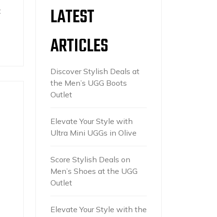
LATEST
t
ARTICLES
Discover Stylish Deals at
the Men’s UGG Boots
Outlet
Elevate Your Style with
Ultra Mini UGGs in Olive
Score Stylish Deals on
Men’s Shoes at the UGG
Outlet
Elevate Your Style with the