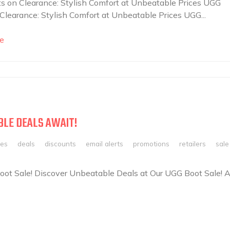
 on Clearance: Stylish Comfort at Unbeatable Prices UGG
Clearance: Stylish Comfort at Unbeatable Prices UGG...
e
BLE DEALS AWAIT!
les
deals
discounts
email alerts
promotions
retailers
sale
ot Sale! Discover Unbeatable Deals at Our UGG Boot Sale! A