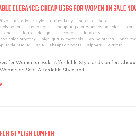
BLE ELEGANCE: CHEAP UGGS FOR WOMEN ON SALE NO
2025
affordable style
authenticity
booties
boots
ndly option
cheap uggs
cheap uggs for womens on sale
colors
coziness
deals
designs
discounts
durability
son sales strategy
high-quality materials
online stores
price ta
eputable retailer
sale
sheepskin boots
slippers
warmth
Gs for Women on Sale: Affordable Style and Comfort Cheap
Women on Sale: Affordable Style and...
e
S FOR STYLISH COMFORT