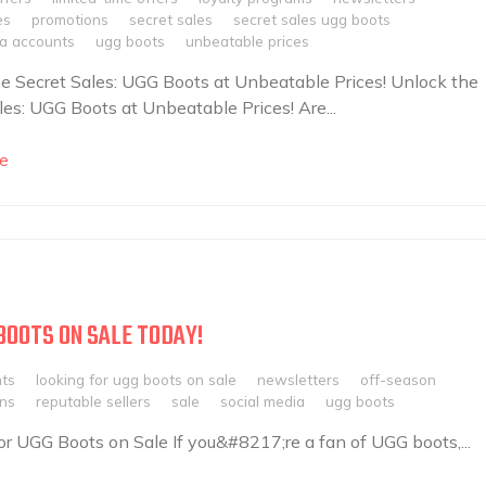
es
promotions
secret sales
secret sales ugg boots
ia accounts
ugg boots
unbeatable prices
e Secret Sales: UGG Boots at Unbeatable Prices! Unlock the
les: UGG Boots at Unbeatable Prices! Are...
e
BOOTS ON SALE TODAY!
nts
looking for ugg boots on sale
newsletters
off-season
ns
reputable sellers
sale
social media
ugg boots
r UGG Boots on Sale If you&#8217;re a fan of UGG boots,...