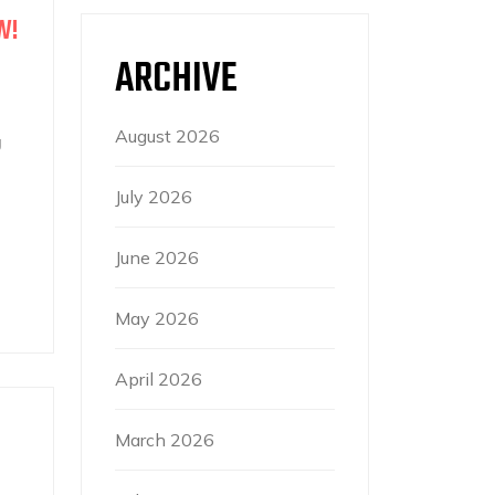
W!
ARCHIVE
August 2026
g
July 2026
June 2026
May 2026
April 2026
March 2026