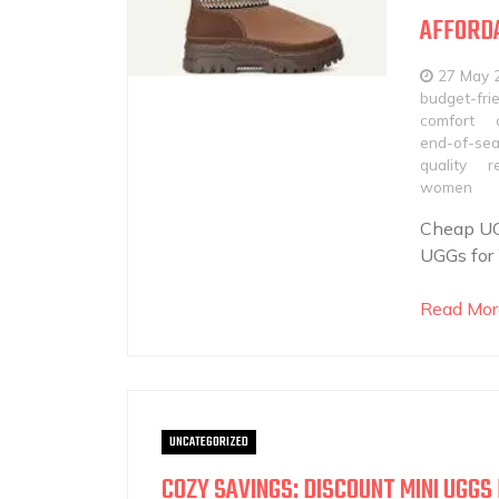
AFFORDA
27 May 
budget-frie
comfort
end-of-sea
quality
r
women
Cheap UG
UGGs for 
Read Mor
UNCATEGORIZED
COZY SAVINGS: DISCOUNT MINI UGG