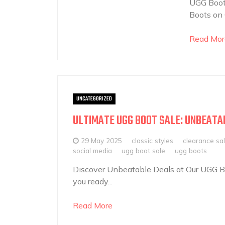
UGG Boots
Boots on 
Read Mor
UNCATEGORIZED
ULTIMATE UGG BOOT SALE: UNBEATA
29 May 2025
classic styles
clearance sa
social media
ugg boot sale
ugg boots
Discover Unbeatable Deals at Our UGG Bo
you ready...
Read More