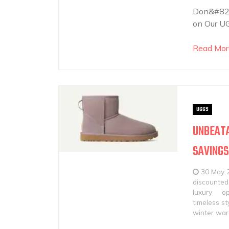
Don&#821
on Our UG
Read Mor
UGGS
UNBEATA
SAVINGS
30 May 
discounted
luxury
op
timeless st
winter wa