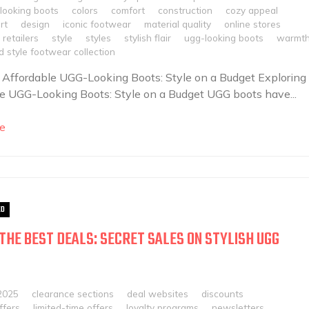
looking boots
colors
comfort
construction
cozy appeal
rt
design
iconic footwear
material quality
online stores
retailers
style
styles
stylish flair
ugg-looking boots
warmt
 style footwear collection
 Affordable UGG-Looking Boots: Style on a Budget Exploring
e UGG-Looking Boots: Style on a Budget UGG boots have...
e
ED
THE BEST DEALS: SECRET SALES ON STYLISH UGG
2025
clearance sections
deal websites
discounts
ffers
limited-time offers
loyalty programs
newsletters