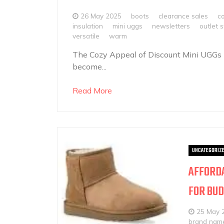
26 May 2025
boots
clearance sales
c
insulation
mini uggs
newsletters
outlet 
versatile
warm
The Cozy Appeal of Discount Mini UGGs
become...
Read More
UNCATEGORIZ
AFFORDA
FOR BUD
25 May 
brand nam