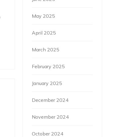
May 2025
h
April 2025
March 2025
February 2025
January 2025
December 2024
November 2024
October 2024