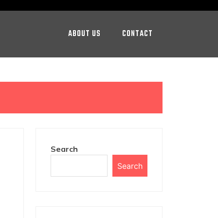
ABOUT US
CONTACT
Search
Search