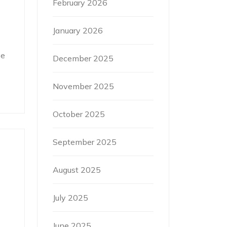
February 2026
January 2026
ve
December 2025
November 2025
October 2025
September 2025
August 2025
July 2025
June 2025