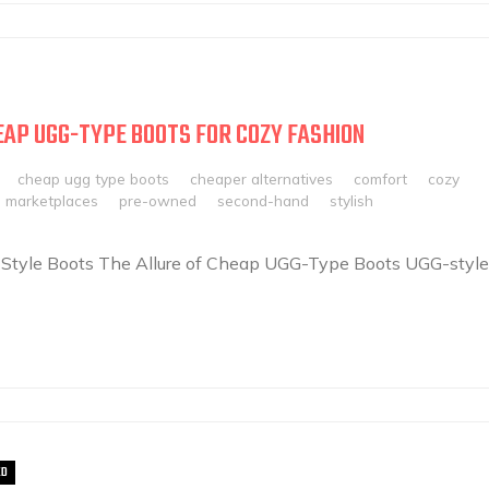
EAP UGG-TYPE BOOTS FOR COZY FASHION
cheap ugg type boots
cheaper alternatives
comfort
cozy
e marketplaces
pre-owned
second-hand
stylish
-Style Boots The Allure of Cheap UGG-Type Boots UGG-style
ED