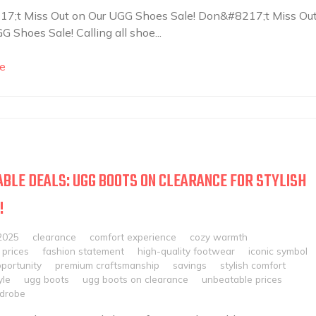
7;t Miss Out on Our UGG Shoes Sale! Don&#8217;t Miss Ou
G Shoes Sale! Calling all shoe...
e
BLE DEALS: UGG BOOTS ON CLEARANCE FOR STYLISH
!
2025
clearance
comfort experience
cozy warmth
 prices
fashion statement
high-quality footwear
iconic symbol
portunity
premium craftsmanship
savings
stylish comfort
yle
ugg boots
ugg boots on clearance
unbeatable prices
rdrobe