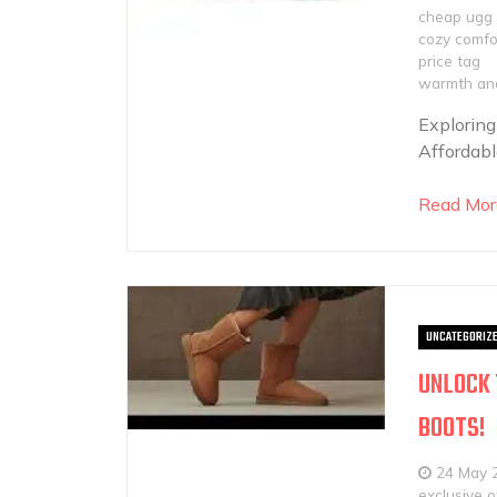
cheap ugg 
cozy comfo
price tag
warmth and
Exploring
Affordabl
Read Mor
UNCATEGORIZ
UNLOCK 
BOOTS!
24 May 
exclusive o