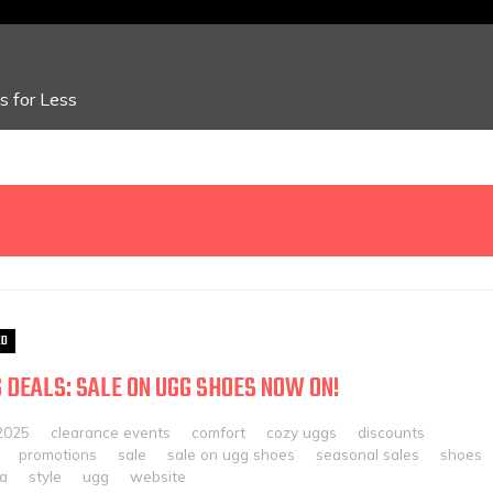
 for Less
ED
 DEALS: SALE ON UGG SHOES NOW ON!
2025
clearance events
comfort
cozy uggs
discounts
promotions
sale
sale on ugg shoes
seasonal sales
shoes
ia
style
ugg
website