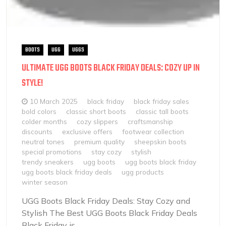
BOOTS
UGG
UGGS
ULTIMATE UGG BOOTS BLACK FRIDAY DEALS: COZY UP IN
STYLE!
10 March 2025
black friday
black friday sales
bold colors
classic short boots
classic tall boots
colder months
cozy slippers
craftsmanship
discounts
exclusive offers
footwear collection
neutral tones
premium quality
sheepskin boots
special promotions
stay cozy
stylish
trendy sneakers
ugg boots
ugg boots black friday
ugg boots black friday deals
ugg products
winter season
UGG Boots Black Friday Deals: Stay Cozy and
Stylish The Best UGG Boots Black Friday Deals
Black Friday is...