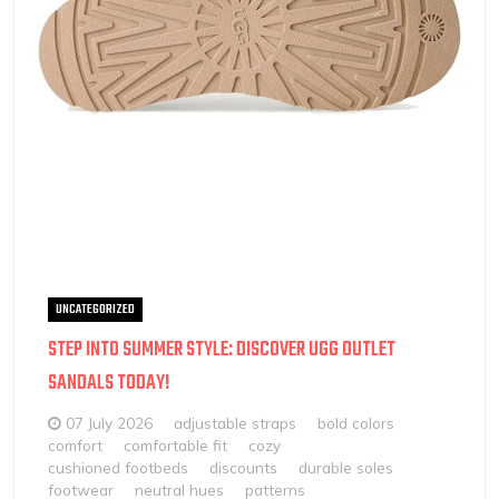
UNCATEGORIZED
STEP INTO SUMMER STYLE: DISCOVER UGG OUTLET
SANDALS TODAY!
07 July 2026
adjustable straps
bold colors
comfort
comfortable fit
cozy
cushioned footbeds
discounts
durable soles
footwear
neutral hues
patterns