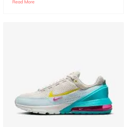
Read More