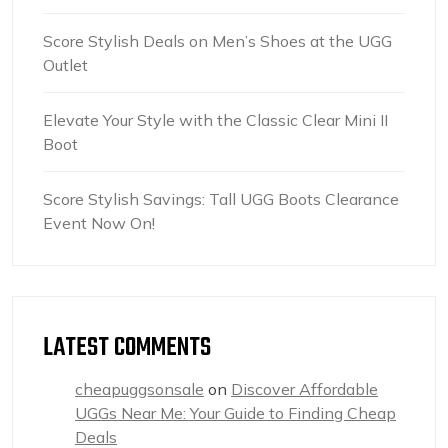
Score Stylish Deals on Men’s Shoes at the UGG
Outlet
Elevate Your Style with the Classic Clear Mini II
Boot
Score Stylish Savings: Tall UGG Boots Clearance
Event Now On!
LATEST COMMENTS
cheapuggsonsale
on
Discover Affordable
UGGs Near Me: Your Guide to Finding Cheap
Deals