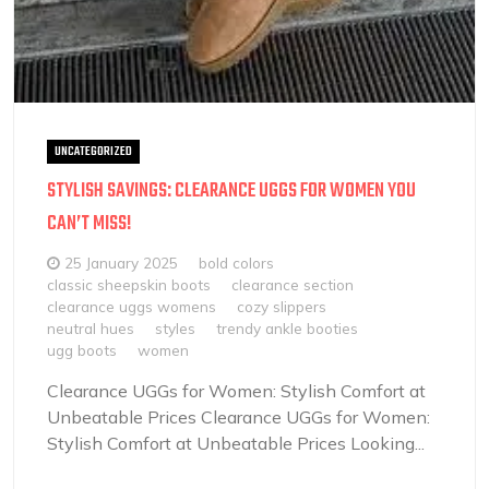
UNCATEGORIZED
STYLISH SAVINGS: CLEARANCE UGGS FOR WOMEN YOU
CAN’T MISS!
25 January 2025
bold colors
classic sheepskin boots
clearance section
clearance uggs womens
cozy slippers
neutral hues
styles
trendy ankle booties
ugg boots
women
Clearance UGGs for Women: Stylish Comfort at
Unbeatable Prices Clearance UGGs for Women:
Stylish Comfort at Unbeatable Prices Looking...