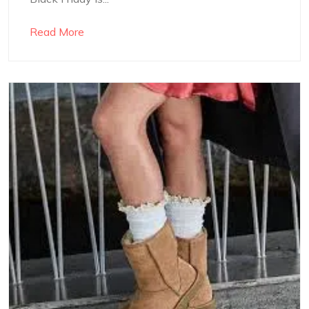
Read More