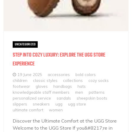
UNCATEGORIZED
STEP INTO COZY LUXURY: EXPLORE THE UGG STORE
EXPERIENCE
19 June 2025
accessories
bold colors
children
classic styles
collections
cozy socks
footwear
gloves
handbags
hats
knowledgeable staff members
men
patterns
personalized service
sandals
sheepskin boots
slippers
sneakers
ugg
ugg store
ultimate comfort
women
Discover the Ultimate Comfort at the UGG Store
Welcome to the UGG Store If you&#8217;re in