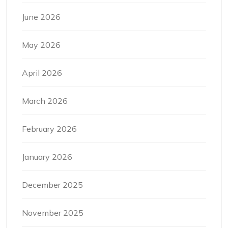
June 2026
May 2026
April 2026
March 2026
February 2026
January 2026
December 2025
November 2025