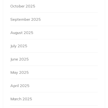
October 2025
September 2025
August 2025
July 2025
June 2025
May 2025
April 2025
March 2025