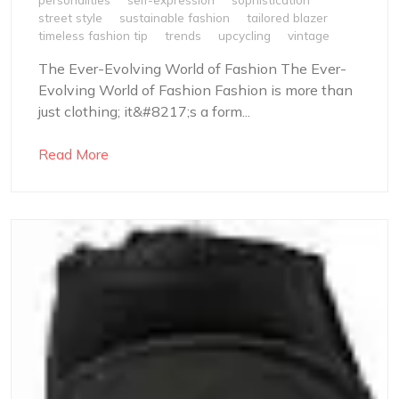
street style
sustainable fashion
tailored blazer
timeless fashion tip
trends
upcycling
vintage
The Ever-Evolving World of Fashion The Ever-
Evolving World of Fashion Fashion is more than
just clothing; it&#8217;s a form...
Read More