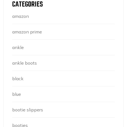
CATEGORIES
amazon
amazon prime
ankle
ankle boots
black
blue
bootie slippers
booties