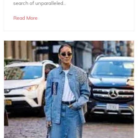
search of unparalleled...
Read More