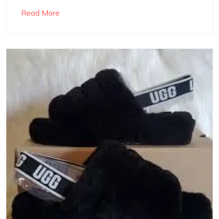
Read More