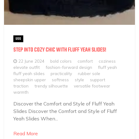
UGG
STEP INTO COZY CHIC WITH FLUFF YEAH SLIDES!
22 June 2024
bold colors
comfort
coziness
elevate outfit
fashion-forward design
fluff yeah
fluff yeah slides
practicality
rubber sole
sheepskin upper
softness
style
support
traction
trendy silhouette
versatile footwear
warmth
Discover the Comfort and Style of Fluff Yeah
Slides Discover the Comfort and Style of Fluff
Yeah Slides When...
Read More