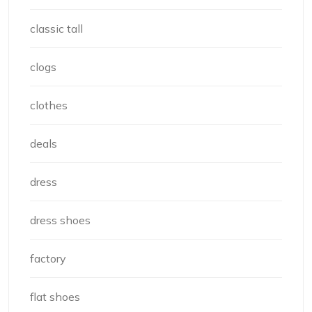
classic tall
clogs
clothes
deals
dress
dress shoes
factory
flat shoes