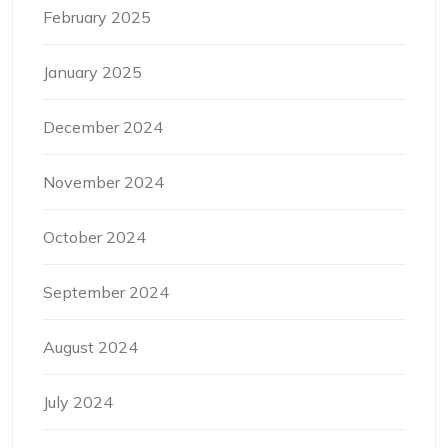
February 2025
January 2025
December 2024
November 2024
October 2024
September 2024
August 2024
July 2024