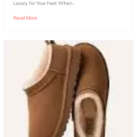
Luxury for Your Feet When...
Read More