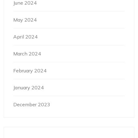
June 2024
May 2024
April 2024
March 2024
February 2024
January 2024
December 2023