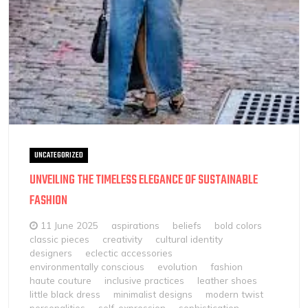
UNCATEGORIZED
UNVEILING THE TIMELESS ELEGANCE OF SUSTAINABLE
FASHION
11 June 2025
aspirations
beliefs
bold colors
classic pieces
creativity
cultural identity
designers
eclectic accessories
environmentally conscious
evolution
fashion
haute couture
inclusive practices
leather shoes
little black dress
minimalist designs
modern twist
personalities
self-expression
sophistication