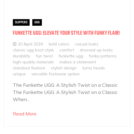
SLIPPERS
UGG
FUNKETTE UGG: ELEVATE YOUR STYLE WITH FUNKY FLAIR!
20 April 2024
bold colors
casual looks
classic ugg boot style
comfort
dressed-up looks
durability
fun twist
funkette ugg
funky patterns
high-quality materials
makes a statement
standout feature
stylish design
turns heads
unique
versatile footwear option
The Funkette UGG: A Stylish Twist on a Classic
The Funkette UGG: A Stylish Twist on a Classic
When...
Read More