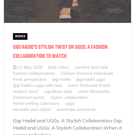
WOMEN
GIGI HADID’S STYLISH TWIST ON UGGS: A FASHION
COLLABORATION TO WATCH
21 May 2026
bold colors
comfort and style
fashion collaborations
fashion-forward individuals
fresh perspective
gigi hadid
gigi hadid uggs
gigi hadid x ugg collection
iconic footwear brand
modern twist
signature style
sleek silhouettes
statement prints
stylish collaboration
trend-setting collections
uggs
versatile and stylish
wardrobe essentials
Gigi Hadid and UGGs: A Stylish Collaboration Gigi
Hadid and UGGs: A Stylish Collaboration When it
comes to fashion...