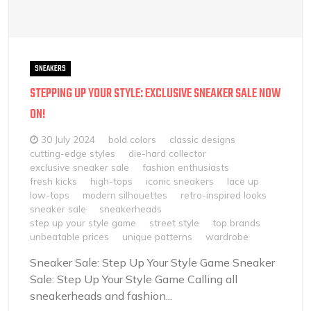
SNEAKERS
STEPPING UP YOUR STYLE: EXCLUSIVE SNEAKER SALE NOW
ON!
30 July 2024
bold colors
classic designs
cutting-edge styles
die-hard collector
exclusive sneaker sale
fashion enthusiasts
fresh kicks
high-tops
iconic sneakers
lace up
low-tops
modern silhouettes
retro-inspired looks
sneaker sale
sneakerheads
step up your style game
street style
top brands
unbeatable prices
unique patterns
wardrobe
Sneaker Sale: Step Up Your Style Game Sneaker
Sale: Step Up Your Style Game Calling all
sneakerheads and fashion...