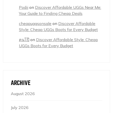
Podii
on
Discover Affordable UGGs Near Me:
Your Guide to Finding Cheap Deals
cheapuggsonsale
on
Discover Affordable
Style: Cheap UGGs Boots for Every Budget
คนโป๊
on
Discover Affordable Style: Cheap
UGGs Boots for Every Budget
ARCHIVE
August 2026
July 2026