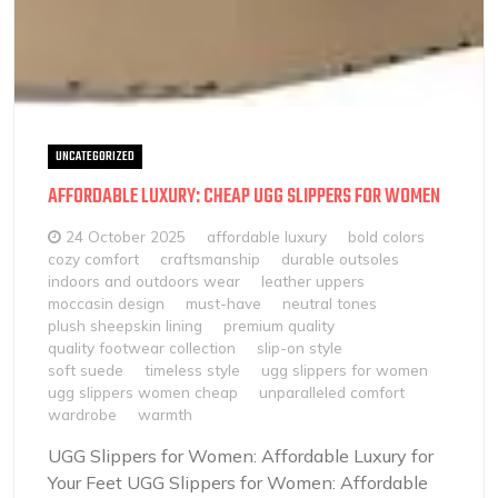
UNCATEGORIZED
AFFORDABLE LUXURY: CHEAP UGG SLIPPERS FOR WOMEN
24 October 2025
affordable luxury
bold colors
cozy comfort
craftsmanship
durable outsoles
indoors and outdoors wear
leather uppers
moccasin design
must-have
neutral tones
plush sheepskin lining
premium quality
quality footwear collection
slip-on style
soft suede
timeless style
ugg slippers for women
ugg slippers women cheap
unparalleled comfort
wardrobe
warmth
UGG Slippers for Women: Affordable Luxury for
Your Feet UGG Slippers for Women: Affordable