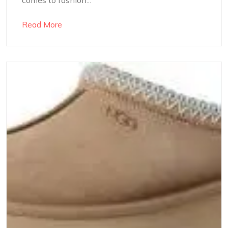
Read More