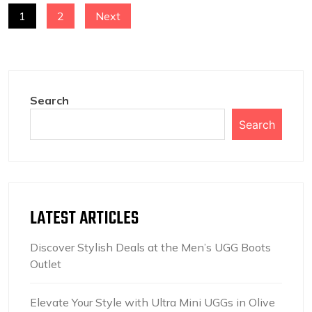
POSTS
1
2
Next
NAVIGATION
Search
Search
LATEST ARTICLES
Discover Stylish Deals at the Men’s UGG Boots
Outlet
Elevate Your Style with Ultra Mini UGGs in Olive