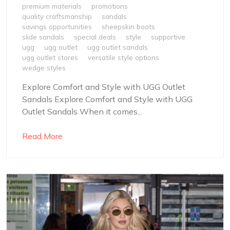
premium materials
promotions
quality craftsmanship
sandals
savings opportunities
sheepskin boots
slide sandals
special deals
style
supportive
ugg
ugg outlet
ugg outlet sandals
ugg outlet stores
versatile style options
wedge styles
Explore Comfort and Style with UGG Outlet
Sandals Explore Comfort and Style with UGG
Outlet Sandals When it comes...
Read More