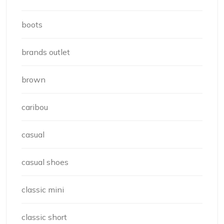
boots
brands outlet
brown
caribou
casual
casual shoes
classic mini
classic short