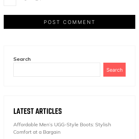
Search
Search
LATEST ARTICLES
Affordable Men’s UGG-Style Boots: Stylish
Comfort at a Bargain