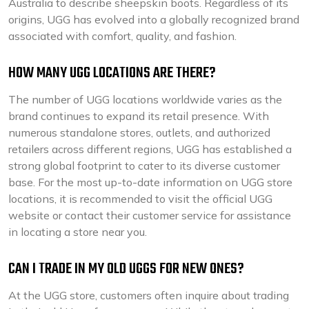
Australia to describe sheepskin boots. Regardless of its
origins, UGG has evolved into a globally recognized brand
associated with comfort, quality, and fashion.
HOW MANY UGG LOCATIONS ARE THERE?
The number of UGG locations worldwide varies as the
brand continues to expand its retail presence. With
numerous standalone stores, outlets, and authorized
retailers across different regions, UGG has established a
strong global footprint to cater to its diverse customer
base. For the most up-to-date information on UGG store
locations, it is recommended to visit the official UGG
website or contact their customer service for assistance
in locating a store near you.
CAN I TRADE IN MY OLD UGGS FOR NEW ONES?
At the UGG store, customers often inquire about trading