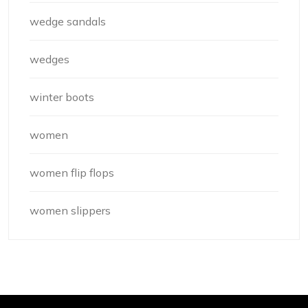
wedge sandals
wedges
winter boots
women
women flip flops
women slippers