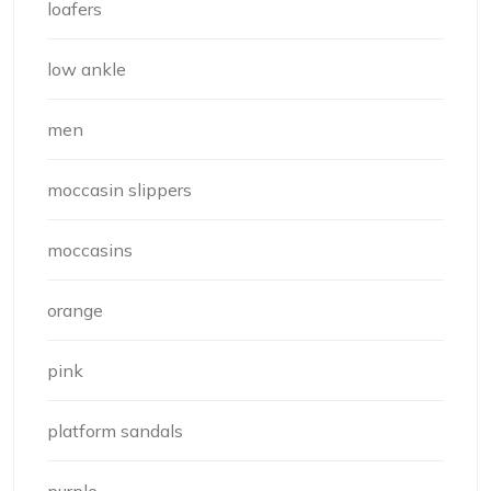
loafers
low ankle
men
moccasin slippers
moccasins
orange
pink
platform sandals