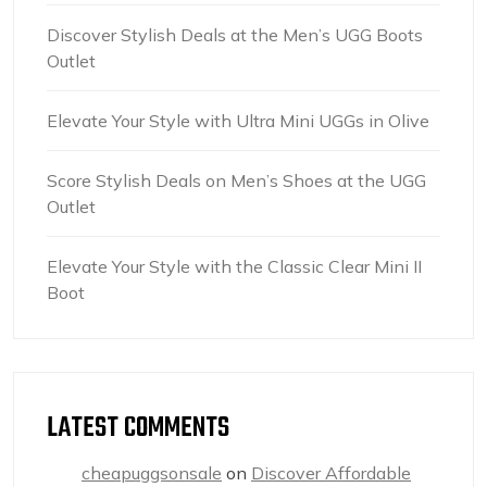
Discover Stylish Deals at the Men’s UGG Boots
Outlet
Elevate Your Style with Ultra Mini UGGs in Olive
Score Stylish Deals on Men’s Shoes at the UGG
Outlet
Elevate Your Style with the Classic Clear Mini II
Boot
LATEST COMMENTS
cheapuggsonsale
on
Discover Affordable