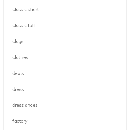
classic short
classic tall
clogs
clothes
deals
dress
dress shoes
factory