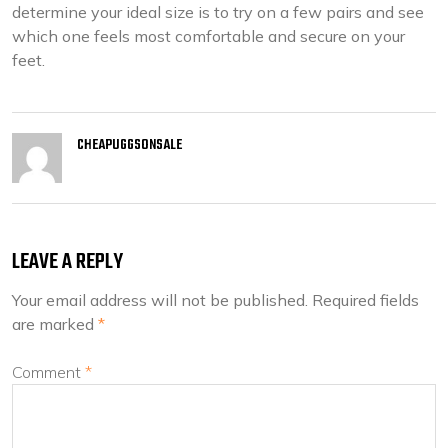
determine your ideal size is to try on a few pairs and see
which one feels most comfortable and secure on your
feet.
CHEAPUGGSONSALE
LEAVE A REPLY
Your email address will not be published.
Required fields
are marked
*
Comment
*