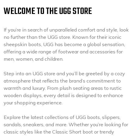
WELCOME TO THE UGG STORE
If you’re in search of unparalleled comfort and style, look
no further than the UGG store. Known for their iconic
sheepskin boots, UGG has become a global sensation,
offering a wide range of footwear and accessories for
men, women, and children.
Step into an UGG store and you’ll be greeted by a cozy
atmosphere that reflects the brand’s commitment to
warmth and luxury. From plush seating areas to rustic
wooden displays, every detail is designed to enhance
your shopping experience.
Explore the latest collections of UGG boots, slippers,
sandals, sneakers, and more. Whether you’re looking for
classic styles like the Classic Short boot or trendy