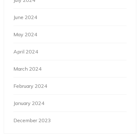
July 2024
June 2024
May 2024
April 2024
March 2024
February 2024
January 2024
December 2023