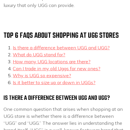
luxury that only UGG can provide.
TOP 6 FAQS ABOUT SHOPPING AT UGG STORES
Is there a difference between UGG and UGG?
What do UGG stand for?
How many UGG locations are there?
Can I trade in my old Uggs for new ones?
Why is UGG so expensive?
Is it better to size up or down in UGGs?
IS THERE A DIFFERENCE BETWEEN UGG AND UGG?
One common question that arises when shopping at an
UGG store is whether there is a difference between
“UGG” and “UGG.” The answer lies in understanding the