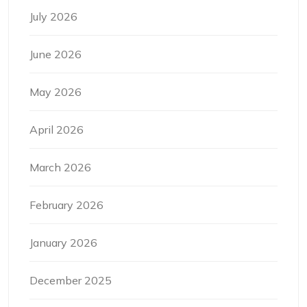
July 2026
June 2026
May 2026
April 2026
March 2026
February 2026
January 2026
December 2025