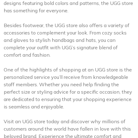
designs featuring bold colors and patterns, the UGG store
has something for everyone.
Besides footwear, the UGG store also offers a variety of
accessories to complement your look. From cozy socks
and gloves to stylish handbags and hats, you can
complete your outfit with UGG’s signature blend of
comfort and fashion.
One of the highlights of shopping at an UGG store is the
personalized service you’ll receive from knowledgeable
staff members. Whether you need help finding the
perfect size or styling advice for a specific occasion, they
are dedicated to ensuring that your shopping experience
is seamless and enjoyable.
Visit an UGG store today and discover why millions of
customers around the world have fallen in love with this
beloved brand. Experience the ultimate comfort and