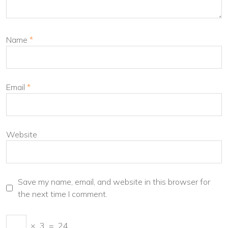
Name
*
Email
*
Website
Save my name, email, and website in this browser for
the next time I comment.
×
3
=
24