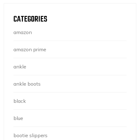
CATEGORIES
amazon
amazon prime
ankle
ankle boots
black
blue
bootie slippers