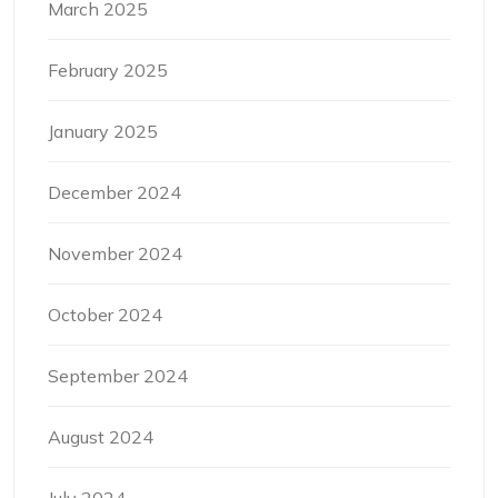
March 2025
February 2025
January 2025
December 2024
November 2024
October 2024
September 2024
August 2024