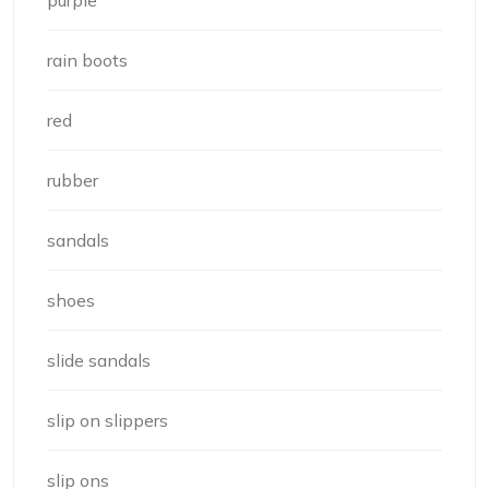
purple
rain boots
red
rubber
sandals
shoes
slide sandals
slip on slippers
slip ons