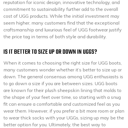
reputation for iconic design, innovative technology, and
commitment to sustainability further add to the overall
cost of UGG products. While the initial investment may
seem higher, many customers find that the exceptional
craftsmanship and luxurious feel of UGG footwear justify
the price tag in terms of both style and durability.
IS IT BETTER TO SIZE UP OR DOWN IN UGGS?
When it comes to choosing the right size for UGG boots,
many customers wonder whether it’s better to size up or
down. The general consensus among UGG enthusiasts is
to go down a size if you are between sizes. UGG boots
are known for their plush sheepskin lining that molds to
the shape of your feet over time, so starting with a snug
fit can ensure a comfortable and customized feel as you
wear them. However, if you prefer a bit more room or plan
to wear thick socks with your UGGs, sizing up may be the
better option for you. Ultimately, the best way to