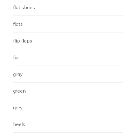
flat shoes
flats
flip flops
fur
gray
green
grey
heels