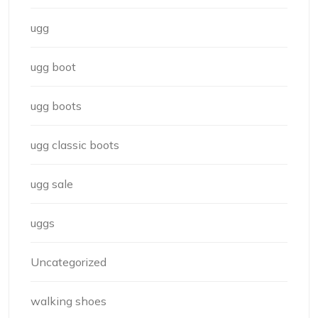
ugg
ugg boot
ugg boots
ugg classic boots
ugg sale
uggs
Uncategorized
walking shoes