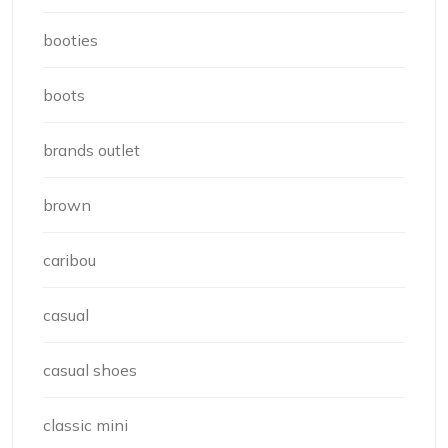
booties
boots
brands outlet
brown
caribou
casual
casual shoes
classic mini