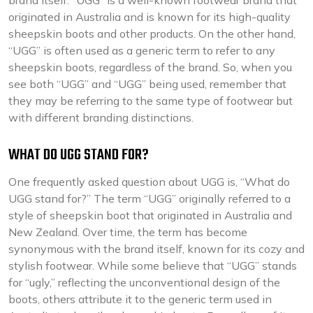
brand itself. “UGG” is a well-known footwear brand that
originated in Australia and is known for its high-quality
sheepskin boots and other products. On the other hand,
“UGG” is often used as a generic term to refer to any
sheepskin boots, regardless of the brand. So, when you
see both “UGG” and “UGG” being used, remember that
they may be referring to the same type of footwear but
with different branding distinctions.
WHAT DO UGG STAND FOR?
One frequently asked question about UGG is, “What do
UGG stand for?” The term “UGG” originally referred to a
style of sheepskin boot that originated in Australia and
New Zealand. Over time, the term has become
synonymous with the brand itself, known for its cozy and
stylish footwear. While some believe that “UGG” stands
for “ugly,” reflecting the unconventional design of the
boots, others attribute it to the generic term used in