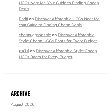
UGGs Near Me: Your Guide to Finding Cheap
Deals
Podii
on
Discover Affordable UGGs Near Me:
Your Guide to Finding Cheap Deals
cheapuggsonsale
on
Discover Affordable
Style: Cheap UGGs Boots for Every Budget
คนโป๊
on
Discover Affordable Style: Cheap
UGGs Boots for Every Budget
ARCHIVE
August 2026