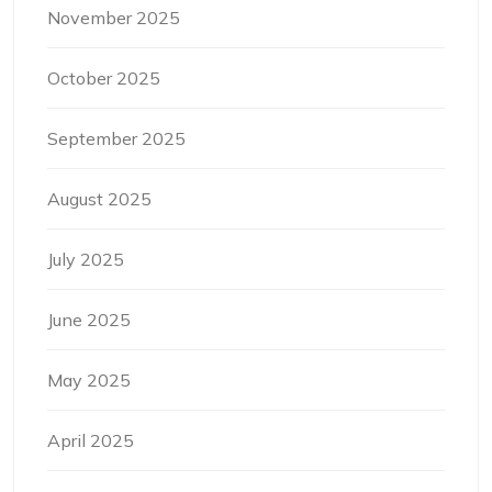
November 2025
October 2025
September 2025
August 2025
July 2025
June 2025
May 2025
April 2025