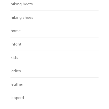
hiking boots
hiking shoes
home
infant
kids
ladies
leather
leopard