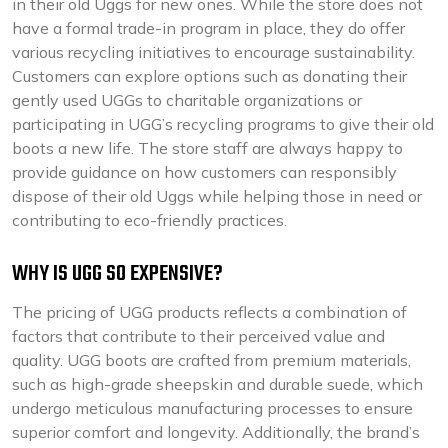
in their old Uggs for new ones. While the store does not
have a formal trade-in program in place, they do offer
various recycling initiatives to encourage sustainability.
Customers can explore options such as donating their
gently used UGGs to charitable organizations or
participating in UGG’s recycling programs to give their old
boots a new life. The store staff are always happy to
provide guidance on how customers can responsibly
dispose of their old Uggs while helping those in need or
contributing to eco-friendly practices.
WHY IS UGG SO EXPENSIVE?
The pricing of UGG products reflects a combination of
factors that contribute to their perceived value and
quality. UGG boots are crafted from premium materials,
such as high-grade sheepskin and durable suede, which
undergo meticulous manufacturing processes to ensure
superior comfort and longevity. Additionally, the brand’s