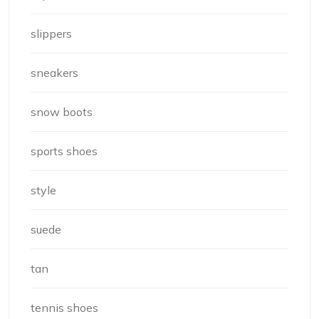
slippers
sneakers
snow boots
sports shoes
style
suede
tan
tennis shoes