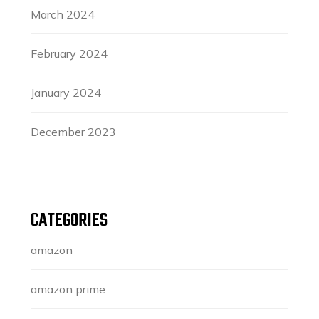
March 2024
February 2024
January 2024
December 2023
CATEGORIES
amazon
amazon prime