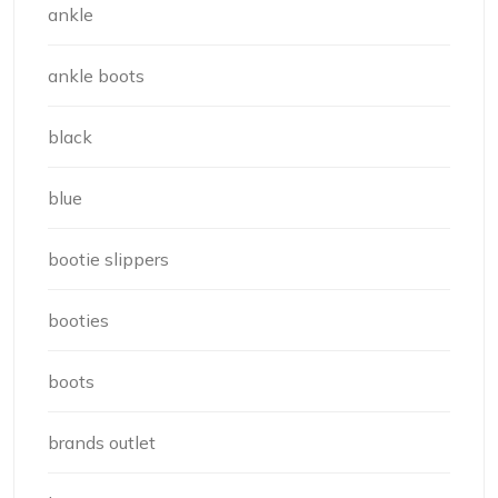
ankle
ankle boots
black
blue
bootie slippers
booties
boots
brands outlet