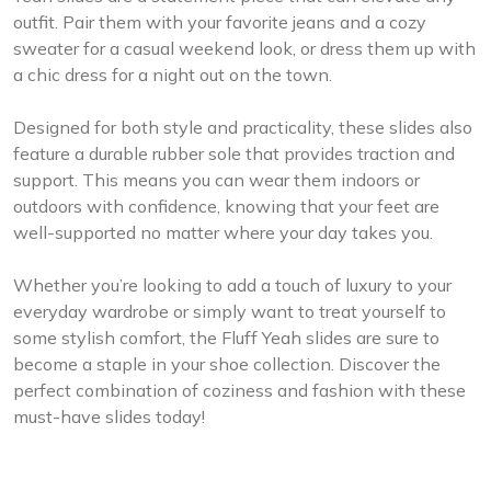
outfit. Pair them with your favorite jeans and a cozy
sweater for a casual weekend look, or dress them up with
a chic dress for a night out on the town.
Designed for both style and practicality, these slides also
feature a durable rubber sole that provides traction and
support. This means you can wear them indoors or
outdoors with confidence, knowing that your feet are
well-supported no matter where your day takes you.
Whether you’re looking to add a touch of luxury to your
everyday wardrobe or simply want to treat yourself to
some stylish comfort, the Fluff Yeah slides are sure to
become a staple in your shoe collection. Discover the
perfect combination of coziness and fashion with these
must-have slides today!