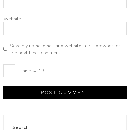
Website
Save my name, email, and website in this browser for
the next time I comment.
+
nine
=
13
Search