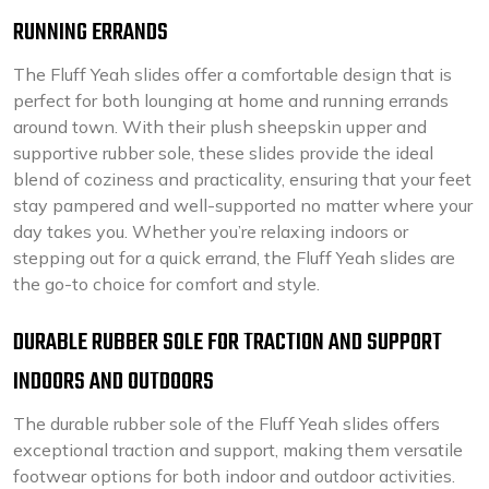
RUNNING ERRANDS
The Fluff Yeah slides offer a comfortable design that is
perfect for both lounging at home and running errands
around town. With their plush sheepskin upper and
supportive rubber sole, these slides provide the ideal
blend of coziness and practicality, ensuring that your feet
stay pampered and well-supported no matter where your
day takes you. Whether you’re relaxing indoors or
stepping out for a quick errand, the Fluff Yeah slides are
the go-to choice for comfort and style.
DURABLE RUBBER SOLE FOR TRACTION AND SUPPORT
INDOORS AND OUTDOORS
The durable rubber sole of the Fluff Yeah slides offers
exceptional traction and support, making them versatile
footwear options for both indoor and outdoor activities.