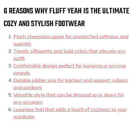
6 REASONS WHY FLUFF YEAH IS THE ULTIMATE
COZY AND STYLISH FOOTWEAR
Plush sheepskin upper for unmatched softness and
warmth
Trendy silhouette and bold colors that elevate any
outfit
Comfortable design perfect for lounging or running
errands
Durable rubber sole for traction and support indoors
and outdoors
Versatile style that can be dressed up or down for
any occasion
Luxurious feel that adds a touch of coziness to your
wardrobe