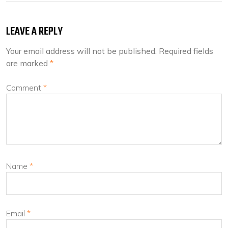
LEAVE A REPLY
Your email address will not be published.
Required fields
are marked
*
Comment
*
Name
*
Email
*