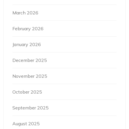
March 2026
February 2026
January 2026
December 2025
November 2025
October 2025
September 2025
August 2025