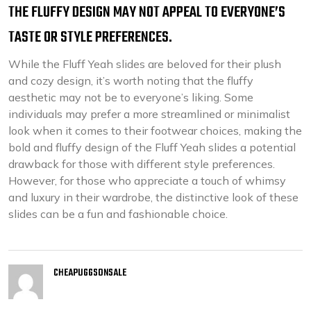
THE FLUFFY DESIGN MAY NOT APPEAL TO EVERYONE’S
TASTE OR STYLE PREFERENCES.
While the Fluff Yeah slides are beloved for their plush
and cozy design, it’s worth noting that the fluffy
aesthetic may not be to everyone’s liking. Some
individuals may prefer a more streamlined or minimalist
look when it comes to their footwear choices, making the
bold and fluffy design of the Fluff Yeah slides a potential
drawback for those with different style preferences.
However, for those who appreciate a touch of whimsy
and luxury in their wardrobe, the distinctive look of these
slides can be a fun and fashionable choice.
CHEAPUGGSONSALE