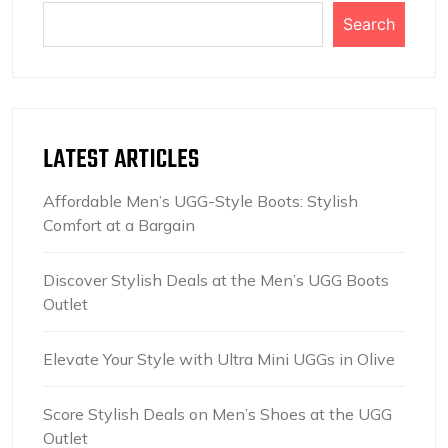
Search
LATEST ARTICLES
Affordable Men’s UGG-Style Boots: Stylish
Comfort at a Bargain
Discover Stylish Deals at the Men’s UGG Boots
Outlet
Elevate Your Style with Ultra Mini UGGs in Olive
Score Stylish Deals on Men’s Shoes at the UGG
Outlet