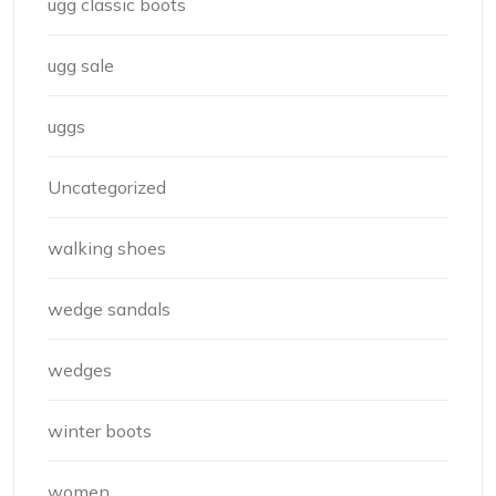
ugg classic boots
ugg sale
uggs
Uncategorized
walking shoes
wedge sandals
wedges
winter boots
women