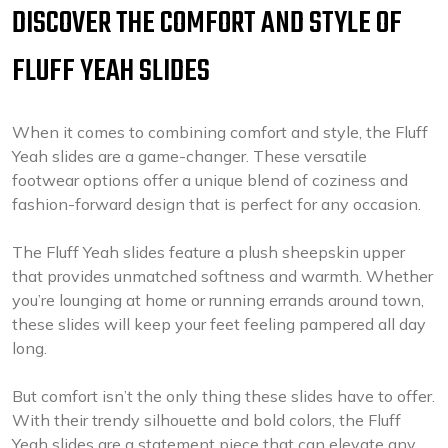
DISCOVER THE COMFORT AND STYLE OF
FLUFF YEAH SLIDES
When it comes to combining comfort and style, the Fluff
Yeah slides are a game-changer. These versatile
footwear options offer a unique blend of coziness and
fashion-forward design that is perfect for any occasion.
The Fluff Yeah slides feature a plush sheepskin upper
that provides unmatched softness and warmth. Whether
you’re lounging at home or running errands around town,
these slides will keep your feet feeling pampered all day
long.
But comfort isn’t the only thing these slides have to offer.
With their trendy silhouette and bold colors, the Fluff
Yeah slides are a statement piece that can elevate any