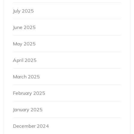
July 2025
June 2025
May 2025
April 2025
March 2025
February 2025
January 2025
December 2024