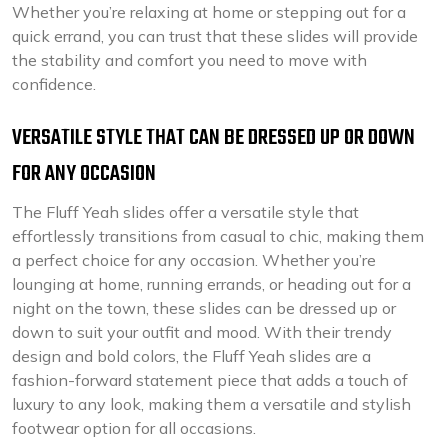
Whether you’re relaxing at home or stepping out for a
quick errand, you can trust that these slides will provide
the stability and comfort you need to move with
confidence.
VERSATILE STYLE THAT CAN BE DRESSED UP OR DOWN
FOR ANY OCCASION
The Fluff Yeah slides offer a versatile style that
effortlessly transitions from casual to chic, making them
a perfect choice for any occasion. Whether you’re
lounging at home, running errands, or heading out for a
night on the town, these slides can be dressed up or
down to suit your outfit and mood. With their trendy
design and bold colors, the Fluff Yeah slides are a
fashion-forward statement piece that adds a touch of
luxury to any look, making them a versatile and stylish
footwear option for all occasions.