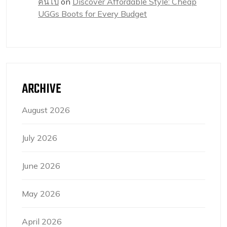
คนโป๊
on
Discover Affordable Style: Cheap
UGGs Boots for Every Budget
ARCHIVE
August 2026
July 2026
June 2026
May 2026
April 2026