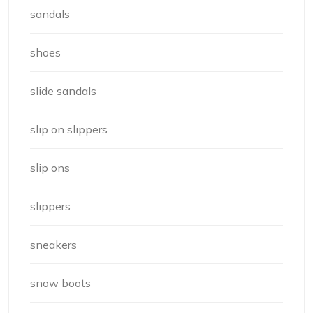
sandals
shoes
slide sandals
slip on slippers
slip ons
slippers
sneakers
snow boots