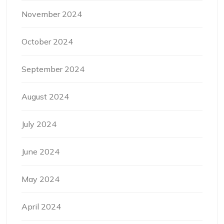
November 2024
October 2024
September 2024
August 2024
July 2024
June 2024
May 2024
April 2024