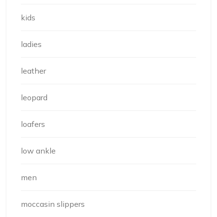
kids
ladies
leather
leopard
loafers
low ankle
men
moccasin slippers