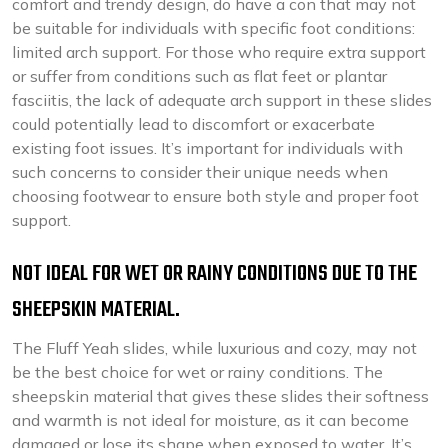
comfort and trendy design, do have a con that may not
be suitable for individuals with specific foot conditions:
limited arch support. For those who require extra support
or suffer from conditions such as flat feet or plantar
fasciitis, the lack of adequate arch support in these slides
could potentially lead to discomfort or exacerbate
existing foot issues. It’s important for individuals with
such concerns to consider their unique needs when
choosing footwear to ensure both style and proper foot
support.
NOT IDEAL FOR WET OR RAINY CONDITIONS DUE TO THE
SHEEPSKIN MATERIAL.
The Fluff Yeah slides, while luxurious and cozy, may not
be the best choice for wet or rainy conditions. The
sheepskin material that gives these slides their softness
and warmth is not ideal for moisture, as it can become
damaged or lose its shape when exposed to water. It’s