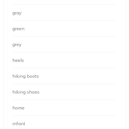
gray
green
grey
heels
hiking boots
hiking shoes
home
infant