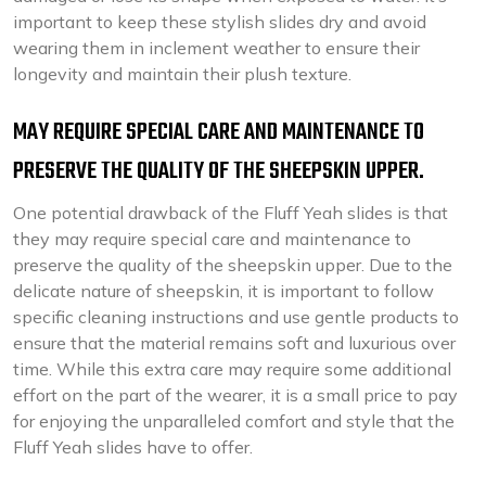
important to keep these stylish slides dry and avoid
wearing them in inclement weather to ensure their
longevity and maintain their plush texture.
MAY REQUIRE SPECIAL CARE AND MAINTENANCE TO
PRESERVE THE QUALITY OF THE SHEEPSKIN UPPER.
One potential drawback of the Fluff Yeah slides is that
they may require special care and maintenance to
preserve the quality of the sheepskin upper. Due to the
delicate nature of sheepskin, it is important to follow
specific cleaning instructions and use gentle products to
ensure that the material remains soft and luxurious over
time. While this extra care may require some additional
effort on the part of the wearer, it is a small price to pay
for enjoying the unparalleled comfort and style that the
Fluff Yeah slides have to offer.