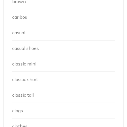
brown
caribou
casual
casual shoes
classic mini
classic short
classic tall
clogs
clothes