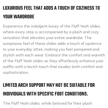
LUXURIOUS FEEL THAT ADDS A TOUCH OF COZINESS TO
YOUR WARDROBE
Experience the indulgent luxury of the Fluff Yeah slides,
where every step is accompanied by a plush and cozy
sensation that elevates your entire wardrobe. The
sumptuous feel of these slides adds a touch of opulence
to your everyday attire, making you feel pampered and
stylish with each wear. Embrace the comfort and warmth
of the Fluff Yeah slides as they effortlessly enhance your
outfits with a lavish touch that exudes both comfort and
sophistication.
LIMITED ARCH SUPPORT MAY NOT BE SUITABLE FOR
INDIVIDUALS WITH SPECIFIC FOOT CONDITIONS.
The Fluff Yeah slides, while beloved for their plush