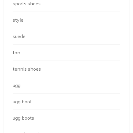
sports shoes
style
suede
tan
tennis shoes
ugg
ugg boot
ugg boots