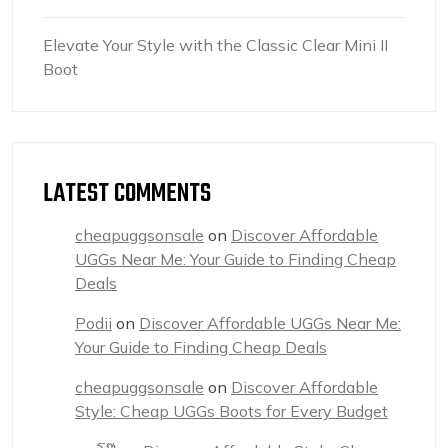
Elevate Your Style with the Classic Clear Mini II
Boot
LATEST COMMENTS
cheapuggsonsale
on
Discover Affordable
UGGs Near Me: Your Guide to Finding Cheap
Deals
Podii
on
Discover Affordable UGGs Near Me:
Your Guide to Finding Cheap Deals
cheapuggsonsale
on
Discover Affordable
Style: Cheap UGGs Boots for Every Budget