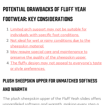
POTENTIAL DRAWBACKS OF FLUFF YEAH
FOOTWEAR: KEY CONSIDERATIONS
Limited arch support may not be suitable for
individuals with specific foot conditions.
Not ideal for wet or rainy conditions due to the
sheepskin material.
May require special care and maintenance to
preserve the quality of the sheepskin upper.
The fluffy design may not appeal to everyone’s taste
or style preferences.
PLUSH SHEEPSKIN UPPER FOR UNMATCHED SOFTNESS
AND WARMTH
The plush sheepskin upper of the Fluff Yeah slides offers
unparalleled softness and warmth, making every step a