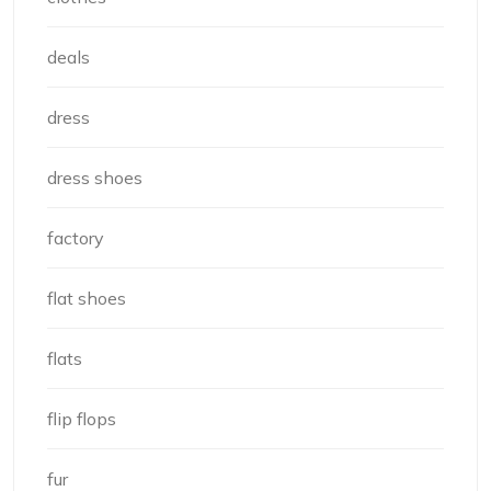
deals
dress
dress shoes
factory
flat shoes
flats
flip flops
fur