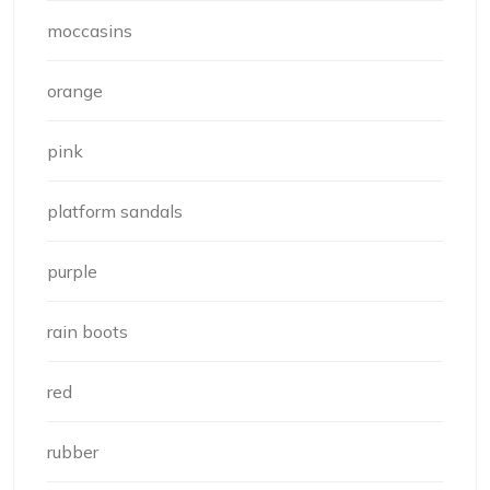
moccasins
orange
pink
platform sandals
purple
rain boots
red
rubber