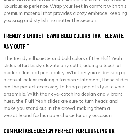
luxurious experience. Wrap your feet in comfort with this
premium material that provides a cozy embrace, keeping
you snug and stylish no matter the season.
TRENDY SILHOUETTE AND BOLD COLORS THAT ELEVATE
ANY OUTFIT
The trendy silhouette and bold colors of the Fluff Yeah
slides effortlessly elevate any outfit, adding a touch of
modern flair and personality. Whether you’re dressing up
a casual look or making a fashion statement, these slides
are the perfect accessory to bring a pop of style to your
ensemble. With their eye-catching design and vibrant
hues, the Fluff Yeah slides are sure to turn heads and
make you stand out in the crowd, making them a
versatile and fashionable choice for any occasion.
COMFORTABLE DESIGN PERFECT FOR LOUNGING OR