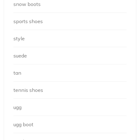
snow boots
sports shoes
style
suede
tan
tennis shoes
ugg
ugg boot