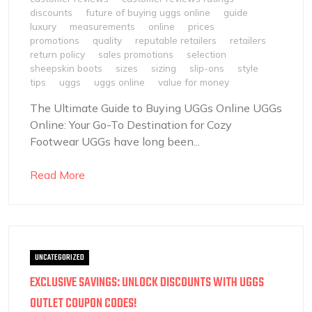
discounts
future of buying uggs online
guide
luxury
measurements
online
prices
promotions
quality
reputable retailers
retailers
return policy
sales promotions
selection
sheepskin boots
sizes
sizing
slip-ons
style
tips
uggs
uggs online
value for money
The Ultimate Guide to Buying UGGs Online UGGs
Online: Your Go-To Destination for Cozy
Footwear UGGs have long been...
Read More
UNCATEGORIZED
EXCLUSIVE SAVINGS: UNLOCK DISCOUNTS WITH UGGS
OUTLET COUPON CODES!