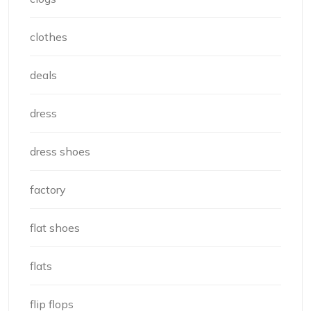
clothes
deals
dress
dress shoes
factory
flat shoes
flats
flip flops