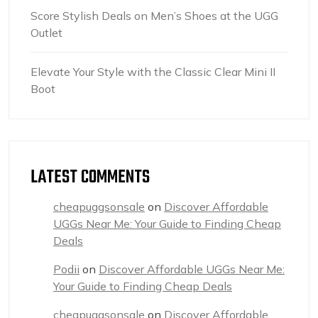
Score Stylish Deals on Men’s Shoes at the UGG
Outlet
Elevate Your Style with the Classic Clear Mini II
Boot
LATEST COMMENTS
cheapuggsonsale
on
Discover Affordable
UGGs Near Me: Your Guide to Finding Cheap
Deals
Podii
on
Discover Affordable UGGs Near Me:
Your Guide to Finding Cheap Deals
cheapuggsonsale
on
Discover Affordable