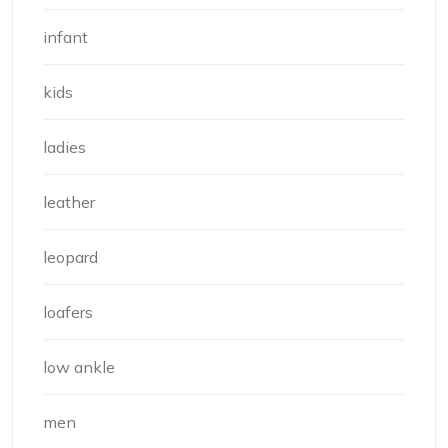
infant
kids
ladies
leather
leopard
loafers
low ankle
men