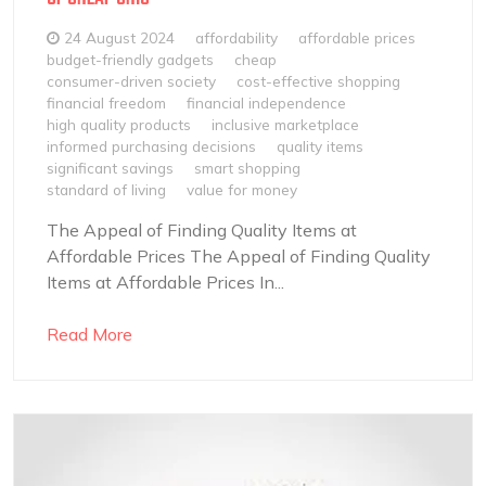
24 August 2024
affordability
affordable prices
budget-friendly gadgets
cheap
consumer-driven society
cost-effective shopping
financial freedom
financial independence
high quality products
inclusive marketplace
informed purchasing decisions
quality items
significant savings
smart shopping
standard of living
value for money
The Appeal of Finding Quality Items at
Affordable Prices The Appeal of Finding Quality
Items at Affordable Prices In...
Read More