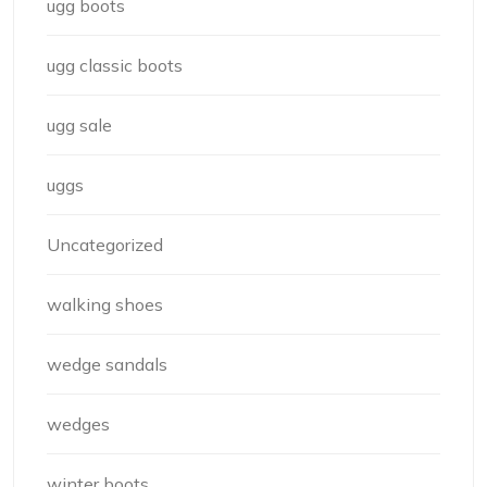
ugg boots
ugg classic boots
ugg sale
uggs
Uncategorized
walking shoes
wedge sandals
wedges
winter boots