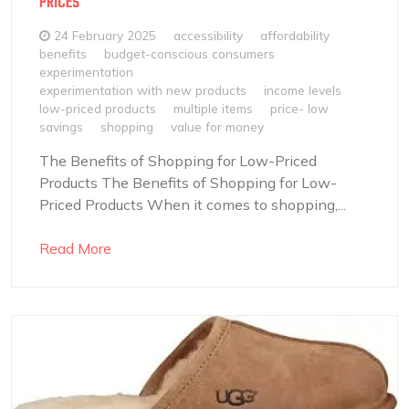
PRICES
24 February 2025
accessibility
affordability
benefits
budget-conscious consumers
experimentation
experimentation with new products
income levels
low-priced products
multiple items
price- low
savings
shopping
value for money
The Benefits of Shopping for Low-Priced
Products The Benefits of Shopping for Low-
Priced Products When it comes to shopping,...
Read More