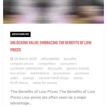
UNCATEGORIZED
UNLOCKING VALUE: EMBRACING THE BENEFITS OF LOW
PRICES
16 March 2025
affordability
benefits
compare prices
competition
consumers
customer satisfaction
discounts
generic brands
low prices
marketplace
promotions
purchase
sales
savings
second-hand shops
stores
thrift stores
value for money
The Benefits of Low Prices The Benefits of Low
Prices Low prices are often seen as a major
advantage...