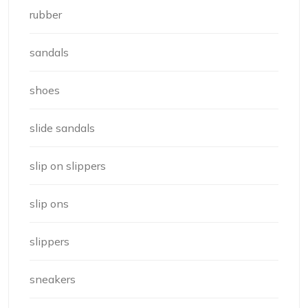
rubber
sandals
shoes
slide sandals
slip on slippers
slip ons
slippers
sneakers