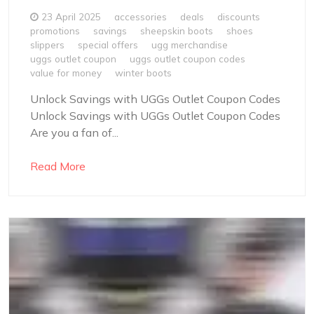
23 April 2025
accessories
deals
discounts
promotions
savings
sheepskin boots
shoes
slippers
special offers
ugg merchandise
uggs outlet coupon
uggs outlet coupon codes
value for money
winter boots
Unlock Savings with UGGs Outlet Coupon Codes
Unlock Savings with UGGs Outlet Coupon Codes
Are you a fan of...
Read More