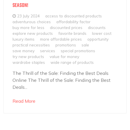
SEASON!
23 July 2024
access to discounted products
adventurous choices
affordability factor
buy more for less
discounted prices
discounts
explore new products
favorite brands
lower cost
luxury items
more affordable prices
opportunity
practical necessities
promotions
sale
save money
services
special promotions
try new products
value for money
wardrobe staples
wide range of products
The Thrill of the Sale: Finding the Best Deals
Online The Thrill of the Sale: Finding the Best
Deals...
Read More