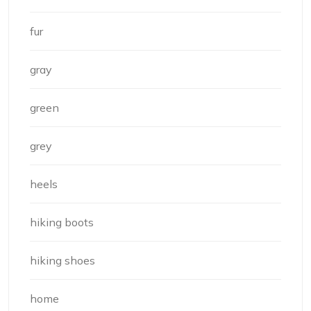
fur
gray
green
grey
heels
hiking boots
hiking shoes
home