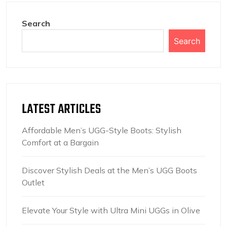
Search
Search
LATEST ARTICLES
Affordable Men’s UGG-Style Boots: Stylish
Comfort at a Bargain
Discover Stylish Deals at the Men’s UGG Boots
Outlet
Elevate Your Style with Ultra Mini UGGs in Olive