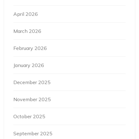
April 2026
March 2026
February 2026
January 2026
December 2025
November 2025
October 2025
September 2025