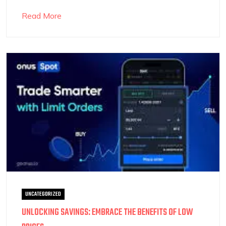
Read More
UNCATEGORIZED
UNLOCKING SAVINGS: EMBRACE THE BENEFITS OF LOW