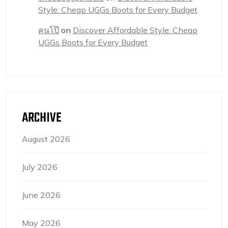
Style: Cheap UGGs Boots for Every Budget
คนโป๊
on
Discover Affordable Style: Cheap
UGGs Boots for Every Budget
ARCHIVE
August 2026
July 2026
June 2026
May 2026