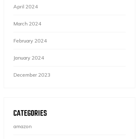
April 2024
March 2024
February 2024
January 2024
December 2023
CATEGORIES
amazon