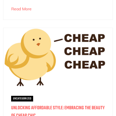
Read More
UNCATEGORIZED
UNLOCKING AFFORDABLE STYLE: EMBRACING THE BEAUTY
OF CHEAP CHIC