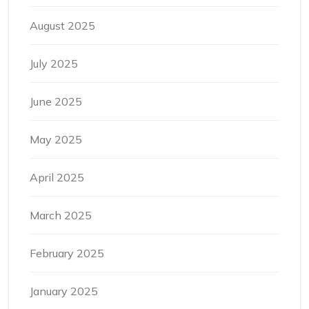
August 2025
July 2025
June 2025
May 2025
April 2025
March 2025
February 2025
January 2025