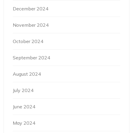
December 2024
November 2024
October 2024
September 2024
August 2024
July 2024
June 2024
May 2024