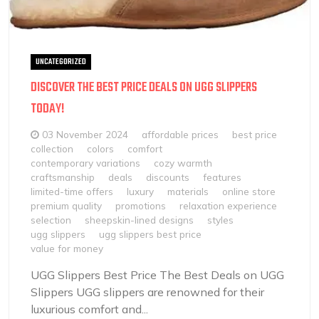
UNCATEGORIZED
DISCOVER THE BEST PRICE DEALS ON UGG SLIPPERS
TODAY!
03 November 2024
affordable prices
best price
collection
colors
comfort
contemporary variations
cozy warmth
craftsmanship
deals
discounts
features
limited-time offers
luxury
materials
online store
premium quality
promotions
relaxation experience
selection
sheepskin-lined designs
styles
ugg slippers
ugg slippers best price
value for money
UGG Slippers Best Price The Best Deals on UGG
Slippers UGG slippers are renowned for their
luxurious comfort and...