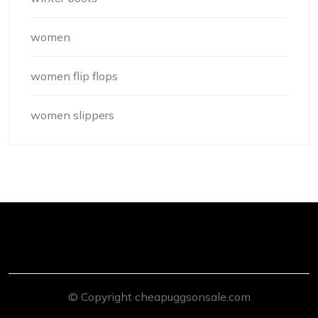
women
women flip flops
women slippers
© Copyright cheapuggsonsale.com