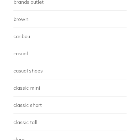
brands outlet
brown
caribou
casual
casual shoes
classic mini
classic short
classic tall
clogs