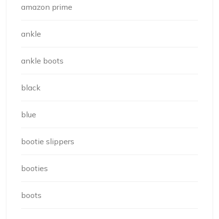
amazon prime
ankle
ankle boots
black
blue
bootie slippers
booties
boots