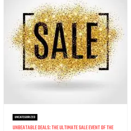
UNCATEGORIZED
UNBEATABLE DEALS: THE ULTIMATE SALE EVENT OF THE