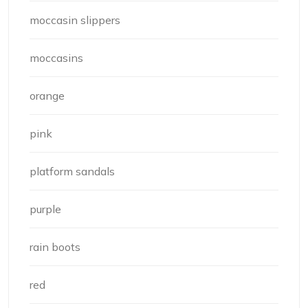
moccasin slippers
moccasins
orange
pink
platform sandals
purple
rain boots
red