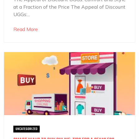
at a Fraction of the Price The Appeal of Discount
UGGs:...
Read More
UNCATEGORIZED