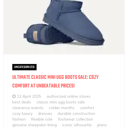
UNCATEGORIZED
ULTIMATE CLASSIC MINI UGG BOOTS SALE: COZY
COMFORT AT UNBEATABLE PRICES!
22 April 2025
authorized online stores
best deals
classic mini ugg boots sale
clearance events
colder months
comfort
cozy luxury
dresses
durable construction
fashion
flexible sole
footwear collection
genuine sheepskin lining
iconic silhouette
jeans