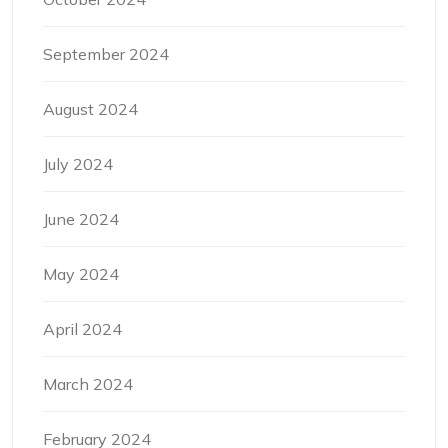
September 2024
August 2024
July 2024
June 2024
May 2024
April 2024
March 2024
February 2024