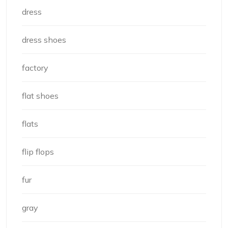
dress
dress shoes
factory
flat shoes
flats
flip flops
fur
gray