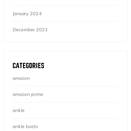
January 2024
December 2023
CATEGORIES
amazon
amazon prime
ankle
ankle boots