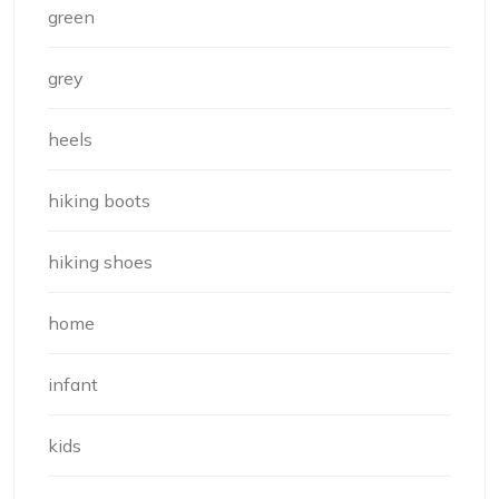
green
grey
heels
hiking boots
hiking shoes
home
infant
kids