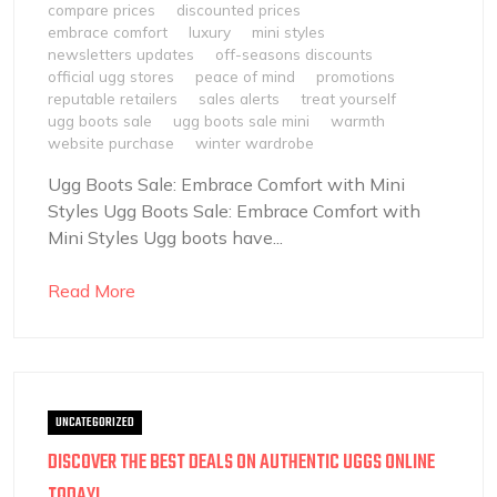
compare prices
discounted prices
embrace comfort
luxury
mini styles
newsletters updates
off-seasons discounts
official ugg stores
peace of mind
promotions
reputable retailers
sales alerts
treat yourself
ugg boots sale
ugg boots sale mini
warmth
website purchase
winter wardrobe
Ugg Boots Sale: Embrace Comfort with Mini
Styles Ugg Boots Sale: Embrace Comfort with
Mini Styles Ugg boots have...
Read More
UNCATEGORIZED
DISCOVER THE BEST DEALS ON AUTHENTIC UGGS ONLINE
TODAY!