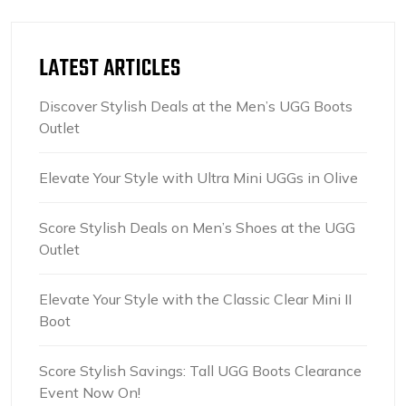
LATEST ARTICLES
Discover Stylish Deals at the Men’s UGG Boots
Outlet
Elevate Your Style with Ultra Mini UGGs in Olive
Score Stylish Deals on Men’s Shoes at the UGG
Outlet
Elevate Your Style with the Classic Clear Mini II
Boot
Score Stylish Savings: Tall UGG Boots Clearance
Event Now On!