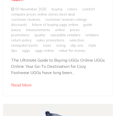
07 November 2025
buying
colors
comfort
compare prices online stores best deal
customer reviews
customer reviews ratings
discounts
future of buying uggs online
guide
luxury
measurements
online
prices
promotions
quality
reputable retailers
retailers
return policy
sales promotions
selection
sheepskin boots
sizes
sizing
slip-ons
style
tips
uggs
uggs online
value for money
The Ultimate Guide to Buying UGGs Online UGGs
Online: Your Go-To Destination for Cozy
Footwear UGGs have long been...
Read More