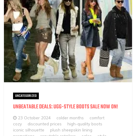
UNCATEGORIZED
UNBEATABLE DEALS: UGG-STYLE BOOTS SALE NOW ON!
23 October 2024
colder months
comfort
cozy
discounted prices
high-quality boots
iconic silhouette
plush sheepskin lining
promotions
reputable retailers
sales
style