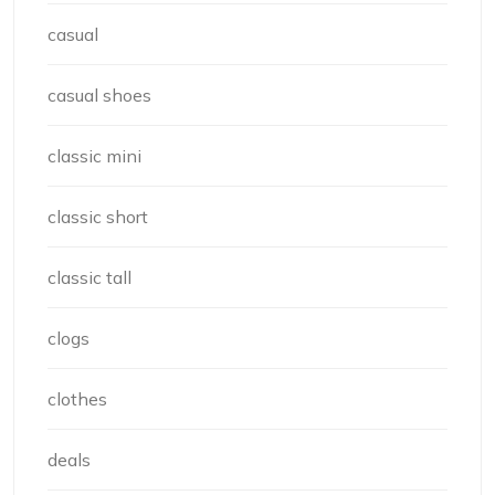
casual
casual shoes
classic mini
classic short
classic tall
clogs
clothes
deals