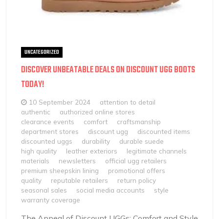
UNCATEGORIZED
DISCOVER UNBEATABLE DEALS ON DISCOUNT UGG BOOTS
TODAY!
10 September 2024
attention to detail
authentic
authorized online stores
clearance events
comfort
craftsmanship
department stores
discount ugg
discounted items
discounted uggs
durability
durable suede
high quality
leather exteriors
legitimate channels
materials
newsletters
official ugg retailers
premium sheepskin lining
promotional offers
quality
reputable retailers
return policy
seasonal sales
social media accounts
style
warranty coverage
The Appeal of Discount UGGs: Comfort and Style