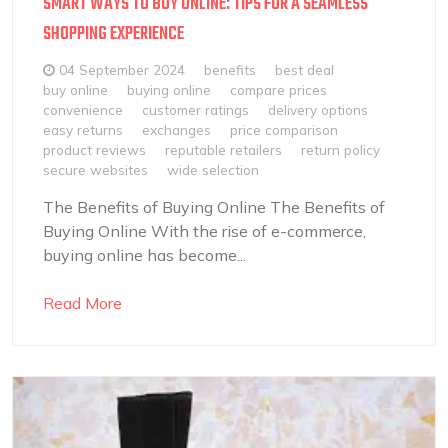
SMART WAYS TO BUY ONLINE: TIPS FOR A SEAMLESS
SHOPPING EXPERIENCE
04 September 2024
benefits
best deal
buy online
buying online
compare prices
convenience
customer ratings
delivery options
easy returns
exchanges
price comparison
product reviews
reputable retailers
return policy
secure websites
wide selection
The Benefits of Buying Online The Benefits of
Buying Online With the rise of e-commerce,
buying online has become...
Read More