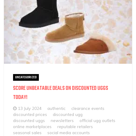
UNCATEGORIZED
SCORE UNBEATABLE DEALS ON DISCOUNTED UGGS
TODAY!
13 July 2024
authentic
clearance events
discounted prices
discounted ugg
discounted uggs
newsletters
official ugg outlets
online marketplaces
reputable retailers
seasonal sales
social media accounts