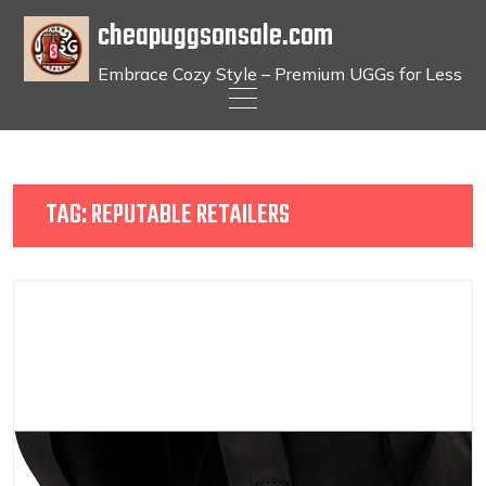
cheapuggsonsale.com
Embrace Cozy Style – Premium UGGs for Less
Skip
to
content
TAG:
REPUTABLE RETAILERS