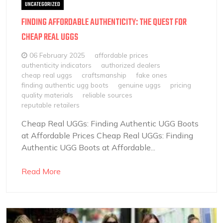
UNCATEGORIZED
FINDING AFFORDABLE AUTHENTICITY: THE QUEST FOR
CHEAP REAL UGGS
06 February 2025
affordable prices
authenticity indicators
authorized dealers
cheap real uggs
craftsmanship
fake ones
finding authentic ugg boots
genuine uggs
pricing
quality materials
reliable sources
reputable retailers
Cheap Real UGGs: Finding Authentic UGG Boots
at Affordable Prices Cheap Real UGGs: Finding
Authentic UGG Boots at Affordable...
Read More