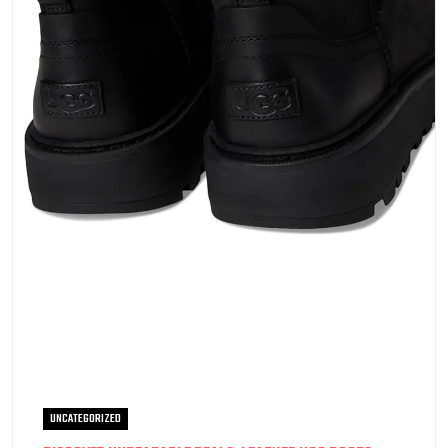
UNCATEGORIZED