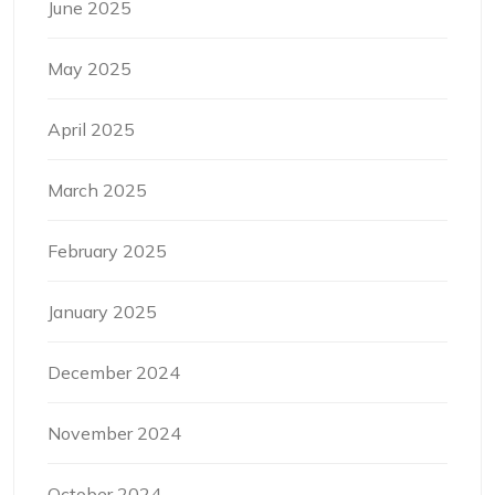
June 2025
May 2025
April 2025
March 2025
February 2025
January 2025
December 2024
November 2024
October 2024