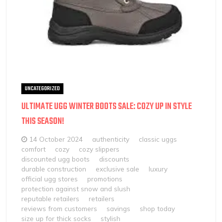
UNCATEGORIZED
ULTIMATE UGG WINTER BOOTS SALE: COZY UP IN STYLE
THIS SEASON!
14 October 2024
authenticity
classic uggs
comfort
cozy
cozy slippers
discounted ugg boots
discounts
durable construction
exclusive sale
luxury
official ugg stores
promotions
protection against snow and slush
reputable retailers
retailers
reviews from customers
savings
shop today
size up for thick socks
stylish