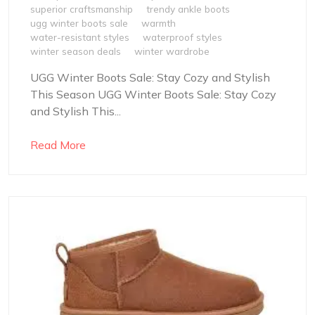
superior craftsmanship
trendy ankle boots
ugg winter boots sale
warmth
water-resistant styles
waterproof styles
winter season deals
winter wardrobe
UGG Winter Boots Sale: Stay Cozy and Stylish
This Season UGG Winter Boots Sale: Stay Cozy
and Stylish This...
Read More