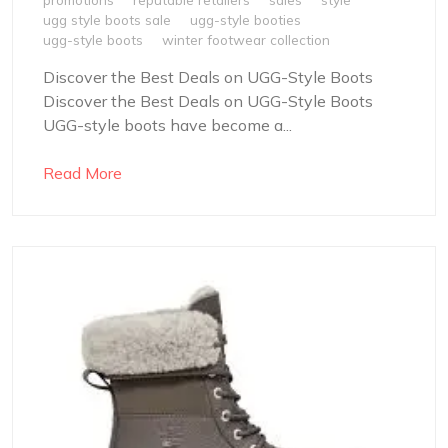
ugg style boots sale
ugg-style booties
ugg-style boots
winter footwear collection
Discover the Best Deals on UGG-Style Boots
Discover the Best Deals on UGG-Style Boots
UGG-style boots have become a...
Read More