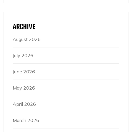
ARCHIVE
August 2026
July 2026
June 2026
May 2026
April 2026
March 2026