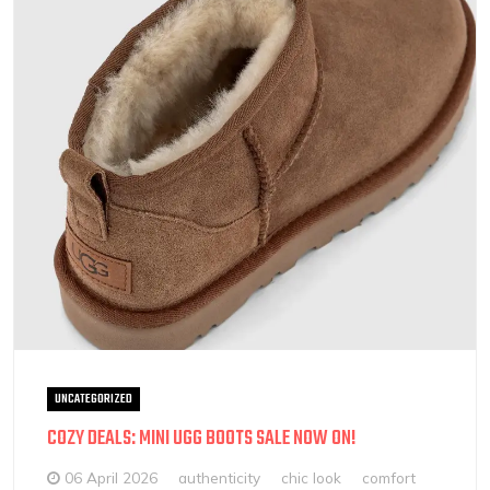
UNCATEGORIZED
COZY DEALS: MINI UGG BOOTS SALE NOW ON!
06 April 2026
authenticity
chic look
comfort