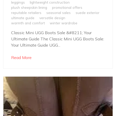
leggings
lightweight construction
plush sheepskin lining
promotional offers
reputable retailers
seasonal sales
suede exterior
ultimate guide
versatile design
warmth and comfort
winter wardrobe
Classic Mini UGG Boots Sale &#8211; Your
Ultimate Guide The Classic Mini UGG Boots Sale:
Your Ultimate Guide UGG...
Read More