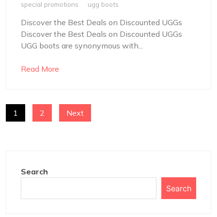
special promotions
ugg boots
Discover the Best Deals on Discounted UGGs
Discover the Best Deals on Discounted UGGs
UGG boots are synonymous with...
Read More
POSTS
1
2
Next
NAVIGATION
Search
Search