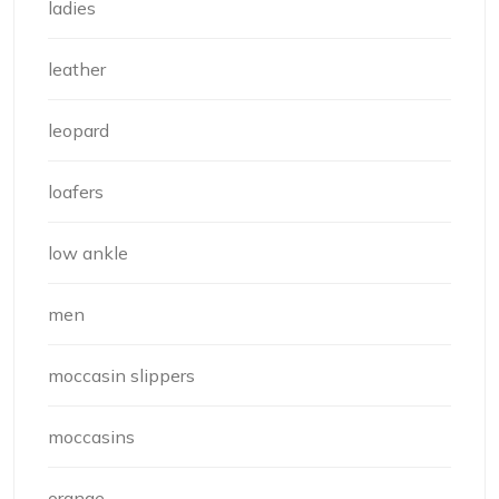
ladies
leather
leopard
loafers
low ankle
men
moccasin slippers
moccasins
orange