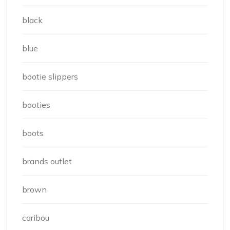
black
blue
bootie slippers
booties
boots
brands outlet
brown
caribou