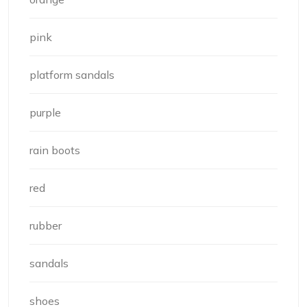
pink
platform sandals
purple
rain boots
red
rubber
sandals
shoes