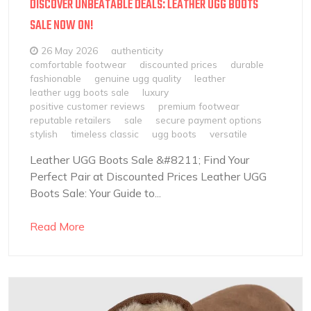
DISCOVER UNBEATABLE DEALS: LEATHER UGG BOOTS
SALE NOW ON!
26 May 2026
authenticity
comfortable footwear
discounted prices
durable
fashionable
genuine ugg quality
leather
leather ugg boots sale
luxury
positive customer reviews
premium footwear
reputable retailers
sale
secure payment options
stylish
timeless classic
ugg boots
versatile
Leather UGG Boots Sale &#8211; Find Your
Perfect Pair at Discounted Prices Leather UGG
Boots Sale: Your Guide to...
Read More