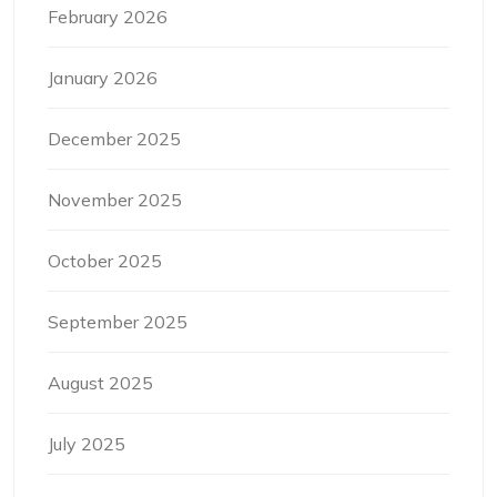
February 2026
January 2026
December 2025
November 2025
October 2025
September 2025
August 2025
July 2025