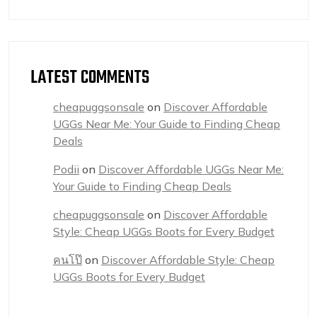
LATEST COMMENTS
cheapuggsonsale
on
Discover Affordable
UGGs Near Me: Your Guide to Finding Cheap
Deals
Podii
on
Discover Affordable UGGs Near Me:
Your Guide to Finding Cheap Deals
cheapuggsonsale
on
Discover Affordable
Style: Cheap UGGs Boots for Every Budget
คนโป๊
on
Discover Affordable Style: Cheap
UGGs Boots for Every Budget