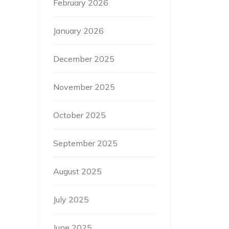
February 2026
January 2026
December 2025
November 2025
October 2025
September 2025
August 2025
July 2025
June 2025