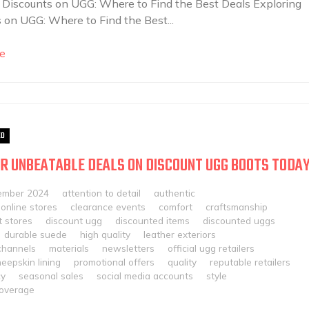
 Discounts on UGG: Where to Find the Best Deals Exploring
 on UGG: Where to Find the Best...
e
ED
R UNBEATABLE DEALS ON DISCOUNT UGG BOOTS TODAY
ember 2024
attention to detail
authentic
online stores
clearance events
comfort
craftsmanship
 stores
discount ugg
discounted items
discounted uggs
durable suede
high quality
leather exteriors
channels
materials
newsletters
official ugg retailers
eepskin lining
promotional offers
quality
reputable retailers
cy
seasonal sales
social media accounts
style
overage