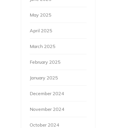
May 2025
April 2025
March 2025
February 2025
January 2025
December 2024
November 2024
October 2024