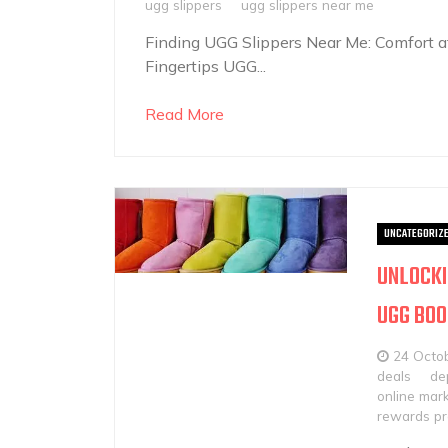
ugg slippers
ugg slippers near me
Finding UGG Slippers Near Me: Comfort at
Fingertips UGG...
Read More
UNCATEGORIZ
UNLOCKI
UGG BO
24 Octo
deals
de
online mar
rewards p