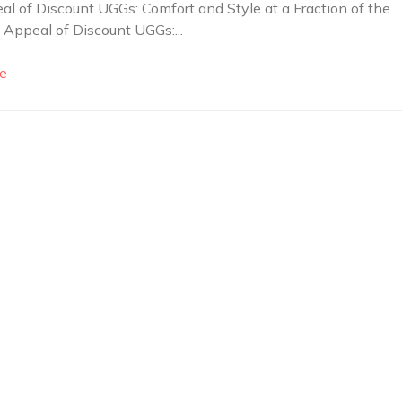
l of Discount UGGs: Comfort and Style at a Fraction of the
 Appeal of Discount UGGs:...
e