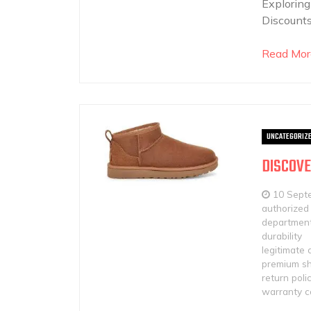
Exploring
Discounts
Read Mor
UNCATEGORIZ
DISCOVE
10 Sept
authorized 
department
durability
legitimate 
premium sh
return poli
warranty c