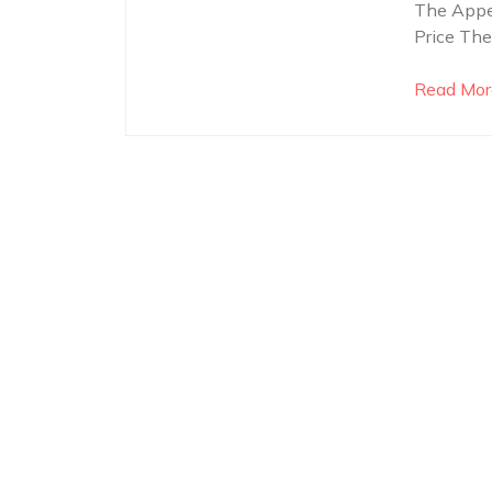
The Appea
Price The
Read Mor