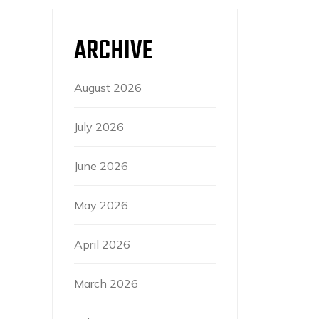
ARCHIVE
August 2026
July 2026
June 2026
May 2026
April 2026
March 2026