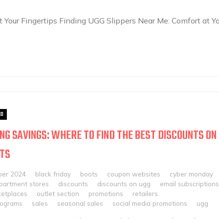
 Your Fingertips Finding UGG Slippers Near Me: Comfort at Yo
ED
NG SAVINGS: WHERE TO FIND THE BEST DISCOUNTS ON
OTS
ber 2024
black friday
boots
coupon websites
cyber monday
partment stores
discounts
discounts on ugg
email subscriptions
ketplaces
outlet section
promotions
retailers
rograms
sales
seasonal sales
social media promotions
ugg