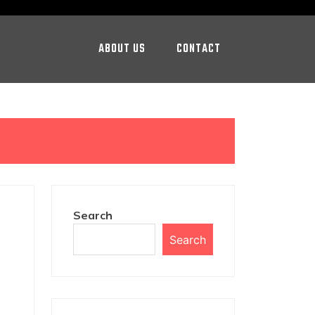
ABOUT US
CONTACT
Search
Search