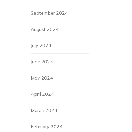
September 2024
August 2024
July 2024
June 2024
May 2024
April 2024
March 2024
February 2024