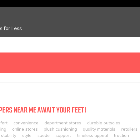
 for Less
PERS NEAR ME AWAIT YOUR FEET!
fort
convenience
department stores
durable outsoles
ing
online stores
plush cushioning
quality materials
retailers
stability
style
suede
support
timeless appeal
traction