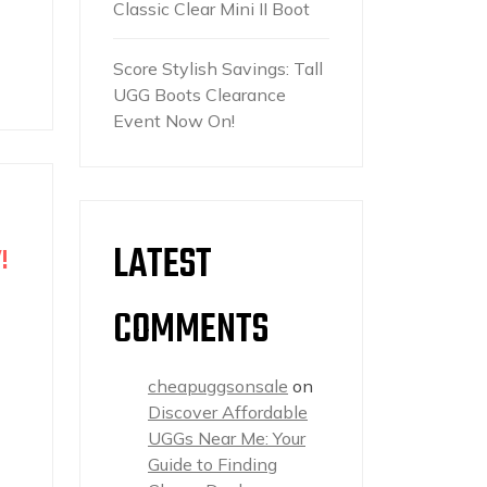
Classic Clear Mini II Boot
Score Stylish Savings: Tall
UGG Boots Clearance
Event Now On!
LATEST
!
COMMENTS
cheapuggsonsale
on
Discover Affordable
UGGs Near Me: Your
Guide to Finding