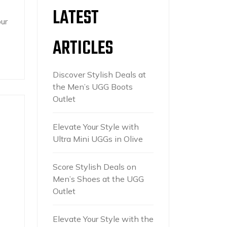
LATEST
ur
ARTICLES
Discover Stylish Deals at
the Men’s UGG Boots
Outlet
Elevate Your Style with
Ultra Mini UGGs in Olive
Score Stylish Deals on
Men’s Shoes at the UGG
Outlet
Elevate Your Style with the