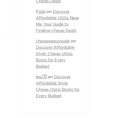
Cheap Deals
Podii
on
Discover
Affordable UGGs Near
Me: Your Guide to
Finding Cheap Deals
cheapuggsonsale
on
Discover Affordable
Style: Cheap UGGs
Boots for Every
Budget
คนโป๊
on
Discover
Affordable Style:
Cheap UGGs Boots for
Every Budget