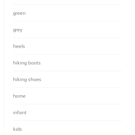
green
grey
heels
hiking boots
hiking shoes
home
infant
kids