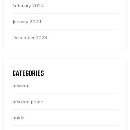
February 2024
January 2024
December 2023
CATEGORIES
amazon
amazon prime
ankle