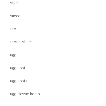
style
suede
tan
tennis shoes
ugg
ugg boot
ugg boots
ugg classic boots