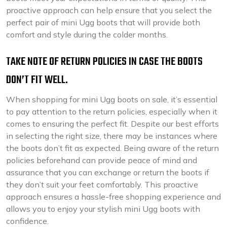
proactive approach can help ensure that you select the
perfect pair of mini Ugg boots that will provide both
comfort and style during the colder months.
TAKE NOTE OF RETURN POLICIES IN CASE THE BOOTS
DON’T FIT WELL.
When shopping for mini Ugg boots on sale, it’s essential
to pay attention to the return policies, especially when it
comes to ensuring the perfect fit. Despite our best efforts
in selecting the right size, there may be instances where
the boots don’t fit as expected. Being aware of the return
policies beforehand can provide peace of mind and
assurance that you can exchange or return the boots if
they don’t suit your feet comfortably. This proactive
approach ensures a hassle-free shopping experience and
allows you to enjoy your stylish mini Ugg boots with
confidence.