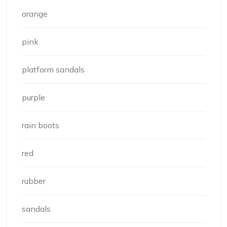
orange
pink
platform sandals
purple
rain boots
red
rubber
sandals