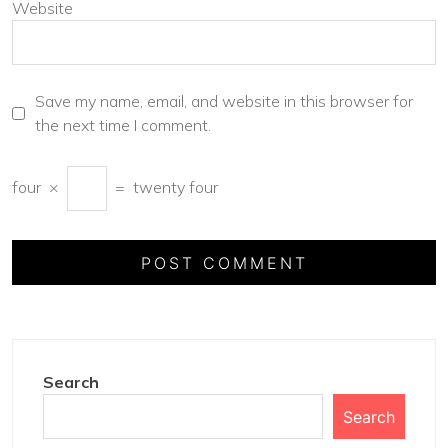
Website
Save my name, email, and website in this browser for
the next time I comment.
four
×
=
twenty four
Search
Search