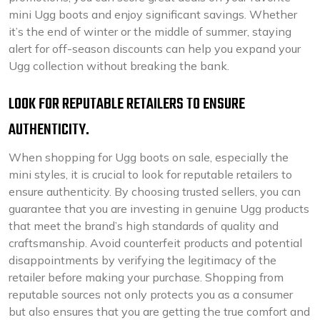
mini Ugg boots and enjoy significant savings. Whether
it’s the end of winter or the middle of summer, staying
alert for off-season discounts can help you expand your
Ugg collection without breaking the bank.
LOOK FOR REPUTABLE RETAILERS TO ENSURE
AUTHENTICITY.
When shopping for Ugg boots on sale, especially the
mini styles, it is crucial to look for reputable retailers to
ensure authenticity. By choosing trusted sellers, you can
guarantee that you are investing in genuine Ugg products
that meet the brand’s high standards of quality and
craftsmanship. Avoid counterfeit products and potential
disappointments by verifying the legitimacy of the
retailer before making your purchase. Shopping from
reputable sources not only protects you as a consumer
but also ensures that you are getting the true comfort and