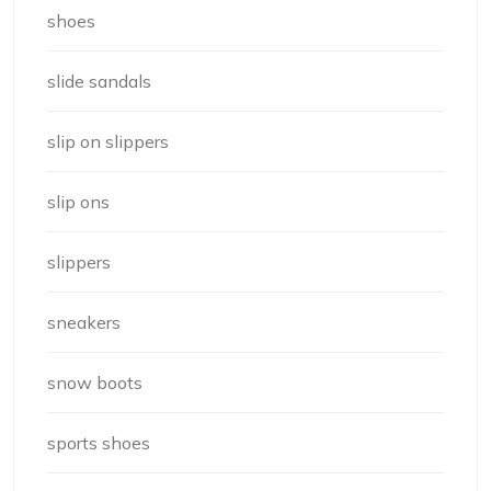
shoes
slide sandals
slip on slippers
slip ons
slippers
sneakers
snow boots
sports shoes