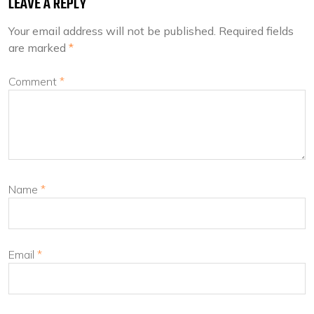
LEAVE A REPLY
Your email address will not be published.
Required fields
are marked
*
Comment
*
Name
*
Email
*