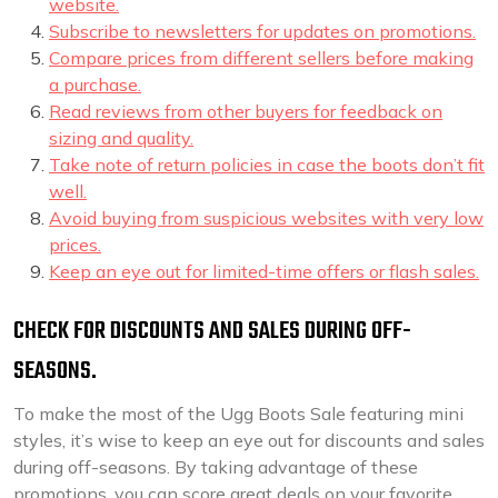
website.
Subscribe to newsletters for updates on promotions.
Compare prices from different sellers before making
a purchase.
Read reviews from other buyers for feedback on
sizing and quality.
Take note of return policies in case the boots don’t fit
well.
Avoid buying from suspicious websites with very low
prices.
Keep an eye out for limited-time offers or flash sales.
CHECK FOR DISCOUNTS AND SALES DURING OFF-
SEASONS.
To make the most of the Ugg Boots Sale featuring mini
styles, it’s wise to keep an eye out for discounts and sales
during off-seasons. By taking advantage of these
promotions, you can score great deals on your favorite