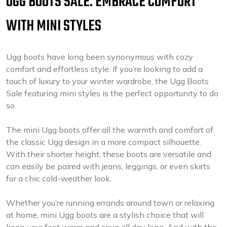
UGG BOOTS SALE: EMBRACE COMFORT
WITH MINI STYLES
Ugg boots have long been synonymous with cozy
comfort and effortless style. If you’re looking to add a
touch of luxury to your winter wardrobe, the Ugg Boots
Sale featuring mini styles is the perfect opportunity to do
so.
The mini Ugg boots offer all the warmth and comfort of
the classic Ugg design in a more compact silhouette.
With their shorter height, these boots are versatile and
can easily be paired with jeans, leggings, or even skirts
for a chic cold-weather look.
Whether you’re running errands around town or relaxing
at home, mini Ugg boots are a stylish choice that will