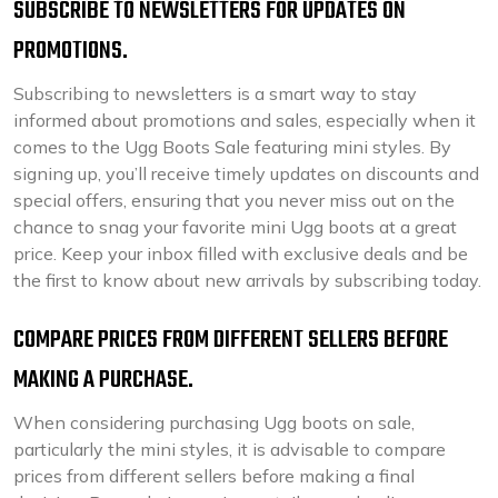
SUBSCRIBE TO NEWSLETTERS FOR UPDATES ON
PROMOTIONS.
Subscribing to newsletters is a smart way to stay
informed about promotions and sales, especially when it
comes to the Ugg Boots Sale featuring mini styles. By
signing up, you’ll receive timely updates on discounts and
special offers, ensuring that you never miss out on the
chance to snag your favorite mini Ugg boots at a great
price. Keep your inbox filled with exclusive deals and be
the first to know about new arrivals by subscribing today.
COMPARE PRICES FROM DIFFERENT SELLERS BEFORE
MAKING A PURCHASE.
When considering purchasing Ugg boots on sale,
particularly the mini styles, it is advisable to compare
prices from different sellers before making a final