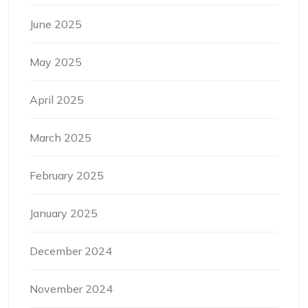
June 2025
May 2025
April 2025
March 2025
February 2025
January 2025
December 2024
November 2024