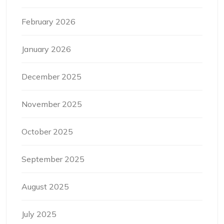
February 2026
January 2026
December 2025
November 2025
October 2025
September 2025
August 2025
July 2025