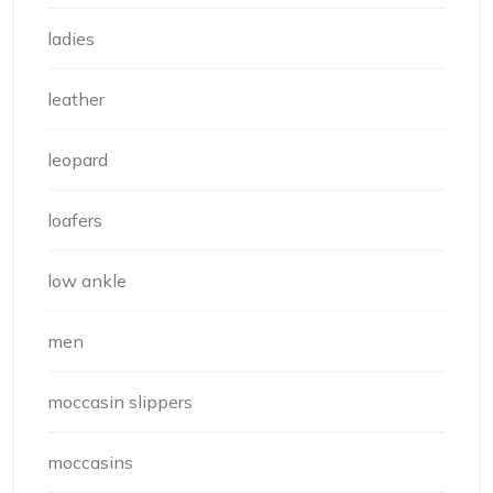
ladies
leather
leopard
loafers
low ankle
men
moccasin slippers
moccasins