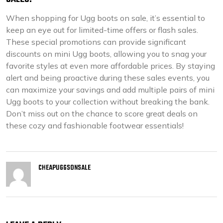
When shopping for Ugg boots on sale, it’s essential to
keep an eye out for limited-time offers or flash sales.
These special promotions can provide significant
discounts on mini Ugg boots, allowing you to snag your
favorite styles at even more affordable prices. By staying
alert and being proactive during these sales events, you
can maximize your savings and add multiple pairs of mini
Ugg boots to your collection without breaking the bank.
Don’t miss out on the chance to score great deals on
these cozy and fashionable footwear essentials!
CHEAPUGGSONSALE