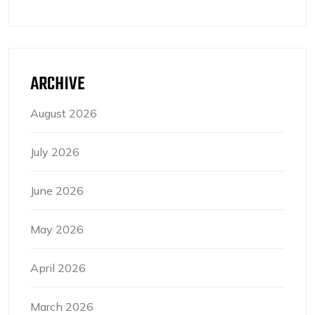
ARCHIVE
August 2026
July 2026
June 2026
May 2026
April 2026
March 2026