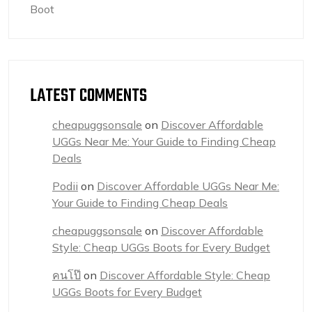
Boot
LATEST COMMENTS
cheapuggsonsale
on
Discover Affordable
UGGs Near Me: Your Guide to Finding Cheap
Deals
Podii
on
Discover Affordable UGGs Near Me:
Your Guide to Finding Cheap Deals
cheapuggsonsale
on
Discover Affordable
Style: Cheap UGGs Boots for Every Budget
คนโป๊
on
Discover Affordable Style: Cheap
UGGs Boots for Every Budget