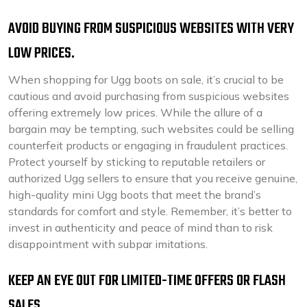
AVOID BUYING FROM SUSPICIOUS WEBSITES WITH VERY
LOW PRICES.
When shopping for Ugg boots on sale, it’s crucial to be
cautious and avoid purchasing from suspicious websites
offering extremely low prices. While the allure of a
bargain may be tempting, such websites could be selling
counterfeit products or engaging in fraudulent practices.
Protect yourself by sticking to reputable retailers or
authorized Ugg sellers to ensure that you receive genuine,
high-quality mini Ugg boots that meet the brand’s
standards for comfort and style. Remember, it’s better to
invest in authenticity and peace of mind than to risk
disappointment with subpar imitations.
KEEP AN EYE OUT FOR LIMITED-TIME OFFERS OR FLASH
SALES.