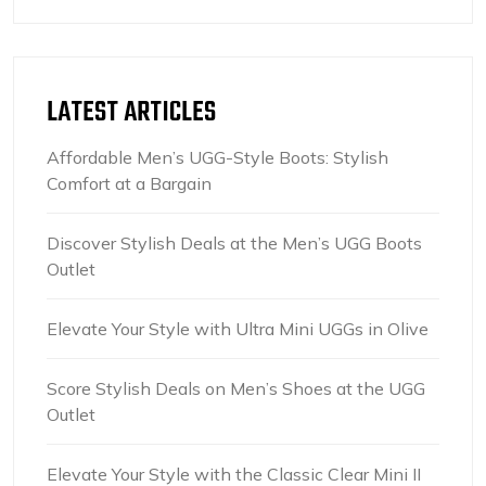
LATEST ARTICLES
Affordable Men’s UGG-Style Boots: Stylish
Comfort at a Bargain
Discover Stylish Deals at the Men’s UGG Boots
Outlet
Elevate Your Style with Ultra Mini UGGs in Olive
Score Stylish Deals on Men’s Shoes at the UGG
Outlet
Elevate Your Style with the Classic Clear Mini II