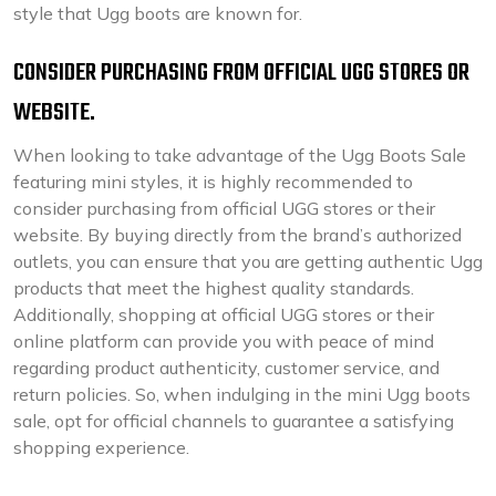
style that Ugg boots are known for.
CONSIDER PURCHASING FROM OFFICIAL UGG STORES OR
WEBSITE.
When looking to take advantage of the Ugg Boots Sale
featuring mini styles, it is highly recommended to
consider purchasing from official UGG stores or their
website. By buying directly from the brand’s authorized
outlets, you can ensure that you are getting authentic Ugg
products that meet the highest quality standards.
Additionally, shopping at official UGG stores or their
online platform can provide you with peace of mind
regarding product authenticity, customer service, and
return policies. So, when indulging in the mini Ugg boots
sale, opt for official channels to guarantee a satisfying
shopping experience.