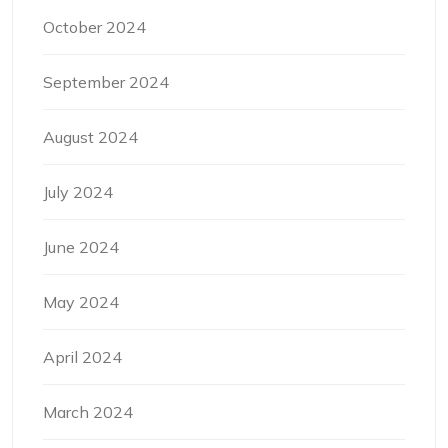
October 2024
September 2024
August 2024
July 2024
June 2024
May 2024
April 2024
March 2024