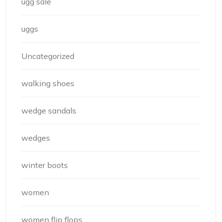
ugg sale
uggs
Uncategorized
walking shoes
wedge sandals
wedges
winter boots
women
women flip flops