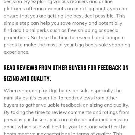
decision. By exploring various retailers and online
platforms offering discounts on mini Ugg boots, you can
ensure that you are getting the best deal possible. This
simple step can help you save money and potentially
find additional perks such as free shipping or special
promotions. So, take the time to research and compare
prices to make the most of your Ugg boots sale shopping
experience.
READ REVIEWS FROM OTHER BUYERS FOR FEEDBACK ON
SIZING AND QUALITY.
When shopping for Ugg boots on sale, especially the
mini styles, it’s essential to read reviews from other
buyers to gather valuable feedback on sizing and quality.
By taking the time to review comments and ratings from
previous purchasers, you can make an informed decision
about which size will best fit your feet and whether the
boots meet your expectations in terms of quality. This