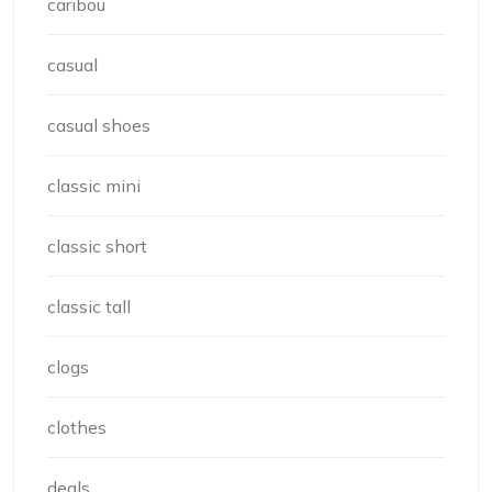
caribou
casual
casual shoes
classic mini
classic short
classic tall
clogs
clothes
deals