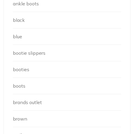
ankle boots
black
blue
bootie slippers
booties
boots
brands outlet
brown