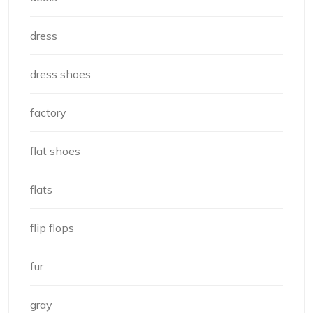
dress
dress shoes
factory
flat shoes
flats
flip flops
fur
gray