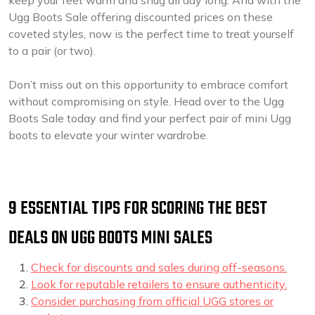
keep your feet warm and snug all day long. And with the
Ugg Boots Sale offering discounted prices on these
coveted styles, now is the perfect time to treat yourself
to a pair (or two).
Don’t miss out on this opportunity to embrace comfort
without compromising on style. Head over to the Ugg
Boots Sale today and find your perfect pair of mini Ugg
boots to elevate your winter wardrobe.
9 ESSENTIAL TIPS FOR SCORING THE BEST
DEALS ON UGG BOOTS MINI SALES
Check for discounts and sales during off-seasons.
Look for reputable retailers to ensure authenticity.
Consider purchasing from official UGG stores or