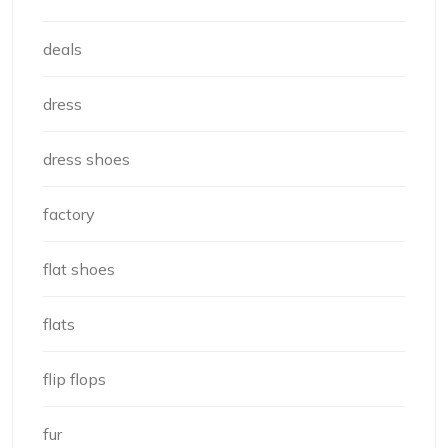
deals
dress
dress shoes
factory
flat shoes
flats
flip flops
fur