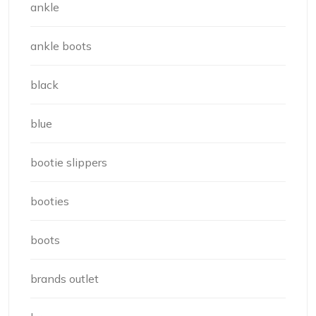
ankle
ankle boots
black
blue
bootie slippers
booties
boots
brands outlet