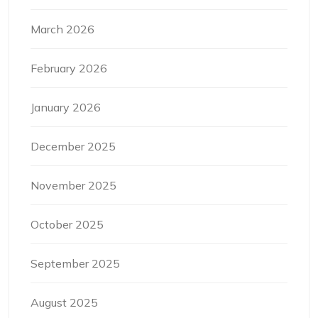
March 2026
February 2026
January 2026
December 2025
November 2025
October 2025
September 2025
August 2025