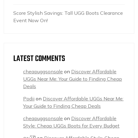
Score Stylish Savings: Tall UGG Boots Clearance
Event Now On!
LATEST COMMENTS
cheapuggsonsale
on
Discover Affordable
UGGs Near Me: Your Guide to Finding Cheap
Deals
Podii
on
Discover Affordable UGGs Near Me:
Your Guide to Finding Cheap Deals
cheapuggsonsale
on
Discover Affordable
Style: Cheap UGGs Boots for Every Budget
คนโป๊
on
Discover Affordable Style: Cheap