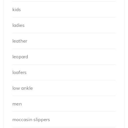
kids
ladies
leather
leopard
loafers
low ankle
men
moccasin slippers