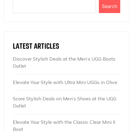
Search
LATEST ARTICLES
Discover Stylish Deals at the Men’s UGG Boots
Outlet
Elevate Your Style with Ultra Mini UGGs in Olive
Score Stylish Deals on Men’s Shoes at the UGG
Outlet
Elevate Your Style with the Classic Clear Mini II
Boot