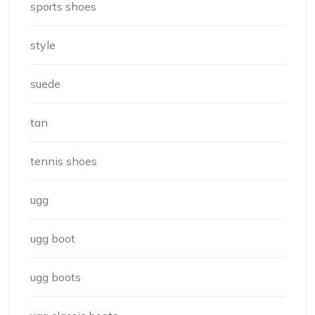
sports shoes
style
suede
tan
tennis shoes
ugg
ugg boot
ugg boots