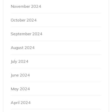
November 2024
October 2024
September 2024
August 2024
July 2024
June 2024
May 2024
April 2024