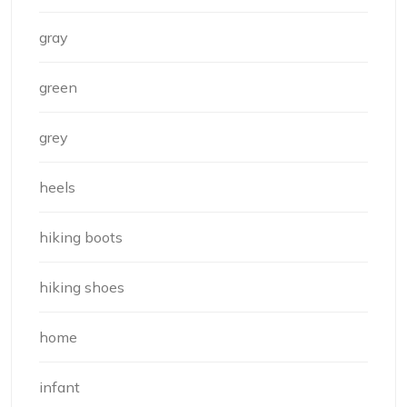
gray
green
grey
heels
hiking boots
hiking shoes
home
infant