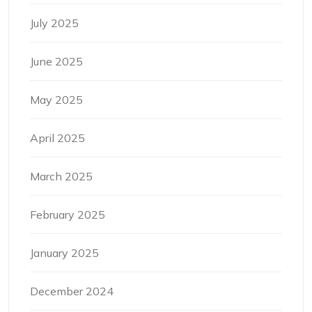
July 2025
June 2025
May 2025
April 2025
March 2025
February 2025
January 2025
December 2024