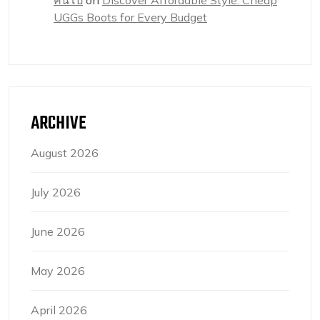
UGGs Boots for Every Budget
ARCHIVE
August 2026
July 2026
June 2026
May 2026
April 2026