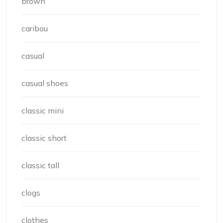
brown
caribou
casual
casual shoes
classic mini
classic short
classic tall
clogs
clothes