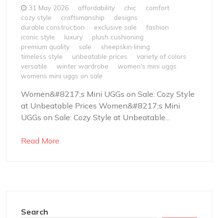
31 May 2026
affordability
chic
comfort
cozy style
craftsmanship
designs
durable construction
exclusive sale
fashion
iconic style
luxury
plush cushioning
premium quality
sale
sheepskin lining
timeless style
unbeatable prices
variety of colors
versatile
winter wardrobe
women's mini uggs
womens mini uggs on sale
Women&#8217;s Mini UGGs on Sale: Cozy Style
at Unbeatable Prices Women&#8217;s Mini
UGGs on Sale: Cozy Style at Unbeatable...
Read More
Search