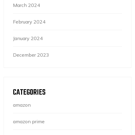
March 2024
February 2024
January 2024
December 2023
CATEGORIES
amazon
amazon prime