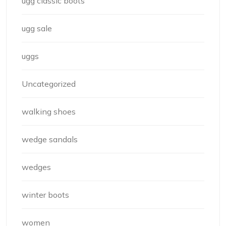
ugg classic boots
ugg sale
uggs
Uncategorized
walking shoes
wedge sandals
wedges
winter boots
women