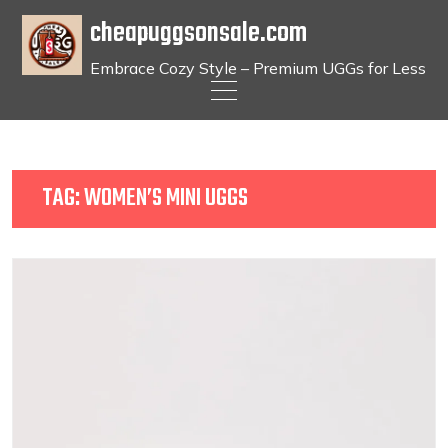
cheapuggsonsale.com
Embrace Cozy Style – Premium UGGs for Less
Skip
to
content
TAG:
WOMEN’S MINI UGGS