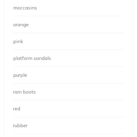
moccasins
orange
pink
platform sandals
purple
rain boots
red
rubber