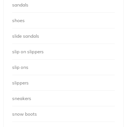
sandals
shoes
slide sandals
slip on slippers
slip ons
slippers
sneakers
snow boots