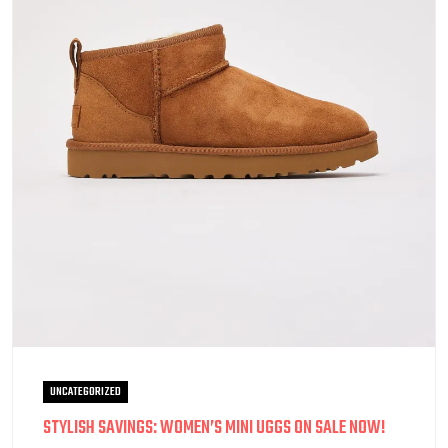
UNCATEGORIZED
STYLISH SAVINGS: WOMEN’S MINI UGGS ON SALE NOW!