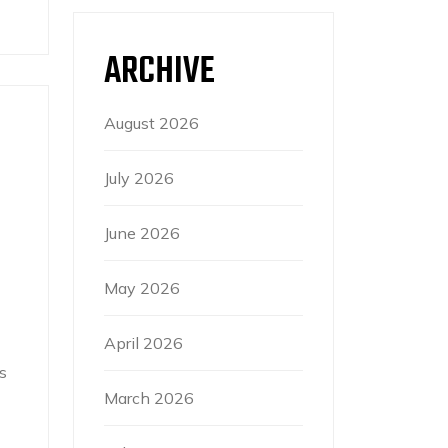
ARCHIVE
August 2026
July 2026
June 2026
May 2026
April 2026
s
March 2026