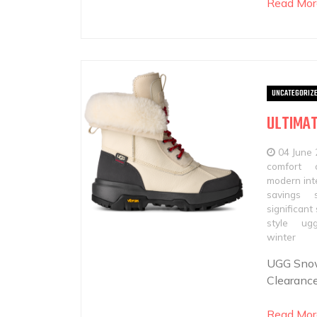
Read Mor
UNCATEGORIZ
ULTIMAT
04 June
comfort
modern int
savings
significant
style
ugg
winter
UGG Snow
Clearance
Read Mor