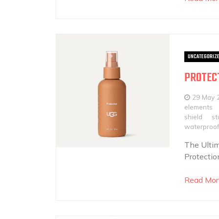
UNCATEGORIZ
PROTECT
29 May 
elements
shield
st
waterproof
The Ultim
Protectio
Read Mor