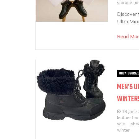
storage ad
Discover 
Ultra Min
Read Mor
UNCATEGORIZ
MEN’S U
WINTER
19 June
leather bo
sale
shee
winter