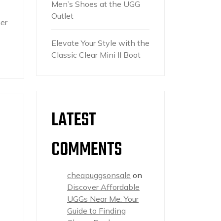
Men’s Shoes at the UGG
Outlet
er
Elevate Your Style with the
Classic Clear Mini II Boot
LATEST
COMMENTS
cheapuggsonsale
on
Discover Affordable
UGGs Near Me: Your
Guide to Finding