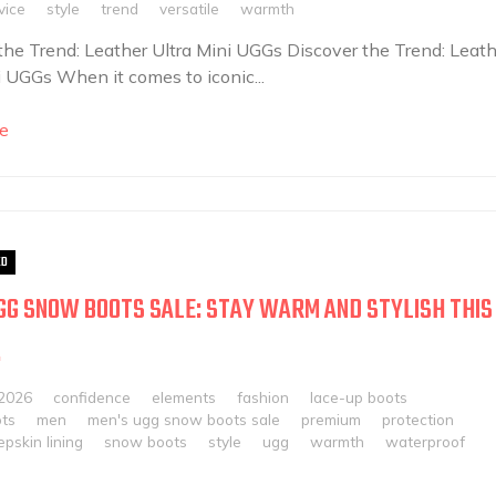
vice
style
trend
versatile
warmth
the Trend: Leather Ultra Mini UGGs Discover the Trend: Leath
i UGGs When it comes to iconic...
e
ED
GG SNOW BOOTS SALE: STAY WARM AND STYLISH THIS
!
 2026
confidence
elements
fashion
lace-up boots
ots
men
men's ugg snow boots sale
premium
protection
pskin lining
snow boots
style
ugg
warmth
waterproof