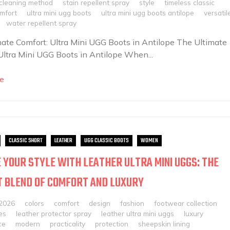
 cleaning method
stain repellent spray
style
timeless classic
omfort
ultra mini ugg boots
ultra mini ugg boots antilope
versatil
water repellent spray
ate Comfort: Ultra Mini UGG Boots in Antilope The Ultimate
Ultra Mini UGG Boots in Antilope When...
e
CLASSIC SHORT
LEATHER
UGG CLASSIC BOOTS
WOMEN
 YOUR STYLE WITH LEATHER ULTRA MINI UGGS: THE
 BLEND OF COMFORT AND LUXURY
 2026
colors
comfort
design
fashion
footwear collection
es
leather protector spray
leather ultra mini uggs
luxury
ce
modern
practicality
protection
sheepskin lining