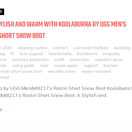
ED
YLISH AND WARM WITH KOOLABURRA BY UGG MEN’S
 SHORT SNOW BOOT
h 2026
cleaning routine
comfort
cushioned footbed
durability
ing
fit
foot support
functionality
koolaburra
longevity
nts
moisture protection
outfit
protection
repellent spray
sole
sizing guide
style
suede upper
support
traction
rostin short snow boot
versatile colors
water-resistant
ntial
ra by UGG Men&#8217;s Rostin Short Snow Boot Koolaburra 
8217;s Rostin Short Snow Boot: A Stylish and...
e