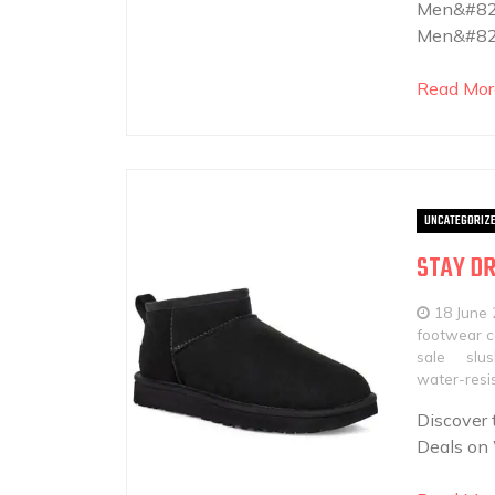
Men&#821
Men&#821
Read Mor
UNCATEGORIZ
STAY DR
18 June
footwear co
sale
slu
water-resis
Discover 
Deals on