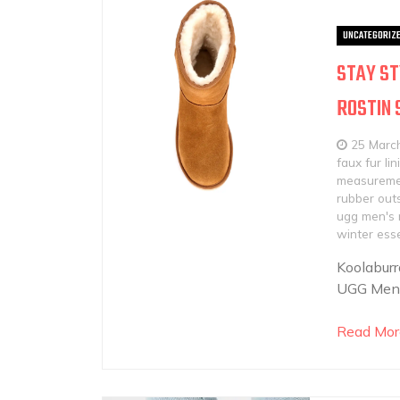
UNCATEGORIZ
STAY ST
ROSTIN
25 Marc
faux fur lin
measureme
rubber out
ugg men's 
winter esse
Koolabur
UGG Men&#
Read Mor