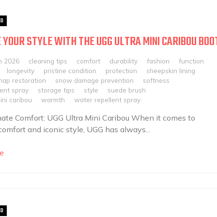
ED
 YOUR STYLE WITH THE UGG ULTRA MINI CARIBOU BOO
h 2026
cleaning tips
comfort
durability
fashion
function
longevity
pristine condition
protection
sheepskin lining
nap restoration
snow damage prevention
softness
lent spray
storage tips
style
suede brush
ini caribou
warmth
water repellent spray
ate Comfort: UGG Ultra Mini Caribou When it comes to
 comfort and iconic style, UGG has always...
e
ED