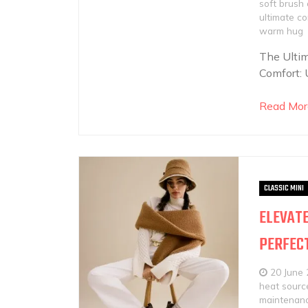
soft brush
ultimate c
warm hug
The Ultim
Comfort: 
Read Mor
CLASSIC MINI
ELEVATE
PERFECT
20 June
heat sourc
maintenan