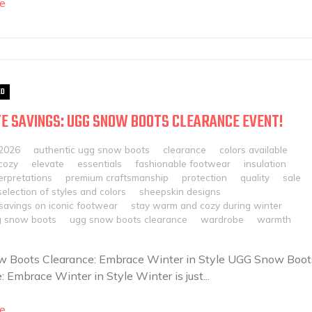
e
ED
E SAVINGS: UGG SNOW BOOTS CLEARANCE EVENT!
 2026
authentic ugg snow boots
clearance
colors available
cozy
elevate
essentials
fashionable footwear
insulation
erpretations
premium craftsmanship
protection
quality
sale
selection of styles and colors
sheepskin designs
 savings on iconic footwear
stay warm and cozy during winter
 snow boots
ugg snow boots clearance
wardrobe
warmth
 Boots Clearance: Embrace Winter in Style UGG Snow Boot
: Embrace Winter in Style Winter is just...
e