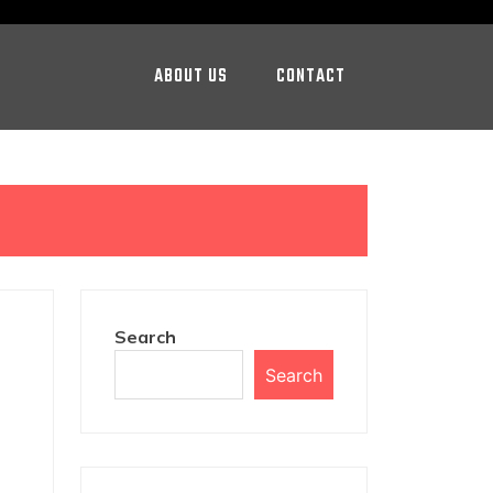
ABOUT US
CONTACT
Search
Search