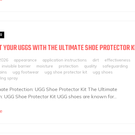
ED
 YOUR UGGS WITH THE ULTIMATE SHOE PROTECTOR K
2026
appearance
application instructions
dirt
effectiveness
invisible barrier
moisture
protection
quality
safeguarding
ains
ugg footwear
ugg shoe protector kit
ugg shoes
ing spray
ate Protection: UGG Shoe Protector Kit The Ultimate
n: UGG Shoe Protector Kit UGG shoes are known for...
e