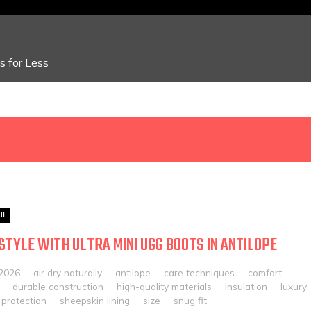
 for Less
ED
 STYLE WITH ULTRA MINI UGG BOOTS IN ANTILOPE
 2026
air dry naturally
antilope
care techniques
comfort
durable construction
high-quality materials
insulation
luxury
protection
sheepskin lining
size
snug fit