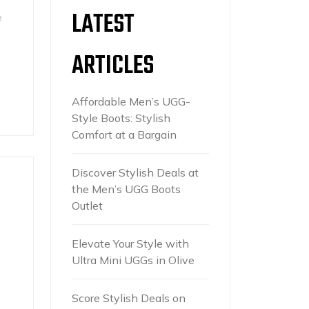
LATEST
e
ARTICLES
Affordable Men’s UGG-
Style Boots: Stylish
Comfort at a Bargain
Discover Stylish Deals at
the Men’s UGG Boots
Outlet
Elevate Your Style with
Ultra Mini UGGs in Olive
Score Stylish Deals on