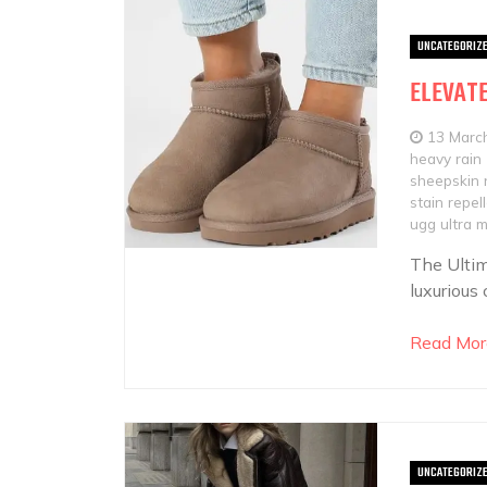
UNCATEGORIZ
ELEVATE
13 Marc
heavy rain
sheepskin 
stain repel
ugg ultra m
The Ultim
luxurious
Read Mor
UNCATEGORIZ