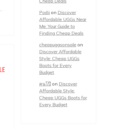
Cheap Deals
.
Podii
on
Discover
Affordable UGGs Near
Me: Your Guide to
Finding Cheap Deals
cheapuggsonsale
on
Discover Affordable
Style: Cheap UGGs
Boots for Every
LE
Budget
คนโป๊
on
Discover
Affordable Style:
Cheap UGGs Boots for
Every Budget