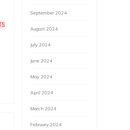
September 2024
TS
August 2024
July 2024
June 2024
May 2024
April 2024
March 2024
February 2024