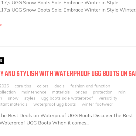
7;s UGG Snow Boots Sale: Embrace Winter in Style
7;s UGG Snow Boots Sale: Embrace Winter in Style Winter..
e
ED
Y AND STYLISH WITH WATERPROOF UGG BOOTS ON SA
 2026
care tips
colors
deals
fashion and function
llection
maintenance
materials
prices
protection
rain
sh
snow
styles
ugg boots sale waterproof
versatility
tant materials
waterproof ugg boots
winter footwear
the Best Deals on Waterproof UGG Boots Discover the Best
 Waterproof UGG Boots When it comes...