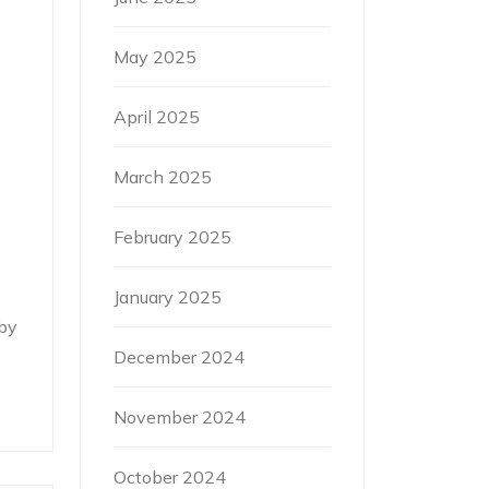
May 2025
April 2025
March 2025
February 2025
January 2025
by
December 2024
November 2024
October 2024