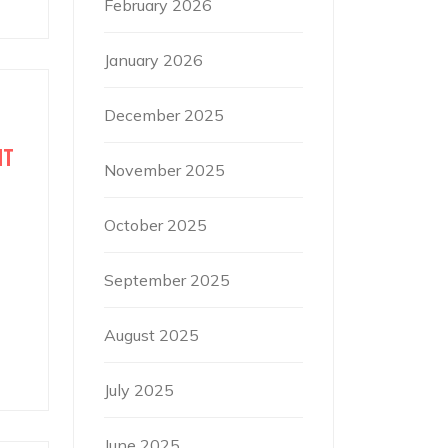
February 2026
January 2026
December 2025
IT
November 2025
October 2025
September 2025
August 2025
July 2025
June 2025