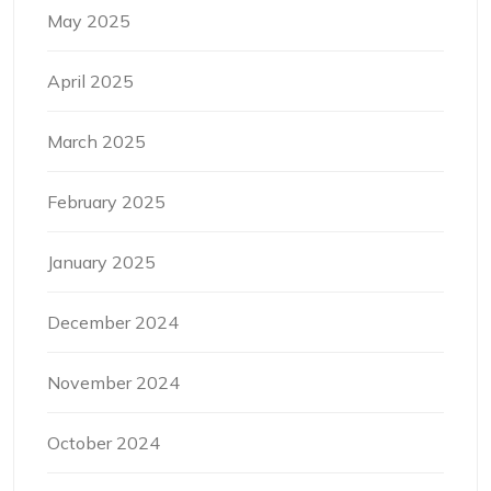
May 2025
April 2025
March 2025
February 2025
January 2025
December 2024
November 2024
October 2024