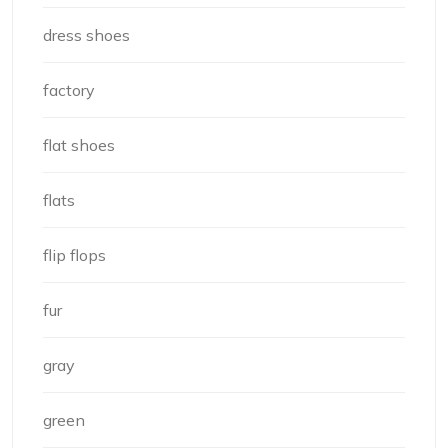
dress shoes
factory
flat shoes
flats
flip flops
fur
gray
green