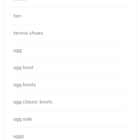
tan
tennis shoes
ugg
ugg boot
ugg boots
ugg classic boots
ugg sale
uggs