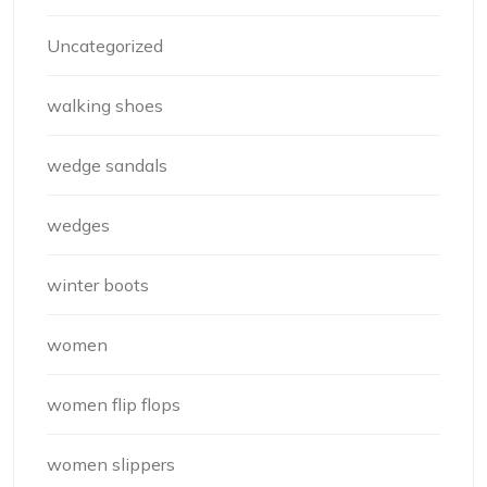
Uncategorized
walking shoes
wedge sandals
wedges
winter boots
women
women flip flops
women slippers