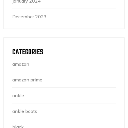
January 2024
December 2023
CATEGORIES
amazon
amazon prime
ankle
ankle boots
black