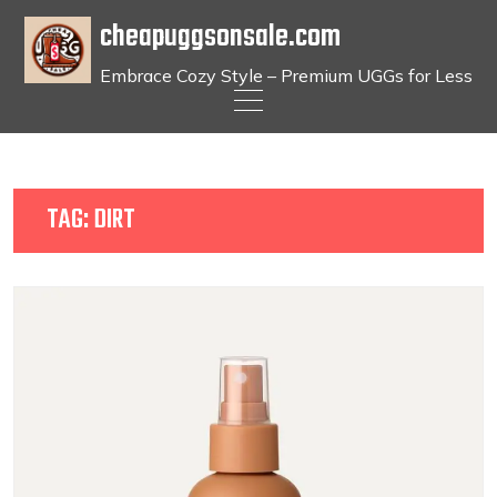
cheapuggsonsale.com
Embrace Cozy Style – Premium UGGs for Less
Skip
to
content
TAG:
DIRT