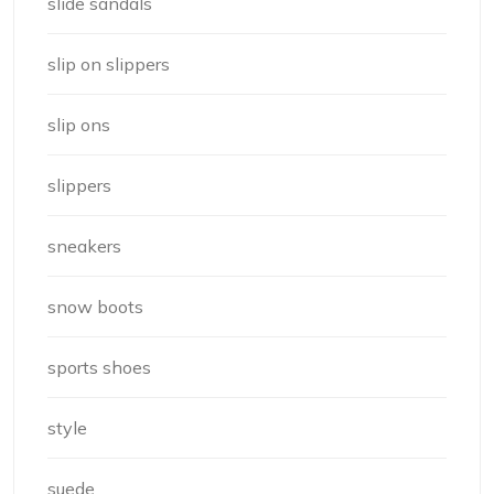
slide sandals
slip on slippers
slip ons
slippers
sneakers
snow boots
sports shoes
style
suede