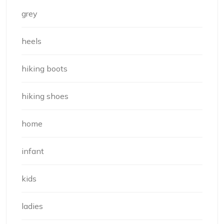
grey
heels
hiking boots
hiking shoes
home
infant
kids
ladies