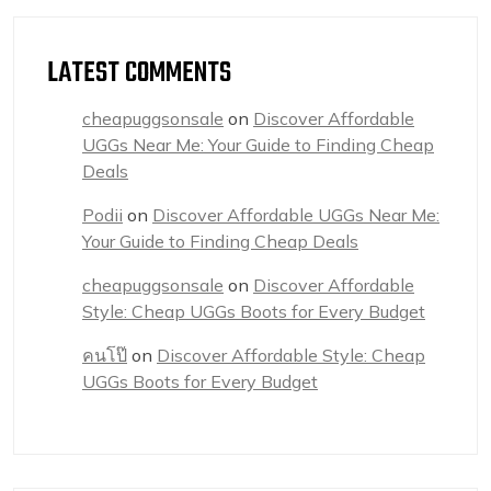
LATEST COMMENTS
cheapuggsonsale
on
Discover Affordable
UGGs Near Me: Your Guide to Finding Cheap
Deals
Podii
on
Discover Affordable UGGs Near Me:
Your Guide to Finding Cheap Deals
cheapuggsonsale
on
Discover Affordable
Style: Cheap UGGs Boots for Every Budget
คนโป๊
on
Discover Affordable Style: Cheap
UGGs Boots for Every Budget