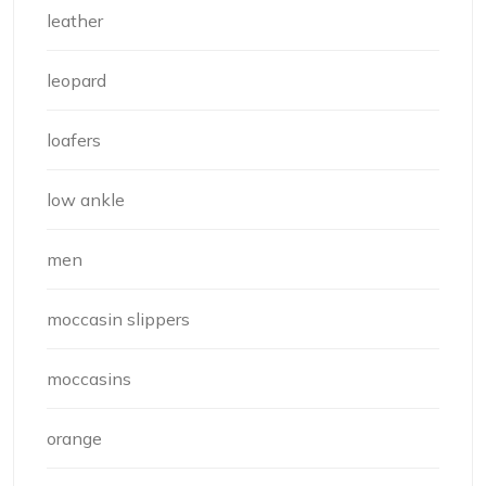
leather
leopard
loafers
low ankle
men
moccasin slippers
moccasins
orange