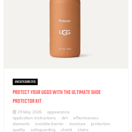
UNCATEGORIZED
PROTECT YOUR UGGS WITH THE ULTIMATE SHOE
PROTECTOR KIT
29 May 2026
appearance
application instructions
dirt
effectiveness
elements
invisible barrier
moisture
protection
quality
safeguarding
shield
stains