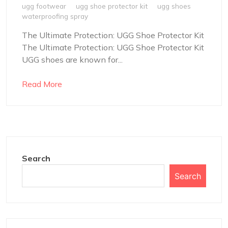
ugg footwear
ugg shoe protector kit
ugg shoes
waterproofing spray
The Ultimate Protection: UGG Shoe Protector Kit
The Ultimate Protection: UGG Shoe Protector Kit
UGG shoes are known for...
Read More
Search
Search