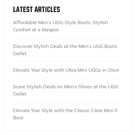
LATEST ARTICLES
Affordable Men’s UGG-Style Boots: Stylish
Comfort at a Bargain
Discover Stylish Deals at the Men’s UGG Boots
Outlet
Elevate Your Style with Ultra Mini UGGs in Olive
Score Stylish Deals on Men’s Shoes at the UGG
Outlet
Elevate Your Style with the Classic Clear Mini II
Boot