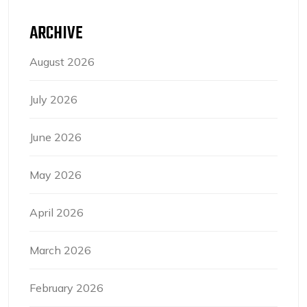
ARCHIVE
August 2026
July 2026
June 2026
May 2026
April 2026
March 2026
February 2026