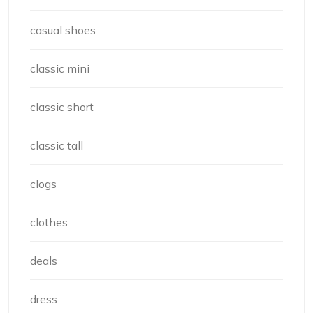
casual shoes
classic mini
classic short
classic tall
clogs
clothes
deals
dress