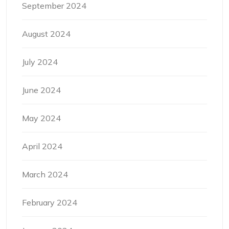
September 2024
August 2024
July 2024
June 2024
May 2024
April 2024
March 2024
February 2024