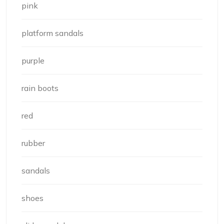
pink
platform sandals
purple
rain boots
red
rubber
sandals
shoes