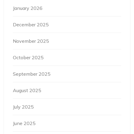
January 2026
December 2025
November 2025
October 2025
September 2025
August 2025
July 2025
June 2025