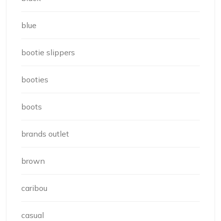
blue
bootie slippers
booties
boots
brands outlet
brown
caribou
casual