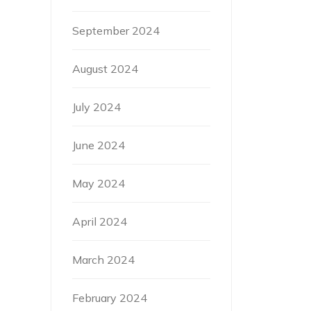
September 2024
August 2024
July 2024
June 2024
May 2024
April 2024
March 2024
February 2024