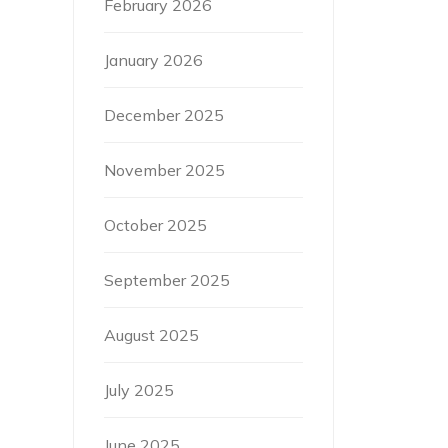
February 2026
January 2026
December 2025
November 2025
October 2025
September 2025
August 2025
July 2025
June 2025