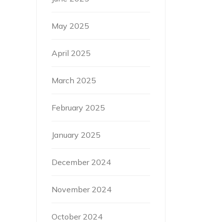
May 2025
April 2025
March 2025
February 2025
January 2025
December 2024
November 2024
October 2024