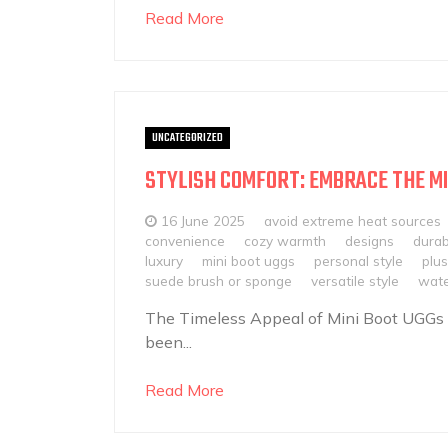
Read More
UNCATEGORIZED
STYLISH COMFORT: EMBRACE THE MI
16 June 2025
avoid extreme heat sources
convenience
cozy warmth
designs
durab
luxury
mini boot uggs
personal style
plus
suede brush or sponge
versatile style
wate
The Timeless Appeal of Mini Boot UGGs
been...
Read More