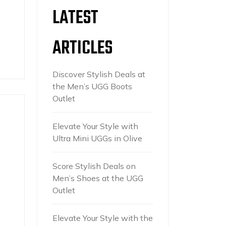
LATEST
ARTICLES
Discover Stylish Deals at
the Men’s UGG Boots
Outlet
Elevate Your Style with
Ultra Mini UGGs in Olive
Score Stylish Deals on
Men’s Shoes at the UGG
Outlet
Elevate Your Style with the