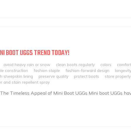
NI BOOT UGGS TREND TODAY!
avoid heavy rain or snow
clean boots regularly
colors
comfor
le construction
fashion staple
fashion-forward design
longevit
h sheepskin lining
preserve quality
protect boots
store properly
r and stain repellent spray
 The Timeless Appeal of Mini Boot UGGs Mini boot UGGs ha