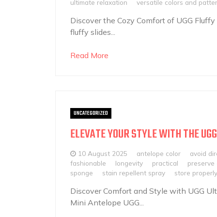
ultimate relaxation
versatile colors and patte
Discover the Cozy Comfort of UGG Fluffy
fluffy slides...
Read More
UNCATEGORIZED
ELEVATE YOUR STYLE WITH THE UGG
10 August 2025
antelope color
avoid dir
fashionable
longevity
practical
preserve 
sponge
stain repellent spray
store properl
Discover Comfort and Style with UGG Ult
Mini Antelope UGG...