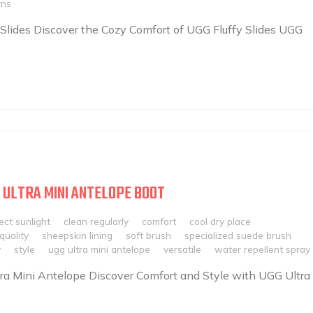
rns
 Slides Discover the Cozy Comfort of UGG Fluffy Slides UGG
 ULTRA MINI ANTELOPE BOOT
ect sunlight
clean regularly
comfort
cool dry place
quality
sheepskin lining
soft brush
specialized suede brush
y
style
ugg ultra mini antelope
versatile
water repellent spray
ra Mini Antelope Discover Comfort and Style with UGG Ultra