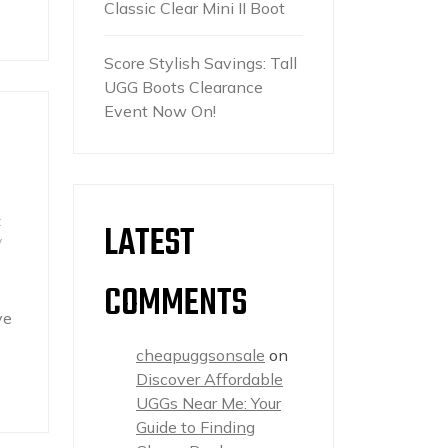
Classic Clear Mini II Boot
Score Stylish Savings: Tall
UGG Boots Clearance
Event Now On!
t
LATEST
y
COMMENTS
ve
cheapuggsonsale
on
Discover Affordable
UGGs Near Me: Your
Guide to Finding