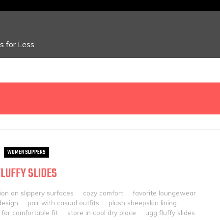
 for Less
WOMEN SLIPPERS
FLUFFY SLIDES
ion on slippery surfaces
cozy comfort
favorite loungewear
design
pair with casual outfits
plush sheepskin lining
 for comfortable fit
store in cool dry place
ugg fluffy slides