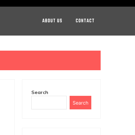
ABOUT US
CONTACT
Search
Search