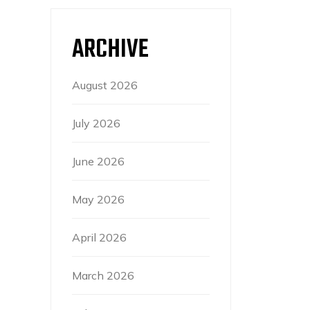
ARCHIVE
August 2026
July 2026
June 2026
May 2026
April 2026
March 2026