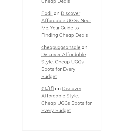
Cheap Deals
Podii
on
Discover
Affordable UGGs Near
Me: Your Guide to
Finding Cheap Deals
cheapuggsonsale
on
Discover Affordable
Style: Cheap UGGs
Boots for Every
Budget
คนโป๊
on
Discover
Affordable Style:
Cheap UGGs Boots for
Every Budget