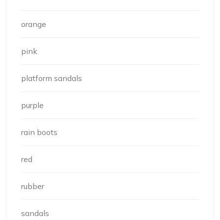
orange
pink
platform sandals
purple
rain boots
red
rubber
sandals