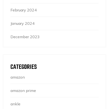
February 2024
January 2024
December 2023
CATEGORIES
amazon
amazon prime
ankle