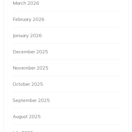
March 2026
February 2026
January 2026
December 2025
November 2025
October 2025
September 2025
August 2025