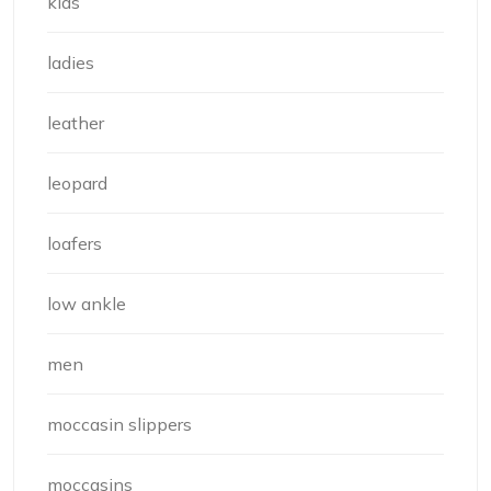
kids
ladies
leather
leopard
loafers
low ankle
men
moccasin slippers
moccasins