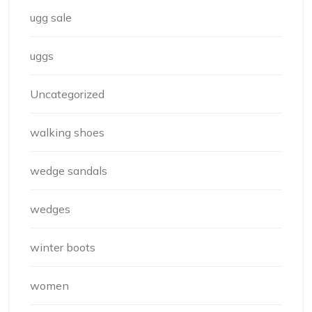
ugg sale
uggs
Uncategorized
walking shoes
wedge sandals
wedges
winter boots
women