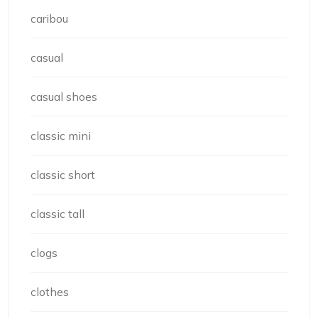
caribou
casual
casual shoes
classic mini
classic short
classic tall
clogs
clothes