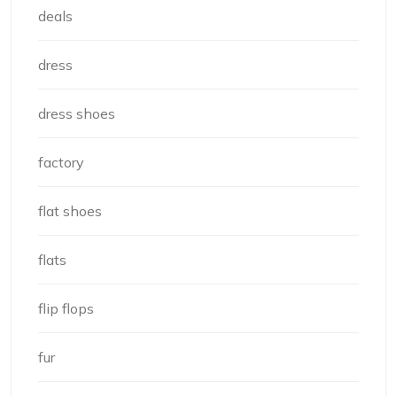
deals
dress
dress shoes
factory
flat shoes
flats
flip flops
fur