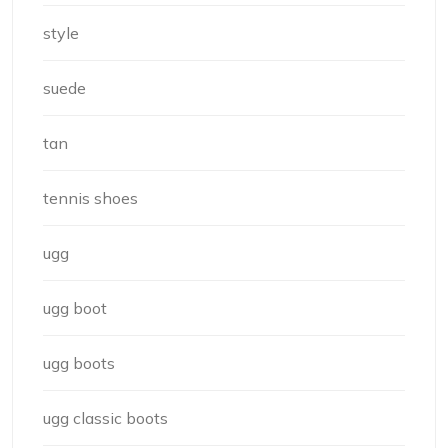
style
suede
tan
tennis shoes
ugg
ugg boot
ugg boots
ugg classic boots