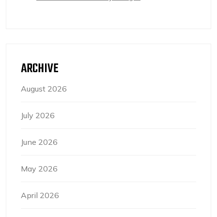
ARCHIVE
August 2026
July 2026
June 2026
May 2026
April 2026