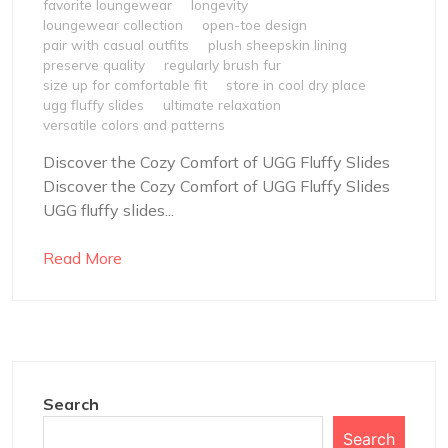
favorite loungewear
longevity
loungewear collection
open-toe design
pair with casual outfits
plush sheepskin lining
preserve quality
regularly brush fur
size up for comfortable fit
store in cool dry place
ugg fluffy slides
ultimate relaxation
versatile colors and patterns
Discover the Cozy Comfort of UGG Fluffy Slides
Discover the Cozy Comfort of UGG Fluffy Slides
UGG fluffy slides...
Read More
Search
Search