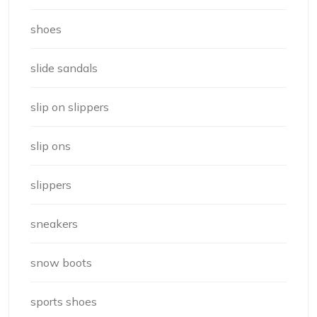
shoes
slide sandals
slip on slippers
slip ons
slippers
sneakers
snow boots
sports shoes