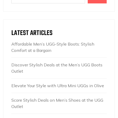
LATEST ARTICLES
Affordable Men’s UGG-Style Boots: Stylish
Comfort at a Bargain
Discover Stylish Deals at the Men’s UGG Boots
Outlet
Elevate Your Style with Ultra Mini UGGs in Olive
Score Stylish Deals on Men’s Shoes at the UGG
Outlet