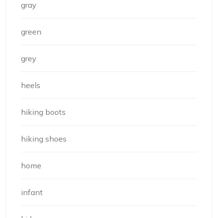
gray
green
grey
heels
hiking boots
hiking shoes
home
infant