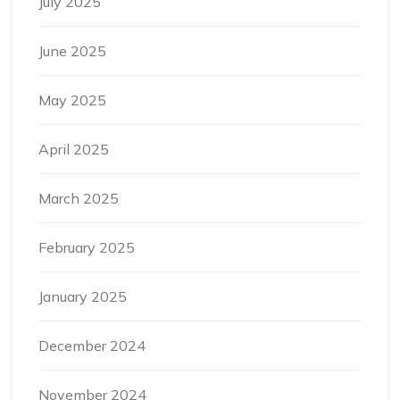
July 2025
June 2025
May 2025
April 2025
March 2025
February 2025
January 2025
December 2024
November 2024