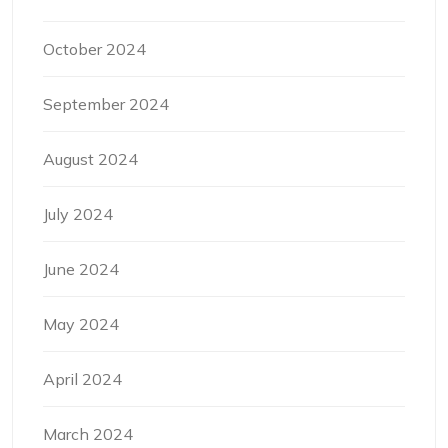
October 2024
September 2024
August 2024
July 2024
June 2024
May 2024
April 2024
March 2024