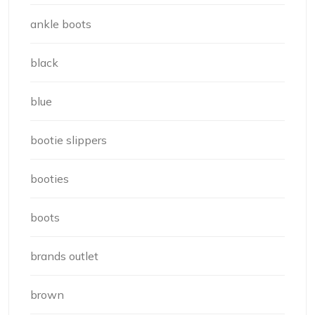
ankle boots
black
blue
bootie slippers
booties
boots
brands outlet
brown