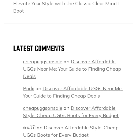
Elevate Your Style with the Classic Clear Mini II
Boot
LATEST COMMENTS
cheapuggsonsale
on
Discover Affordable
UGGs Near Me: Your Guide to Finding Cheap
Deals
Podii
on
Discover Affordable UGGs Near Me:
Your Guide to Finding Cheap Deals
cheapuggsonsale
on
Discover Affordable
Style: Cheap UGGs Boots for Every Budget
คนโป๊
on
Discover Affordable Style: Cheap
UGGs Boots for Every Budget