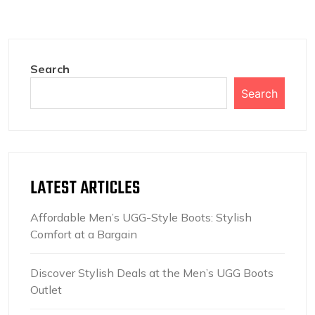
Search
Search
LATEST ARTICLES
Affordable Men’s UGG-Style Boots: Stylish
Comfort at a Bargain
Discover Stylish Deals at the Men’s UGG Boots
Outlet