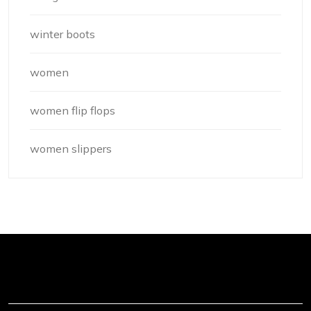
winter boots
women
women flip flops
women slippers