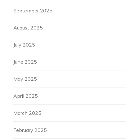
September 2025
August 2025
July 2025
June 2025
May 2025
April 2025
March 2025
February 2025