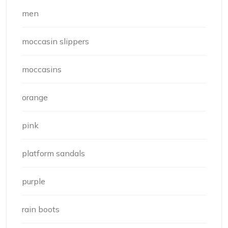
men
moccasin slippers
moccasins
orange
pink
platform sandals
purple
rain boots