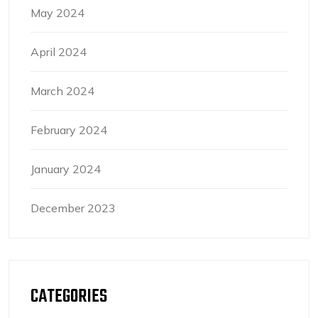
May 2024
April 2024
March 2024
February 2024
January 2024
December 2023
CATEGORIES