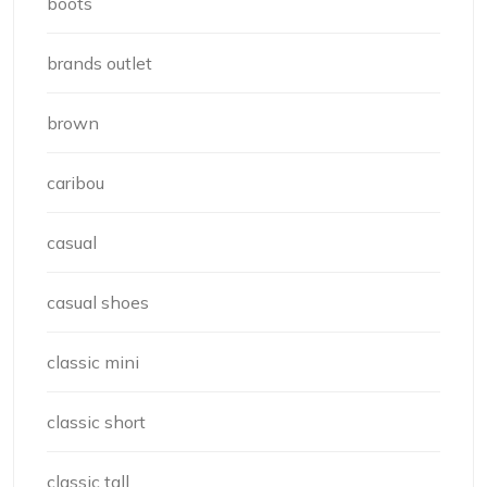
boots
brands outlet
brown
caribou
casual
casual shoes
classic mini
classic short
classic tall