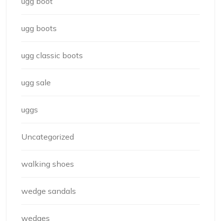
ugg boot
ugg boots
ugg classic boots
ugg sale
uggs
Uncategorized
walking shoes
wedge sandals
wedges