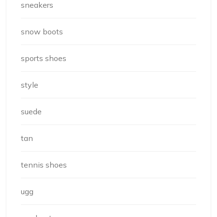
sneakers
snow boots
sports shoes
style
suede
tan
tennis shoes
ugg