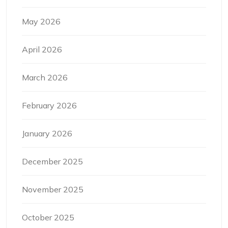
May 2026
April 2026
March 2026
February 2026
January 2026
December 2025
November 2025
October 2025