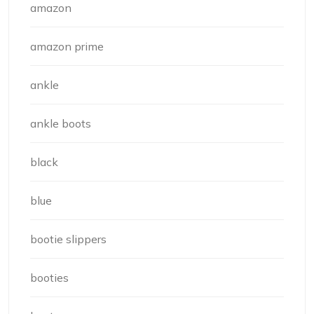
amazon
amazon prime
ankle
ankle boots
black
blue
bootie slippers
booties