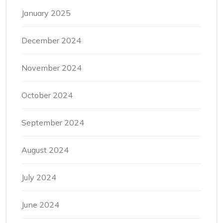
January 2025
December 2024
November 2024
October 2024
September 2024
August 2024
July 2024
June 2024