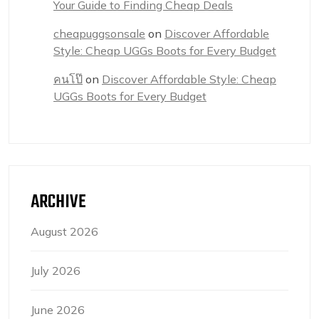
Your Guide to Finding Cheap Deals
cheapuggsonsale
on
Discover Affordable
Style: Cheap UGGs Boots for Every Budget
คนโป๊
on
Discover Affordable Style: Cheap
UGGs Boots for Every Budget
ARCHIVE
August 2026
July 2026
June 2026