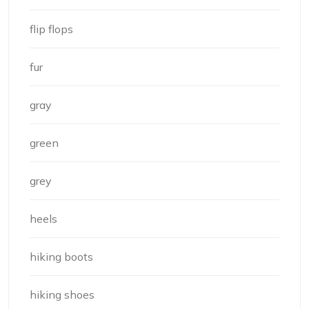
flip flops
fur
gray
green
grey
heels
hiking boots
hiking shoes