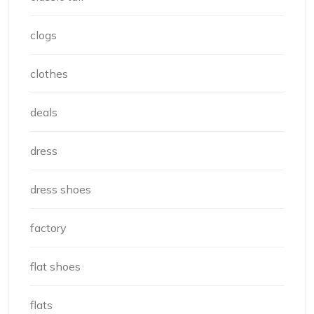
clogs
clothes
deals
dress
dress shoes
factory
flat shoes
flats