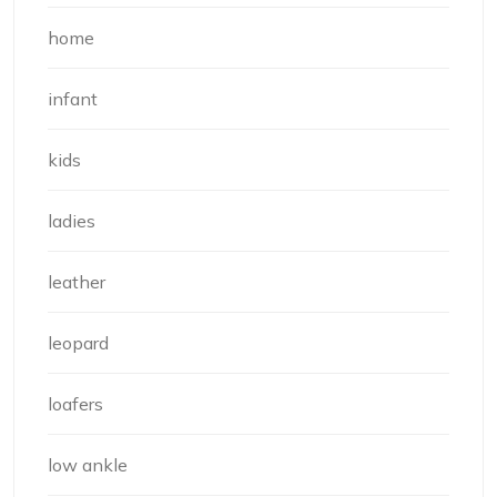
home
infant
kids
ladies
leather
leopard
loafers
low ankle