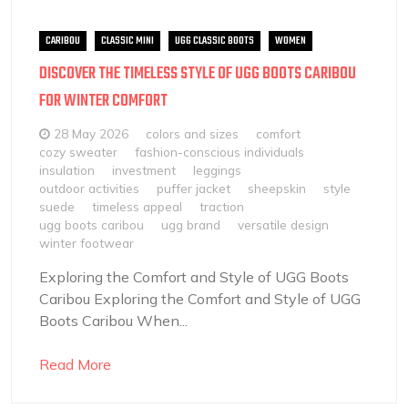
CARIBOU
CLASSIC MINI
UGG CLASSIC BOOTS
WOMEN
DISCOVER THE TIMELESS STYLE OF UGG BOOTS CARIBOU
FOR WINTER COMFORT
28 May 2026
colors and sizes
comfort
cozy sweater
fashion-conscious individuals
insulation
investment
leggings
outdoor activities
puffer jacket
sheepskin
style
suede
timeless appeal
traction
ugg boots caribou
ugg brand
versatile design
winter footwear
Exploring the Comfort and Style of UGG Boots
Caribou Exploring the Comfort and Style of UGG
Boots Caribou When...
Read More