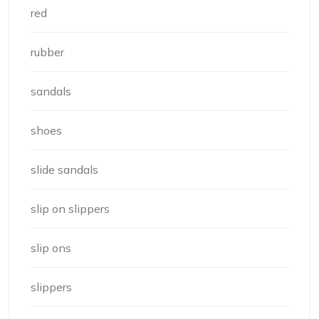
red
rubber
sandals
shoes
slide sandals
slip on slippers
slip ons
slippers