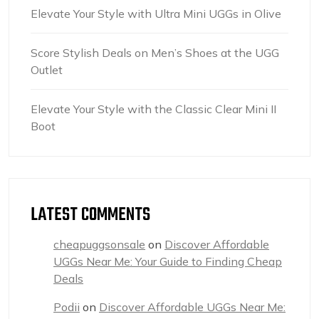
Elevate Your Style with Ultra Mini UGGs in Olive
Score Stylish Deals on Men’s Shoes at the UGG
Outlet
Elevate Your Style with the Classic Clear Mini II
Boot
LATEST COMMENTS
cheapuggsonsale
on
Discover Affordable
UGGs Near Me: Your Guide to Finding Cheap
Deals
Podii
on
Discover Affordable UGGs Near Me: