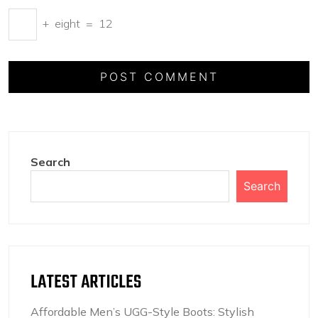
+
eight
=
12
Search
Search
LATEST ARTICLES
Affordable Men’s UGG-Style Boots: Stylish