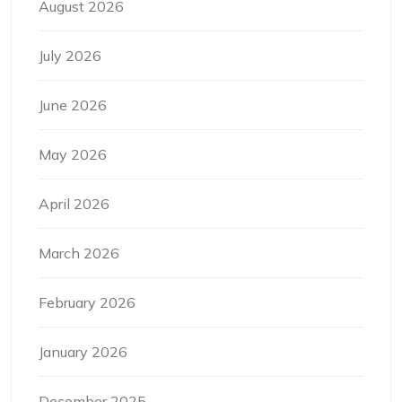
August 2026
July 2026
June 2026
May 2026
April 2026
March 2026
February 2026
January 2026
December 2025