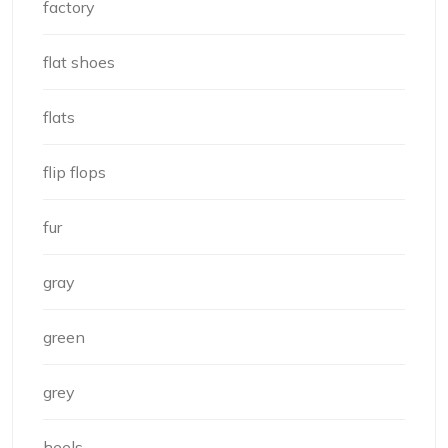
factory
flat shoes
flats
flip flops
fur
gray
green
grey
heels