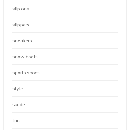
slip ons
slippers
sneakers
snow boots
sports shoes
style
suede
tan