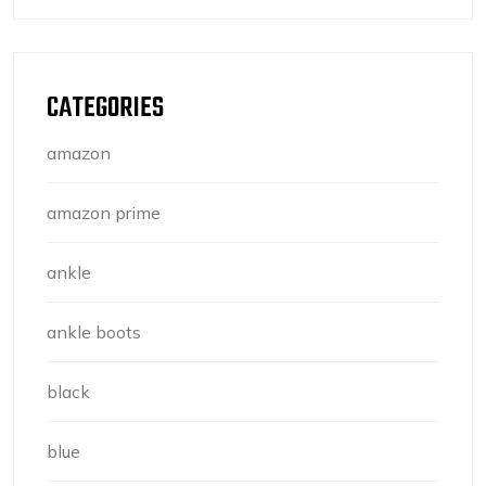
CATEGORIES
amazon
amazon prime
ankle
ankle boots
black
blue