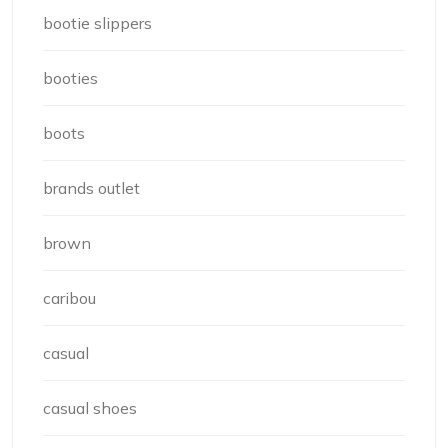
bootie slippers
booties
boots
brands outlet
brown
caribou
casual
casual shoes