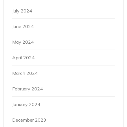
July 2024
June 2024
May 2024
April 2024
March 2024
February 2024
January 2024
December 2023