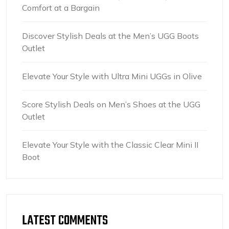
Comfort at a Bargain
Discover Stylish Deals at the Men’s UGG Boots
Outlet
Elevate Your Style with Ultra Mini UGGs in Olive
Score Stylish Deals on Men’s Shoes at the UGG
Outlet
Elevate Your Style with the Classic Clear Mini II
Boot
LATEST COMMENTS