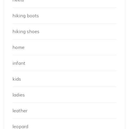
hiking boots
hiking shoes
home
infant
kids
ladies
leather
leopard