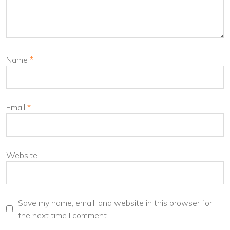
Name
*
Email
*
Website
Save my name, email, and website in this browser for
the next time I comment.