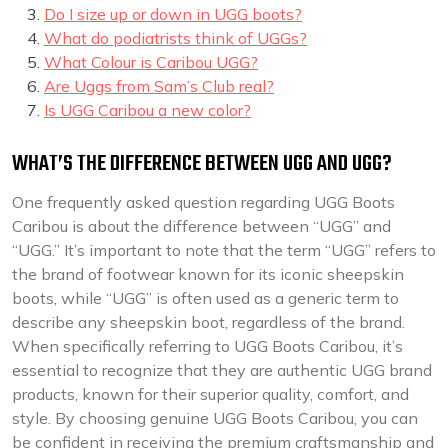
Do I size up or down in UGG boots?
What do podiatrists think of UGGs?
What Colour is Caribou UGG?
Are Uggs from Sam’s Club real?
Is UGG Caribou a new color?
WHAT’S THE DIFFERENCE BETWEEN UGG AND UGG?
One frequently asked question regarding UGG Boots
Caribou is about the difference between “UGG” and
“UGG.” It’s important to note that the term “UGG” refers to
the brand of footwear known for its iconic sheepskin
boots, while “UGG” is often used as a generic term to
describe any sheepskin boot, regardless of the brand.
When specifically referring to UGG Boots Caribou, it’s
essential to recognize that they are authentic UGG brand
products, known for their superior quality, comfort, and
style. By choosing genuine UGG Boots Caribou, you can
be confident in receiving the premium craftsmanship and