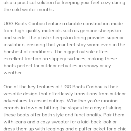
also a practical solution for keeping your feet cozy during
the cold winter months.
UGG Boots Caribou feature a durable construction made
from high-quality materials such as genuine sheepskin
and suede. The plush sheepskin lining provides superior
insulation, ensuring that your feet stay warm even in the
harshest of conditions. The rugged outsole offers
excellent traction on slippery surfaces, making these
boots perfect for outdoor activities in snowy or icy
weather.
One of the key features of UGG Boots Caribou is their
versatile design that effortlessly transitions from outdoor
adventures to casual outings. Whether you’re running
errands in town or hitting the slopes for a day of skiing,
these boots offer both style and functionality. Pair them
with jeans and a cozy sweater for a laid-back look or
dress them up with leggings and a puffer jacket for a chic