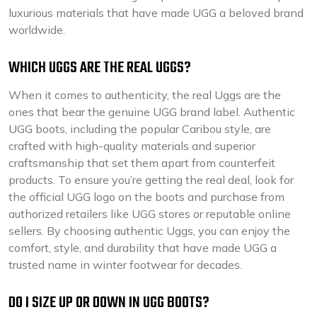
luxurious materials that have made UGG a beloved brand
worldwide.
WHICH UGGS ARE THE REAL UGGS?
When it comes to authenticity, the real Uggs are the
ones that bear the genuine UGG brand label. Authentic
UGG boots, including the popular Caribou style, are
crafted with high-quality materials and superior
craftsmanship that set them apart from counterfeit
products. To ensure you’re getting the real deal, look for
the official UGG logo on the boots and purchase from
authorized retailers like UGG stores or reputable online
sellers. By choosing authentic Uggs, you can enjoy the
comfort, style, and durability that have made UGG a
trusted name in winter footwear for decades.
DO I SIZE UP OR DOWN IN UGG BOOTS?