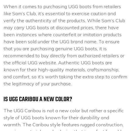
When it comes to purchasing UGG boots from retailers
like Sam’s Club, it’s essential to exercise caution and
verify the authenticity of the products. While Sam’s Club
may carry UGG boots at discounted prices, there have
been instances where counterfeit or imitation products
have been sold under the UGG brand name. To ensure
that you are purchasing genuine UGG boots, it is
recommended to buy directly from authorized retailers or
the official UGG website. Authentic UGG boots are
known for their high-quality materials, craftsmanship,
and comfort, so it’s worth taking the extra step to confirm
the legitimacy of your purchase.
IS UGG CARIBOU A NEW COLOR?
The UGG Caribou is not a new color but rather a specific
style of UGG boots known for their durability and
warmth. The Caribou style features rugged construction,