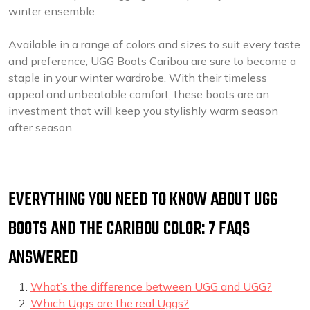
winter ensemble.
Available in a range of colors and sizes to suit every taste
and preference, UGG Boots Caribou are sure to become a
staple in your winter wardrobe. With their timeless
appeal and unbeatable comfort, these boots are an
investment that will keep you stylishly warm season
after season.
EVERYTHING YOU NEED TO KNOW ABOUT UGG
BOOTS AND THE CARIBOU COLOR: 7 FAQS
ANSWERED
What’s the difference between UGG and UGG?
Which Uggs are the real Uggs?