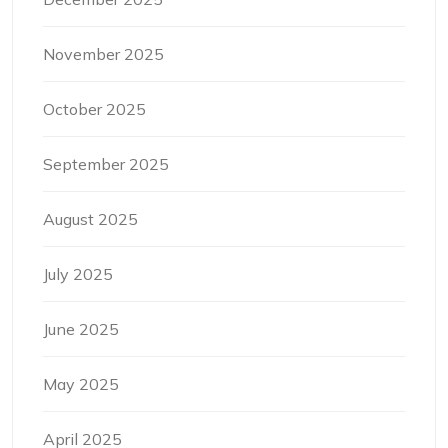
November 2025
October 2025
September 2025
August 2025
July 2025
June 2025
May 2025
April 2025