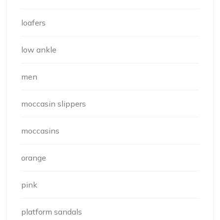
loafers
low ankle
men
moccasin slippers
moccasins
orange
pink
platform sandals