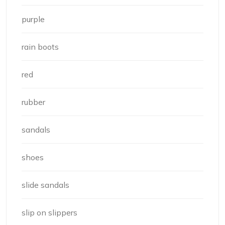
purple
rain boots
red
rubber
sandals
shoes
slide sandals
slip on slippers