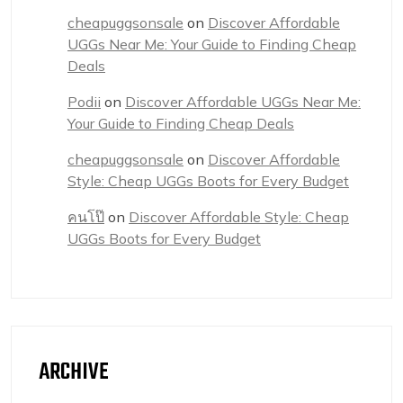
cheapuggsonsale
on
Discover Affordable
UGGs Near Me: Your Guide to Finding Cheap
Deals
Podii
on
Discover Affordable UGGs Near Me:
Your Guide to Finding Cheap Deals
cheapuggsonsale
on
Discover Affordable
Style: Cheap UGGs Boots for Every Budget
คนโป๊
on
Discover Affordable Style: Cheap
UGGs Boots for Every Budget
ARCHIVE