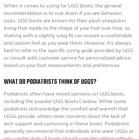
When it comes to sizing for UGG Boots, the general
recommendation is to size down if you are between
sizes. UGG boots are known for their plush sheepskin
lining that molds to the shape of your foot over time, so
starting with a slightly snug fit can ensure a comfortable
and custom feel as you wear them. However, it’s always
best to refer to the specific sizing guide provided by UGG
or consult with customer service for personalized advice
based on your foot measurements and preferences.
WHAT DO PODIATRISTS THINK OF UGGS?
Podiatrists often have mixed opinions on UGG boots,
including the popular UGG Boots Caribou. While some
podiatrists acknowledge the comfort and warmth that
UGGs provide, others raise concerns about the lack of
arch support and cushioning in these boots. Podiatrists
generally recommend that individuals who wear UGGs or
any similar style of boots should consider adding orthotic