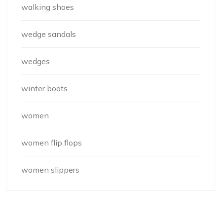
walking shoes
wedge sandals
wedges
winter boots
women
women flip flops
women slippers