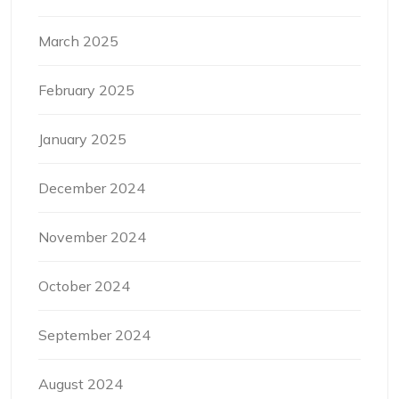
March 2025
February 2025
January 2025
December 2024
November 2024
October 2024
September 2024
August 2024