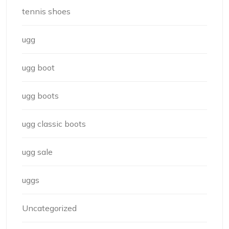
tennis shoes
ugg
ugg boot
ugg boots
ugg classic boots
ugg sale
uggs
Uncategorized