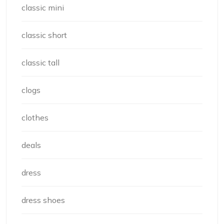
classic mini
classic short
classic tall
clogs
clothes
deals
dress
dress shoes