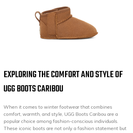
EXPLORING THE COMFORT AND STYLE OF
UGG BOOTS CARIBOU
When it comes to winter footwear that combines
comfort, warmth, and style, UGG Boots Caribou are a
popular choice among fashion-conscious individuals.
These iconic boots are not only a fashion statement but