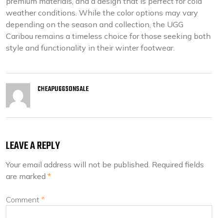
premium materials, and a design that is perfect for cold
weather conditions. While the color options may vary
depending on the season and collection, the UGG
Caribou remains a timeless choice for those seeking both
style and functionality in their winter footwear.
CHEAPUGGSONSALE
LEAVE A REPLY
Your email address will not be published.
Required fields
are marked
*
Comment
*