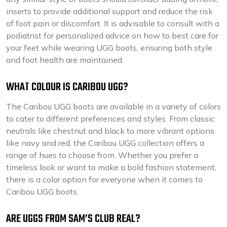
inserts to provide additional support and reduce the risk
of foot pain or discomfort. It is advisable to consult with a
podiatrist for personalized advice on how to best care for
your feet while wearing UGG boots, ensuring both style
and foot health are maintained.
WHAT COLOUR IS CARIBOU UGG?
The Caribou UGG boots are available in a variety of colors
to cater to different preferences and styles. From classic
neutrals like chestnut and black to more vibrant options
like navy and red, the Caribou UGG collection offers a
range of hues to choose from. Whether you prefer a
timeless look or want to make a bold fashion statement,
there is a color option for everyone when it comes to
Caribou UGG boots.
ARE UGGS FROM SAM’S CLUB REAL?