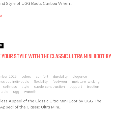
nd Style of UGG Boots Caribou When...
e
ED
 YOUR STYLE WITH THE CLASSIC ULTRA MINI BOOT BY
mber 2025
colors
comfort
durability
elegance
scious individuals
flexibility
footwear
moisture-wicking
softness
style
suede construction
support
traction
utsole
ugg
warmth
ess Appeal of the Classic Ultra Mini Boot by UGG The
Appeal of the Classic Ultra Mini...