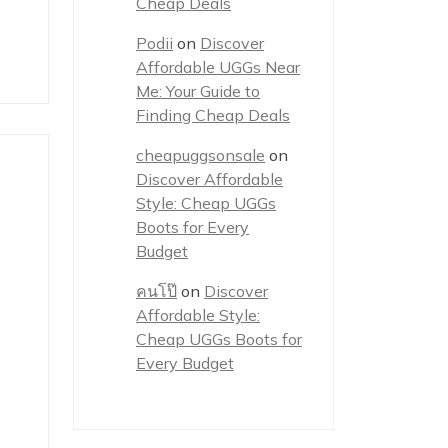
Cheap Deals
Podii
on
Discover
Affordable UGGs Near
Me: Your Guide to
Finding Cheap Deals
cheapuggsonsale
on
Discover Affordable
Style: Cheap UGGs
Boots for Every
Budget
คนโป๊
on
Discover
Affordable Style:
Cheap UGGs Boots for
Every Budget