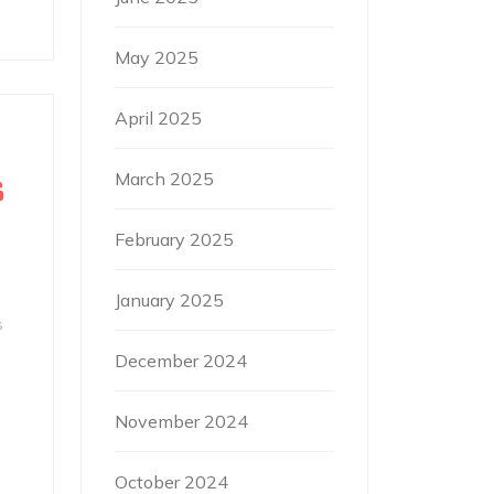
May 2025
April 2025
March 2025
S
February 2025
January 2025
s
December 2024
November 2024
October 2024