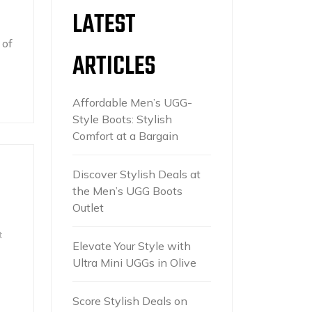
LATEST
 of
ARTICLES
Affordable Men’s UGG-
Style Boots: Stylish
Comfort at a Bargain
Discover Stylish Deals at
the Men’s UGG Boots
Outlet
t
Elevate Your Style with
Ultra Mini UGGs in Olive
Score Stylish Deals on