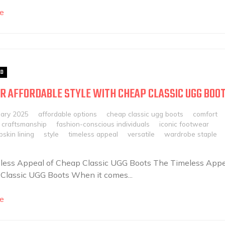
e
ED
R AFFORDABLE STYLE WITH CHEAP CLASSIC UGG BOO
uary 2025
affordable options
cheap classic ugg boots
comfort
craftsmanship
fashion-conscious individuals
iconic footwear
skin lining
style
timeless appeal
versatile
wardrobe staple
less Appeal of Cheap Classic UGG Boots The Timeless Appe
Classic UGG Boots When it comes...
e