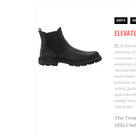
BOOTS
UG
ELEVATE
06 Marc
cleaning a
customer r
enduring c
functionali
must-have 
premium ma
sizing guid
specialized
suede bru
wardrobe
The Time
UGG Chels