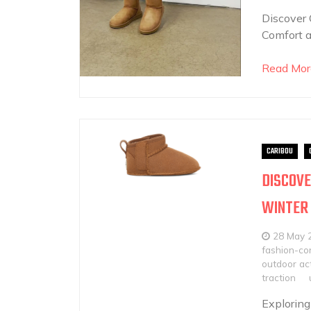
Discover 
Comfort a
Read Mor
CARIBOU
DISCOVE
WINTER
28 May 
fashion-con
outdoor act
traction
Exploring