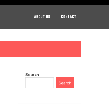
ABOUT US
CONTACT
Search
Search