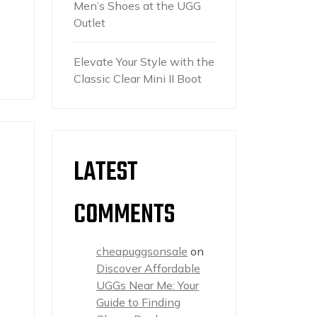
Men’s Shoes at the UGG
Outlet
Elevate Your Style with the
Classic Clear Mini II Boot
LATEST
COMMENTS
cheapuggsonsale
on
Discover Affordable
UGGs Near Me: Your
Guide to Finding