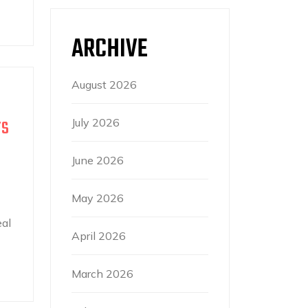
ARCHIVE
August 2026
July 2026
TS
June 2026
May 2026
al
April 2026
March 2026