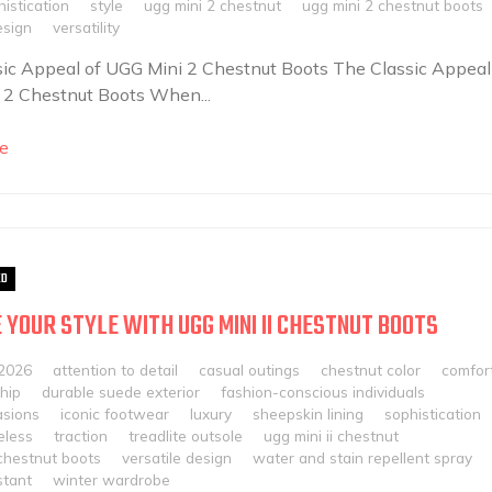
istication
style
ugg mini 2 chestnut
ugg mini 2 chestnut boots
esign
versatility
ic Appeal of UGG Mini 2 Chestnut Boots The Classic Appeal
 2 Chestnut Boots When...
e
ED
 YOUR STYLE WITH UGG MINI II CHESTNUT BOOTS
 2026
attention to detail
casual outings
chestnut color
comfor
hip
durable suede exterior
fashion-conscious individuals
asions
iconic footwear
luxury
sheepskin lining
sophistication
eless
traction
treadlite outsole
ugg mini ii chestnut
 chestnut boots
versatile design
water and stain repellent spray
stant
winter wardrobe