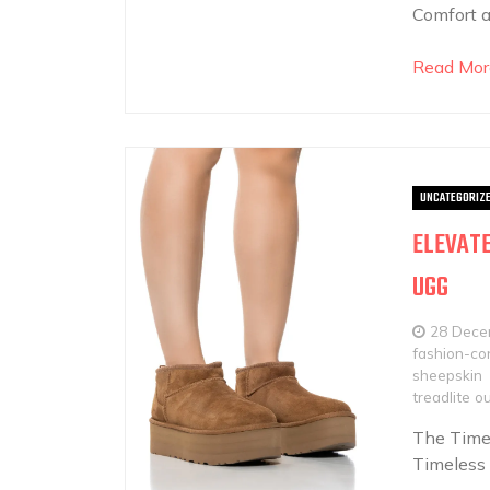
Comfort a
Read Mor
UNCATEGORIZ
ELEVATE
UGG
28 Dece
fashion-con
sheepskin
treadlite o
The Timel
Timeless 