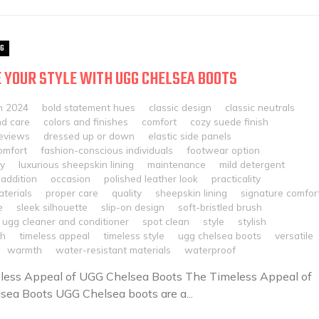
G
 YOUR STYLE WITH UGG CHELSEA BOOTS
h 2024
bold statement hues
classic design
classic neutrals
nd care
colors and finishes
comfort
cozy suede finish
eviews
dressed up or down
elastic side panels
omfort
fashion-conscious individuals
footwear option
ty
luxurious sheepskin lining
maintenance
mild detergent
addition
occasion
polished leather look
practicality
terials
proper care
quality
sheepskin lining
signature comfor
e
sleek silhouette
slip-on design
soft-bristled brush
 ugg cleaner and conditioner
spot clean
style
stylish
sh
timeless appeal
timeless style
ugg chelsea boots
versatile
warmth
water-resistant materials
waterproof
less Appeal of UGG Chelsea Boots The Timeless Appeal of
ea Boots UGG Chelsea boots are a...