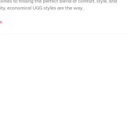
omes to finding the perfect blend of comfort, style, and
lity, economical UGG styles are the way...
e