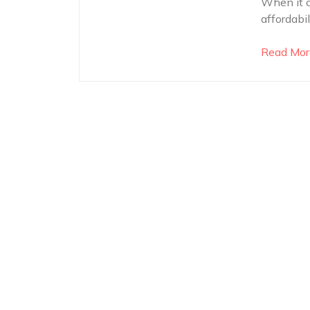
When it c
affordabi
Read Mor