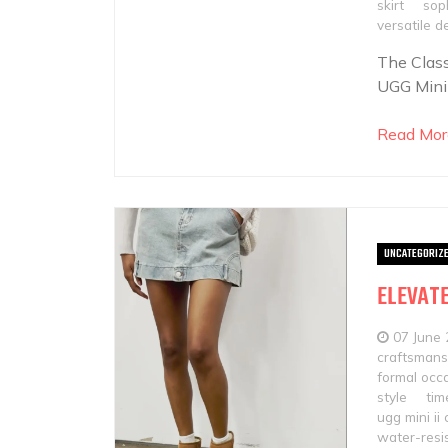
skirt
soph
versatile d
The Class
UGG Mini
Read Mor
UNCATEGORIZ
ELEVATE
07 June
craftsmans
formal occ
style
tim
ugg mini ii
water-resi