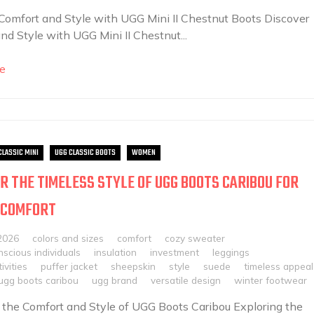
Comfort and Style with UGG Mini II Chestnut Boots Discover
nd Style with UGG Mini II Chestnut...
e
CLASSIC MINI
UGG CLASSIC BOOTS
WOMEN
R THE TIMELESS STYLE OF UGG BOOTS CARIBOU FOR
 COMFORT
2026
colors and sizes
comfort
cozy sweater
scious individuals
insulation
investment
leggings
ivities
puffer jacket
sheepskin
style
suede
timeless appeal
ugg boots caribou
ugg brand
versatile design
winter footwear
 the Comfort and Style of UGG Boots Caribou Exploring the