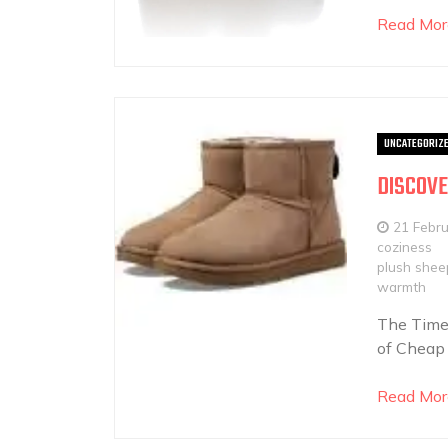
Read Mor
UNCATEGORIZ
DISCOVE
21 Febr
coziness
plush sheep
warmth
The Time
of Cheap 
Read Mor