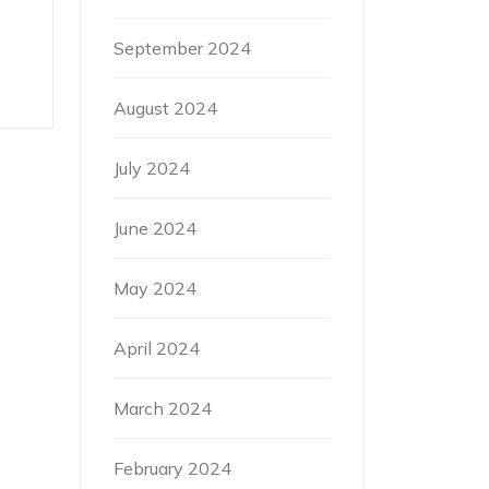
September 2024
August 2024
July 2024
June 2024
May 2024
April 2024
March 2024
February 2024