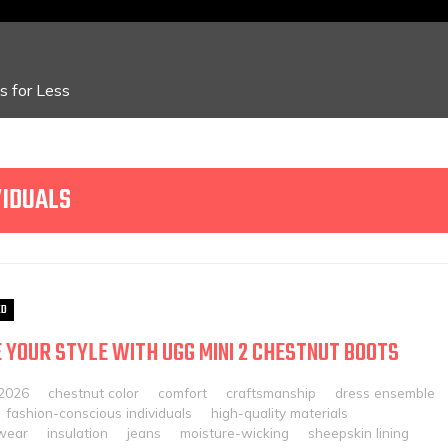
 for Less
VIDUALS
ED
 YOUR STYLE WITH UGG MINI 2 CHESTNUT BOOTS
 2026
chestnut color
comfort
craftsmanship
dress ensemble
fashion-conscious individuals
high-quality materials
twear
insulation
jeans
moisture-wicking
sheepskin lining