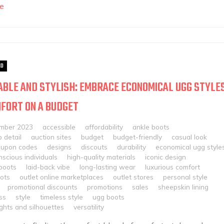
e
ED
BLE AND STYLISH: EMBRACE ECONOMICAL UGG STYLE
FORT ON A BUDGET
mber 2023
accessible
affordability
ankle boots
o detail
auction sites
budget
budget-friendly
casual look
oupon codes
designs
discouts
durability
economical ugg style
scious individuals
high-quality materials
iconic design
boots
laid-back vibe
long-lasting wear
luxurious comfort
oots
outlet online marketplaces
outlet stores
personal style
promotional discounts
promotions
sales
sheepskin lining
ss
style
timeless style
ugg boots
ghts and silhouettes
versatility