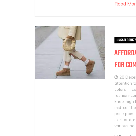
Read Mor
UNCATEGORIZ
AFFORDA
FOR COM
28 Dece
attention t
colors
c
fashion-con
knee-high 
mid-calf b
price point
skirt or dre
various hei