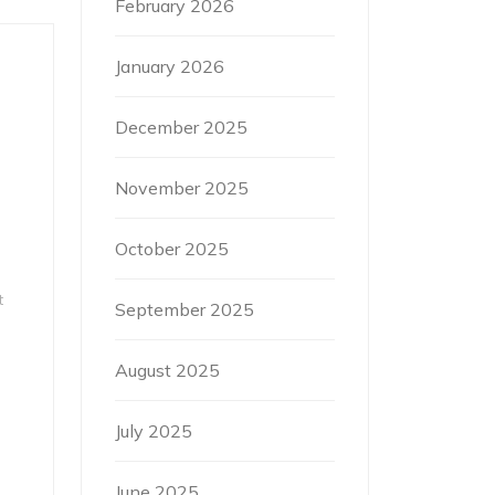
February 2026
January 2026
December 2025
November 2025
October 2025
t
September 2025
August 2025
July 2025
June 2025