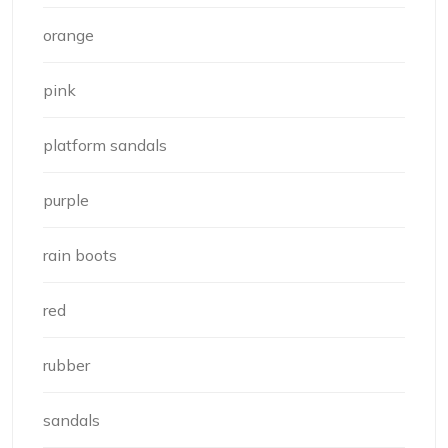
orange
pink
platform sandals
purple
rain boots
red
rubber
sandals