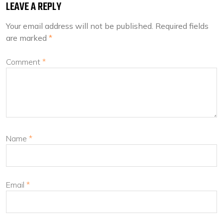
LEAVE A REPLY
Your email address will not be published.
Required fields
are marked
*
Comment
*
Name
*
Email
*