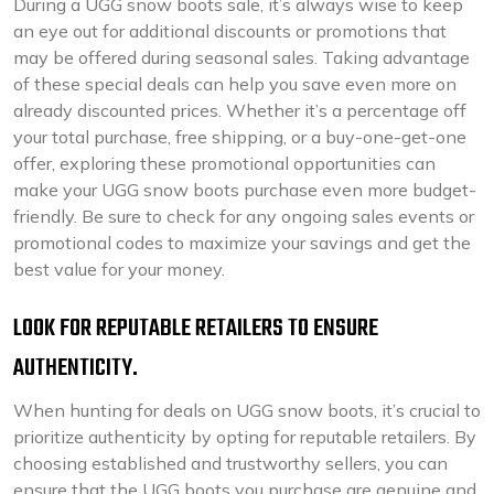
During a UGG snow boots sale, it’s always wise to keep
an eye out for additional discounts or promotions that
may be offered during seasonal sales. Taking advantage
of these special deals can help you save even more on
already discounted prices. Whether it’s a percentage off
your total purchase, free shipping, or a buy-one-get-one
offer, exploring these promotional opportunities can
make your UGG snow boots purchase even more budget-
friendly. Be sure to check for any ongoing sales events or
promotional codes to maximize your savings and get the
best value for your money.
LOOK FOR REPUTABLE RETAILERS TO ENSURE
AUTHENTICITY.
When hunting for deals on UGG snow boots, it’s crucial to
prioritize authenticity by opting for reputable retailers. By
choosing established and trustworthy sellers, you can
ensure that the UGG boots you purchase are genuine and