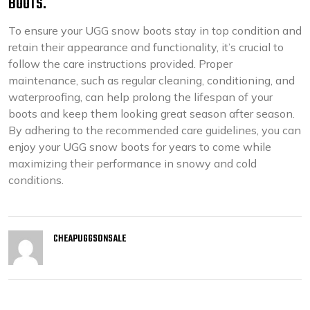
BOOTS.
To ensure your UGG snow boots stay in top condition and
retain their appearance and functionality, it’s crucial to
follow the care instructions provided. Proper
maintenance, such as regular cleaning, conditioning, and
waterproofing, can help prolong the lifespan of your
boots and keep them looking great season after season.
By adhering to the recommended care guidelines, you can
enjoy your UGG snow boots for years to come while
maximizing their performance in snowy and cold
conditions.
CHEAPUGGSONSALE