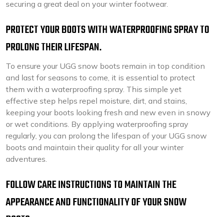
securing a great deal on your winter footwear.
PROTECT YOUR BOOTS WITH WATERPROOFING SPRAY TO
PROLONG THEIR LIFESPAN.
To ensure your UGG snow boots remain in top condition
and last for seasons to come, it is essential to protect
them with a waterproofing spray. This simple yet
effective step helps repel moisture, dirt, and stains,
keeping your boots looking fresh and new even in snowy
or wet conditions. By applying waterproofing spray
regularly, you can prolong the lifespan of your UGG snow
boots and maintain their quality for all your winter
adventures.
FOLLOW CARE INSTRUCTIONS TO MAINTAIN THE
APPEARANCE AND FUNCTIONALITY OF YOUR SNOW