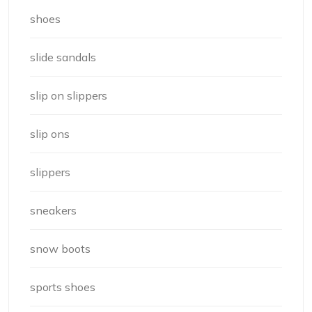
shoes
slide sandals
slip on slippers
slip ons
slippers
sneakers
snow boots
sports shoes