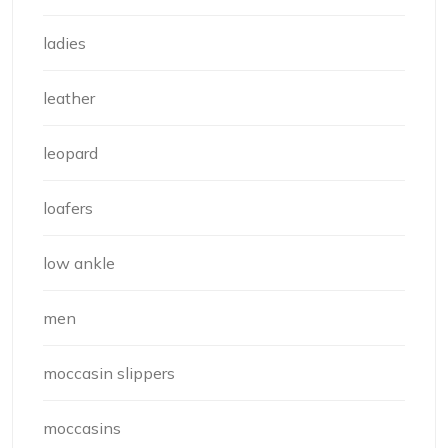
ladies
leather
leopard
loafers
low ankle
men
moccasin slippers
moccasins