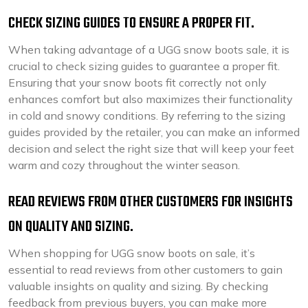
CHECK SIZING GUIDES TO ENSURE A PROPER FIT.
When taking advantage of a UGG snow boots sale, it is
crucial to check sizing guides to guarantee a proper fit.
Ensuring that your snow boots fit correctly not only
enhances comfort but also maximizes their functionality
in cold and snowy conditions. By referring to the sizing
guides provided by the retailer, you can make an informed
decision and select the right size that will keep your feet
warm and cozy throughout the winter season.
READ REVIEWS FROM OTHER CUSTOMERS FOR INSIGHTS
ON QUALITY AND SIZING.
When shopping for UGG snow boots on sale, it’s
essential to read reviews from other customers to gain
valuable insights on quality and sizing. By checking
feedback from previous buyers, you can make more