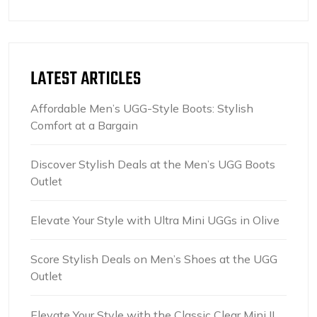
LATEST ARTICLES
Affordable Men’s UGG-Style Boots: Stylish
Comfort at a Bargain
Discover Stylish Deals at the Men’s UGG Boots
Outlet
Elevate Your Style with Ultra Mini UGGs in Olive
Score Stylish Deals on Men’s Shoes at the UGG
Outlet
Elevate Your Style with the Classic Clear Mini II