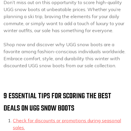
Don’t miss out on this opportunity to score high-quality
UGG snow boots at unbeatable prices. Whether you’re
planning a ski trip, braving the elements for your daily
commute, or simply want to add a touch of luxury to your
winter outfits, our sale has something for everyone.
Shop now and discover why UGG snow boots are a
favorite among fashion-conscious individuals worldwide.
Embrace comfort, style, and durability this winter with
discounted UGG snow boots from our sale collection.
9 ESSENTIAL TIPS FOR SCORING THE BEST
DEALS ON UGG SNOW BOOTS
Check for discounts or promotions during seasonal
sales.