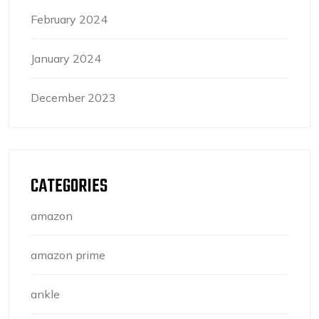
February 2024
January 2024
December 2023
CATEGORIES
amazon
amazon prime
ankle