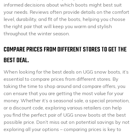
informed decisions about which boots might best suit
your needs. Reviews often provide details on the comfort
level, durability, and fit of the boots, helping you choose
the right pair that will keep you warm and stylish
throughout the winter season.
COMPARE PRICES FROM DIFFERENT STORES TO GET THE
BEST DEAL.
When looking for the best deals on UGG snow boots, it’s
essential to compare prices from different stores. By
taking the time to shop around and compare offers, you
can ensure that you are getting the most value for your
money. Whether it’s a seasonal sale, a special promotion,
or a discount code, exploring various retailers can help
you find the perfect pair of UGG snow boots at the best
possible price. Don’t miss out on potential savings by not
exploring all your options – comparing prices is key to