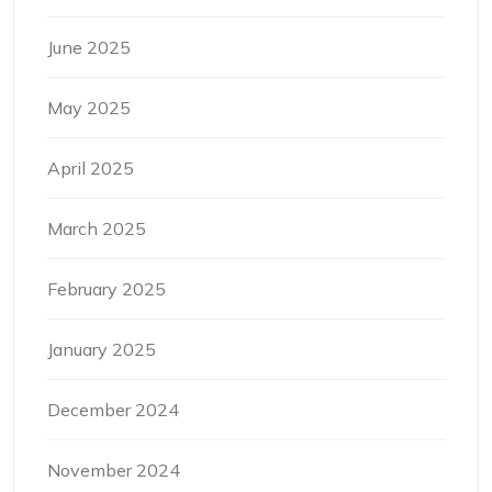
June 2025
May 2025
April 2025
March 2025
February 2025
January 2025
December 2024
November 2024