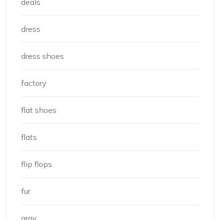
deals
dress
dress shoes
factory
flat shoes
flats
flip flops
fur
gray