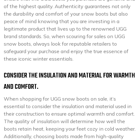
of the highest quality. Authenticity guarantees not only
the durability and comfort of your snow boots but also
peace of mind knowing that you are investing in a
legitimate product that lives up to the renowned UGG
brand standards. So, when scouring for sales on UGG
snow boots, always look for reputable retailers to
safeguard your purchase and enjoy the true essence of
these iconic winter essentials.
CONSIDER THE INSULATION AND MATERIAL FOR WARMTH
AND COMFORT.
When shopping for UGG snow boots on sale, it’s
essential to consider the insulation and material used in
their construction to ensure optimal warmth and comfort.
The quality of insulation will determine how well the
boots retain heat, keeping your feet cozy in cold weather.
Additionally, choosing boots made from high-quality