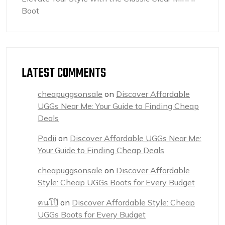
Boot
LATEST COMMENTS
cheapuggsonsale
on
Discover Affordable
UGGs Near Me: Your Guide to Finding Cheap
Deals
Podii
on
Discover Affordable UGGs Near Me:
Your Guide to Finding Cheap Deals
cheapuggsonsale
on
Discover Affordable
Style: Cheap UGGs Boots for Every Budget
คนโป๊
on
Discover Affordable Style: Cheap
UGGs Boots for Every Budget