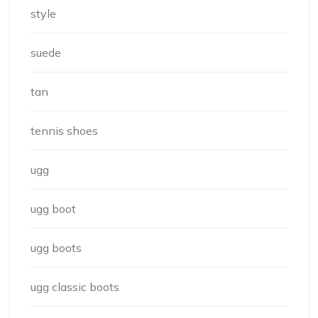
style
suede
tan
tennis shoes
ugg
ugg boot
ugg boots
ugg classic boots