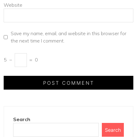
Website
Save my name, email, and website in this browser for
the next time I comment.
5
−
=
0
Search
Search