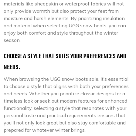
materials like sheepskin or waterproof fabrics will not
only provide warmth but also protect your feet from
moisture and harsh elements. By prioritizing insulation
and material when selecting UGG snow boots, you can
enjoy both comfort and style throughout the winter
season.
CHOOSE A STYLE THAT SUITS YOUR PREFERENCES AND
NEEDS.
When browsing the UGG snow boots sale, it’s essential
to choose a style that aligns with both your preferences
and needs. Whether you prioritize classic designs for a
timeless look or seek out modern features for enhanced
functionality, selecting a style that resonates with your
personal taste and practical requirements ensures that
you’ll not only look great but also stay comfortable and
prepared for whatever winter brings.