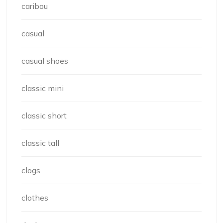
caribou
casual
casual shoes
classic mini
classic short
classic tall
clogs
clothes