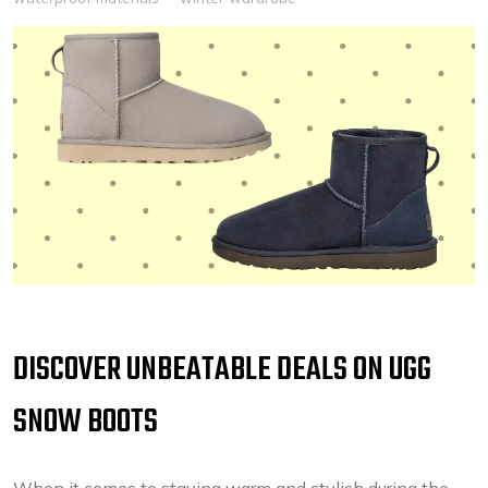
DISCOVER UNBEATABLE DEALS ON UGG
SNOW BOOTS