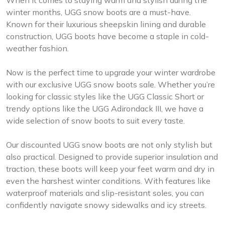
When it comes to staying warm and stylish during the
winter months, UGG snow boots are a must-have.
Known for their luxurious sheepskin lining and durable
construction, UGG boots have become a staple in cold-
weather fashion.
Now is the perfect time to upgrade your winter wardrobe
with our exclusive UGG snow boots sale. Whether you’re
looking for classic styles like the UGG Classic Short or
trendy options like the UGG Adirondack III, we have a
wide selection of snow boots to suit every taste.
Our discounted UGG snow boots are not only stylish but
also practical. Designed to provide superior insulation and
traction, these boots will keep your feet warm and dry in
even the harshest winter conditions. With features like
waterproof materials and slip-resistant soles, you can
confidently navigate snowy sidewalks and icy streets.