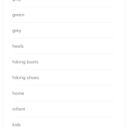
green
grey
heels
hiking boots
hiking shoes
home
infant
kids