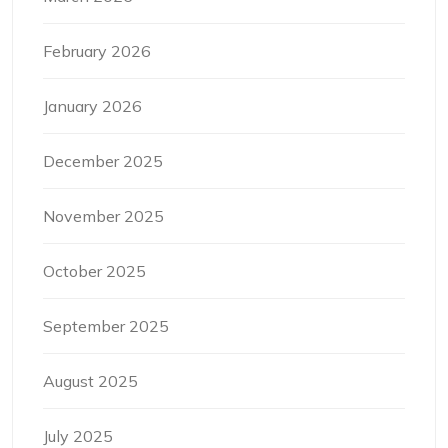
February 2026
January 2026
December 2025
November 2025
October 2025
September 2025
August 2025
July 2025