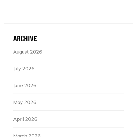
ARCHIVE
August 2026
July 2026
June 2026
May 2026
April 2026
March 2026