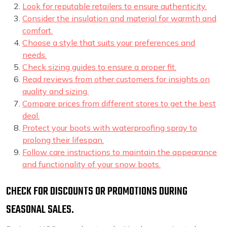
Look for reputable retailers to ensure authenticity.
Consider the insulation and material for warmth and
comfort.
Choose a style that suits your preferences and
needs.
Check sizing guides to ensure a proper fit.
Read reviews from other customers for insights on
quality and sizing.
Compare prices from different stores to get the best
deal.
Protect your boots with waterproofing spray to
prolong their lifespan.
Follow care instructions to maintain the appearance
and functionality of your snow boots.
CHECK FOR DISCOUNTS OR PROMOTIONS DURING
SEASONAL SALES.