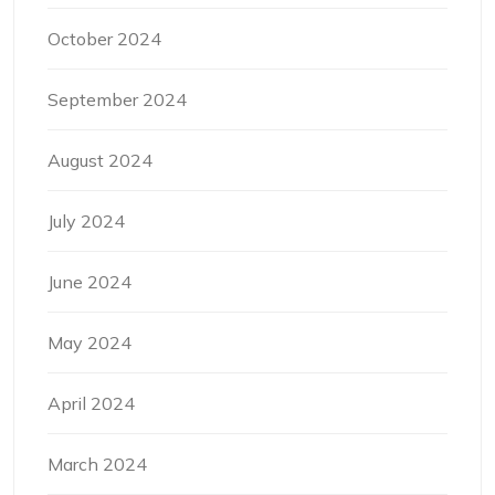
October 2024
September 2024
August 2024
July 2024
June 2024
May 2024
April 2024
March 2024