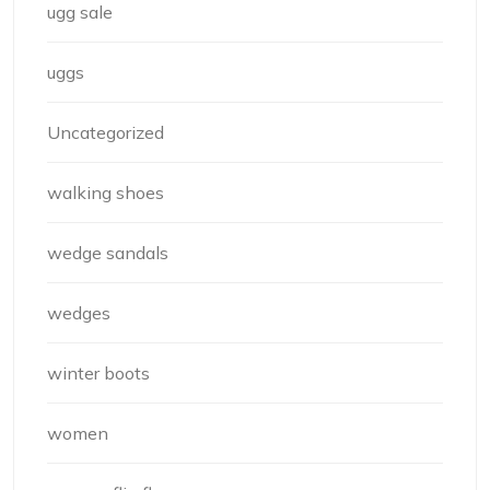
ugg sale
uggs
Uncategorized
walking shoes
wedge sandals
wedges
winter boots
women