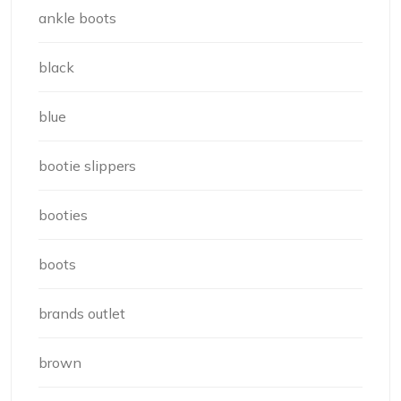
ankle boots
black
blue
bootie slippers
booties
boots
brands outlet
brown