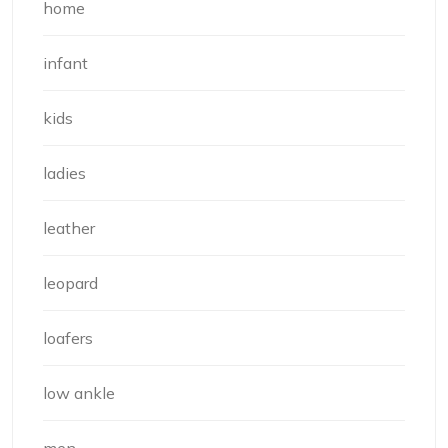
home
infant
kids
ladies
leather
leopard
loafers
low ankle