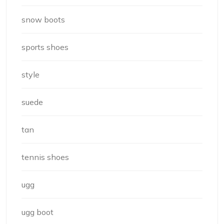
snow boots
sports shoes
style
suede
tan
tennis shoes
ugg
ugg boot