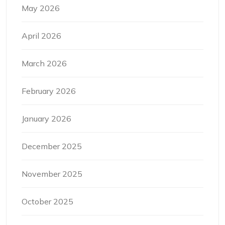
May 2026
April 2026
March 2026
February 2026
January 2026
December 2025
November 2025
October 2025