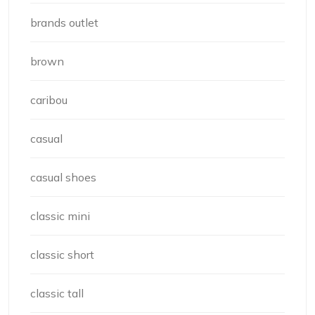
brands outlet
brown
caribou
casual
casual shoes
classic mini
classic short
classic tall