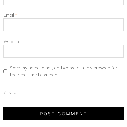
Email
*
Website
Save my name, email, and website in this browser for
the next time I comment.
7
×
6
=