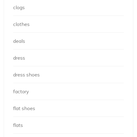
clogs
clothes
deals
dress
dress shoes
factory
flat shoes
flats