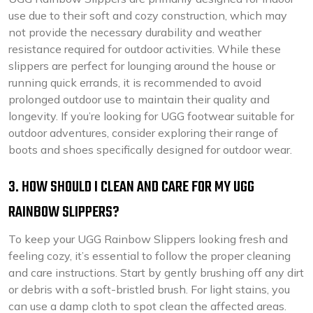
use due to their soft and cozy construction, which may
not provide the necessary durability and weather
resistance required for outdoor activities. While these
slippers are perfect for lounging around the house or
running quick errands, it is recommended to avoid
prolonged outdoor use to maintain their quality and
longevity. If you’re looking for UGG footwear suitable for
outdoor adventures, consider exploring their range of
boots and shoes specifically designed for outdoor wear.
3. HOW SHOULD I CLEAN AND CARE FOR MY UGG
RAINBOW SLIPPERS?
To keep your UGG Rainbow Slippers looking fresh and
feeling cozy, it’s essential to follow the proper cleaning
and care instructions. Start by gently brushing off any dirt
or debris with a soft-bristled brush. For light stains, you
can use a damp cloth to spot clean the affected areas.