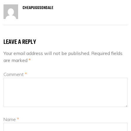
CHEAPUGGSONSALE
LEAVE A REPLY
Your email address will not be published.
Required fields
are marked
*
Comment
*
Name
*