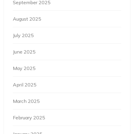
September 2025
August 2025
July 2025
June 2025
May 2025
April 2025
March 2025
February 2025