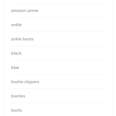
amazon prime
ankle
ankle boots
black
blue
bootie slippers
booties
boots