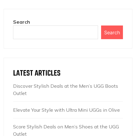
Search
Search
LATEST ARTICLES
Discover Stylish Deals at the Men’s UGG Boots
Outlet
Elevate Your Style with Ultra Mini UGGs in Olive
Score Stylish Deals on Men’s Shoes at the UGG
Outlet