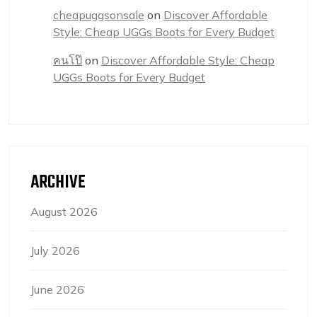
cheapuggsonsale
on
Discover Affordable
Style: Cheap UGGs Boots for Every Budget
คนโป๊
on
Discover Affordable Style: Cheap
UGGs Boots for Every Budget
ARCHIVE
August 2026
July 2026
June 2026