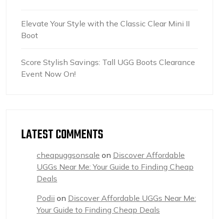
Elevate Your Style with the Classic Clear Mini II
Boot
Score Stylish Savings: Tall UGG Boots Clearance
Event Now On!
LATEST COMMENTS
cheapuggsonsale
on
Discover Affordable
UGGs Near Me: Your Guide to Finding Cheap
Deals
Podii
on
Discover Affordable UGGs Near Me:
Your Guide to Finding Cheap Deals