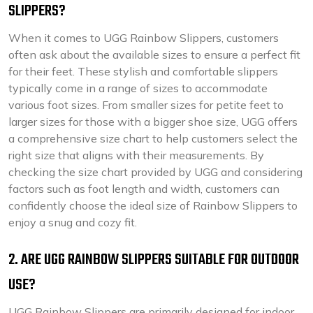
SLIPPERS?
When it comes to UGG Rainbow Slippers, customers
often ask about the available sizes to ensure a perfect fit
for their feet. These stylish and comfortable slippers
typically come in a range of sizes to accommodate
various foot sizes. From smaller sizes for petite feet to
larger sizes for those with a bigger shoe size, UGG offers
a comprehensive size chart to help customers select the
right size that aligns with their measurements. By
checking the size chart provided by UGG and considering
factors such as foot length and width, customers can
confidently choose the ideal size of Rainbow Slippers to
enjoy a snug and cozy fit.
2. ARE UGG RAINBOW SLIPPERS SUITABLE FOR OUTDOOR
USE?
UGG Rainbow Slippers are primarily designed for indoor