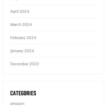
April 2024
March 2024
February 2024
January 2024
December 2023
CATEGORIES
amazon