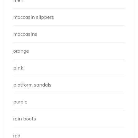
men
moccasin slippers
moccasins
orange
pink
platform sandals
purple
rain boots
red