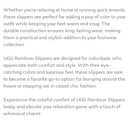
Whether you’re relaxing at home or running quick errands,
these slippers are perfect for adding a pop of color to your
outfit while keeping your feet warm and snug. The
durable construction ensures long-lasting wear, making
them a practical and stylish addition to your footwear
collection.
UGG Rainbow Slippers are designed for individuals who
appreciate both comfort and style. With their eye-
catching colors and luxurious feel, these slippers are sure
to become a favorite go-to option for lounging around the
house or stepping out in casual chic fashion.
Experience the colorful comfort of UGG Rainbow Slippers
today and elevate your relaxation game with a touch of
whimsical charm!