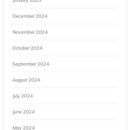
January 2025
December 2024
November 2024
October 2024
September 2024
August 2024
July 2024
June 2024
May 2024