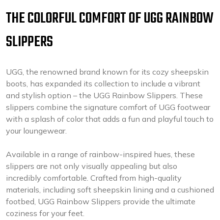
THE COLORFUL COMFORT OF UGG RAINBOW
SLIPPERS
UGG, the renowned brand known for its cozy sheepskin
boots, has expanded its collection to include a vibrant
and stylish option – the UGG Rainbow Slippers. These
slippers combine the signature comfort of UGG footwear
with a splash of color that adds a fun and playful touch to
your loungewear.
Available in a range of rainbow-inspired hues, these
slippers are not only visually appealing but also
incredibly comfortable. Crafted from high-quality
materials, including soft sheepskin lining and a cushioned
footbed, UGG Rainbow Slippers provide the ultimate
coziness for your feet.