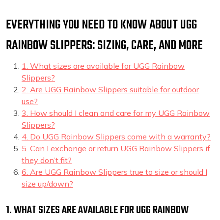
EVERYTHING YOU NEED TO KNOW ABOUT UGG
RAINBOW SLIPPERS: SIZING, CARE, AND MORE
1. What sizes are available for UGG Rainbow
Slippers?
2. Are UGG Rainbow Slippers suitable for outdoor
use?
3. How should I clean and care for my UGG Rainbow
Slippers?
4. Do UGG Rainbow Slippers come with a warranty?
5. Can I exchange or return UGG Rainbow Slippers if
they don’t fit?
6. Are UGG Rainbow Slippers true to size or should I
size up/down?
1. WHAT SIZES ARE AVAILABLE FOR UGG RAINBOW