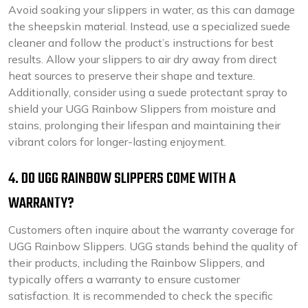
Avoid soaking your slippers in water, as this can damage
the sheepskin material. Instead, use a specialized suede
cleaner and follow the product’s instructions for best
results. Allow your slippers to air dry away from direct
heat sources to preserve their shape and texture.
Additionally, consider using a suede protectant spray to
shield your UGG Rainbow Slippers from moisture and
stains, prolonging their lifespan and maintaining their
vibrant colors for longer-lasting enjoyment.
4. DO UGG RAINBOW SLIPPERS COME WITH A
WARRANTY?
Customers often inquire about the warranty coverage for
UGG Rainbow Slippers. UGG stands behind the quality of
their products, including the Rainbow Slippers, and
typically offers a warranty to ensure customer
satisfaction. It is recommended to check the specific