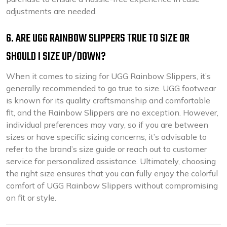
adjustments are needed.
6. ARE UGG RAINBOW SLIPPERS TRUE TO SIZE OR
SHOULD I SIZE UP/DOWN?
When it comes to sizing for UGG Rainbow Slippers, it’s
generally recommended to go true to size. UGG footwear
is known for its quality craftsmanship and comfortable
fit, and the Rainbow Slippers are no exception. However,
individual preferences may vary, so if you are between
sizes or have specific sizing concerns, it’s advisable to
refer to the brand’s size guide or reach out to customer
service for personalized assistance. Ultimately, choosing
the right size ensures that you can fully enjoy the colorful
comfort of UGG Rainbow Slippers without compromising
on fit or style.