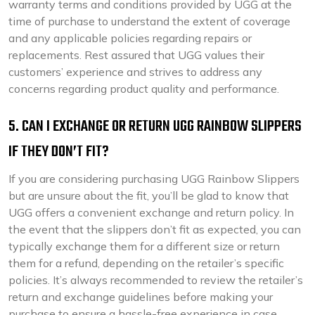
warranty terms and conditions provided by UGG at the
time of purchase to understand the extent of coverage
and any applicable policies regarding repairs or
replacements. Rest assured that UGG values their
customers’ experience and strives to address any
concerns regarding product quality and performance.
5. CAN I EXCHANGE OR RETURN UGG RAINBOW SLIPPERS
IF THEY DON’T FIT?
If you are considering purchasing UGG Rainbow Slippers
but are unsure about the fit, you’ll be glad to know that
UGG offers a convenient exchange and return policy. In
the event that the slippers don’t fit as expected, you can
typically exchange them for a different size or return
them for a refund, depending on the retailer’s specific
policies. It’s always recommended to review the retailer’s
return and exchange guidelines before making your
purchase to ensure a hassle-free experience in case