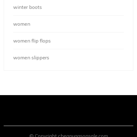
winter boots
women
women flip flops
women slippers
© Copyright cheapuggsonsale.com