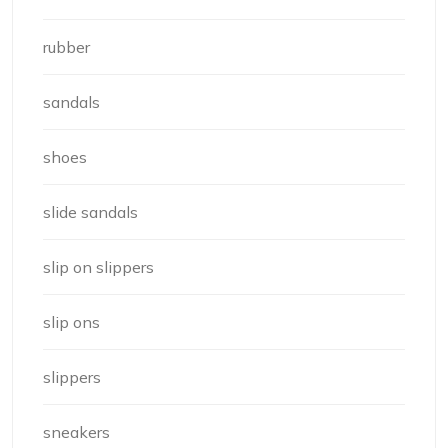
rubber
sandals
shoes
slide sandals
slip on slippers
slip ons
slippers
sneakers