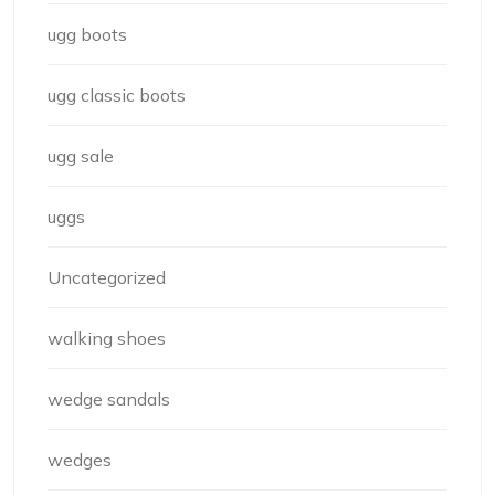
ugg boots
ugg classic boots
ugg sale
uggs
Uncategorized
walking shoes
wedge sandals
wedges