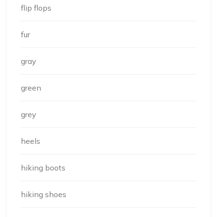
flip flops
fur
gray
green
grey
heels
hiking boots
hiking shoes