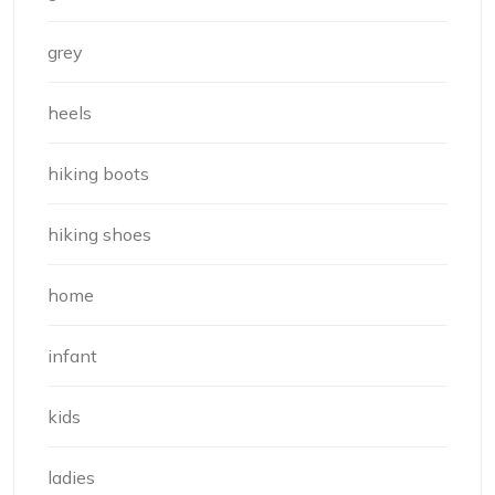
grey
heels
hiking boots
hiking shoes
home
infant
kids
ladies