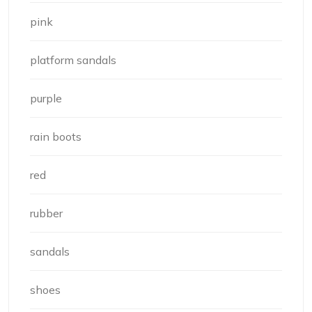
pink
platform sandals
purple
rain boots
red
rubber
sandals
shoes