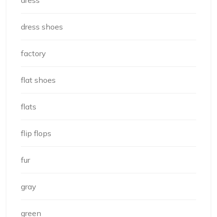
dress
dress shoes
factory
flat shoes
flats
flip flops
fur
gray
green