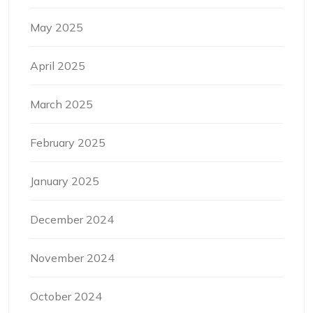
May 2025
April 2025
March 2025
February 2025
January 2025
December 2024
November 2024
October 2024