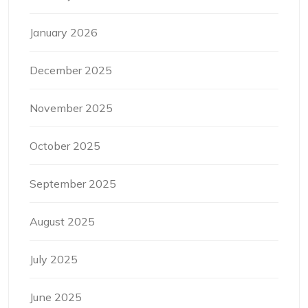
January 2026
December 2025
November 2025
October 2025
September 2025
August 2025
July 2025
June 2025