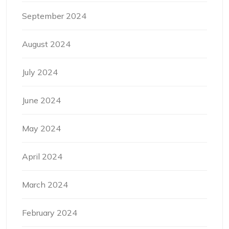
September 2024
August 2024
July 2024
June 2024
May 2024
April 2024
March 2024
February 2024