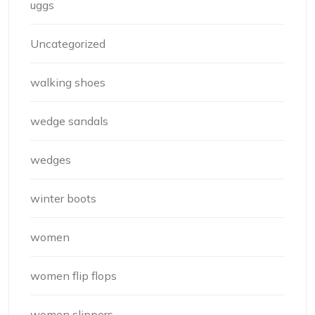
uggs
Uncategorized
walking shoes
wedge sandals
wedges
winter boots
women
women flip flops
women slippers