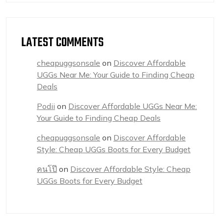
LATEST COMMENTS
cheapuggsonsale
on
Discover Affordable
UGGs Near Me: Your Guide to Finding Cheap
Deals
Podii
on
Discover Affordable UGGs Near Me:
Your Guide to Finding Cheap Deals
cheapuggsonsale
on
Discover Affordable
Style: Cheap UGGs Boots for Every Budget
คนโป๊
on
Discover Affordable Style: Cheap
UGGs Boots for Every Budget