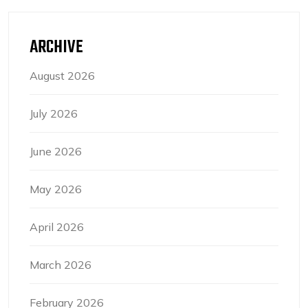
ARCHIVE
August 2026
July 2026
June 2026
May 2026
April 2026
March 2026
February 2026