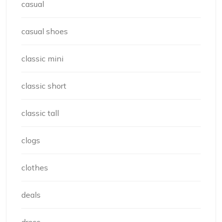
casual
casual shoes
classic mini
classic short
classic tall
clogs
clothes
deals