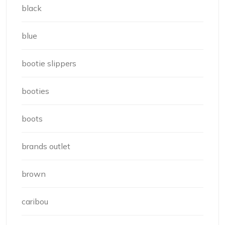
black
blue
bootie slippers
booties
boots
brands outlet
brown
caribou