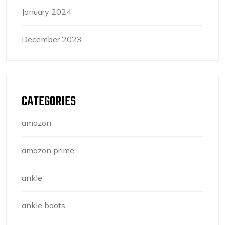
January 2024
December 2023
CATEGORIES
amazon
amazon prime
ankle
ankle boots