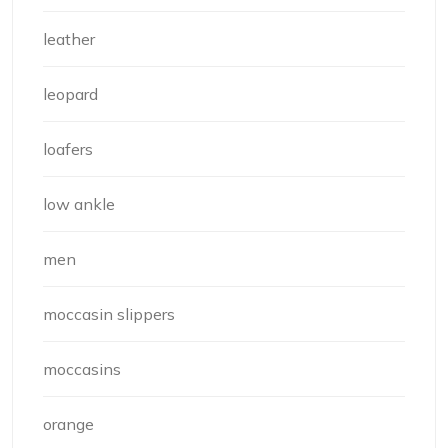
leather
leopard
loafers
low ankle
men
moccasin slippers
moccasins
orange