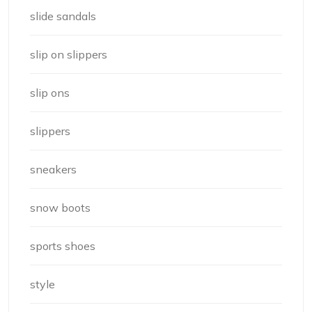
slide sandals
slip on slippers
slip ons
slippers
sneakers
snow boots
sports shoes
style