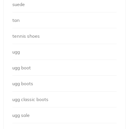
suede
tan
tennis shoes
ugg
ugg boot
ugg boots
ugg classic boots
ugg sale