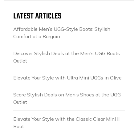
LATEST ARTICLES
Affordable Men’s UGG-Style Boots: Stylish
Comfort at a Bargain
Discover Stylish Deals at the Men’s UGG Boots
Outlet
Elevate Your Style with Ultra Mini UGGs in Olive
Score Stylish Deals on Men’s Shoes at the UGG
Outlet
Elevate Your Style with the Classic Clear Mini II
Boot