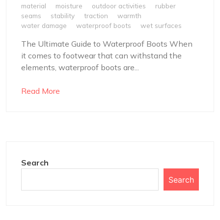
material
moisture
outdoor activities
rubber
seams
stability
traction
warmth
water damage
waterproof boots
wet surfaces
The Ultimate Guide to Waterproof Boots When
it comes to footwear that can withstand the
elements, waterproof boots are...
Read More
Search
Search