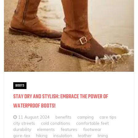
BOOTS
STAY DRY AND STYLISH: EMBRACE THE POWER OF
WATERPROOF BOOTS!
11 August 2024
benefits
camping
care tips
city streets
cold conditions
comfortable feet
durability
elements
features
footwear
gore-tex
hiking
insulation
leather
lining