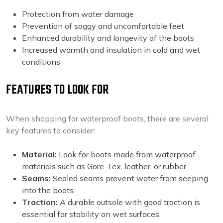
Protection from water damage
Prevention of soggy and uncomfortable feet
Enhanced durability and longevity of the boots
Increased warmth and insulation in cold and wet
conditions
FEATURES TO LOOK FOR
When shopping for waterproof boots, there are several
key features to consider:
Material:
Look for boots made from waterproof
materials such as Gore-Tex, leather, or rubber.
Seams:
Sealed seams prevent water from seeping
into the boots.
Traction:
A durable outsole with good traction is
essential for stability on wet surfaces.