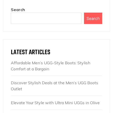
Search
Search
LATEST ARTICLES
Affordable Men’s UGG-Style Boots: Stylish
Comfort at a Bargain
Discover Stylish Deals at the Men’s UGG Boots
Outlet
Elevate Your Style with Ultra Mini UGGs in Olive