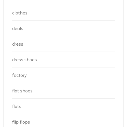
clothes
deals
dress
dress shoes
factory
flat shoes
flats
flip flops