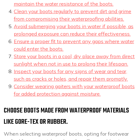
maintain the water resistance of the boots.
Clean your boots regularly to prevent dirt and grime
from compromising their waterproofing abilities.
Avoid submerging your boots in water if possible, as
prolonged exposure can reduce their effectiveness.
Ensure a proper fit to prevent any gaps where water
could enter the boots.
Store your boots in a cool, dry place away from direct
sunlight when not in use to prolong their lifespan.
Inspect your boots for any signs of wear and tear,
such as cracks or holes, and repair them promptly.
Consider wearing gaiters with your waterproof boots
for added protection against moisture.
CHOOSE BOOTS MADE FROM WATERPROOF MATERIALS
LIKE GORE-TEX OR RUBBER.
When selecting waterproof boots, opting for footwear