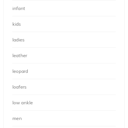
infant
kids
ladies
leather
leopard
loafers
low ankle
men