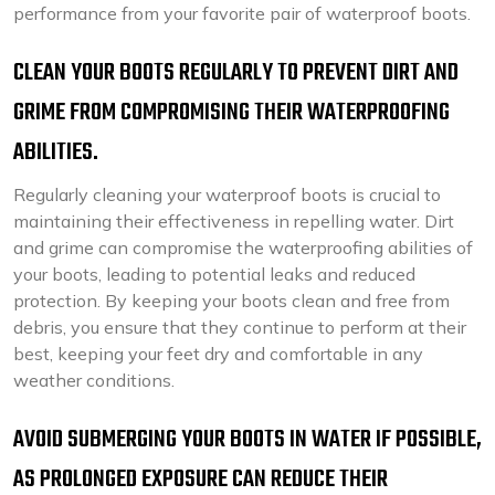
performance from your favorite pair of waterproof boots.
CLEAN YOUR BOOTS REGULARLY TO PREVENT DIRT AND
GRIME FROM COMPROMISING THEIR WATERPROOFING
ABILITIES.
Regularly cleaning your waterproof boots is crucial to
maintaining their effectiveness in repelling water. Dirt
and grime can compromise the waterproofing abilities of
your boots, leading to potential leaks and reduced
protection. By keeping your boots clean and free from
debris, you ensure that they continue to perform at their
best, keeping your feet dry and comfortable in any
weather conditions.
AVOID SUBMERGING YOUR BOOTS IN WATER IF POSSIBLE,
AS PROLONGED EXPOSURE CAN REDUCE THEIR