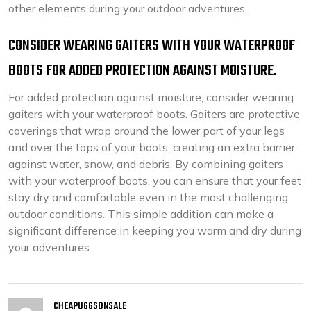
other elements during your outdoor adventures.
CONSIDER WEARING GAITERS WITH YOUR WATERPROOF
BOOTS FOR ADDED PROTECTION AGAINST MOISTURE.
For added protection against moisture, consider wearing
gaiters with your waterproof boots. Gaiters are protective
coverings that wrap around the lower part of your legs
and over the tops of your boots, creating an extra barrier
against water, snow, and debris. By combining gaiters
with your waterproof boots, you can ensure that your feet
stay dry and comfortable even in the most challenging
outdoor conditions. This simple addition can make a
significant difference in keeping you warm and dry during
your adventures.
CHEAPUGGSONSALE