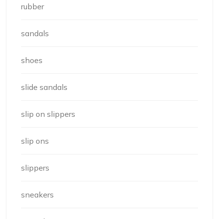
rubber
sandals
shoes
slide sandals
slip on slippers
slip ons
slippers
sneakers