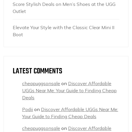
Score Stylish Deals on Men’s Shoes at the UGG
Outlet
Elevate Your Style with the Classic Clear Mini II
Boot
LATEST COMMENTS
cheapuggsonsale
on
Discover Affordable
UGGs Near Me: Your Guide to Finding Cheap
Deals
Podii
on
Discover Affordable UGGs Near Me:
Your Guide to Finding Cheap Deals
cheapuggsonsale
on
Discover Affordable