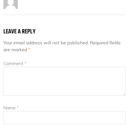
LEAVE A REPLY
Your email address will not be published.
Required fields
are marked
*
Comment
*
Name
*