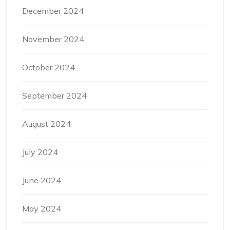
December 2024
November 2024
October 2024
September 2024
August 2024
July 2024
June 2024
May 2024