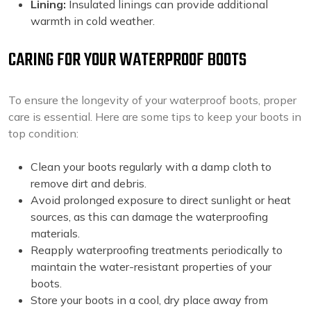
Lining:
Insulated linings can provide additional
warmth in cold weather.
CARING FOR YOUR WATERPROOF BOOTS
To ensure the longevity of your waterproof boots, proper
care is essential. Here are some tips to keep your boots in
top condition:
Clean your boots regularly with a damp cloth to
remove dirt and debris.
Avoid prolonged exposure to direct sunlight or heat
sources, as this can damage the waterproofing
materials.
Reapply waterproofing treatments periodically to
maintain the water-resistant properties of your
boots.
Store your boots in a cool, dry place away from