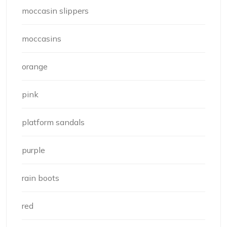
moccasin slippers
moccasins
orange
pink
platform sandals
purple
rain boots
red