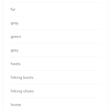
fur
gray
green
grey
heels
hiking boots
hiking shoes
home