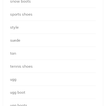
snow boots
sports shoes
style
suede
tan
tennis shoes
ugg
ugg boot
ugg boots