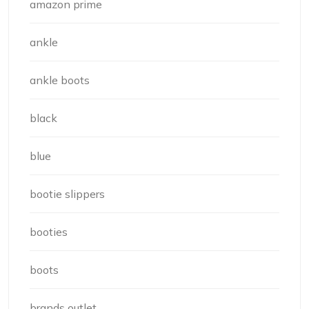
amazon prime
ankle
ankle boots
black
blue
bootie slippers
booties
boots
brands outlet