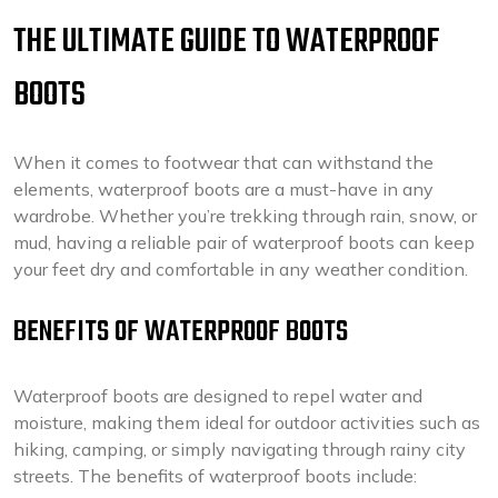
THE ULTIMATE GUIDE TO WATERPROOF
BOOTS
When it comes to footwear that can withstand the
elements, waterproof boots are a must-have in any
wardrobe. Whether you’re trekking through rain, snow, or
mud, having a reliable pair of waterproof boots can keep
your feet dry and comfortable in any weather condition.
BENEFITS OF WATERPROOF BOOTS
Waterproof boots are designed to repel water and
moisture, making them ideal for outdoor activities such as
hiking, camping, or simply navigating through rainy city
streets. The benefits of waterproof boots include: