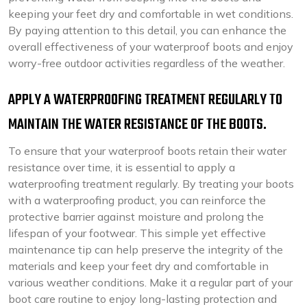
keeping your feet dry and comfortable in wet conditions.
By paying attention to this detail, you can enhance the
overall effectiveness of your waterproof boots and enjoy
worry-free outdoor activities regardless of the weather.
APPLY A WATERPROOFING TREATMENT REGULARLY TO
MAINTAIN THE WATER RESISTANCE OF THE BOOTS.
To ensure that your waterproof boots retain their water
resistance over time, it is essential to apply a
waterproofing treatment regularly. By treating your boots
with a waterproofing product, you can reinforce the
protective barrier against moisture and prolong the
lifespan of your footwear. This simple yet effective
maintenance tip can help preserve the integrity of the
materials and keep your feet dry and comfortable in
various weather conditions. Make it a regular part of your
boot care routine to enjoy long-lasting protection and