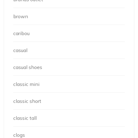
brown
caribou
casual
casual shoes
classic mini
classic short
classic tall
clogs