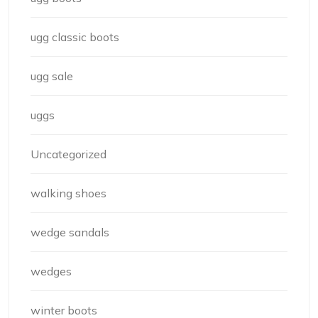
ugg classic boots
ugg sale
uggs
Uncategorized
walking shoes
wedge sandals
wedges
winter boots