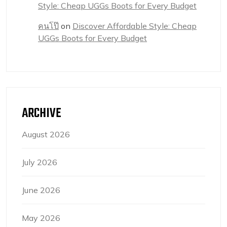
Style: Cheap UGGs Boots for Every Budget
คนโป๊
on
Discover Affordable Style: Cheap
UGGs Boots for Every Budget
ARCHIVE
August 2026
July 2026
June 2026
May 2026