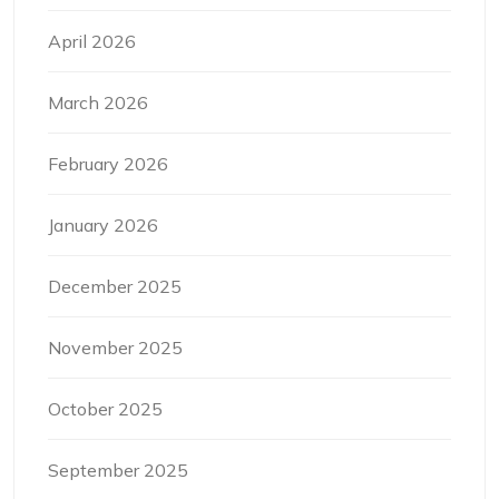
April 2026
March 2026
February 2026
January 2026
December 2025
November 2025
October 2025
September 2025