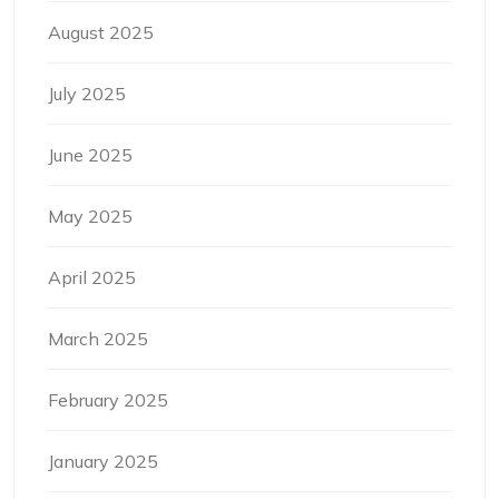
August 2025
July 2025
June 2025
May 2025
April 2025
March 2025
February 2025
January 2025