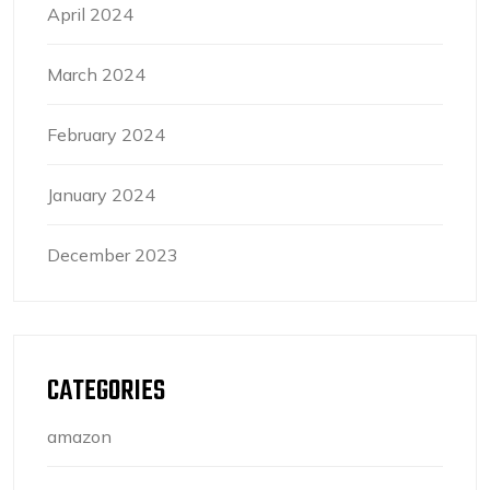
April 2024
March 2024
February 2024
January 2024
December 2023
CATEGORIES
amazon