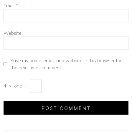
Email
*
Website
Save my name, email, and website in this browser for
the next time I comment.
4
×
one
=