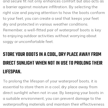
and secure fit not only enhances comfort but also acts as
a barrier against moisture infiltration. By selecting the
right size and paying attention to how the boots conform
to your feet, you can create a seal that keeps your feet
dry and protected in various weather conditions.
Remember, a well-fitted pair of waterproof boots is key
to enjoying outdoor activities without worrying about
soggy or uncomfortable feet.
STORE YOUR BOOTS IN A COOL, DRY PLACE AWAY FROM
DIRECT SUNLIGHT WHEN NOT IN USE TO PROLONG THEIR
LIFESPAN.
To prolong the lifespan of your waterproof boots, it is
essential to store them in a cool, dry place away from
direct sunlight when not in use. By keeping your boots in
a suitable environment, you can prevent damage to the
waterproofing materials and maintain their effectiveness