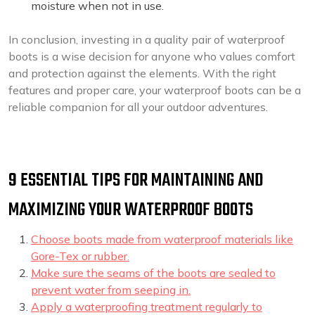
moisture when not in use.
In conclusion, investing in a quality pair of waterproof
boots is a wise decision for anyone who values comfort
and protection against the elements. With the right
features and proper care, your waterproof boots can be a
reliable companion for all your outdoor adventures.
9 ESSENTIAL TIPS FOR MAINTAINING AND
MAXIMIZING YOUR WATERPROOF BOOTS
Choose boots made from waterproof materials like
Gore-Tex or rubber.
Make sure the seams of the boots are sealed to
prevent water from seeping in.
Apply a waterproofing treatment regularly to