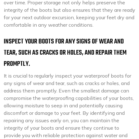
over time. Proper storage not only helps preserve the
integrity of the boots but also ensures that they are ready
for your next outdoor excursion, keeping your feet dry and
comfortable in any weather conditions.
INSPECT YOUR BOOTS FOR ANY SIGNS OF WEAR AND
TEAR, SUCH AS CRACKS OR HOLES, AND REPAIR THEM
PROMPTLY.
It is crucial to regularly inspect your waterproof boots for
any signs of wear and tear, such as cracks or holes, and
address them promptly. Even the smallest damage can
compromise the waterproofing capabilities of your boots,
allowing moisture to seep in and potentially causing
discomfort or damage to your feet. By identifying and
repairing any issues early on, you can maintain the
integrity of your boots and ensure they continue to
provide you with reliable protection against water and