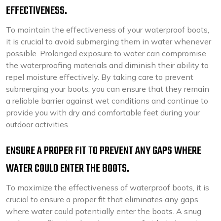
EFFECTIVENESS.
To maintain the effectiveness of your waterproof boots,
it is crucial to avoid submerging them in water whenever
possible. Prolonged exposure to water can compromise
the waterproofing materials and diminish their ability to
repel moisture effectively. By taking care to prevent
submerging your boots, you can ensure that they remain
a reliable barrier against wet conditions and continue to
provide you with dry and comfortable feet during your
outdoor activities.
ENSURE A PROPER FIT TO PREVENT ANY GAPS WHERE
WATER COULD ENTER THE BOOTS.
To maximize the effectiveness of waterproof boots, it is
crucial to ensure a proper fit that eliminates any gaps
where water could potentially enter the boots. A snug