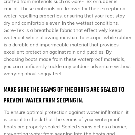
crafted from materials such as Gore-Tex or rubber is
crucial. These materials are known for their exceptional
water-repelling properties, ensuring that your feet stay
dry and comfortable even in the wettest conditions.
Gore-Tex is a breathable fabric that effectively keeps
water out while allowing moisture to escape, while rubber
is a durable and impermeable material that provides
excellent protection against rain and puddles. By
choosing boots made from these waterproof materials,
you can confidently tackle any outdoor adventure without
worrying about soggy feet.
MAKE SURE THE SEAMS OF THE BOOTS ARE SEALED TO
PREVENT WATER FROM SEEPING IN.
To ensure optimal protection against water infiltration, it
is crucial to check that the seams of your waterproof
boots are properly sealed. Sealed seams act as a barrier,
preventing water from seeping into the boots and