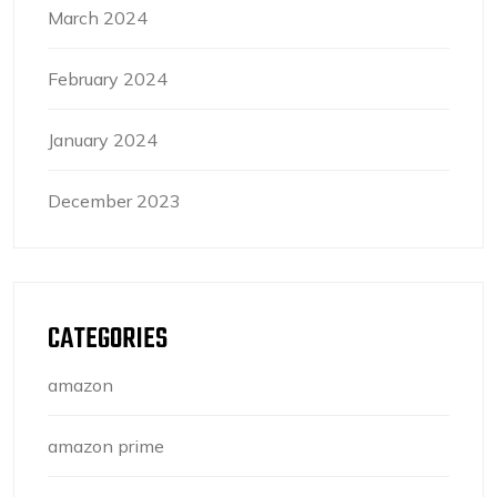
March 2024
February 2024
January 2024
December 2023
CATEGORIES
amazon
amazon prime