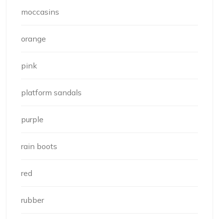
moccasins
orange
pink
platform sandals
purple
rain boots
red
rubber