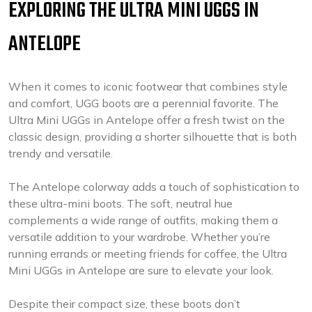
EXPLORING THE ULTRA MINI UGGS IN
ANTELOPE
When it comes to iconic footwear that combines style
and comfort, UGG boots are a perennial favorite. The
Ultra Mini UGGs in Antelope offer a fresh twist on the
classic design, providing a shorter silhouette that is both
trendy and versatile.
The Antelope colorway adds a touch of sophistication to
these ultra-mini boots. The soft, neutral hue
complements a wide range of outfits, making them a
versatile addition to your wardrobe. Whether you’re
running errands or meeting friends for coffee, the Ultra
Mini UGGs in Antelope are sure to elevate your look.
Despite their compact size, these boots don’t