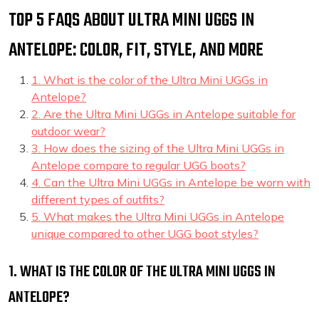
TOP 5 FAQS ABOUT ULTRA MINI UGGS IN
ANTELOPE: COLOR, FIT, STYLE, AND MORE
1. What is the color of the Ultra Mini UGGs in
Antelope?
2. Are the Ultra Mini UGGs in Antelope suitable for
outdoor wear?
3. How does the sizing of the Ultra Mini UGGs in
Antelope compare to regular UGG boots?
4. Can the Ultra Mini UGGs in Antelope be worn with
different types of outfits?
5. What makes the Ultra Mini UGGs in Antelope
unique compared to other UGG boot styles?
1. WHAT IS THE COLOR OF THE ULTRA MINI UGGS IN
ANTELOPE?