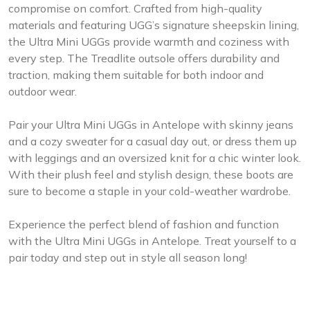
compromise on comfort. Crafted from high-quality
materials and featuring UGG’s signature sheepskin lining,
the Ultra Mini UGGs provide warmth and coziness with
every step. The Treadlite outsole offers durability and
traction, making them suitable for both indoor and
outdoor wear.
Pair your Ultra Mini UGGs in Antelope with skinny jeans
and a cozy sweater for a casual day out, or dress them up
with leggings and an oversized knit for a chic winter look.
With their plush feel and stylish design, these boots are
sure to become a staple in your cold-weather wardrobe.
Experience the perfect blend of fashion and function
with the Ultra Mini UGGs in Antelope. Treat yourself to a
pair today and step out in style all season long!