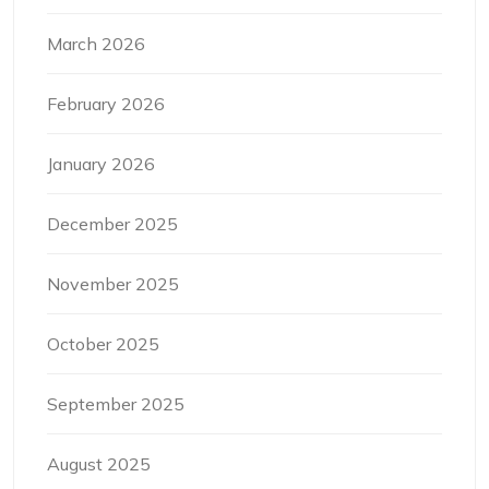
March 2026
February 2026
January 2026
December 2025
November 2025
October 2025
September 2025
August 2025