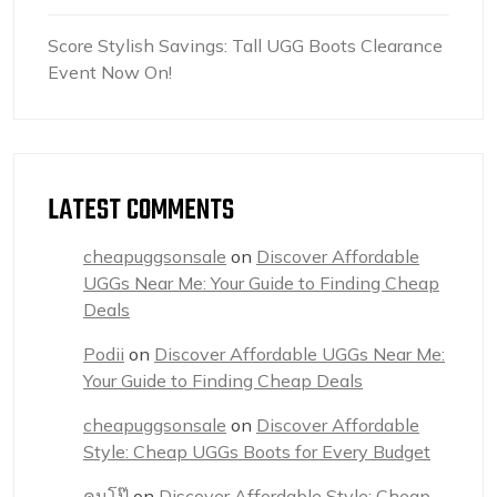
Score Stylish Savings: Tall UGG Boots Clearance
Event Now On!
LATEST COMMENTS
cheapuggsonsale
on
Discover Affordable
UGGs Near Me: Your Guide to Finding Cheap
Deals
Podii
on
Discover Affordable UGGs Near Me:
Your Guide to Finding Cheap Deals
cheapuggsonsale
on
Discover Affordable
Style: Cheap UGGs Boots for Every Budget
คนโป๊
on
Discover Affordable Style: Cheap