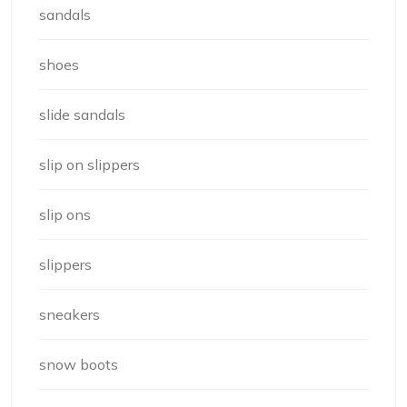
sandals
shoes
slide sandals
slip on slippers
slip ons
slippers
sneakers
snow boots