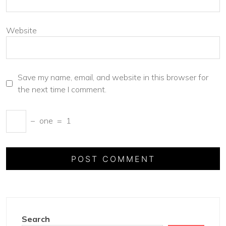
Website
Save my name, email, and website in this browser for
the next time I comment.
−
one
=
1
Search