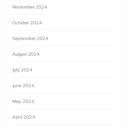
November 2024
October 2024
September 2024
August 2024
July 2024
June 2024
May 2024
April 2024