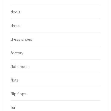
deals
dress
dress shoes
factory
flat shoes
flats
flip flops
fur