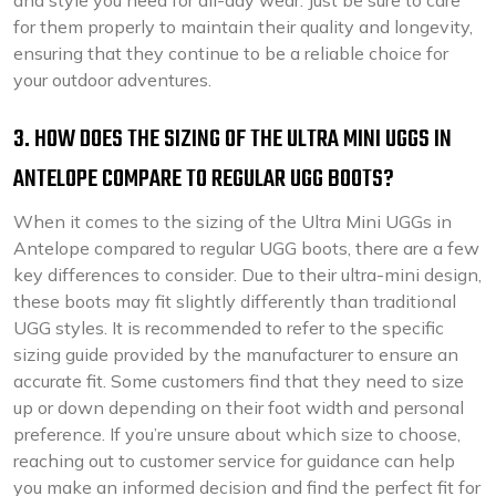
and style you need for all-day wear. Just be sure to care
for them properly to maintain their quality and longevity,
ensuring that they continue to be a reliable choice for
your outdoor adventures.
3. HOW DOES THE SIZING OF THE ULTRA MINI UGGS IN
ANTELOPE COMPARE TO REGULAR UGG BOOTS?
When it comes to the sizing of the Ultra Mini UGGs in
Antelope compared to regular UGG boots, there are a few
key differences to consider. Due to their ultra-mini design,
these boots may fit slightly differently than traditional
UGG styles. It is recommended to refer to the specific
sizing guide provided by the manufacturer to ensure an
accurate fit. Some customers find that they need to size
up or down depending on their foot width and personal
preference. If you’re unsure about which size to choose,
reaching out to customer service for guidance can help
you make an informed decision and find the perfect fit for