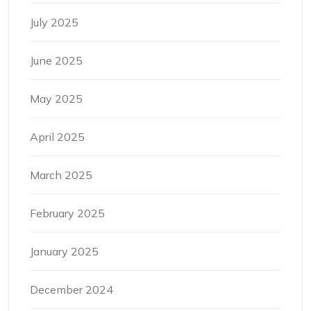
July 2025
June 2025
May 2025
April 2025
March 2025
February 2025
January 2025
December 2024