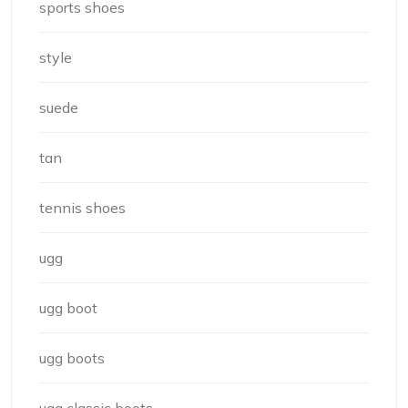
sports shoes
style
suede
tan
tennis shoes
ugg
ugg boot
ugg boots