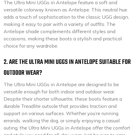
The Ultra Mini UGGs in Antelope feature a soft and
versatile colorway known as Antelope. This neutral hue
adds a touch of sophistication to the classic UGG design,
making it easy to pair with a variety of outfits. The
Antelope shade complements different styles and
occasions, making these boots a stylish and practical
choice for any wardrobe.
2. ARE THE ULTRA MINI UGGS IN ANTELOPE SUITABLE FOR
OUTDOOR WEAR?
The Ultra Mini UGGs in Antelope are designed to be
versatile enough for both indoor and outdoor wear.
Despite their shorter silhouette, these boots feature a
durable Treadlite outsole that provides traction and
support on various surfaces. Whether you’re running
errands, walking the dog, or simply enjoying a casual
outing, the Ultra Mini UGGs in Antelope offer the comfort