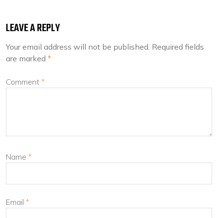
LEAVE A REPLY
Your email address will not be published.
Required fields
are marked
*
Comment
*
Name
*
Email
*