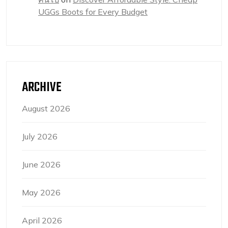
UGGs Boots for Every Budget
ARCHIVE
August 2026
July 2026
June 2026
May 2026
April 2026