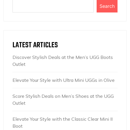
Search
LATEST ARTICLES
Discover Stylish Deals at the Men’s UGG Boots
Outlet
Elevate Your Style with Ultra Mini UGGs in Olive
Score Stylish Deals on Men’s Shoes at the UGG
Outlet
Elevate Your Style with the Classic Clear Mini II
Boot