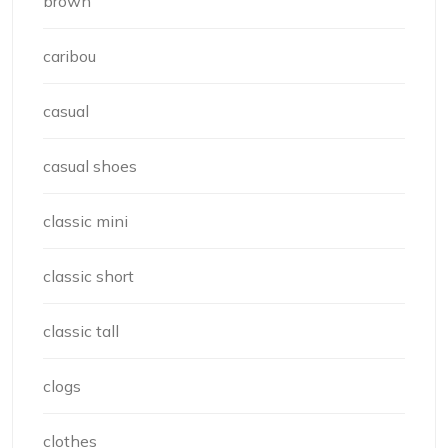
brown
caribou
casual
casual shoes
classic mini
classic short
classic tall
clogs
clothes