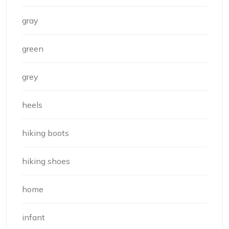
gray
green
grey
heels
hiking boots
hiking shoes
home
infant