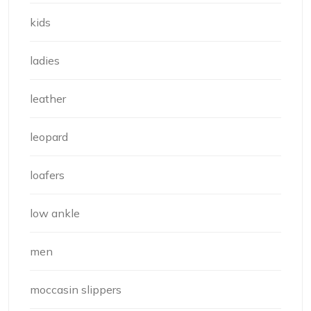
kids
ladies
leather
leopard
loafers
low ankle
men
moccasin slippers