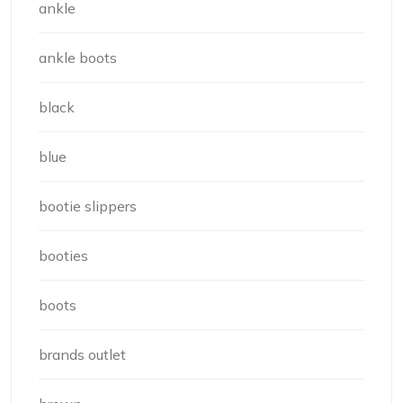
ankle
ankle boots
black
blue
bootie slippers
booties
boots
brands outlet