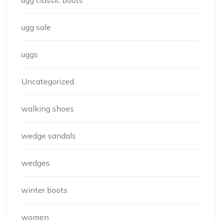
ugg classic boots
ugg sale
uggs
Uncategorized
walking shoes
wedge sandals
wedges
winter boots
women