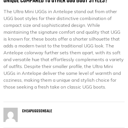
UNIQUE COMPARED TO OTHER UGG BOOT STYLES?
The Ultra Mini UGGs in Antelope stand out from other
UGG boot styles for their distinctive combination of
compact size and sophisticated design. While
maintaining the signature comfort and quality that UGG
is known for, these boots offer a shorter silhouette that
adds a modern twist to the traditional UGG look. The
Antelope colorway further sets them apart, with its soft
and versatile hue that effortlessly complements a variety
of outfits. Despite their smaller profile, the Ultra Mini
UGGs in Antelope deliver the same level of warmth and
coziness, making them a unique and stylish choice for
those seeking a fresh take on classic UGG boots.
CHEAPUGGSONSALE