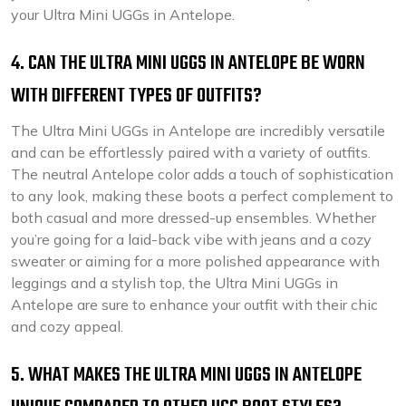
your Ultra Mini UGGs in Antelope.
4. CAN THE ULTRA MINI UGGS IN ANTELOPE BE WORN
WITH DIFFERENT TYPES OF OUTFITS?
The Ultra Mini UGGs in Antelope are incredibly versatile
and can be effortlessly paired with a variety of outfits.
The neutral Antelope color adds a touch of sophistication
to any look, making these boots a perfect complement to
both casual and more dressed-up ensembles. Whether
you’re going for a laid-back vibe with jeans and a cozy
sweater or aiming for a more polished appearance with
leggings and a stylish top, the Ultra Mini UGGs in
Antelope are sure to enhance your outfit with their chic
and cozy appeal.
5. WHAT MAKES THE ULTRA MINI UGGS IN ANTELOPE