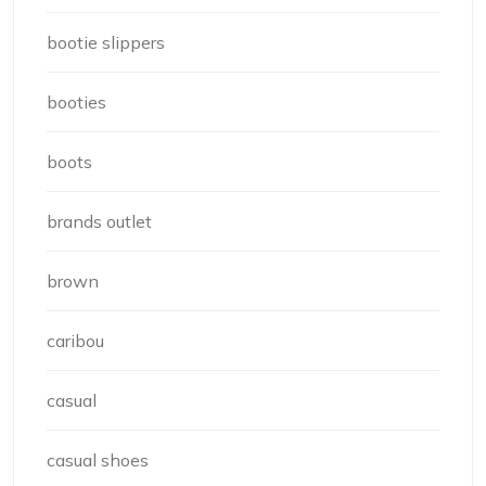
bootie slippers
booties
boots
brands outlet
brown
caribou
casual
casual shoes