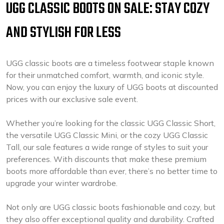
UGG CLASSIC BOOTS ON SALE: STAY COZY
AND STYLISH FOR LESS
UGG classic boots are a timeless footwear staple known
for their unmatched comfort, warmth, and iconic style.
Now, you can enjoy the luxury of UGG boots at discounted
prices with our exclusive sale event.
Whether you’re looking for the classic UGG Classic Short,
the versatile UGG Classic Mini, or the cozy UGG Classic
Tall, our sale features a wide range of styles to suit your
preferences. With discounts that make these premium
boots more affordable than ever, there’s no better time to
upgrade your winter wardrobe.
Not only are UGG classic boots fashionable and cozy, but
they also offer exceptional quality and durability. Crafted