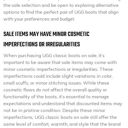
the sale selection and be open to exploring alternative
options to find the perfect pair of UGG boots that align
with your preferences and budget.
SALE ITEMS MAY HAVE MINOR COSMETIC
IMPERFECTIONS OR IRREGULARITIES
When purchasing UGG classic boots on sale, it’s
important to be aware that sale items may come with
minor cosmetic imperfections or irregularities. These
imperfections could include slight variations in color,
small scuffs, or minor stitching issues. While these
cosmetic flaws do not affect the overall quality or
functionality of the boots, it’s essential to manage
expectations and understand that discounted items may
not be in pristine condition. Despite these minor
imperfections, UGG classic boots on sale still offer the
same level of comfort, warmth, and style that the brand