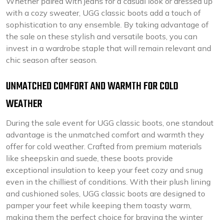
Whether paired with jeans for a casual look or dressed up
with a cozy sweater, UGG classic boots add a touch of
sophistication to any ensemble. By taking advantage of
the sale on these stylish and versatile boots, you can
invest in a wardrobe staple that will remain relevant and
chic season after season.
UNMATCHED COMFORT AND WARMTH FOR COLD
WEATHER
During the sale event for UGG classic boots, one standout
advantage is the unmatched comfort and warmth they
offer for cold weather. Crafted from premium materials
like sheepskin and suede, these boots provide
exceptional insulation to keep your feet cozy and snug
even in the chilliest of conditions. With their plush lining
and cushioned soles, UGG classic boots are designed to
pamper your feet while keeping them toasty warm,
making them the perfect choice for braving the winter