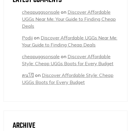
LATEST COMMENTS
cheapuggsonsale
on
Discover Affordable
UGGs Near Me: Your Guide to Finding Cheap
Deals
Podii
on
Discover Affordable UGGs Near Me:
Your Guide to Finding Cheap Deals
cheapuggsonsale
on
Discover Affordable
Style: Cheap UGGs Boots for Every Budget
คนโป๊
on
Discover Affordable Style: Cheap
UGGs Boots for Every Budget
ARCHIVE