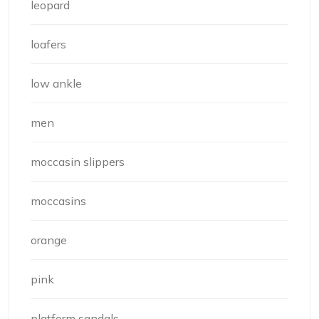
leopard
loafers
low ankle
men
moccasin slippers
moccasins
orange
pink
platform sandals