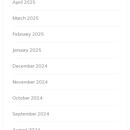
April 2025
March 2025
February 2025
January 2025
December 2024
November 2024
October 2024
September 2024
August 2024