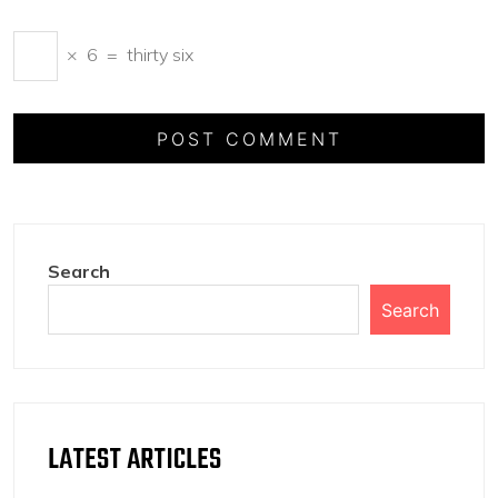
×
6
=
thirty six
Search
Search
LATEST ARTICLES