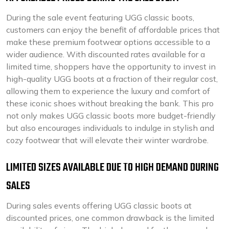
During the sale event featuring UGG classic boots,
customers can enjoy the benefit of affordable prices that
make these premium footwear options accessible to a
wider audience. With discounted rates available for a
limited time, shoppers have the opportunity to invest in
high-quality UGG boots at a fraction of their regular cost,
allowing them to experience the luxury and comfort of
these iconic shoes without breaking the bank. This pro
not only makes UGG classic boots more budget-friendly
but also encourages individuals to indulge in stylish and
cozy footwear that will elevate their winter wardrobe.
LIMITED SIZES AVAILABLE DUE TO HIGH DEMAND DURING
SALES
During sales events offering UGG classic boots at
discounted prices, one common drawback is the limited