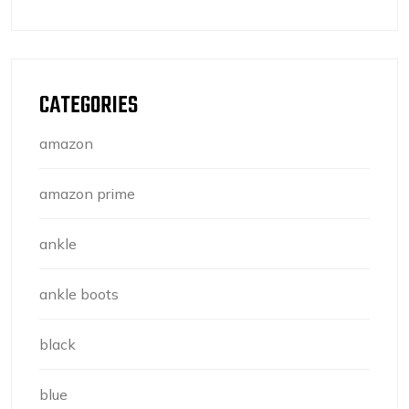
CATEGORIES
amazon
amazon prime
ankle
ankle boots
black
blue