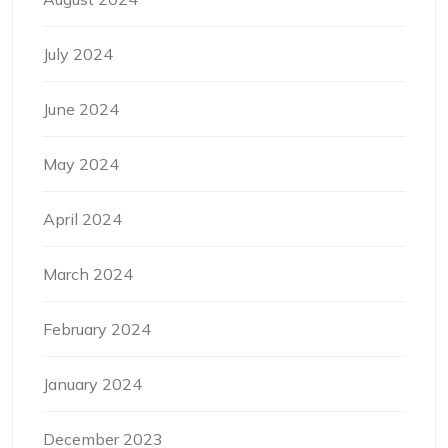
July 2024
June 2024
May 2024
April 2024
March 2024
February 2024
January 2024
December 2023