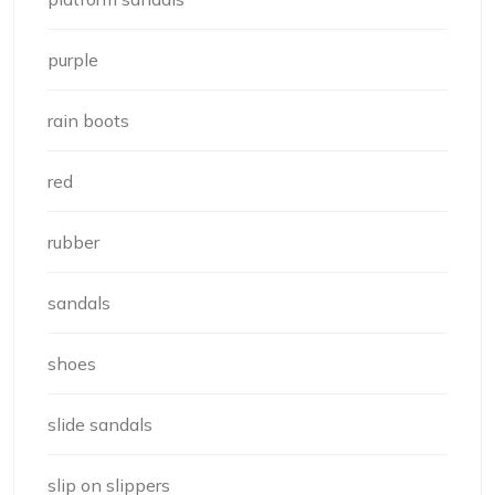
purple
rain boots
red
rubber
sandals
shoes
slide sandals
slip on slippers