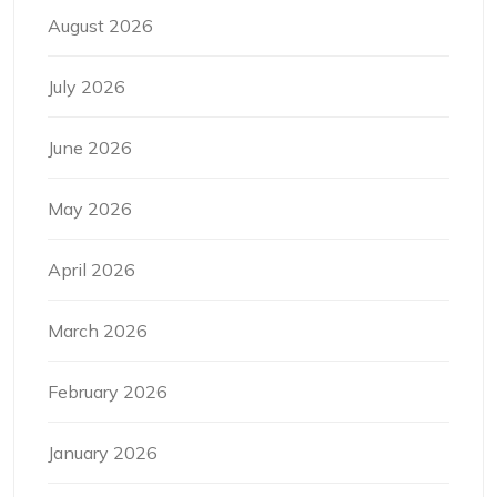
August 2026
July 2026
June 2026
May 2026
April 2026
March 2026
February 2026
January 2026