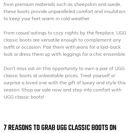
from premium materials such as sheepskin and suede,
these boots provide unparalleled comfort and insulation
to keep your feet warm in cold weather.
From casual outings to cozy nights by the fireplace, UGG
classic boots are versatile enough to complement any
outfit or occasion. Pair them with jeans for a laid-back
look or dress them up with leggings for a chic ensemble.
Don’t miss out on this opportunity to own a pair of UGG
classic boots at unbeatable prices. Treat yourself or
surprise a loved one with the gift of luxury and style this
season. Shop our sale now and step into comfort with
UGG classic boots!
7 REASONS TO GRAB UGG CLASSIC BOOTS ON