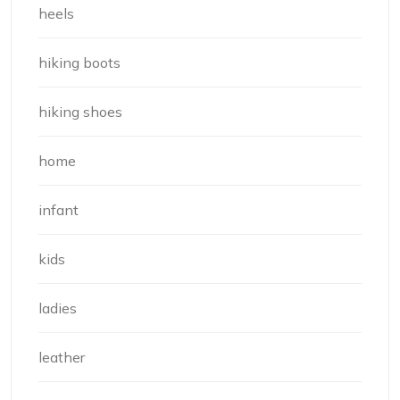
heels
hiking boots
hiking shoes
home
infant
kids
ladies
leather