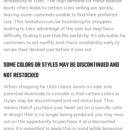
availability of sizes. The high demand for these popular
boots often leads to certain sizes selling out quickly,
leaving some customers unable to find their preferred
size. This limitation can be frustrating for shoppers
looking to take advantage of the sale but may have
difficulty finding a pair that fits perfectly. It’s advisable for
customers to act swiftly and check availability early to
secure their desired size before it runs out.
SOME COLORS OR STYLES MAY BE DISCONTINUED AND
NOT RESTOCKED
When shopping for UGG classic boots on sale, one
potential downside to consider is that certain colors or
styles may be discontinued and not restocked. This
means that if you have your heart set on a specific color
or design that is no longer being produced, you may miss
out on the opportunity to purchase it at a discounted
price. It’s important to keep this in mind while browsing