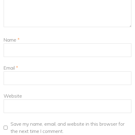
Name
*
Email
*
Website
Save my name, email, and website in this browser for
the next time I comment.