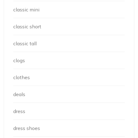
classic mini
classic short
classic tall
clogs
clothes
deals
dress
dress shoes