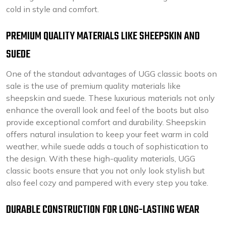
cold in style and comfort.
PREMIUM QUALITY MATERIALS LIKE SHEEPSKIN AND
SUEDE
One of the standout advantages of UGG classic boots on
sale is the use of premium quality materials like
sheepskin and suede. These luxurious materials not only
enhance the overall look and feel of the boots but also
provide exceptional comfort and durability. Sheepskin
offers natural insulation to keep your feet warm in cold
weather, while suede adds a touch of sophistication to
the design. With these high-quality materials, UGG
classic boots ensure that you not only look stylish but
also feel cozy and pampered with every step you take.
DURABLE CONSTRUCTION FOR LONG-LASTING WEAR