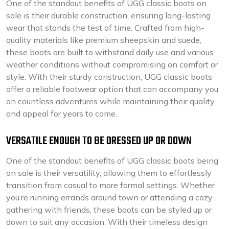
One of the standout benefits of UGG classic boots on
sale is their durable construction, ensuring long-lasting
wear that stands the test of time. Crafted from high-
quality materials like premium sheepskin and suede,
these boots are built to withstand daily use and various
weather conditions without compromising on comfort or
style. With their sturdy construction, UGG classic boots
offer a reliable footwear option that can accompany you
on countless adventures while maintaining their quality
and appeal for years to come.
VERSATILE ENOUGH TO BE DRESSED UP OR DOWN
One of the standout benefits of UGG classic boots being
on sale is their versatility, allowing them to effortlessly
transition from casual to more formal settings. Whether
you’re running errands around town or attending a cozy
gathering with friends, these boots can be styled up or
down to suit any occasion. With their timeless design