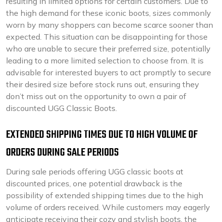
resulting in limited options for certain customers. Due to
the high demand for these iconic boots, sizes commonly
worn by many shoppers can become scarce sooner than
expected. This situation can be disappointing for those
who are unable to secure their preferred size, potentially
leading to a more limited selection to choose from. It is
advisable for interested buyers to act promptly to secure
their desired size before stock runs out, ensuring they
don’t miss out on the opportunity to own a pair of
discounted UGG Classic Boots.
EXTENDED SHIPPING TIMES DUE TO HIGH VOLUME OF
ORDERS DURING SALE PERIODS
During sale periods offering UGG classic boots at
discounted prices, one potential drawback is the
possibility of extended shipping times due to the high
volume of orders received. While customers may eagerly
anticipate receiving their cozy and stylish boots, the