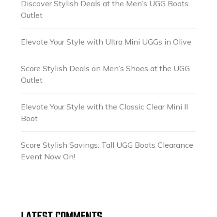
Discover Stylish Deals at the Men’s UGG Boots
Outlet
Elevate Your Style with Ultra Mini UGGs in Olive
Score Stylish Deals on Men’s Shoes at the UGG
Outlet
Elevate Your Style with the Classic Clear Mini II
Boot
Score Stylish Savings: Tall UGG Boots Clearance
Event Now On!