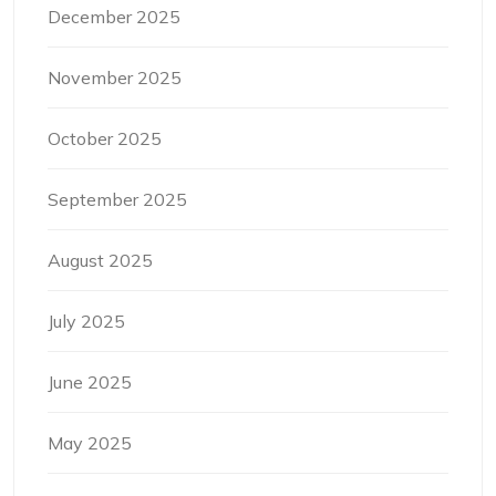
December 2025
November 2025
October 2025
September 2025
August 2025
July 2025
June 2025
May 2025