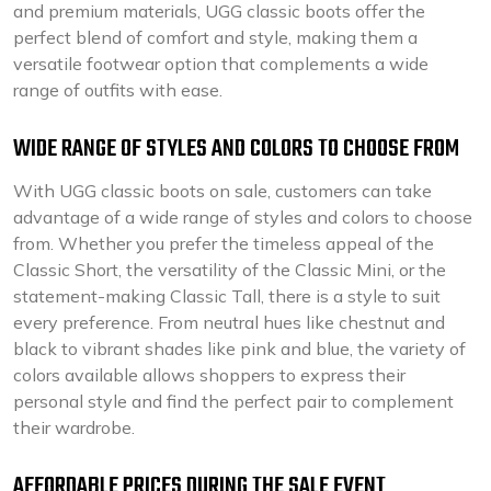
and premium materials, UGG classic boots offer the
perfect blend of comfort and style, making them a
versatile footwear option that complements a wide
range of outfits with ease.
WIDE RANGE OF STYLES AND COLORS TO CHOOSE FROM
With UGG classic boots on sale, customers can take
advantage of a wide range of styles and colors to choose
from. Whether you prefer the timeless appeal of the
Classic Short, the versatility of the Classic Mini, or the
statement-making Classic Tall, there is a style to suit
every preference. From neutral hues like chestnut and
black to vibrant shades like pink and blue, the variety of
colors available allows shoppers to express their
personal style and find the perfect pair to complement
their wardrobe.
AFFORDABLE PRICES DURING THE SALE EVENT