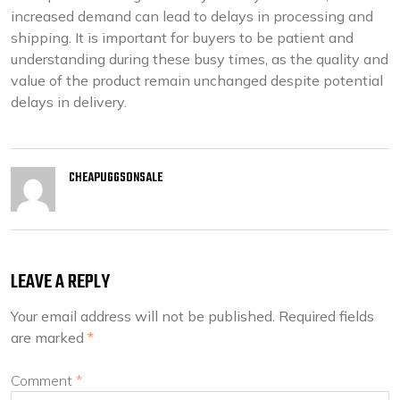
increased demand can lead to delays in processing and
shipping. It is important for buyers to be patient and
understanding during these busy times, as the quality and
value of the product remain unchanged despite potential
delays in delivery.
CHEAPUGGSONSALE
LEAVE A REPLY
Your email address will not be published.
Required fields
are marked
*
Comment
*