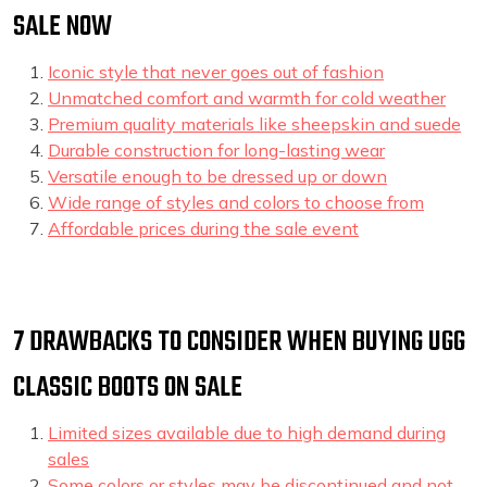
SALE NOW
Iconic style that never goes out of fashion
Unmatched comfort and warmth for cold weather
Premium quality materials like sheepskin and suede
Durable construction for long-lasting wear
Versatile enough to be dressed up or down
Wide range of styles and colors to choose from
Affordable prices during the sale event
7 DRAWBACKS TO CONSIDER WHEN BUYING UGG
CLASSIC BOOTS ON SALE
Limited sizes available due to high demand during
sales
Some colors or styles may be discontinued and not