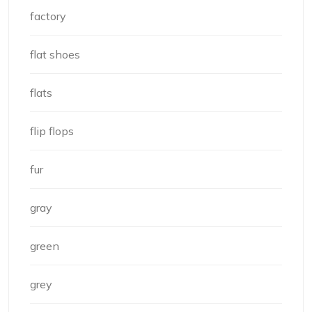
factory
flat shoes
flats
flip flops
fur
gray
green
grey