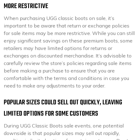
MORE RESTRICTIVE
When purchasing UGG classic boots on sale, it’s
important to be aware that return or exchange policies
for sale items may be more restrictive. While you can still
enjoy significant savings on these premium boots, some
retailers may have limited options for returns or
exchanges on discounted merchandise. It’s advisable to
carefully review the store’s policies regarding sale items
before making a purchase to ensure that you are
comfortable with the terms and conditions in case you
need to make any adjustments to your order.
POPULAR SIZES COULD SELL OUT QUICKLY, LEAVING
LIMITED OPTIONS FOR SOME CUSTOMERS
During UGG Classic Boots sale events, one potential
downside is that popular sizes may sell out rapidly,