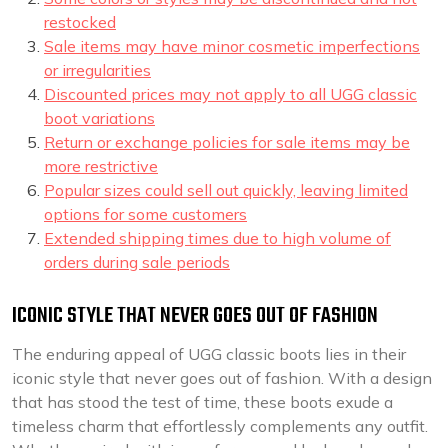
restocked
Sale items may have minor cosmetic imperfections
or irregularities
Discounted prices may not apply to all UGG classic
boot variations
Return or exchange policies for sale items may be
more restrictive
Popular sizes could sell out quickly, leaving limited
options for some customers
Extended shipping times due to high volume of
orders during sale periods
ICONIC STYLE THAT NEVER GOES OUT OF FASHION
The enduring appeal of UGG classic boots lies in their
iconic style that never goes out of fashion. With a design
that has stood the test of time, these boots exude a
timeless charm that effortlessly complements any outfit.