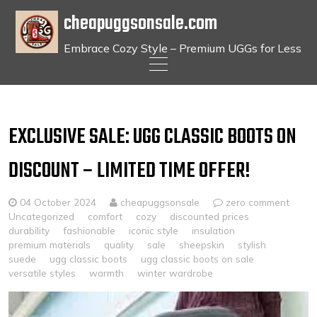
cheapuggsonsale.com
Embrace Cozy Style – Premium UGGs for Less
Skip
to
content
EXCLUSIVE SALE: UGG CLASSIC BOOTS ON
DISCOUNT – LIMITED TIME OFFER!
04 October 2024
cheapuggsonsale
zero comment
Uncategorized
comfort
cozy
discounted prices
durability
fashionable
iconic style
insulation
premium materials
quality
sale
sheepskin
stylish
suede
ugg classic boots
ugg classic boots on sale
versatile styles
warmth
winter wardrobe