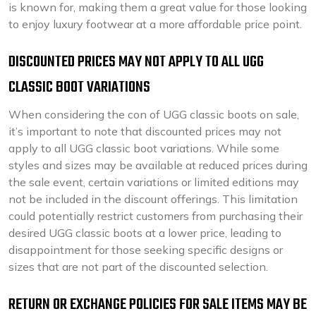
is known for, making them a great value for those looking
to enjoy luxury footwear at a more affordable price point.
DISCOUNTED PRICES MAY NOT APPLY TO ALL UGG
CLASSIC BOOT VARIATIONS
When considering the con of UGG classic boots on sale,
it’s important to note that discounted prices may not
apply to all UGG classic boot variations. While some
styles and sizes may be available at reduced prices during
the sale event, certain variations or limited editions may
not be included in the discount offerings. This limitation
could potentially restrict customers from purchasing their
desired UGG classic boots at a lower price, leading to
disappointment for those seeking specific designs or
sizes that are not part of the discounted selection.
RETURN OR EXCHANGE POLICIES FOR SALE ITEMS MAY BE