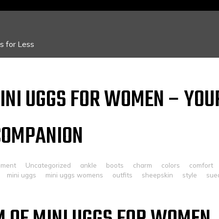
 for Less
INI UGGS FOR WOMEN – YOU
COMPANION
mment
Uncategorized
ankle
boots
charm
colors
comfort
mini uggs
mini uggs womens
outfits
sheepskin
style
sue