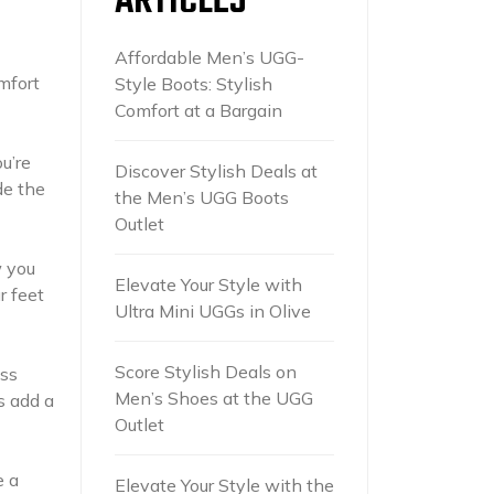
ARTICLES
Affordable Men’s UGG-
mfort
Style Boots: Stylish
Comfort at a Bargain
u’re
Discover Stylish Deals at
de the
the Men’s UGG Boots
Outlet
w you
Elevate Your Style with
r feet
Ultra Mini UGGs in Olive
Score Stylish Deals on
ess
Men’s Shoes at the UGG
s add a
Outlet
e a
Elevate Your Style with the