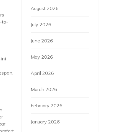
August 2026
rs
-to-
July 2026
June 2026
May 2026
ini
fespan,
April 2026
March 2026
February 2026
in
or
January 2026
ear
comfort