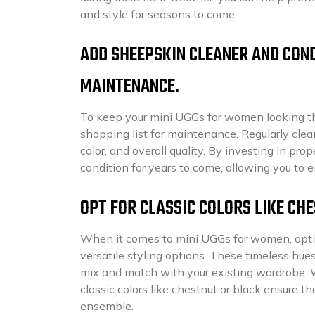
and style for seasons to come.
ADD SHEEPSKIN CLEANER AND COND
MAINTENANCE.
To keep your mini UGGs for women looking the
shopping list for maintenance. Regularly clea
color, and overall quality. By investing in pr
condition for years to come, allowing you to
OPT FOR CLASSIC COLORS LIKE CH
When it comes to mini UGGs for women, opting 
versatile styling options. These timeless hue
mix and match with your existing wardrobe. Wh
classic colors like chestnut or black ensure t
ensemble.