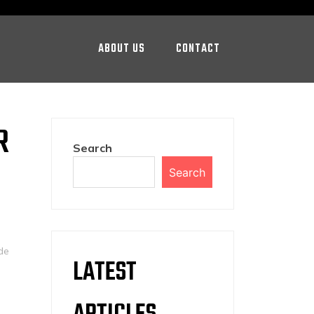
ABOUT US
CONTACT
R
Search
Search
de
LATEST