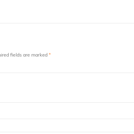
ired fields are marked
*