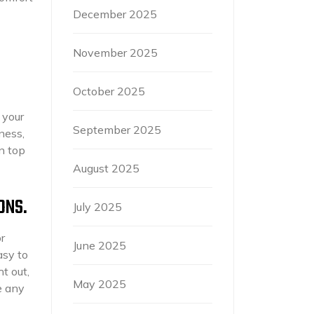
December 2025
November 2025
October 2025
 your
September 2025
ness,
in top
August 2025
ONS.
July 2025
r
June 2025
asy to
t out,
May 2025
e any