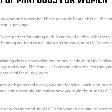
M OF MINI UGGS FOR WOMEN
any woman’s wardrobe. These adorable boots offer all the co
ersatile package.
s are perfect for pairing with a variety of outfits. Whether yo
or heading out for a casual night on the town, mini UGGs provi
 including classic sheepskin and trendy suede, mini UGGs allo
 cozy and warm. The iconic UGG construction ensures that you
ots ideal for all-day wear.
them with jeans and a cozy sweater for a laid-back look, or dr
for a chic ensemble. No matter how you style them, mini UGG
or new to the trend, mini UGGs for women are sure to becom