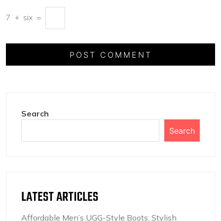
7
+
six
=
Search
Search
LATEST ARTICLES
Affordable Men’s UGG-Style Boots: Stylish