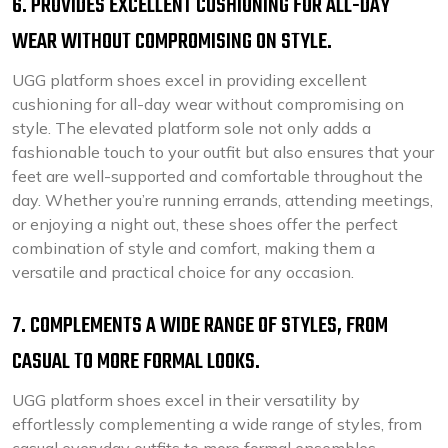
6. PROVIDES EXCELLENT CUSHIONING FOR ALL-DAY
WEAR WITHOUT COMPROMISING ON STYLE.
UGG platform shoes excel in providing excellent
cushioning for all-day wear without compromising on
style. The elevated platform sole not only adds a
fashionable touch to your outfit but also ensures that your
feet are well-supported and comfortable throughout the
day. Whether you’re running errands, attending meetings,
or enjoying a night out, these shoes offer the perfect
combination of style and comfort, making them a
versatile and practical choice for any occasion.
7. COMPLEMENTS A WIDE RANGE OF STYLES, FROM
CASUAL TO MORE FORMAL LOOKS.
UGG platform shoes excel in their versatility by
effortlessly complementing a wide range of styles, from