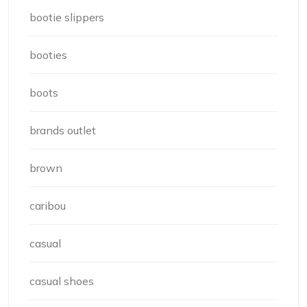
bootie slippers
booties
boots
brands outlet
brown
caribou
casual
casual shoes