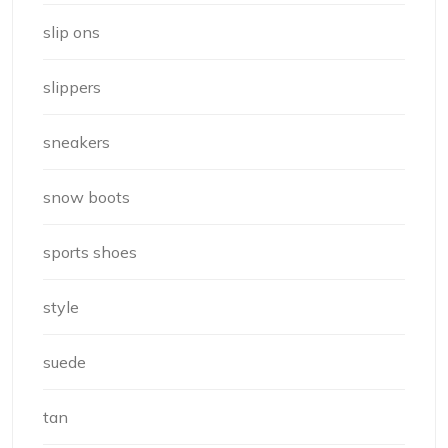
slip ons
slippers
sneakers
snow boots
sports shoes
style
suede
tan