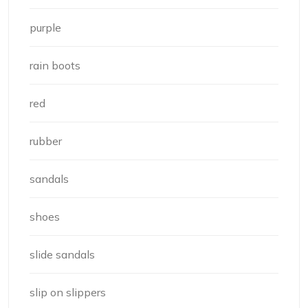
purple
rain boots
red
rubber
sandals
shoes
slide sandals
slip on slippers