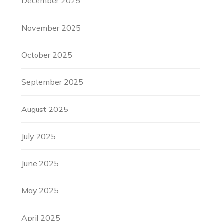
December 2025
November 2025
October 2025
September 2025
August 2025
July 2025
June 2025
May 2025
April 2025