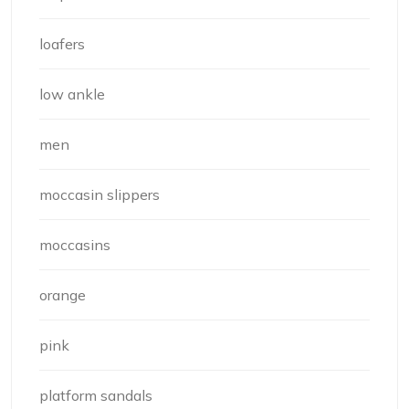
loafers
low ankle
men
moccasin slippers
moccasins
orange
pink
platform sandals