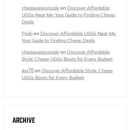
cheapuggsonsale
on
Discover Affordable
UGGs Near Me: Your Guide to Finding Cheap
Deals
Podii
on
Discover Affordable UGGs Near Me:
Your Guide to Finding Cheap Deals
cheapuggsonsale
on
Discover Affordable
Style: Cheap UGGs Boots for Every Budget
คนโป๊
on
Discover Affordable Style: Cheap
UGGs Boots for Every Budget
ARCHIVE