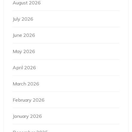
August 2026
July 2026
June 2026
May 2026
April 2026
March 2026
February 2026
January 2026