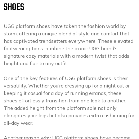
SHOES
UGG platform shoes have taken the fashion world by
storm, offering a unique blend of style and comfort that
has captivated trendsetters everywhere. These elevated
footwear options combine the iconic UGG brand’s
signature cozy materials with a modern twist that adds
height and flair to any outfit.
One of the key features of UGG platform shoes is their
versatility. Whether you’re dressing up for a night out or
keeping it casual for a day of running errands, these
shoes effortlessly transition from one look to another.
The added height from the platform sole not only
elongates your legs but also provides extra cushioning for
all-day wear.
Another reason why UGG platform shoes have become