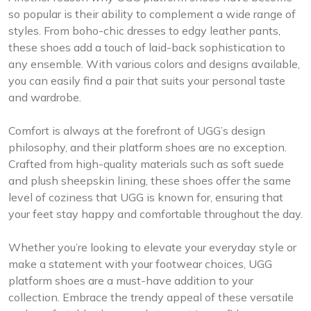
so popular is their ability to complement a wide range of
styles. From boho-chic dresses to edgy leather pants,
these shoes add a touch of laid-back sophistication to
any ensemble. With various colors and designs available,
you can easily find a pair that suits your personal taste
and wardrobe.
Comfort is always at the forefront of UGG’s design
philosophy, and their platform shoes are no exception.
Crafted from high-quality materials such as soft suede
and plush sheepskin lining, these shoes offer the same
level of coziness that UGG is known for, ensuring that
your feet stay happy and comfortable throughout the day.
Whether you’re looking to elevate your everyday style or
make a statement with your footwear choices, UGG
platform shoes are a must-have addition to your
collection. Embrace the trendy appeal of these versatile