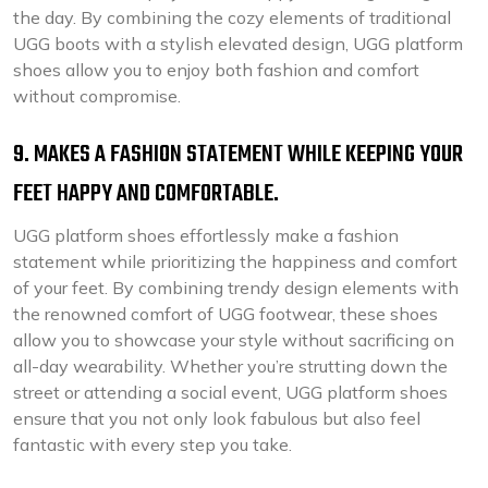
the day. By combining the cozy elements of traditional
UGG boots with a stylish elevated design, UGG platform
shoes allow you to enjoy both fashion and comfort
without compromise.
9. MAKES A FASHION STATEMENT WHILE KEEPING YOUR
FEET HAPPY AND COMFORTABLE.
UGG platform shoes effortlessly make a fashion
statement while prioritizing the happiness and comfort
of your feet. By combining trendy design elements with
the renowned comfort of UGG footwear, these shoes
allow you to showcase your style without sacrificing on
all-day wearability. Whether you’re strutting down the
street or attending a social event, UGG platform shoes
ensure that you not only look fabulous but also feel
fantastic with every step you take.