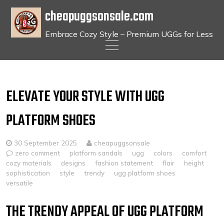
cheapuggsonsale.com
Embrace Cozy Style – Premium UGGs for Less
Skip
to
content
ELEVATE YOUR STYLE WITH UGG
PLATFORM SHOES
30 September 2025
cheapuggsonsale
zero comment
platform sandals
ugg
colors
comfort
cozy materials
designs
fashion statement
flair
height
sophistication
style
trendy
ugg platform shoes
versatile
THE TRENDY APPEAL OF UGG PLATFORM