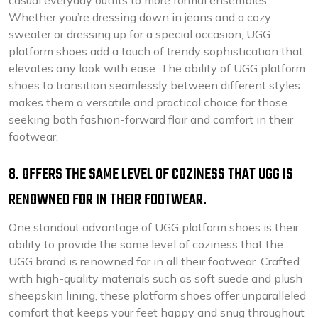
casual everyday outfits to more formal ensembles.
Whether you’re dressing down in jeans and a cozy
sweater or dressing up for a special occasion, UGG
platform shoes add a touch of trendy sophistication that
elevates any look with ease. The ability of UGG platform
shoes to transition seamlessly between different styles
makes them a versatile and practical choice for those
seeking both fashion-forward flair and comfort in their
footwear.
8. OFFERS THE SAME LEVEL OF COZINESS THAT UGG IS
RENOWNED FOR IN THEIR FOOTWEAR.
One standout advantage of UGG platform shoes is their
ability to provide the same level of coziness that the
UGG brand is renowned for in all their footwear. Crafted
with high-quality materials such as soft suede and plush
sheepskin lining, these platform shoes offer unparalleled
comfort that keeps your feet happy and snug throughout