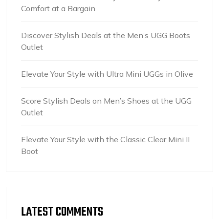
Comfort at a Bargain
Discover Stylish Deals at the Men’s UGG Boots
Outlet
Elevate Your Style with Ultra Mini UGGs in Olive
Score Stylish Deals on Men’s Shoes at the UGG
Outlet
Elevate Your Style with the Classic Clear Mini II
Boot
LATEST COMMENTS