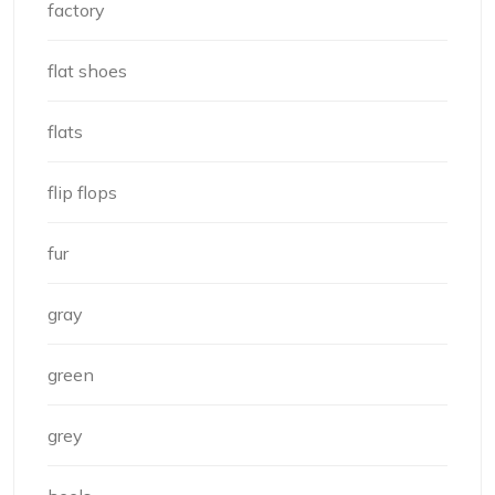
factory
flat shoes
flats
flip flops
fur
gray
green
grey