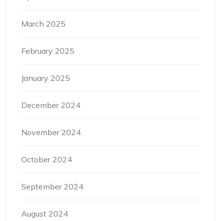
March 2025
February 2025
January 2025
December 2024
November 2024
October 2024
September 2024
August 2024