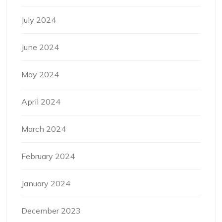
July 2024
June 2024
May 2024
April 2024
March 2024
February 2024
January 2024
December 2023