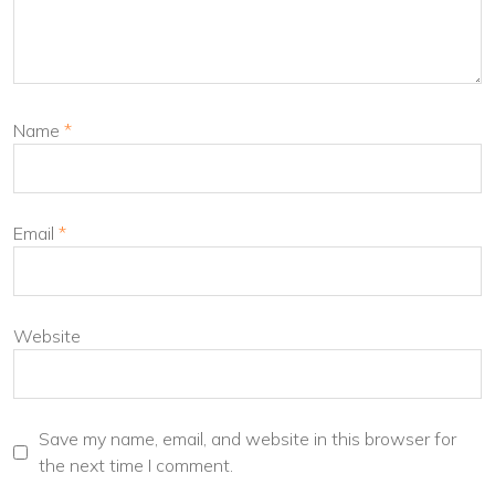
Name
*
Email
*
Website
Save my name, email, and website in this browser for
the next time I comment.