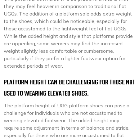
they may feel heavier in comparison to traditional flat
UGGs. The addition of a platform sole adds extra weight
to the shoes, which could be noticeable, especially for
those accustomed to the lightweight feel of flat UGGs.
While the added height and style that platforms provide
are appealing, some wearers may find the increased
weight slightly less comfortable or cumbersome,
particularly if they prefer a lighter footwear option for
extended periods of wear.
PLATFORM HEIGHT CAN BE CHALLENGING FOR THOSE NOT
USED TO WEARING ELEVATED SHOES.
The platform height of UGG platform shoes can pose a
challenge for individuals who are not accustomed to
wearing elevated footwear. The added height may
require some adjustment in terms of balance and stride,
especially for those who are more accustomed to flat