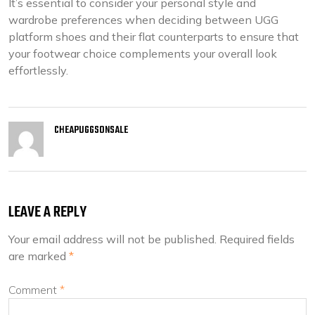
It’s essential to consider your personal style and
wardrobe preferences when deciding between UGG
platform shoes and their flat counterparts to ensure that
your footwear choice complements your overall look
effortlessly.
CHEAPUGGSONSALE
LEAVE A REPLY
Your email address will not be published.
Required fields
are marked
*
Comment
*