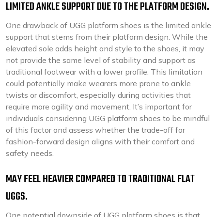
LIMITED ANKLE SUPPORT DUE TO THE PLATFORM DESIGN.
One drawback of UGG platform shoes is the limited ankle
support that stems from their platform design. While the
elevated sole adds height and style to the shoes, it may
not provide the same level of stability and support as
traditional footwear with a lower profile. This limitation
could potentially make wearers more prone to ankle
twists or discomfort, especially during activities that
require more agility and movement. It’s important for
individuals considering UGG platform shoes to be mindful
of this factor and assess whether the trade-off for
fashion-forward design aligns with their comfort and
safety needs.
MAY FEEL HEAVIER COMPARED TO TRADITIONAL FLAT
UGGS.
One potential downside of UGG platform shoes is that