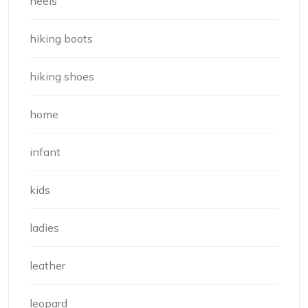
heels
hiking boots
hiking shoes
home
infant
kids
ladies
leather
leopard