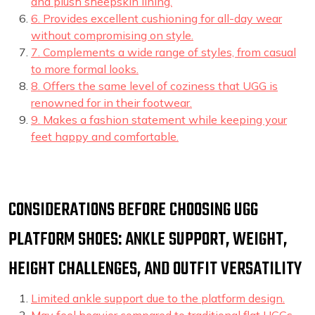
and plush sheepskin lining.
6. Provides excellent cushioning for all-day wear
without compromising on style.
7. Complements a wide range of styles, from casual
to more formal looks.
8. Offers the same level of coziness that UGG is
renowned for in their footwear.
9. Makes a fashion statement while keeping your
feet happy and comfortable.
CONSIDERATIONS BEFORE CHOOSING UGG
PLATFORM SHOES: ANKLE SUPPORT, WEIGHT,
HEIGHT CHALLENGES, AND OUTFIT VERSATILITY
Limited ankle support due to the platform design.