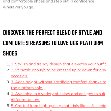
and comfortable shoes and step out in confidence
wherever you go.
DISCOVER THE PERFECT BLEND OF STYLE AND
COMFORT: 9 REASONS TO LOVE UGG PLATFORM
SHOES
1. Stylish and trendy design that elevates your outfit.
2. Versatile enough to be dressed up or down for any
occasion.
3. Adds height without sacrificing comfort, thanks to
the platform sole.
4. Available in a variety of colors and designs to suit
different tastes.
5. Crafted from high-quality materials like soft suede