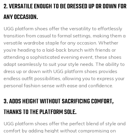
2. VERSATILE ENOUGH TO BE DRESSED UP OR DOWN FOR
ANY OCCASION.
UGG platform shoes offer the versatility to effortlessly
transition from casual to formal settings, making them a
versatile wardrobe staple for any occasion. Whether
you’re heading to a laid-back brunch with friends or
attending a sophisticated evening event, these shoes
adapt seamlessly to suit your style needs. The ability to
dress up or down with UGG platform shoes provides
endless outfit possibilities, allowing you to express your
personal fashion sense with ease and confidence.
3. ADDS HEIGHT WITHOUT SACRIFICING COMFORT,
THANKS TO THE PLATFORM SOLE.
UGG platform shoes offer the perfect blend of style and
comfort by adding height without compromising on