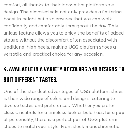
comfort, all thanks to their innovative platform sole
design. The elevated sole not only provides a flattering
boost in height but also ensures that you can walk
confidently and comfortably throughout the day. This
unique feature allows you to enjoy the benefits of added
stature without the discomfort often associated with
traditional high heels, making UGG platform shoes a
versatile and practical choice for any occasion.
4. AVAILABLE IN A VARIETY OF COLORS AND DESIGNS TO
SUIT DIFFERENT TASTES.
One of the standout advantages of UGG platform shoes
is their wide range of colors and designs, catering to
diverse tastes and preferences. Whether you prefer
classic neutrals for a timeless look or bold hues for a pop
of personality, there is a perfect pair of UGG platform
shoes to match your style. From sleek monochromatic