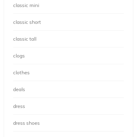
classic mini
classic short
classic tall
clogs
clothes
deals
dress
dress shoes