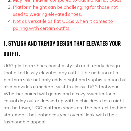
May feel heavier compared to traditional flat UGGs.
Platform height can be challenging for those not
used to wearing elevated shoes.
Not as versatile as flat UGGs when it comes to
pairing with certain outfits.
1. STYLISH AND TRENDY DESIGN THAT ELEVATES YOUR
OUTFIT.
UGG platform shoes boast a stylish and trendy design
that effortlessly elevates any outfit. The addition of a
platform sole not only adds height and sophistication but
also provides a modern twist to classic UGG footwear.
Whether paired with jeans and a cozy sweater for a
casual day out or dressed up with a chic dress for a night
on the town, UGG platform shoes are the perfect fashion
statement that enhances your overall look with their
fashionable appeal.