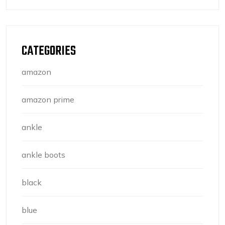
CATEGORIES
amazon
amazon prime
ankle
ankle boots
black
blue