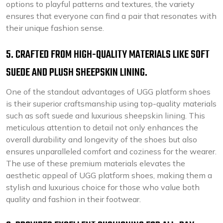
options to playful patterns and textures, the variety
ensures that everyone can find a pair that resonates with
their unique fashion sense.
5. CRAFTED FROM HIGH-QUALITY MATERIALS LIKE SOFT
SUEDE AND PLUSH SHEEPSKIN LINING.
One of the standout advantages of UGG platform shoes
is their superior craftsmanship using top-quality materials
such as soft suede and luxurious sheepskin lining. This
meticulous attention to detail not only enhances the
overall durability and longevity of the shoes but also
ensures unparalleled comfort and coziness for the wearer.
The use of these premium materials elevates the
aesthetic appeal of UGG platform shoes, making them a
stylish and luxurious choice for those who value both
quality and fashion in their footwear.