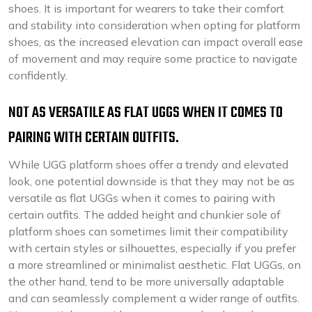
shoes. It is important for wearers to take their comfort
and stability into consideration when opting for platform
shoes, as the increased elevation can impact overall ease
of movement and may require some practice to navigate
confidently.
NOT AS VERSATILE AS FLAT UGGS WHEN IT COMES TO
PAIRING WITH CERTAIN OUTFITS.
While UGG platform shoes offer a trendy and elevated
look, one potential downside is that they may not be as
versatile as flat UGGs when it comes to pairing with
certain outfits. The added height and chunkier sole of
platform shoes can sometimes limit their compatibility
with certain styles or silhouettes, especially if you prefer
a more streamlined or minimalist aesthetic. Flat UGGs, on
the other hand, tend to be more universally adaptable
and can seamlessly complement a wider range of outfits.