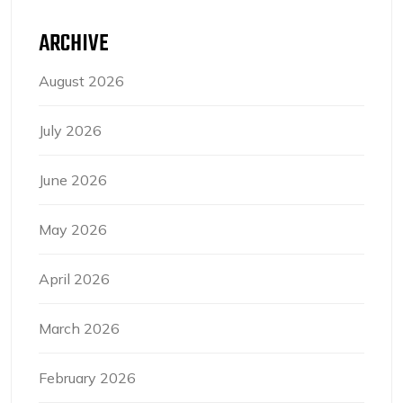
ARCHIVE
August 2026
July 2026
June 2026
May 2026
April 2026
March 2026
February 2026