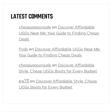
LATEST COMMENTS
cheapuggsonsale
on
Discover Affordable
UGGs Near Me: Your Guide to Finding Cheap
Deals
Podii
on
Discover Affordable UGGs Near Me:
Your Guide to Finding Cheap Deals
cheapuggsonsale
on
Discover Affordable
Style: Cheap UGGs Boots for Every Budget
คนโป๊
on
Discover Affordable Style: Cheap
UGGs Boots for Every Budget