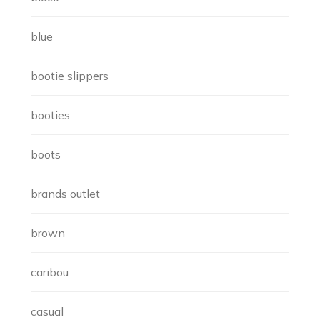
blue
bootie slippers
booties
boots
brands outlet
brown
caribou
casual