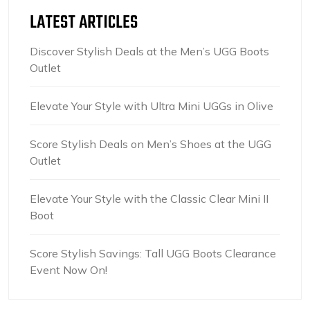
LATEST ARTICLES
Discover Stylish Deals at the Men’s UGG Boots
Outlet
Elevate Your Style with Ultra Mini UGGs in Olive
Score Stylish Deals on Men’s Shoes at the UGG
Outlet
Elevate Your Style with the Classic Clear Mini II
Boot
Score Stylish Savings: Tall UGG Boots Clearance
Event Now On!