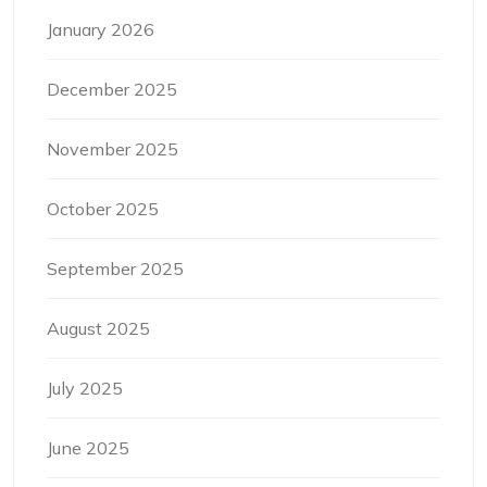
January 2026
December 2025
November 2025
October 2025
September 2025
August 2025
July 2025
June 2025