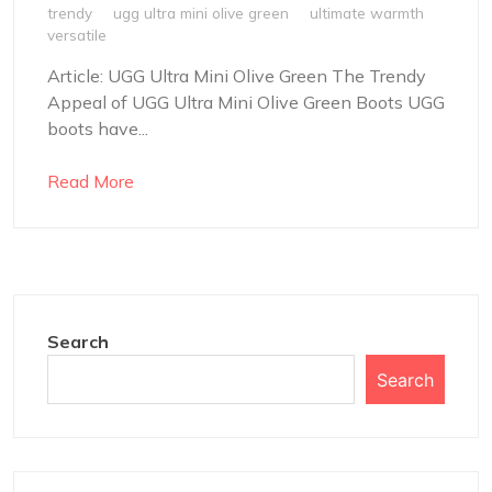
trendy
ugg ultra mini olive green
ultimate warmth
versatile
Article: UGG Ultra Mini Olive Green The Trendy
Appeal of UGG Ultra Mini Olive Green Boots UGG
boots have...
Read More
Search
Search