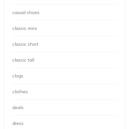
casual shoes
classic mini
classic short
classic tall
clogs
clothes
deals
dress