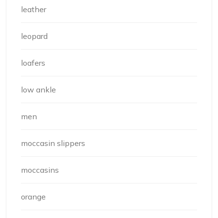
leather
leopard
loafers
low ankle
men
moccasin slippers
moccasins
orange