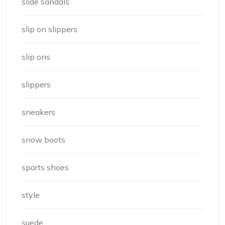
slide sandals
slip on slippers
slip ons
slippers
sneakers
snow boots
sports shoes
style
suede