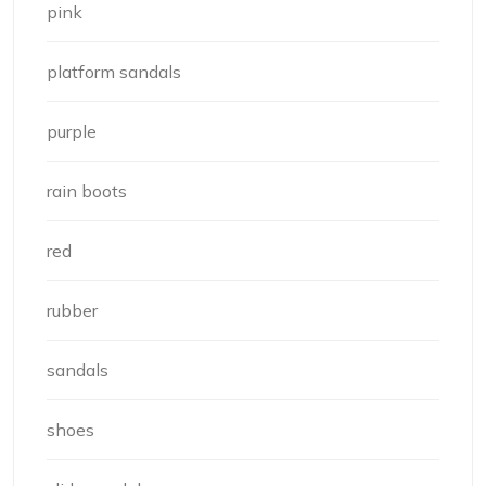
pink
platform sandals
purple
rain boots
red
rubber
sandals
shoes