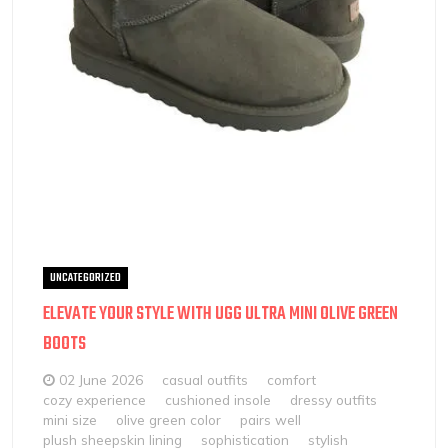
UNCATEGORIZED
ELEVATE YOUR STYLE WITH UGG ULTRA MINI OLIVE GREEN
BOOTS
02 June 2026
casual outfits
comfort
cozy experience
cushioned insole
dressy outfits
mini size
olive green color
pairs well
plush sheepskin lining
sophistication
stylish