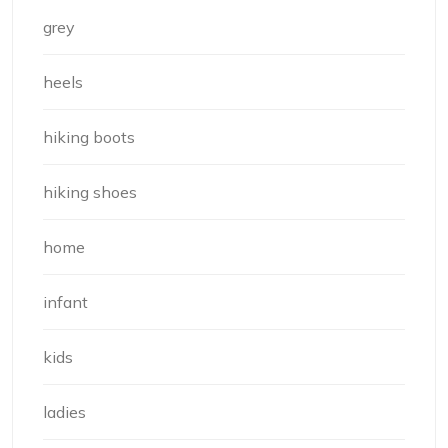
grey
heels
hiking boots
hiking shoes
home
infant
kids
ladies