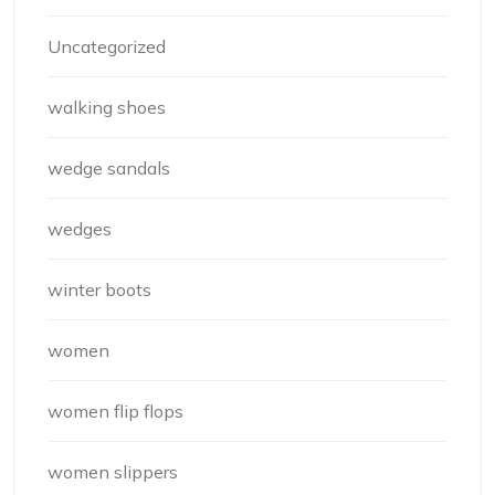
Uncategorized
walking shoes
wedge sandals
wedges
winter boots
women
women flip flops
women slippers