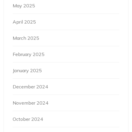
May 2025
April 2025
March 2025
February 2025
January 2025
December 2024
November 2024
October 2024