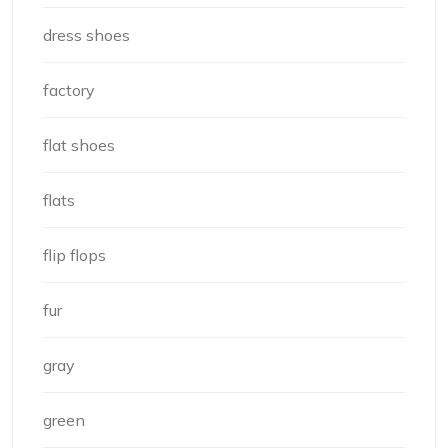
dress shoes
factory
flat shoes
flats
flip flops
fur
gray
green