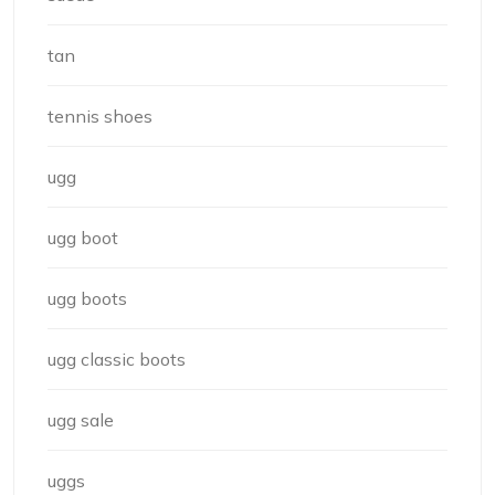
tan
tennis shoes
ugg
ugg boot
ugg boots
ugg classic boots
ugg sale
uggs