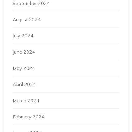
September 2024
August 2024
July 2024
June 2024
May 2024
April 2024
March 2024
February 2024