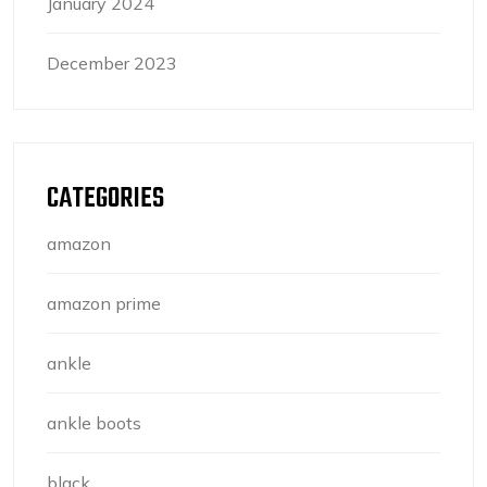
January 2024
December 2023
CATEGORIES
amazon
amazon prime
ankle
ankle boots
black