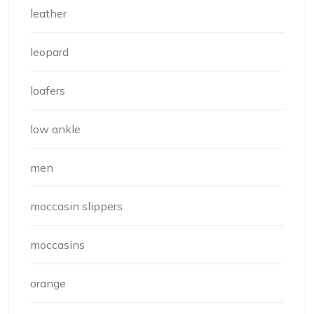
leather
leopard
loafers
low ankle
men
moccasin slippers
moccasins
orange