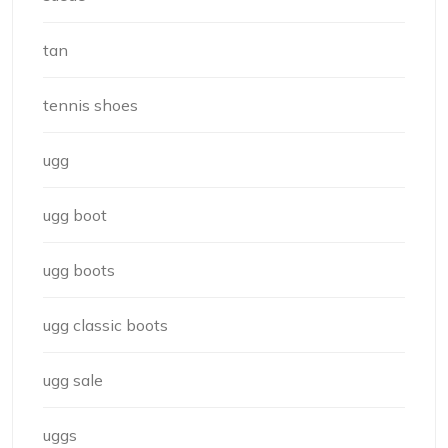
tan
tennis shoes
ugg
ugg boot
ugg boots
ugg classic boots
ugg sale
uggs