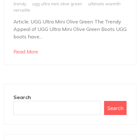
trendy
ugg ultra mini olive green
ultimate warmth
versatile
Article: UGG Ultra Mini Olive Green The Trendy
Appeal of UGG Ultra Mini Olive Green Boots UGG
boots have...
Read More
Search
Search