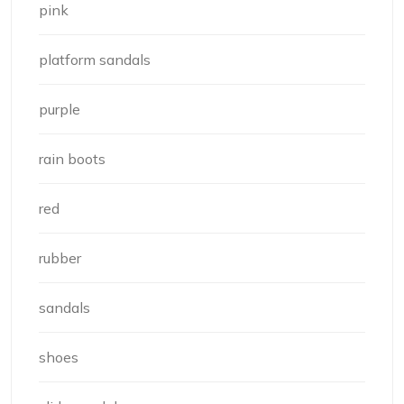
pink
platform sandals
purple
rain boots
red
rubber
sandals
shoes