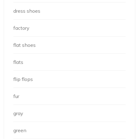
dress shoes
factory
flat shoes
flats
flip flops
fur
gray
green