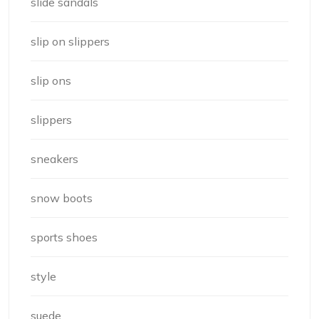
slide sandals
slip on slippers
slip ons
slippers
sneakers
snow boots
sports shoes
style
suede