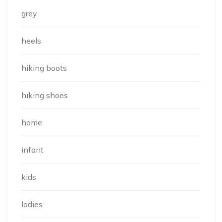
grey
heels
hiking boots
hiking shoes
home
infant
kids
ladies