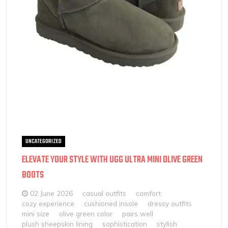
UNCATEGORIZED
ELEVATE YOUR STYLE WITH UGG ULTRA MINI OLIVE GREEN
BOOTS
02 June 2026
casual outfits
comfort
cozy experience
cushioned insole
dressy outfits
mini size
olive green color
pairs well
plush sheepskin lining
sophistication
stylish