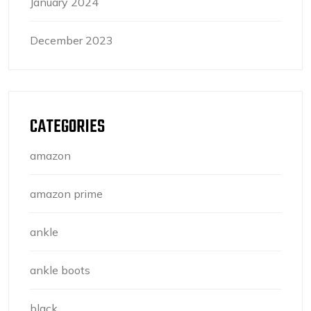
January 2024
December 2023
CATEGORIES
amazon
amazon prime
ankle
ankle boots
black