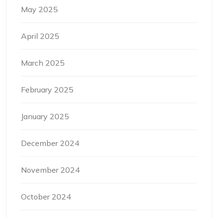
May 2025
April 2025
March 2025
February 2025
January 2025
December 2024
November 2024
October 2024