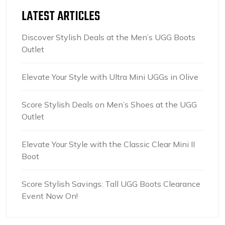
LATEST ARTICLES
Discover Stylish Deals at the Men’s UGG Boots
Outlet
Elevate Your Style with Ultra Mini UGGs in Olive
Score Stylish Deals on Men’s Shoes at the UGG
Outlet
Elevate Your Style with the Classic Clear Mini II
Boot
Score Stylish Savings: Tall UGG Boots Clearance
Event Now On!