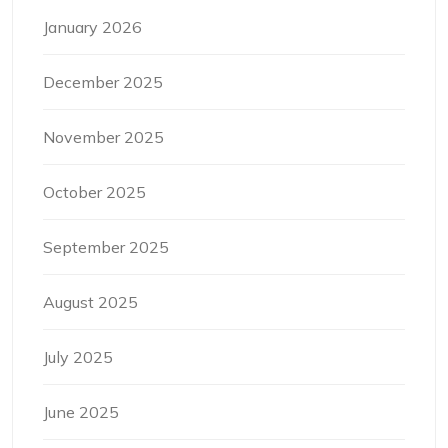
January 2026
December 2025
November 2025
October 2025
September 2025
August 2025
July 2025
June 2025