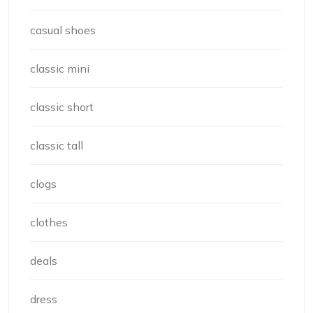
casual shoes
classic mini
classic short
classic tall
clogs
clothes
deals
dress