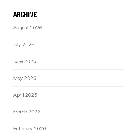
ARCHIVE
August 2026
July 2026
June 2026
May 2026
April 2026
March 2026
February 2026