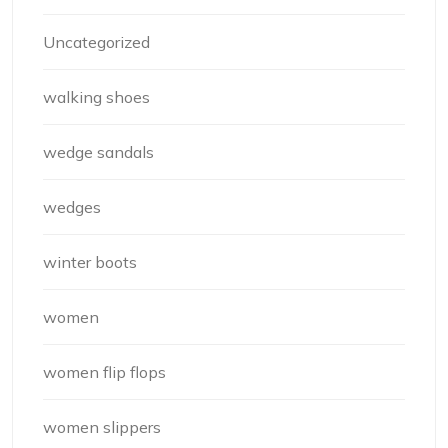
Uncategorized
walking shoes
wedge sandals
wedges
winter boots
women
women flip flops
women slippers