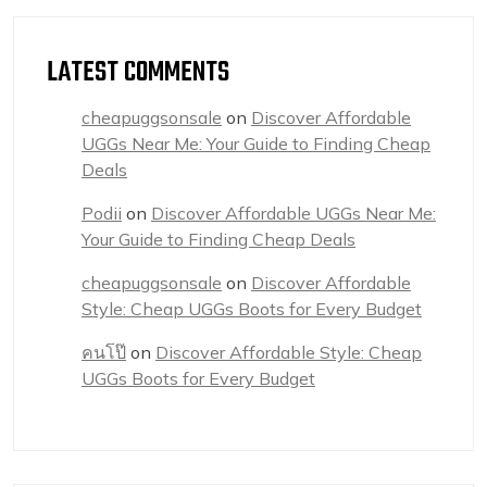
LATEST COMMENTS
cheapuggsonsale
on
Discover Affordable
UGGs Near Me: Your Guide to Finding Cheap
Deals
Podii
on
Discover Affordable UGGs Near Me:
Your Guide to Finding Cheap Deals
cheapuggsonsale
on
Discover Affordable
Style: Cheap UGGs Boots for Every Budget
คนโป๊
on
Discover Affordable Style: Cheap
UGGs Boots for Every Budget