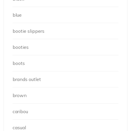
blue
bootie slippers
booties
boots
brands outlet
brown
caribou
casual