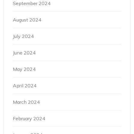
September 2024
August 2024
July 2024
June 2024
May 2024
April 2024
March 2024
February 2024