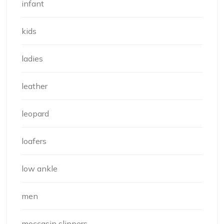
infant
kids
ladies
leather
leopard
loafers
low ankle
men
moccasin slippers