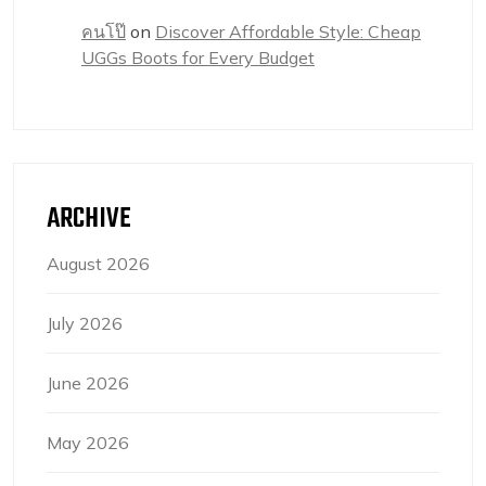
คนโป๊
on
Discover Affordable Style: Cheap
UGGs Boots for Every Budget
ARCHIVE
August 2026
July 2026
June 2026
May 2026