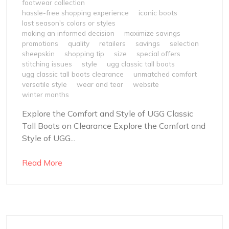
footwear collection
hassle-free shopping experience
iconic boots
last season's colors or styles
making an informed decision
maximize savings
promotions
quality
retailers
savings
selection
sheepskin
shopping tip
size
special offers
stitching issues
style
ugg classic tall boots
ugg classic tall boots clearance
unmatched comfort
versatile style
wear and tear
website
winter months
Explore the Comfort and Style of UGG Classic
Tall Boots on Clearance Explore the Comfort and
Style of UGG...
Read More