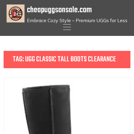
cheapuggsonsale.com
Embrace Cozy Style – Premium UGGs for Less
Skip
to
content
TAG:
UGG CLASSIC TALL BOOTS CLEARANCE