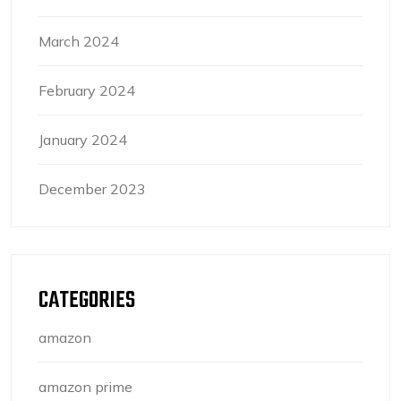
March 2024
February 2024
January 2024
December 2023
CATEGORIES
amazon
amazon prime