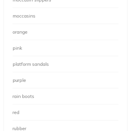
moccasins
orange
pink
platform sandals
purple
rain boots
red
rubber