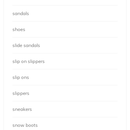
sandals
shoes
slide sandals
slip on slippers
slip ons
slippers
sneakers
snow boots