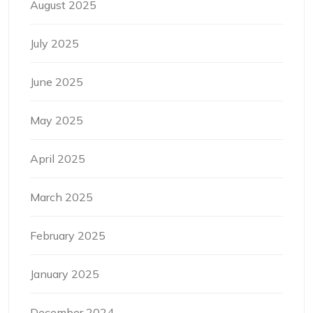
August 2025
July 2025
June 2025
May 2025
April 2025
March 2025
February 2025
January 2025
December 2024