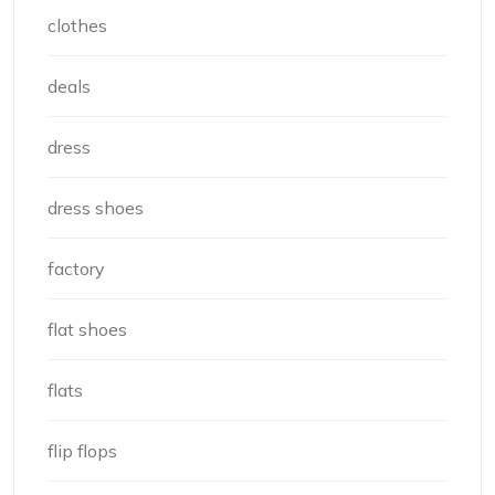
clothes
deals
dress
dress shoes
factory
flat shoes
flats
flip flops