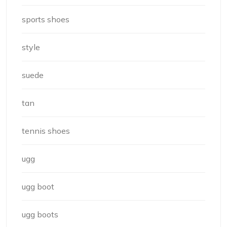
sports shoes
style
suede
tan
tennis shoes
ugg
ugg boot
ugg boots