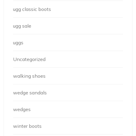
ugg classic boots
ugg sale
uggs
Uncategorized
walking shoes
wedge sandals
wedges
winter boots