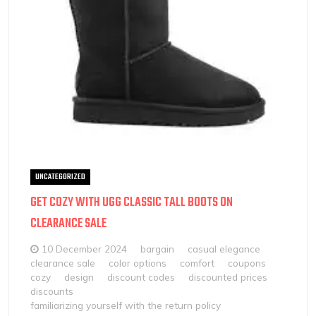
UNCATEGORIZED
GET COZY WITH UGG CLASSIC TALL BOOTS ON
CLEARANCE SALE
10 December 2024
bargain
casual elegance
clearance sale
color options
comfort
coupons
cozy
design
discount codes
discounted prices
discounts
familiarizing yourself with the return policy