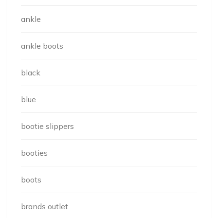
ankle
ankle boots
black
blue
bootie slippers
booties
boots
brands outlet