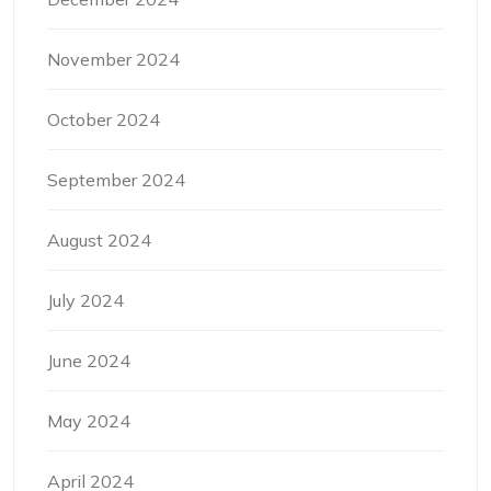
November 2024
October 2024
September 2024
August 2024
July 2024
June 2024
May 2024
April 2024