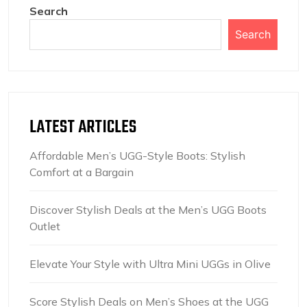
Search
Search
LATEST ARTICLES
Affordable Men’s UGG-Style Boots: Stylish
Comfort at a Bargain
Discover Stylish Deals at the Men’s UGG Boots
Outlet
Elevate Your Style with Ultra Mini UGGs in Olive
Score Stylish Deals on Men’s Shoes at the UGG