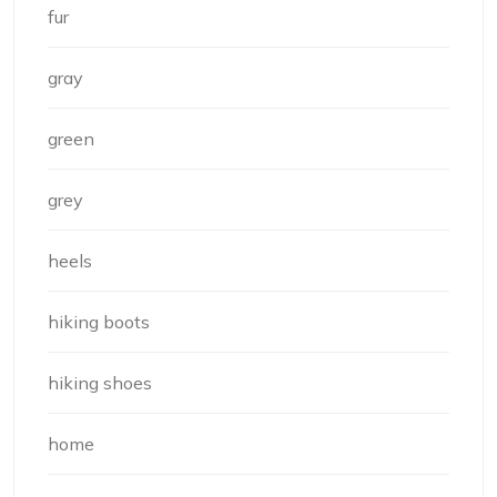
fur
gray
green
grey
heels
hiking boots
hiking shoes
home