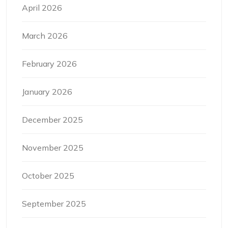
April 2026
March 2026
February 2026
January 2026
December 2025
November 2025
October 2025
September 2025