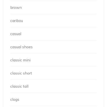
brown
caribou
casual
casual shoes
classic mini
classic short
classic tall
clogs