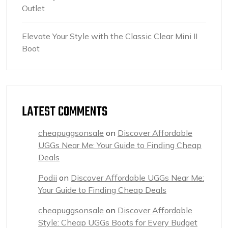
Outlet
Elevate Your Style with the Classic Clear Mini II
Boot
LATEST COMMENTS
cheapuggsonsale
on
Discover Affordable
UGGs Near Me: Your Guide to Finding Cheap
Deals
Podii
on
Discover Affordable UGGs Near Me:
Your Guide to Finding Cheap Deals
cheapuggsonsale
on
Discover Affordable
Style: Cheap UGGs Boots for Every Budget