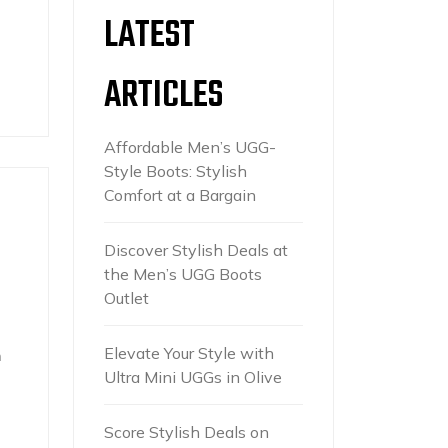
LATEST
ARTICLES
Affordable Men’s UGG-
Style Boots: Stylish
Comfort at a Bargain
Discover Stylish Deals at
the Men’s UGG Boots
Outlet
Elevate Your Style with
n
Ultra Mini UGGs in Olive
Score Stylish Deals on