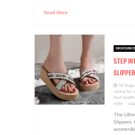
Read More
UNCATEGORIZ
STEP IN
SLIPPE
30 Augu
caring for 
foot health
style
sup
The Ulti
Slippers:
women&#8