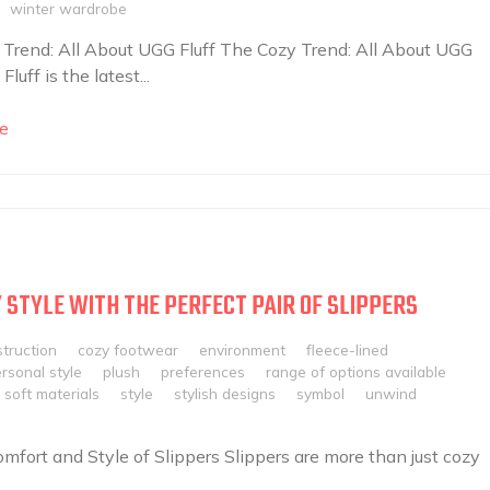
winter wardrobe
Trend: All About UGG Fluff The Cozy Trend: All About UGG
Fluff is the latest...
e
 STYLE WITH THE PERFECT PAIR OF SLIPPERS
truction
cozy footwear
environment
fleece-lined
rsonal style
plush
preferences
range of options available
soft materials
style
stylish designs
symbol
unwind
mfort and Style of Slippers Slippers are more than just cozy