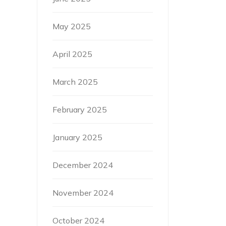
May 2025
April 2025
March 2025
February 2025
January 2025
December 2024
November 2024
October 2024