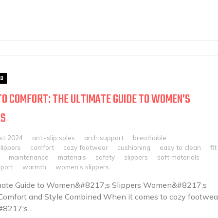
ED
TO COMFORT: THE ULTIMATE GUIDE TO WOMEN’S
RS
st 2024
anti-slip soles
arch support
breathable
slippers
comfort
cozy footwear
cushioning
easy to clean
fit
maintenance
materials
safety
slippers
soft materials
port
warmth
women's slippers
mate Guide to Women&#8217;s Slippers Women&#8217;s
 Comfort and Style Combined When it comes to cozy footwear
217;s...