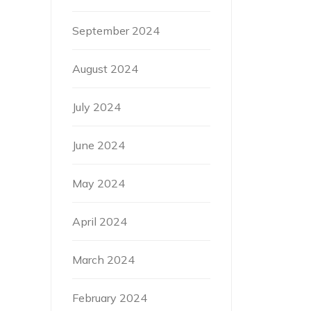
September 2024
August 2024
July 2024
June 2024
May 2024
April 2024
March 2024
February 2024