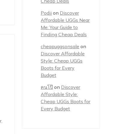
Cheap Deals
Podii
on
Discover
Affordable UGGs Near
Me: Your Guide to
Finding Cheap Deals
cheapuggsonsale
on
Discover Affordable
Style: Cheap UGGs
Boots for Every
Budget
คนโป๊
on
Discover
Affordable Style:
Cheap UGGs Boots for
Every Budget
,