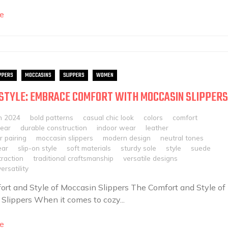
e
PPERS
MOCCASINS
SLIPPERS
WOMEN
 STYLE: EMBRACE COMFORT WITH MOCCASIN SLIPPERS
h 2024
bold patterns
casual chic look
colors
comfort
ear
durable construction
indoor wear
leather
 pairing
moccasin slippers
modern design
neutral tones
ear
slip-on style
soft materials
sturdy sole
style
suede
traction
traditional craftsmanship
versatile designs
rsatility
rt and Style of Moccasin Slippers The Comfort and Style of
Slippers When it comes to cozy...
e