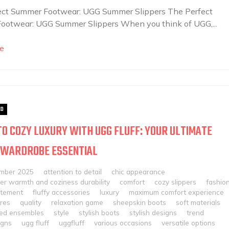
ect Summer Footwear: UGG Summer Slippers The Perfect
ootwear: UGG Summer Slippers When you think of UGG,...
e
ED
TO COZY LUXURY WITH UGG FLUFF: YOUR ULTIMATE
 WARDROBE ESSENTIAL
mber 2025
attention to detail
chic appearance
er warmth and coziness durability
comfort
cozy slippers
fashio
atement
fluffy accessories
luxury
maximum comfort experience
ures
quality
relaxation game
sheepskin boots
soft materials
ted ensembles
style
stylish boots
stylish designs
trend
igns
ugg fluff
uggfluff
various occasions
versatile options