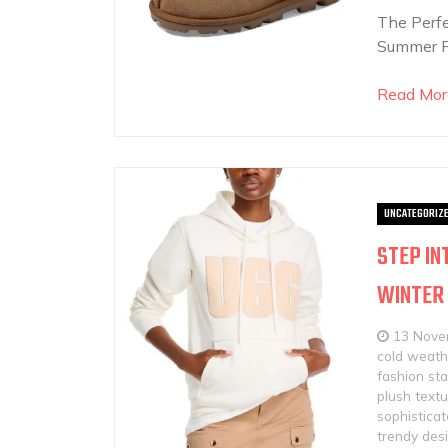
The Perf
Summer F
Read Mor
UNCATEGORIZ
STEP IN
WINTER
13 Nove
cold weath
fashion st
plush text
sophistica
trendy des