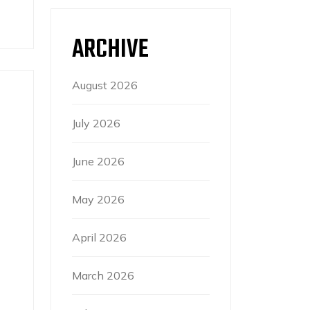
ARCHIVE
August 2026
July 2026
June 2026
May 2026
April 2026
March 2026