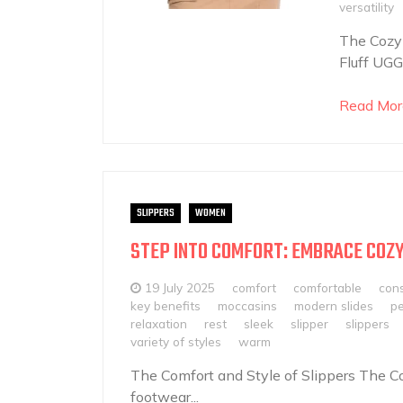
versatility
The Cozy 
Fluff UGG 
Read Mor
SLIPPERS
WOMEN
STEP INTO COMFORT: EMBRACE COZY
19 July 2025
comfort
comfortable
cons
key benefits
moccasins
modern slides
pe
relaxation
rest
sleek
slipper
slippers
variety of styles
warm
The Comfort and Style of Slippers The Co
footwear...