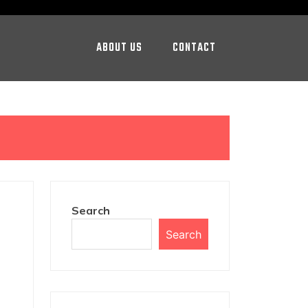
ABOUT US
CONTACT
Search
Search