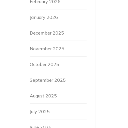
February 2026
January 2026
December 2025
November 2025
October 2025
September 2025
August 2025
July 2025
June 2025