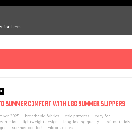
 for Less
ED
TO SUMMER COMFORT WITH UGG SUMMER SLIPPERS
mber 2025
breathable fabrics
chic patterns
cozy feel
nstruction
lightweight design
long-lasting quality
soft materials
igns
summer comfort
vibrant colors