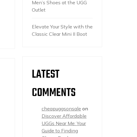
Men’s Shoes at the UGG
Outlet
Elevate Your Style with the
Classic Clear Mini II Boot
LATEST
COMMENTS
cheapuggsonsale
on
Discover Affordable
UGGs Near Me: Your
Guide to Finding