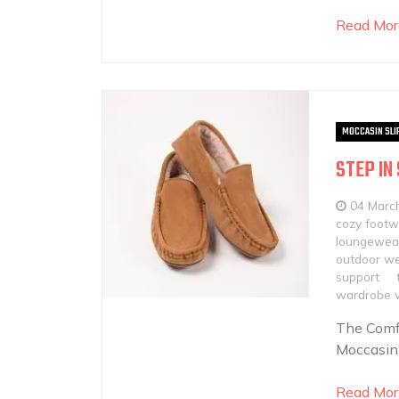
Read Mor
MOCCASIN SLI
STEP IN
04 Marc
cozy footw
loungewear
outdoor w
support
wardrobe ve
The Comfo
Moccasin 
Read Mor