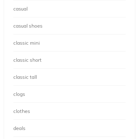
casual
casual shoes
classic mini
classic short
classic tall
clogs
clothes
deals