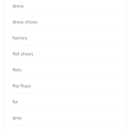
dress
dress shoes
factory
flat shoes
flats
flip flops
fur
gray