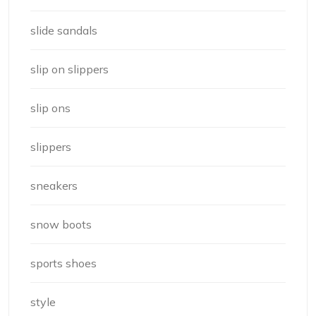
slide sandals
slip on slippers
slip ons
slippers
sneakers
snow boots
sports shoes
style