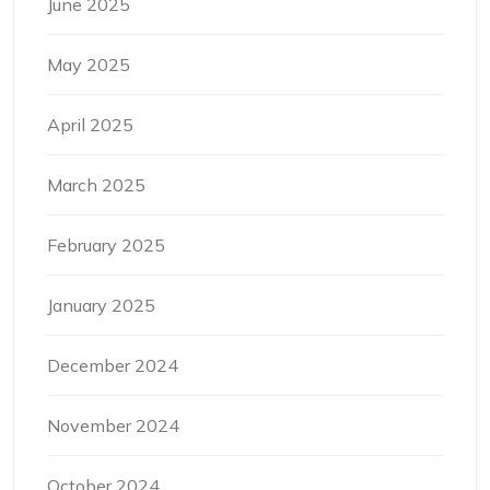
June 2025
May 2025
April 2025
March 2025
February 2025
January 2025
December 2024
November 2024
October 2024