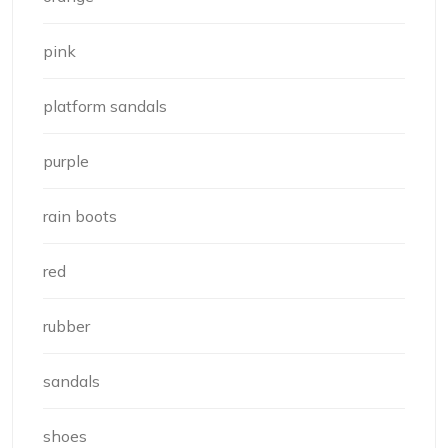
pink
platform sandals
purple
rain boots
red
rubber
sandals
shoes