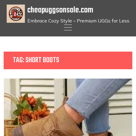
cheapuggsonsale.com
Embrace Cozy Style – Premium UGGs for Less
Skip
to
content
TAG:
SHORT BOOTS