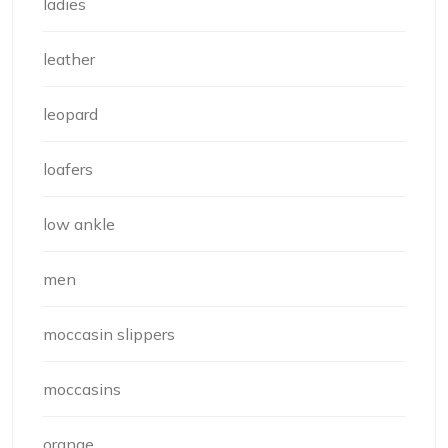
ladies
leather
leopard
loafers
low ankle
men
moccasin slippers
moccasins
orange