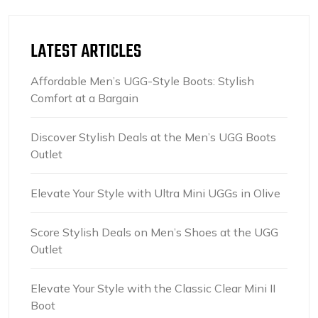
LATEST ARTICLES
Affordable Men’s UGG-Style Boots: Stylish
Comfort at a Bargain
Discover Stylish Deals at the Men’s UGG Boots
Outlet
Elevate Your Style with Ultra Mini UGGs in Olive
Score Stylish Deals on Men’s Shoes at the UGG
Outlet
Elevate Your Style with the Classic Clear Mini II
Boot