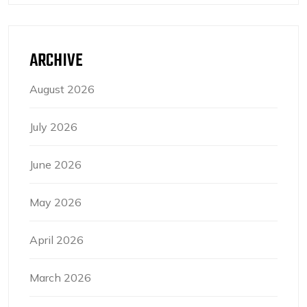
ARCHIVE
August 2026
July 2026
June 2026
May 2026
April 2026
March 2026