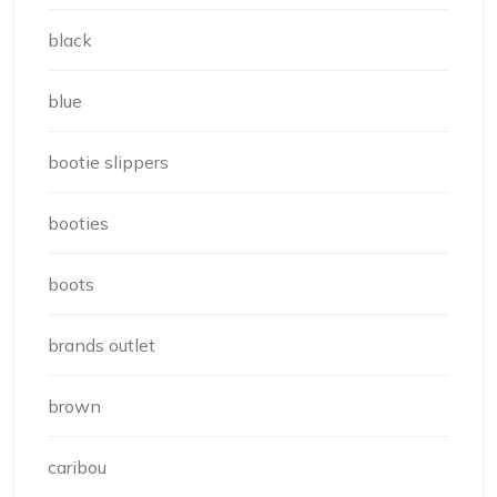
black
blue
bootie slippers
booties
boots
brands outlet
brown
caribou