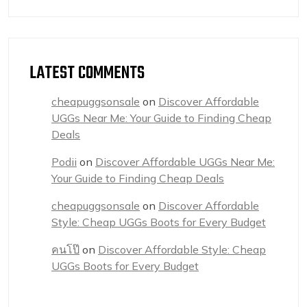
LATEST COMMENTS
cheapuggsonsale
on
Discover Affordable
UGGs Near Me: Your Guide to Finding Cheap
Deals
Podii
on
Discover Affordable UGGs Near Me:
Your Guide to Finding Cheap Deals
cheapuggsonsale
on
Discover Affordable
Style: Cheap UGGs Boots for Every Budget
คนโป๊
on
Discover Affordable Style: Cheap
UGGs Boots for Every Budget