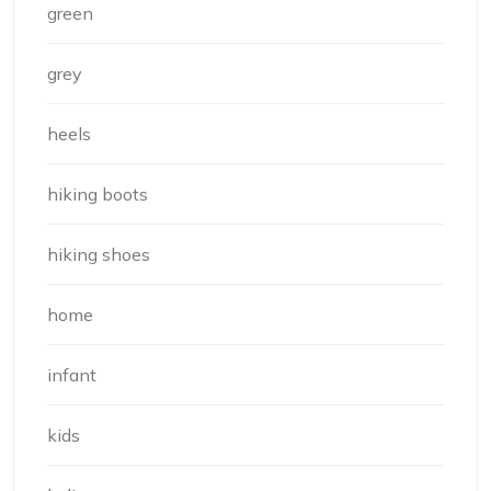
green
grey
heels
hiking boots
hiking shoes
home
infant
kids