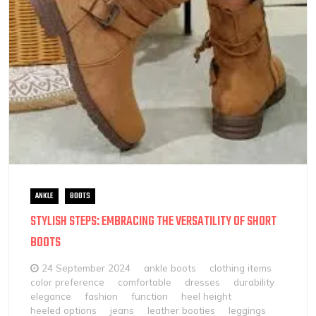
ANKLE
BOOTS
STYLISH STEPS: EMBRACING THE VERSATILITY OF SHORT
BOOTS
24 September 2024
ankle boots
clothing items
color preference
comfortable
dresses
durability
elegance
fashion
function
heel height
heeled options
jeans
leather booties
leggings