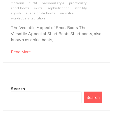
material
outfit
personal style
practicality
short boots
skirts
sophistication
stability
stylish
suede ankle boots
versatile
wardrobe integration
The Versatile Appeal of Short Boots The
Versatile Appeal of Short Boots Short boots, also
known as ankle boots,...
Read More
Search
Search