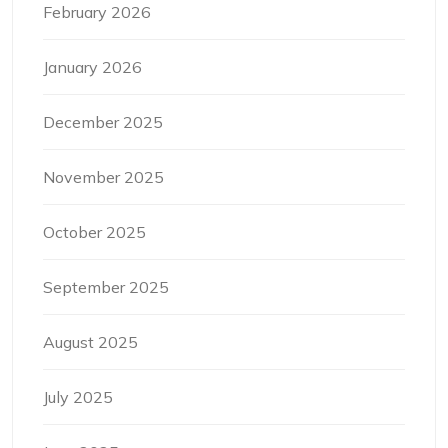
February 2026
January 2026
December 2025
November 2025
October 2025
September 2025
August 2025
July 2025