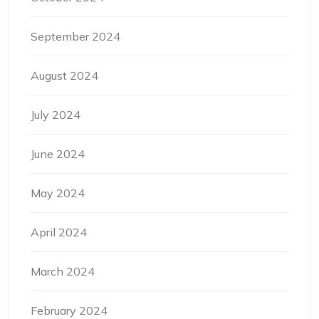
September 2024
August 2024
July 2024
June 2024
May 2024
April 2024
March 2024
February 2024