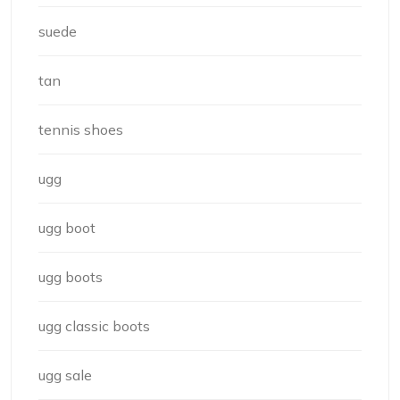
suede
tan
tennis shoes
ugg
ugg boot
ugg boots
ugg classic boots
ugg sale