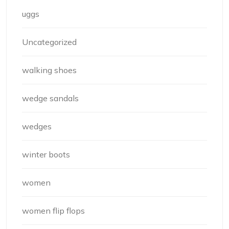
uggs
Uncategorized
walking shoes
wedge sandals
wedges
winter boots
women
women flip flops