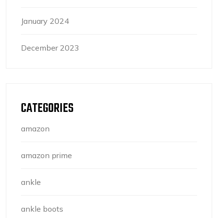
January 2024
December 2023
CATEGORIES
amazon
amazon prime
ankle
ankle boots