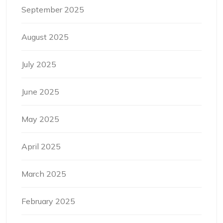
September 2025
August 2025
July 2025
June 2025
May 2025
April 2025
March 2025
February 2025