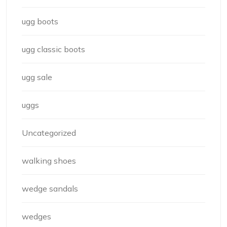
ugg boots
ugg classic boots
ugg sale
uggs
Uncategorized
walking shoes
wedge sandals
wedges