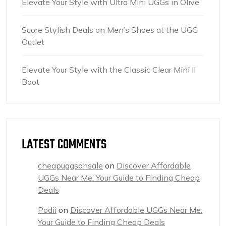
Elevate Your Style with Ultra Mini UGGs in Olive
Score Stylish Deals on Men’s Shoes at the UGG
Outlet
Elevate Your Style with the Classic Clear Mini II
Boot
LATEST COMMENTS
cheapuggsonsale
on
Discover Affordable
UGGs Near Me: Your Guide to Finding Cheap
Deals
Podii
on
Discover Affordable UGGs Near Me:
Your Guide to Finding Cheap Deals