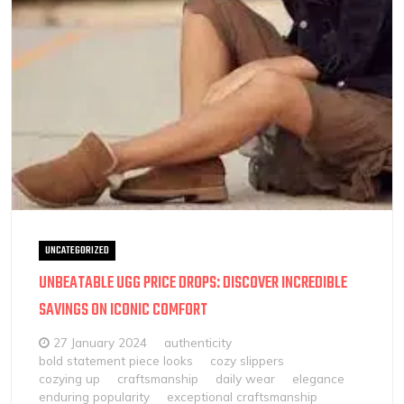
UNCATEGORIZED
UNBEATABLE UGG PRICE DROPS: DISCOVER INCREDIBLE
SAVINGS ON ICONIC COMFORT
27 January 2024
authenticity
bold statement piece looks
cozy slippers
cozying up
craftsmanship
daily wear
elegance
enduring popularity
exceptional craftsmanship