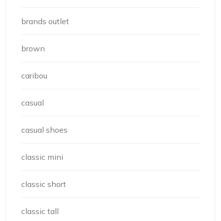
brands outlet
brown
caribou
casual
casual shoes
classic mini
classic short
classic tall