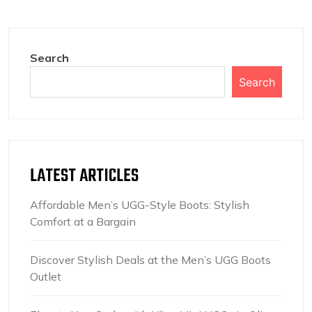
Search
Search
LATEST ARTICLES
Affordable Men’s UGG-Style Boots: Stylish
Comfort at a Bargain
Discover Stylish Deals at the Men’s UGG Boots
Outlet