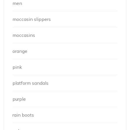
men
moccasin slippers
moccasins
orange
pink
platform sandals
purple
rain boots