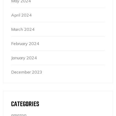
May 2024
April 2024
March 2024
February 2024
January 2024
December 2023
CATEGORIES
amazon