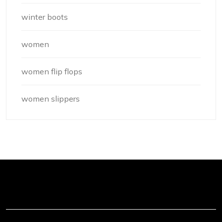
winter boots
women
women flip flops
women slippers