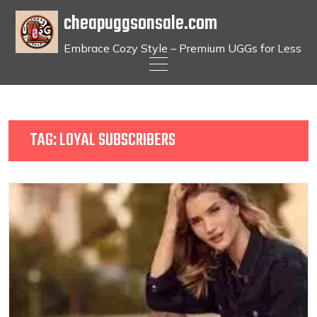
cheapuggsonsale.com
Embrace Cozy Style – Premium UGGs for Less
Skip
to
content
TAG:
LOYAL SUBSCRIBERS