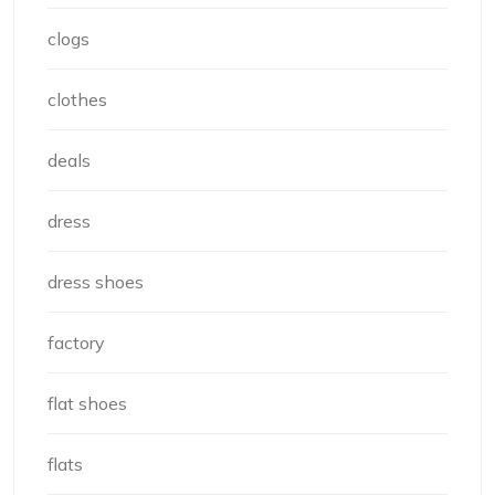
clogs
clothes
deals
dress
dress shoes
factory
flat shoes
flats