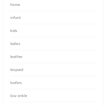
home
infant
kids
ladies
leather
leopard
loafers
low ankle