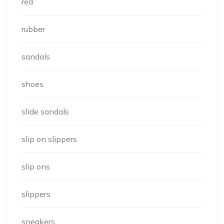
red
rubber
sandals
shoes
slide sandals
slip on slippers
slip ons
slippers
sneakers