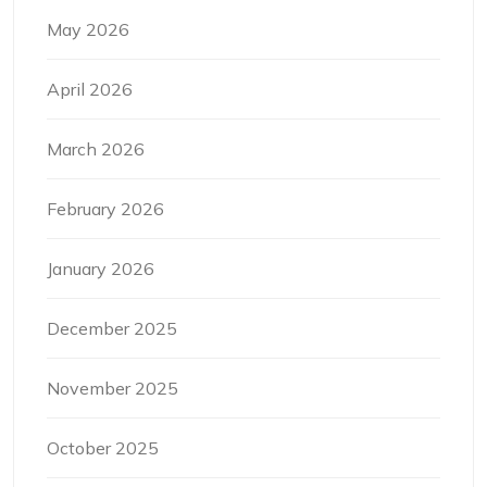
May 2026
April 2026
March 2026
February 2026
January 2026
December 2025
November 2025
October 2025