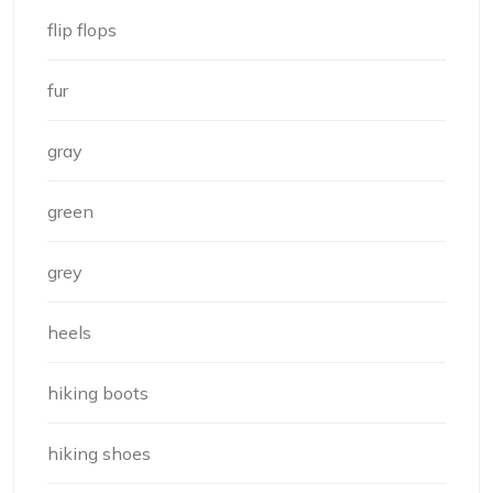
flip flops
fur
gray
green
grey
heels
hiking boots
hiking shoes