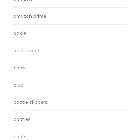
amazon prime
ankle
ankle boots
black
blue
bootie slippers
booties
boots