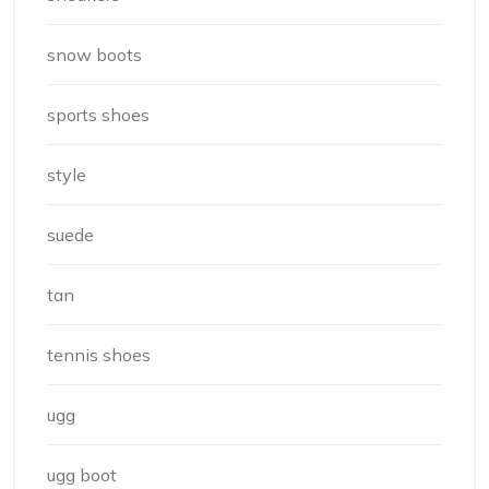
snow boots
sports shoes
style
suede
tan
tennis shoes
ugg
ugg boot