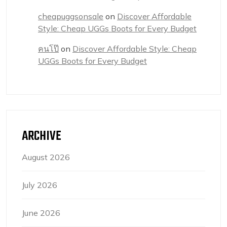
cheapuggsonsale
on
Discover Affordable
Style: Cheap UGGs Boots for Every Budget
คนโป๊
on
Discover Affordable Style: Cheap
UGGs Boots for Every Budget
ARCHIVE
August 2026
July 2026
June 2026