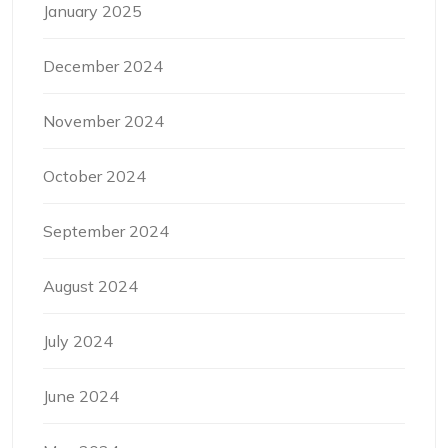
January 2025
December 2024
November 2024
October 2024
September 2024
August 2024
July 2024
June 2024