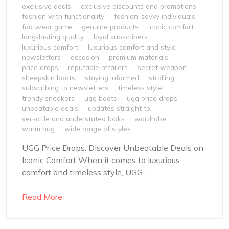
exclusive deals
exclusive discounts and promotions
fashion with functionality
fashion-savvy individuals
footwear game
genuine products
iconic comfort
long-lasting quality
loyal subscribers
luxurious comfort
luxurious comfort and style
newsletters
occasion
premium materials
price drops
reputable retailers
secret weapon
sheepskin boots
staying informed
strolling
subscribing to newsletters
timeless style
trendy sneakers
ugg boots
ugg price drops
unbeatable deals
updates straight to
versatile and understated looks
wardrobe
warm hug
wide range of styles
UGG Price Drops: Discover Unbeatable Deals on
Iconic Comfort When it comes to luxurious
comfort and timeless style, UGG...
Read More