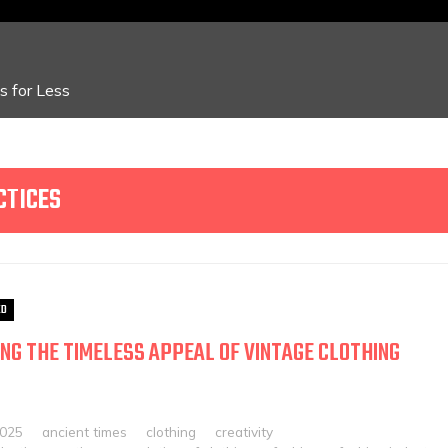
 for Less
CTICES
ED
NG THE TIMELESS APPEAL OF VINTAGE CLOTHING
2025
ancient times
clothing
creativity