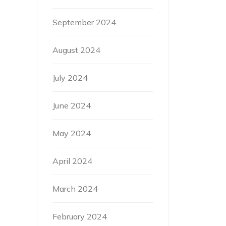
September 2024
August 2024
July 2024
June 2024
May 2024
April 2024
March 2024
February 2024