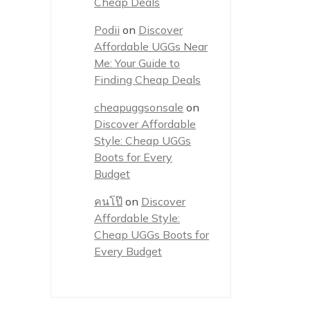
Cheap Deals
Podii
on
Discover
Affordable UGGs Near
Me: Your Guide to
Finding Cheap Deals
cheapuggsonsale
on
Discover Affordable
Style: Cheap UGGs
Boots for Every
Budget
คนโป๊
on
Discover
Affordable Style:
Cheap UGGs Boots for
Every Budget