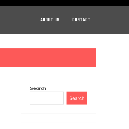
ABOUT US
CONTACT
Search
Search