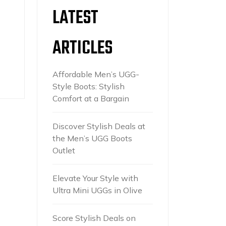
LATEST
ARTICLES
Affordable Men’s UGG-
Style Boots: Stylish
Comfort at a Bargain
Discover Stylish Deals at
the Men’s UGG Boots
Outlet
Elevate Your Style with
Ultra Mini UGGs in Olive
Score Stylish Deals on