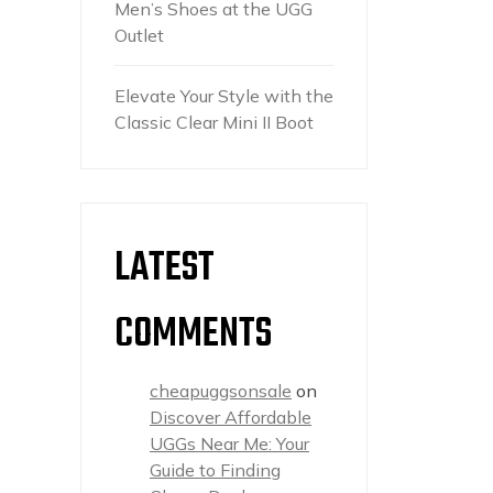
Men’s Shoes at the UGG
Outlet
Elevate Your Style with the
Classic Clear Mini II Boot
LATEST
COMMENTS
cheapuggsonsale
on
Discover Affordable
UGGs Near Me: Your
Guide to Finding