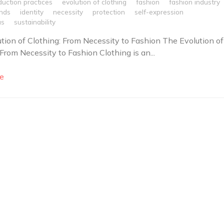
duction practices
evolution of clothing
fashion
fashion industry
ends
identity
necessity
protection
self-expression
us
sustainability
tion of Clothing: From Necessity to Fashion The Evolution of
 From Necessity to Fashion Clothing is an...
e