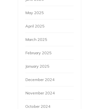
May 2025
April 2025
March 2025
February 2025
January 2025
December 2024
November 2024
October 2024