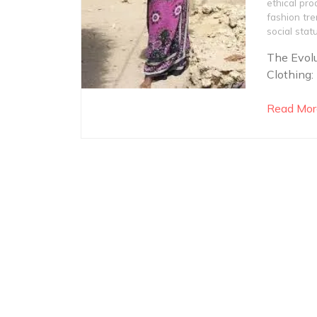
ethical pro
fashion tr
social stat
The Evolu
Clothing:
Read Mor