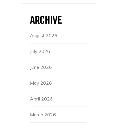
ARCHIVE
August 2026
July 2026
June 2026
May 2026
April 2026
March 2026