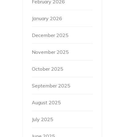
February 2026
January 2026
December 2025
November 2025
October 2025
September 2025
August 2025
July 2025
June 2025