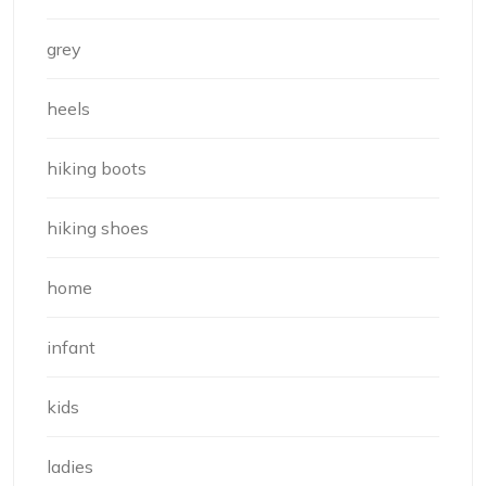
grey
heels
hiking boots
hiking shoes
home
infant
kids
ladies