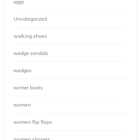
uggs
Uncategorized
walking shoes
wedge sandals
wedges
winter boots
women
women flip flops
women slippers