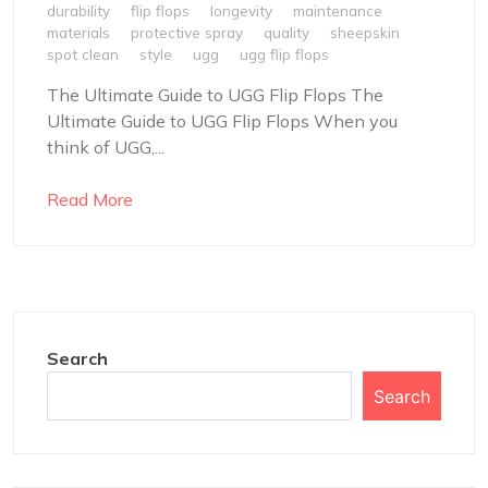
durability
flip flops
longevity
maintenance
materials
protective spray
quality
sheepskin
spot clean
style
ugg
ugg flip flops
The Ultimate Guide to UGG Flip Flops The
Ultimate Guide to UGG Flip Flops When you
think of UGG,...
Read More
Search
Search