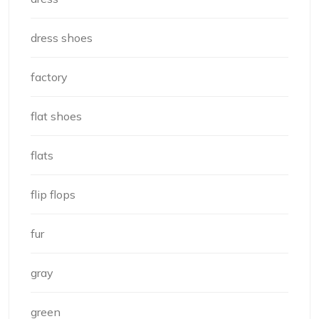
dress shoes
factory
flat shoes
flats
flip flops
fur
gray
green