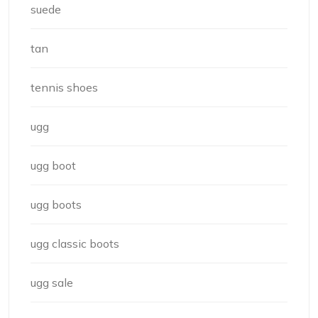
suede
tan
tennis shoes
ugg
ugg boot
ugg boots
ugg classic boots
ugg sale