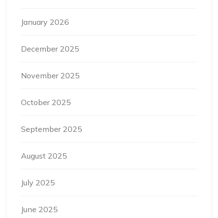
January 2026
December 2025
November 2025
October 2025
September 2025
August 2025
July 2025
June 2025