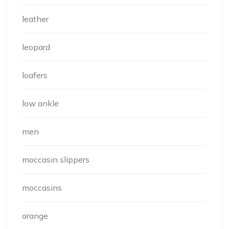
leather
leopard
loafers
low ankle
men
moccasin slippers
moccasins
orange