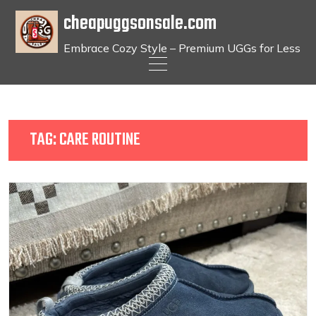
cheapuggsonsale.com
Embrace Cozy Style – Premium UGGs for Less
Skip
to
content
TAG:
CARE ROUTINE