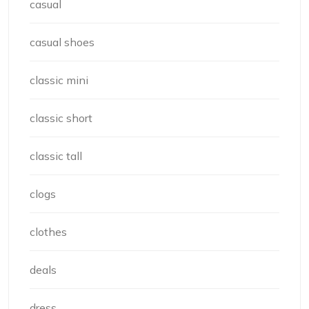
casual
casual shoes
classic mini
classic short
classic tall
clogs
clothes
deals
dress