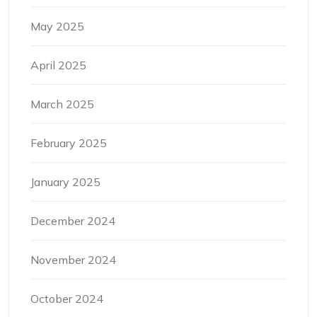
May 2025
April 2025
March 2025
February 2025
January 2025
December 2024
November 2024
October 2024