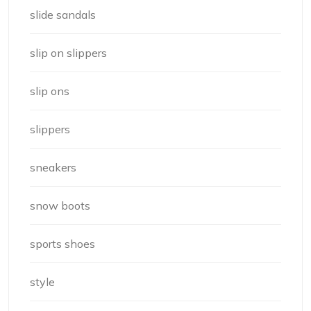
slide sandals
slip on slippers
slip ons
slippers
sneakers
snow boots
sports shoes
style