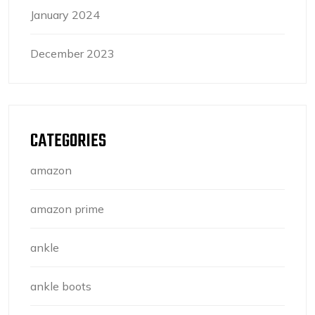
January 2024
December 2023
CATEGORIES
amazon
amazon prime
ankle
ankle boots