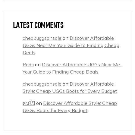
LATEST COMMENTS
cheapuggsonsale
on
Discover Affordable
UGGs Near Me: Your Guide to Finding Cheap
Deals
Podii
on
Discover Affordable UGGs Near Me:
Your Guide to Finding Cheap Deals
cheapuggsonsale
on
Discover Affordable
Style: Cheap UGGs Boots for Every Budget
คนโป๊
on
Discover Affordable Style: Cheap
UGGs Boots for Every Budget