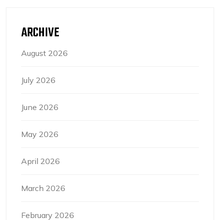
ARCHIVE
August 2026
July 2026
June 2026
May 2026
April 2026
March 2026
February 2026