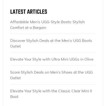
LATEST ARTICLES
Affordable Men’s UGG-Style Boots: Stylish
Comfort at a Bargain
Discover Stylish Deals at the Men’s UGG Boots
Outlet
Elevate Your Style with Ultra Mini UGGs in Olive
Score Stylish Deals on Men’s Shoes at the UGG
Outlet
Elevate Your Style with the Classic Clear Mini II
Boot