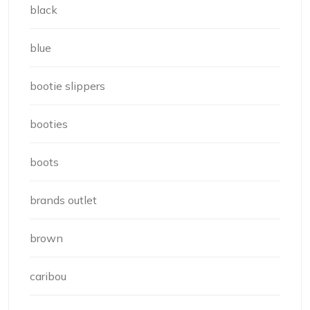
black
blue
bootie slippers
booties
boots
brands outlet
brown
caribou