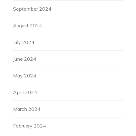
September 2024
August 2024
July 2024
June 2024
May 2024
April 2024
March 2024
February 2024