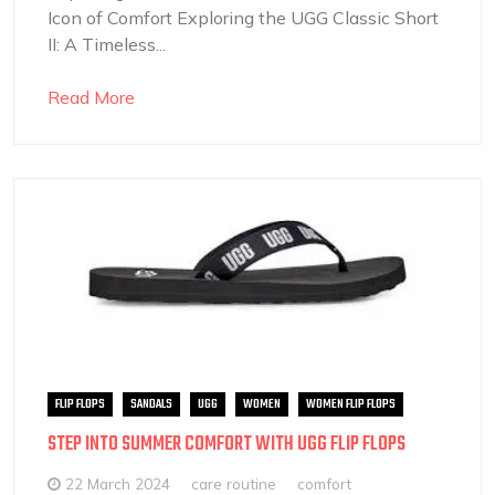
Icon of Comfort Exploring the UGG Classic Short
II: A Timeless...
Read More
FLIP FLOPS
SANDALS
UGG
WOMEN
WOMEN FLIP FLOPS
STEP INTO SUMMER COMFORT WITH UGG FLIP FLOPS
22 March 2024
care routine
comfort