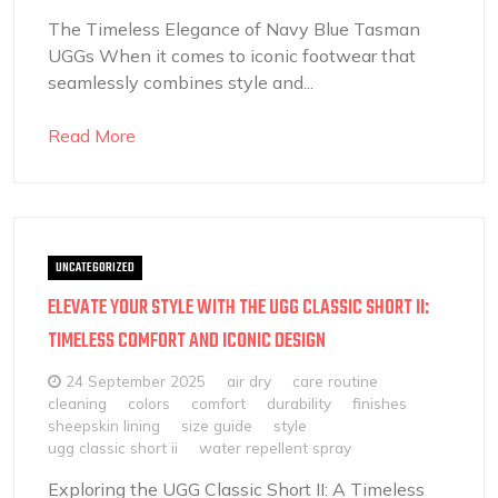
The Timeless Elegance of Navy Blue Tasman
UGGs When it comes to iconic footwear that
seamlessly combines style and...
Read More
UNCATEGORIZED
ELEVATE YOUR STYLE WITH THE UGG CLASSIC SHORT II:
TIMELESS COMFORT AND ICONIC DESIGN
24 September 2025
air dry
care routine
cleaning
colors
comfort
durability
finishes
sheepskin lining
size guide
style
ugg classic short ii
water repellent spray
Exploring the UGG Classic Short II: A Timeless