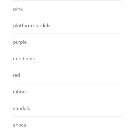
pink
platform sandals
purple
rain boots
red
rubber
sandals
shoes