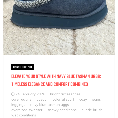
UNCATEGORIZED
ELEVATE YOUR STYLE WITH NAVY BLUE TASMAN UGGS:
TIMELESS ELEGANCE AND COMFORT COMBINED
24 February 2026
bright accessories
care routine
casual
colorful scarf
cozy
jeans
leggings
navy blue tasman uggs
oversized sweater
snowy conditions
suede brush
wet conditions