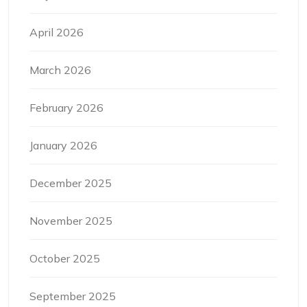
April 2026
March 2026
February 2026
January 2026
December 2025
November 2025
October 2025
September 2025