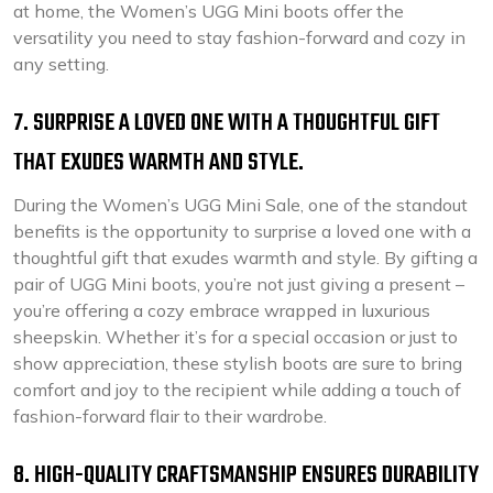
at home, the Women’s UGG Mini boots offer the
versatility you need to stay fashion-forward and cozy in
any setting.
7. SURPRISE A LOVED ONE WITH A THOUGHTFUL GIFT
THAT EXUDES WARMTH AND STYLE.
During the Women’s UGG Mini Sale, one of the standout
benefits is the opportunity to surprise a loved one with a
thoughtful gift that exudes warmth and style. By gifting a
pair of UGG Mini boots, you’re not just giving a present –
you’re offering a cozy embrace wrapped in luxurious
sheepskin. Whether it’s for a special occasion or just to
show appreciation, these stylish boots are sure to bring
comfort and joy to the recipient while adding a touch of
fashion-forward flair to their wardrobe.
8. HIGH-QUALITY CRAFTSMANSHIP ENSURES DURABILITY