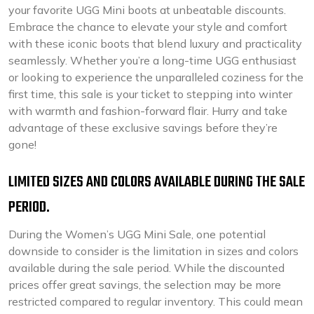
your favorite UGG Mini boots at unbeatable discounts.
Embrace the chance to elevate your style and comfort
with these iconic boots that blend luxury and practicality
seamlessly. Whether you’re a long-time UGG enthusiast
or looking to experience the unparalleled coziness for the
first time, this sale is your ticket to stepping into winter
with warmth and fashion-forward flair. Hurry and take
advantage of these exclusive savings before they’re
gone!
LIMITED SIZES AND COLORS AVAILABLE DURING THE SALE
PERIOD.
During the Women’s UGG Mini Sale, one potential
downside to consider is the limitation in sizes and colors
available during the sale period. While the discounted
prices offer great savings, the selection may be more
restricted compared to regular inventory. This could mean