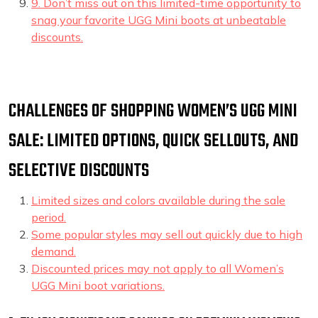
9. Don’t miss out on this limited-time opportunity to
snag your favorite UGG Mini boots at unbeatable
discounts.
CHALLENGES OF SHOPPING WOMEN’S UGG MINI
SALE: LIMITED OPTIONS, QUICK SELLOUTS, AND
SELECTIVE DISCOUNTS
Limited sizes and colors available during the sale
period.
Some popular styles may sell out quickly due to high
demand.
Discounted prices may not apply to all Women’s
UGG Mini boot variations.