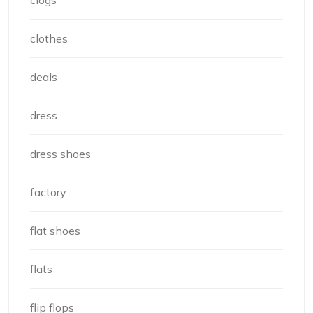
clogs
clothes
deals
dress
dress shoes
factory
flat shoes
flats
flip flops