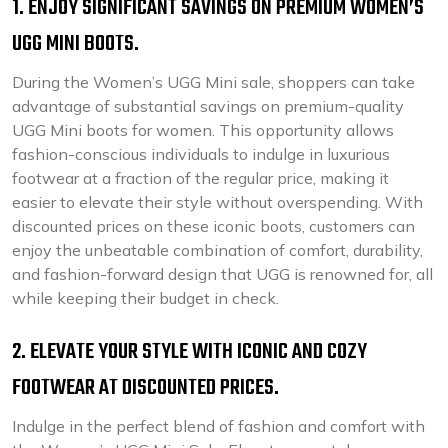
1. ENJOY SIGNIFICANT SAVINGS ON PREMIUM WOMEN’S
UGG MINI BOOTS.
During the Women’s UGG Mini sale, shoppers can take
advantage of substantial savings on premium-quality
UGG Mini boots for women. This opportunity allows
fashion-conscious individuals to indulge in luxurious
footwear at a fraction of the regular price, making it
easier to elevate their style without overspending. With
discounted prices on these iconic boots, customers can
enjoy the unbeatable combination of comfort, durability,
and fashion-forward design that UGG is renowned for, all
while keeping their budget in check.
2. ELEVATE YOUR STYLE WITH ICONIC AND COZY
FOOTWEAR AT DISCOUNTED PRICES.
Indulge in the perfect blend of fashion and comfort with