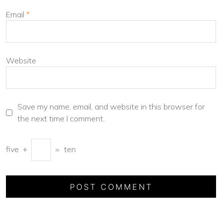
Email
*
Website
Save my name, email, and website in this browser for
the next time I comment.
five
+
=
ten