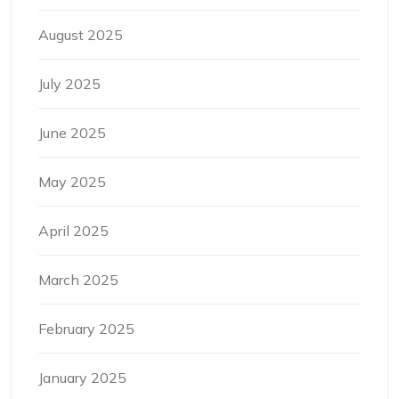
August 2025
July 2025
June 2025
May 2025
April 2025
March 2025
February 2025
January 2025