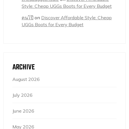
Style: Cheap UGGs Boots for Every Budget
คนโป๊
on
Discover Affordable Style: Cheap
UGGs Boots for Every Budget
ARCHIVE
August 2026
July 2026
June 2026
May 2026