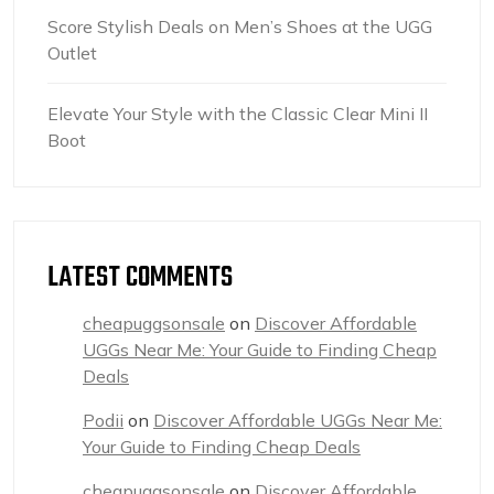
Score Stylish Deals on Men’s Shoes at the UGG
Outlet
Elevate Your Style with the Classic Clear Mini II
Boot
LATEST COMMENTS
cheapuggsonsale
on
Discover Affordable
UGGs Near Me: Your Guide to Finding Cheap
Deals
Podii
on
Discover Affordable UGGs Near Me:
Your Guide to Finding Cheap Deals
cheapuggsonsale
on
Discover Affordable