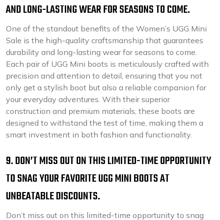
AND LONG-LASTING WEAR FOR SEASONS TO COME.
One of the standout benefits of the Women’s UGG Mini
Sale is the high-quality craftsmanship that guarantees
durability and long-lasting wear for seasons to come.
Each pair of UGG Mini boots is meticulously crafted with
precision and attention to detail, ensuring that you not
only get a stylish boot but also a reliable companion for
your everyday adventures. With their superior
construction and premium materials, these boots are
designed to withstand the test of time, making them a
smart investment in both fashion and functionality.
9. DON’T MISS OUT ON THIS LIMITED-TIME OPPORTUNITY
TO SNAG YOUR FAVORITE UGG MINI BOOTS AT
UNBEATABLE DISCOUNTS.
Don’t miss out on this limited-time opportunity to snag