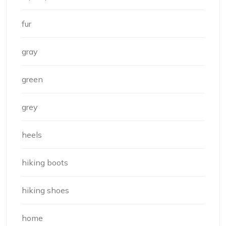
fur
gray
green
grey
heels
hiking boots
hiking shoes
home