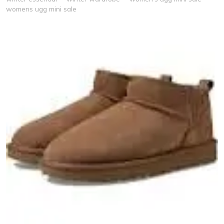
womens ugg mini sale