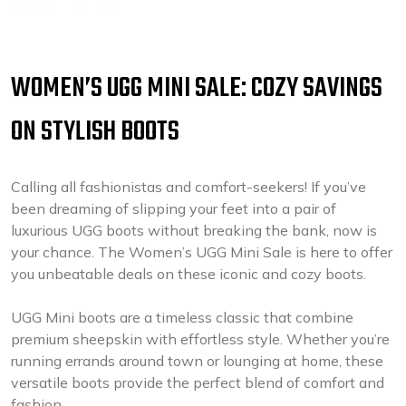
WOMEN’S UGG MINI SALE: COZY SAVINGS
ON STYLISH BOOTS
Calling all fashionistas and comfort-seekers! If you’ve
been dreaming of slipping your feet into a pair of
luxurious UGG boots without breaking the bank, now is
your chance. The Women’s UGG Mini Sale is here to offer
you unbeatable deals on these iconic and cozy boots.
UGG Mini boots are a timeless classic that combine
premium sheepskin with effortless style. Whether you’re
running errands around town or lounging at home, these
versatile boots provide the perfect blend of comfort and
fashion.