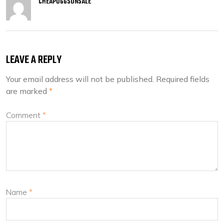
CHEAPUGGSONSALE
LEAVE A REPLY
Your email address will not be published.
Required fields
are marked
*
Comment
*
Name
*