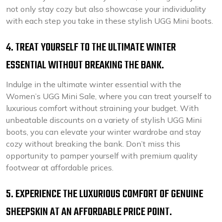
not only stay cozy but also showcase your individuality
with each step you take in these stylish UGG Mini boots.
4. TREAT YOURSELF TO THE ULTIMATE WINTER
ESSENTIAL WITHOUT BREAKING THE BANK.
Indulge in the ultimate winter essential with the
Women’s UGG Mini Sale, where you can treat yourself to
luxurious comfort without straining your budget. With
unbeatable discounts on a variety of stylish UGG Mini
boots, you can elevate your winter wardrobe and stay
cozy without breaking the bank. Don’t miss this
opportunity to pamper yourself with premium quality
footwear at affordable prices.
5. EXPERIENCE THE LUXURIOUS COMFORT OF GENUINE
SHEEPSKIN AT AN AFFORDABLE PRICE POINT.