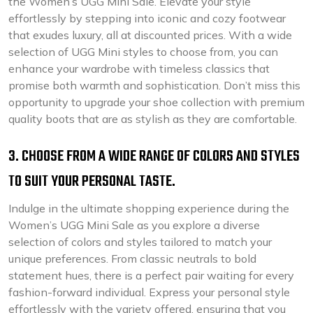
the Women’s UGG Mini Sale. Elevate your style
effortlessly by stepping into iconic and cozy footwear
that exudes luxury, all at discounted prices. With a wide
selection of UGG Mini styles to choose from, you can
enhance your wardrobe with timeless classics that
promise both warmth and sophistication. Don’t miss this
opportunity to upgrade your shoe collection with premium
quality boots that are as stylish as they are comfortable.
3. CHOOSE FROM A WIDE RANGE OF COLORS AND STYLES
TO SUIT YOUR PERSONAL TASTE.
Indulge in the ultimate shopping experience during the
Women’s UGG Mini Sale as you explore a diverse
selection of colors and styles tailored to match your
unique preferences. From classic neutrals to bold
statement hues, there is a perfect pair waiting for every
fashion-forward individual. Express your personal style
effortlessly with the variety offered, ensuring that you