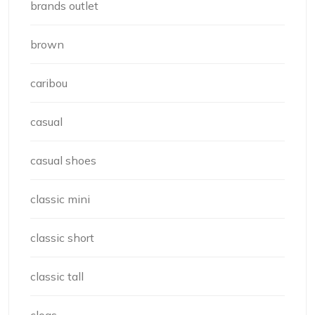
brands outlet
brown
caribou
casual
casual shoes
classic mini
classic short
classic tall