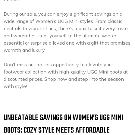
During our sale, you can enjoy significant savings on a
wide range of Women’s UGG Mini styles. From classic
neutrals to vibrant hues, there’s a pair to suit every taste
and wardrobe. Treat yourself to the ultimate winter
essential or surprise a loved one with a gift that promises
warmth and luxury.
Don’t miss out on this opportunity to elevate your
footwear collection with high-quality UGG Mini boots at
discounted prices. Shop now and step into the season
with style!
UNBEATABLE SAVINGS ON WOMEN’S UGG MINI
BOOTS: COZY STYLE MEETS AFFORDABLE