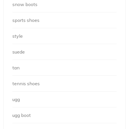
snow boots
sports shoes
style
suede
tan
tennis shoes
ugg
ugg boot