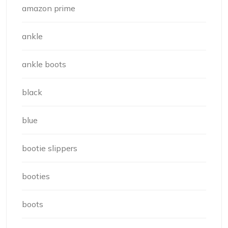
amazon prime
ankle
ankle boots
black
blue
bootie slippers
booties
boots