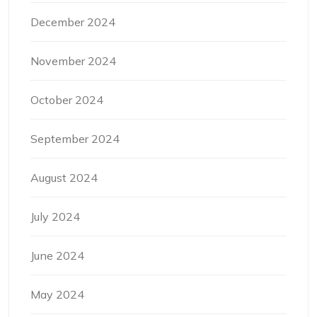
December 2024
November 2024
October 2024
September 2024
August 2024
July 2024
June 2024
May 2024