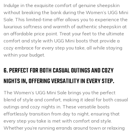
Indulge in the exquisite comfort of genuine sheepskin
without breaking the bank during the Women’s UGG Mini
Sale. This limited-time offer allows you to experience the
luxurious softness and warmth of authentic sheepskin at
an affordable price point. Treat your feet to the ultimate
comfort and style with UGG Mini boots that provide a
cozy embrace for every step you take, all while staying
within your budget.
6. PERFECT FOR BOTH CASUAL OUTINGS AND COZY
NIGHTS IN, OFFERING VERSATILITY IN EVERY STEP.
The Women’s UGG Mini Sale brings you the perfect
blend of style and comfort, making it ideal for both casual
outings and cozy nights in. These versatile boots
effortlessly transition from day to night, ensuring that
every step you take is met with comfort and style.
Whether you’re running errands around town or relaxing