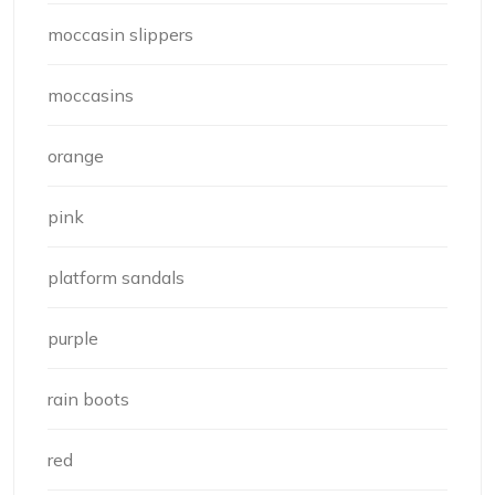
moccasin slippers
moccasins
orange
pink
platform sandals
purple
rain boots
red