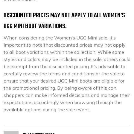
DISCOUNTED PRICES MAY NOT APPLY TO ALL WOMEN’S
UGG MINI BOOT VARIATIONS.
When considering the Women’s UGG Mini sale, it’s
important to note that discounted prices may not apply
to all boot variations within the collection. While some
styles and colors may be included in the sale, others could
be exempt from the discounted pricing. It’s advisable to
carefully review the terms and conditions of the sale to
ensure that your desired UGG Mini boots are eligible for
the promotional pricing. By being aware of this con,
shoppers can make informed decisions and manage their
expectations accordingly when browsing through the
available options during the sale event.