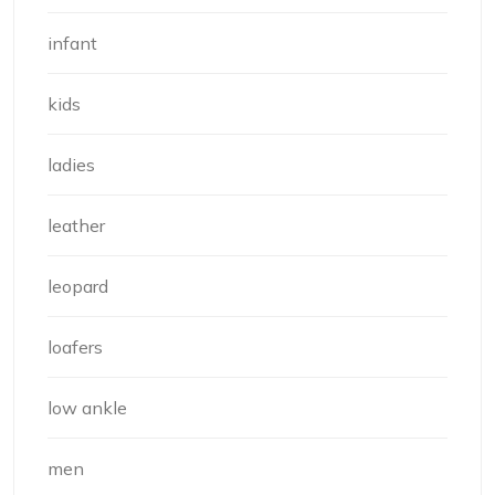
infant
kids
ladies
leather
leopard
loafers
low ankle
men