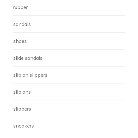
rubber
sandals
shoes
slide sandals
slip on slippers
slip ons
slippers
sneakers