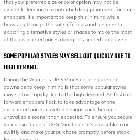
that your preferred size or color option may not be
available, leading to a potential disappointment for some
shoppers. It’s important to keep this in mind while
browsing through the sale offerings and be open to
exploring alternative styles or shades to make the most
of the discounted prices during this limited-time event.
SOME POPULAR STYLES MAY SELL OUT QUICKLY DUE TO
HIGH DEMAND.
During the Women’s UGG Mini Sale, one potential
downside to keep in mind is that some popular styles
may sell out rapidly due to the high demand. As fashion-
forward shoppers flock to take advantage of the
discounted prices, coveted designs could become
unavailable sooner than expected. To ensure you secure
your desired pair of UGG Mini boots, it’s advisable to act
swiftly and make your purchase promptly before stock
levels diminish.