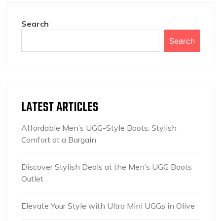
Search
Search
LATEST ARTICLES
Affordable Men’s UGG-Style Boots: Stylish
Comfort at a Bargain
Discover Stylish Deals at the Men’s UGG Boots
Outlet
Elevate Your Style with Ultra Mini UGGs in Olive