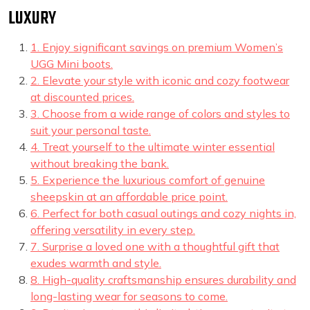
LUXURY
1. Enjoy significant savings on premium Women’s
UGG Mini boots.
2. Elevate your style with iconic and cozy footwear
at discounted prices.
3. Choose from a wide range of colors and styles to
suit your personal taste.
4. Treat yourself to the ultimate winter essential
without breaking the bank.
5. Experience the luxurious comfort of genuine
sheepskin at an affordable price point.
6. Perfect for both casual outings and cozy nights in,
offering versatility in every step.
7. Surprise a loved one with a thoughtful gift that
exudes warmth and style.
8. High-quality craftsmanship ensures durability and
long-lasting wear for seasons to come.