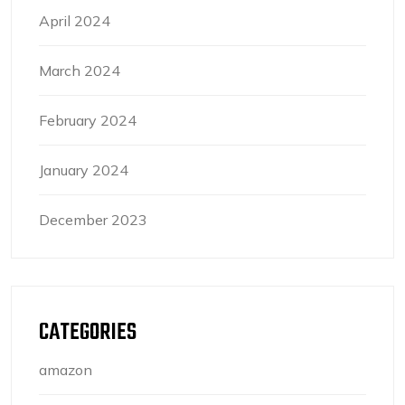
April 2024
March 2024
February 2024
January 2024
December 2023
CATEGORIES
amazon