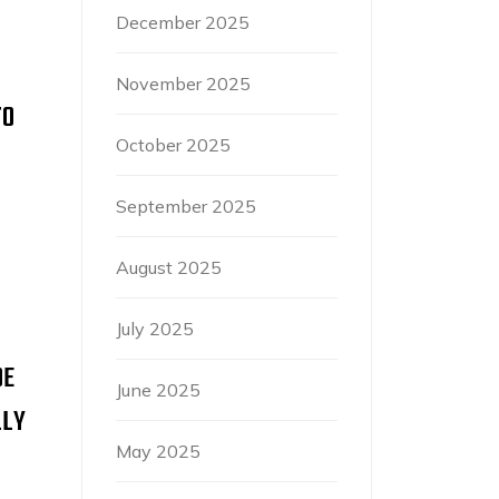
December 2025
November 2025
TO
October 2025
September 2025
August 2025
July 2025
OE
June 2025
LLY
May 2025