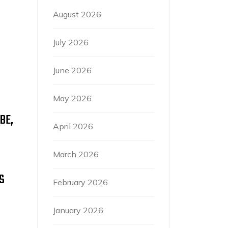
August 2026
July 2026
June 2026
May 2026
BE,
April 2026
March 2026
S
February 2026
January 2026