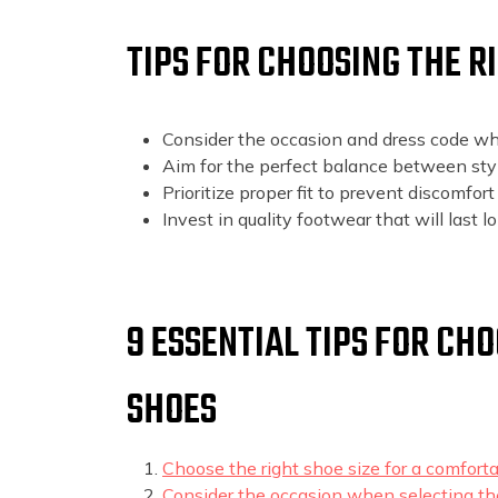
TIPS FOR CHOOSING THE 
Consider the occasion and dress code wh
Aim for the perfect balance between sty
Prioritize proper fit to prevent discomfort o
Invest in quality footwear that will last l
9 ESSENTIAL TIPS FOR CH
SHOES
Choose the right shoe size for a comfortab
Consider the occasion when selecting the