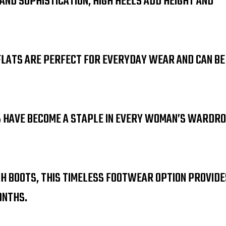
 AND SOPHISTICATION, HIGH HEELS ADD HEIGHT AND
FLATS ARE PERFECT FOR EVERYDAY WEAR AND CAN BE
S HAVE BECOME A STAPLE IN EVERY WOMAN’S WARDRO
GH BOOTS, THIS TIMELESS FOOTWEAR OPTION PROVIDE
ONTHS.