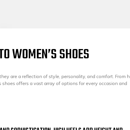
 TO WOMEN’S SHOES
ey are a reflection of style, personality, and comfort. From h
s shoes offers a vast array of options for every occasion and