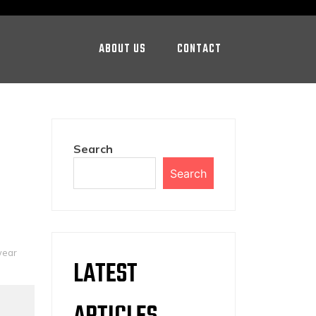
ABOUT US
CONTACT
Search
Search
wear
LATEST