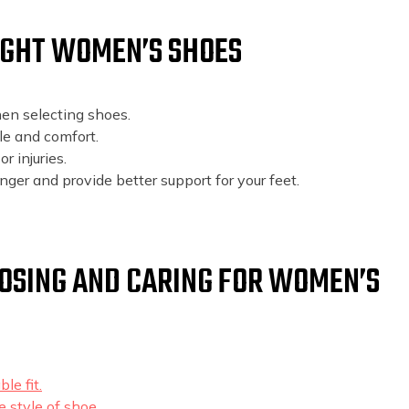
RIGHT WOMEN’S SHOES
en selecting shoes.
le and comfort.
r injuries.
onger and provide better support for your feet.
OOSING AND CARING FOR WOMEN’S
le fit.
 style of shoe.