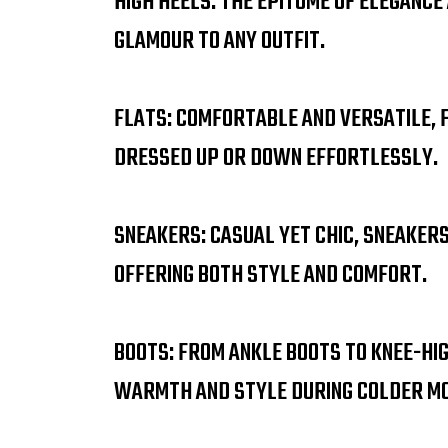
HIGH HEELS: THE EPITOME OF ELEGANCE
GLAMOUR TO ANY OUTFIT.
FLATS: COMFORTABLE AND VERSATILE, 
DRESSED UP OR DOWN EFFORTLESSLY.
SNEAKERS: CASUAL YET CHIC, SNEAKER
OFFERING BOTH STYLE AND COMFORT.
BOOTS: FROM ANKLE BOOTS TO KNEE-HI
WARMTH AND STYLE DURING COLDER M