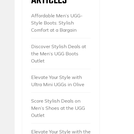
ARTICLES
Affordable Men’s UGG-
Style Boots: Stylish
Comfort at a Bargain
Discover Stylish Deals at
the Men’s UGG Boots
Outlet
Elevate Your Style with
Ultra Mini UGGs in Olive
Score Stylish Deals on
Men’s Shoes at the UGG
Outlet
Elevate Your Style with the