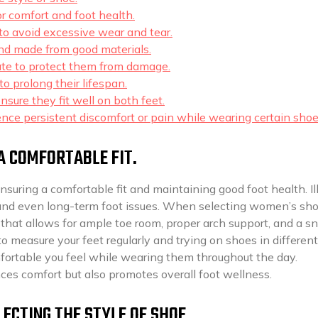
r comfort and foot health.
to avoid excessive wear and tear.
and made from good materials.
te to protect them from damage.
o prolong their lifespan.
sure they fit well on both feet.
ence persistent discomfort or pain while wearing certain shoe
A COMFORTABLE FIT.
ensuring a comfortable fit and maintaining good foot health. Il
s, and even long-term foot issues. When selecting women’s shoe
ze that allows for ample toe room, proper arch support, and a s
to measure your feet regularly and trying on shoes in different
fortable you feel while wearing them throughout the day.
es comfort but also promotes overall foot wellness.
ECTING THE STYLE OF SHOE.