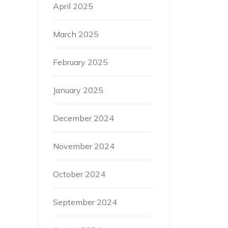
April 2025
March 2025
February 2025
January 2025
December 2024
November 2024
October 2024
September 2024