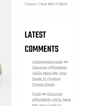
Classic Clear Mini II Boot
LATEST
COMMENTS
cheapuggsonsale
on
Discover Affordable
UGGs Near Me: Your
Guide to Finding
Cheap Deals
Podii
on
Discover
Affordable UGGs Near
Me: Your Guide to