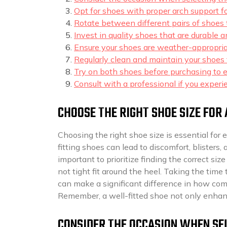
Opt for shoes with proper arch support fo
Rotate between different pairs of shoes 
Invest in quality shoes that are durable 
Ensure your shoes are weather-appropria
Regularly clean and maintain your shoes t
Try on both shoes before purchasing to en
Consult with a professional if you experi
CHOOSE THE RIGHT SHOE SIZE FOR 
Choosing the right shoe size is essential for 
fitting shoes can lead to discomfort, blister
important to prioritize finding the correct si
not tight fit around the heel. Taking the time 
can make a significant difference in how com
Remember, a well-fitted shoe not only enhanc
CONSIDER THE OCCASION WHEN SEL