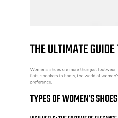
THE ULTIMATE GUIDE
Women’s shoes are more than just footwear; th
flats, sneakers to boots, the world of women’
preference.
TYPES OF WOMEN’S SHOES