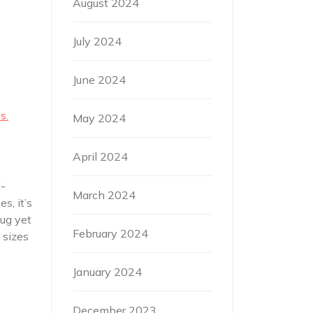
August 2024
July 2024
June 2024
s.
May 2024
April 2024
l-
March 2024
s, it’s
nug yet
February 2024
 sizes
January 2024
December 2023