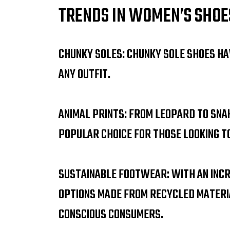
TRENDS IN WOMEN’S SHOE
CHUNKY SOLES: CHUNKY SOLE SHOES HA
ANY OUTFIT.
ANIMAL PRINTS: FROM LEOPARD TO SNA
POPULAR CHOICE FOR THOSE LOOKING T
SUSTAINABLE FOOTWEAR: WITH AN INCR
OPTIONS MADE FROM RECYCLED MATERI
CONSCIOUS CONSUMERS.