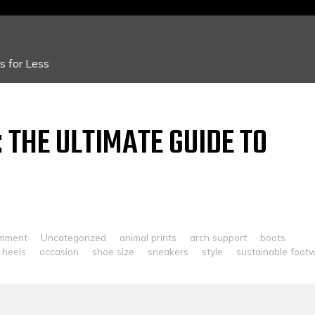
 for Less
 THE ULTIMATE GUIDE TO
omment
Uncategorized
animal prints
arch support
boots
heels
occasion
shoe size
sneakers
style
sustainable foot