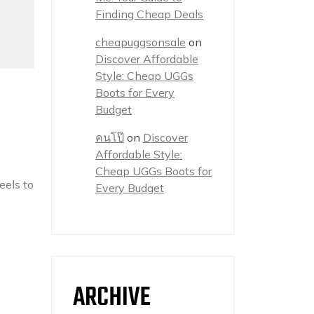
Finding Cheap Deals
cheapuggsonsale
on
Discover Affordable
Style: Cheap UGGs
Boots for Every
Budget
คนโป๊
on
Discover
Affordable Style:
Cheap UGGs Boots for
eels to
Every Budget
ARCHIVE