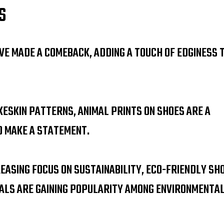
S
VE MADE A COMEBACK, ADDING A TOUCH OF EDGINESS 
KESKIN PATTERNS, ANIMAL PRINTS ON SHOES ARE A
O MAKE A STATEMENT.
EASING FOCUS ON SUSTAINABILITY, ECO-FRIENDLY SH
ALS ARE GAINING POPULARITY AMONG ENVIRONMENTA