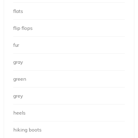
flats
flip flops
fur
gray
green
grey
heels
hiking boots