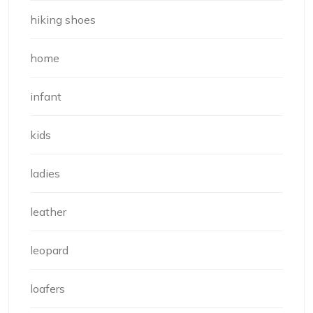
hiking shoes
home
infant
kids
ladies
leather
leopard
loafers