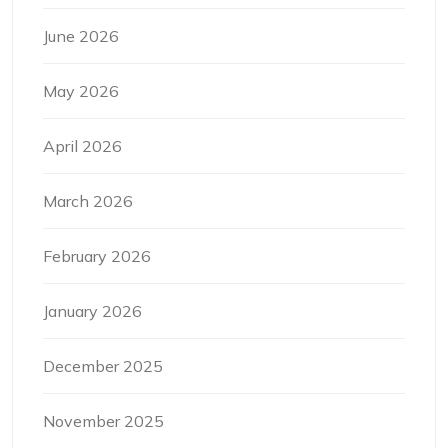
June 2026
May 2026
April 2026
March 2026
February 2026
January 2026
December 2025
November 2025