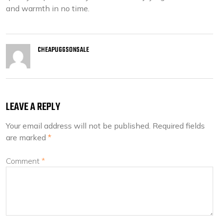
and warmth in no time.
CHEAPUGGSONSALE
LEAVE A REPLY
Your email address will not be published.
Required fields
are marked
*
Comment
*