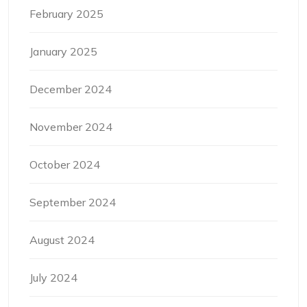
February 2025
January 2025
December 2024
November 2024
October 2024
September 2024
August 2024
July 2024