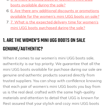
boots available during the sale?
6. Are there any additional discounts or promotions
available for the women’s mini UGG boots on sale?
7. What is the expected delivery time for women’s
mini UGG boots purchased during the sale?
1. ARE THE WOMEN’S MINI UGG BOOTS ON SALE
GENUINE/AUTHENTIC?
When it comes to our women’s mini UGG boots sale,
authenticity is our top priority. We guarantee that all the
mini UGG boots available for purchase during our sale are
genuine and authentic products sourced directly from
trusted suppliers. You can shop with confidence knowing
that each pair of women’s mini UGG boots you buy from
us is the real deal, crafted with the same high-quality
materials and attention to detail that UGG is known for.
Rest assured that your stylish and cozy mini UGG boots