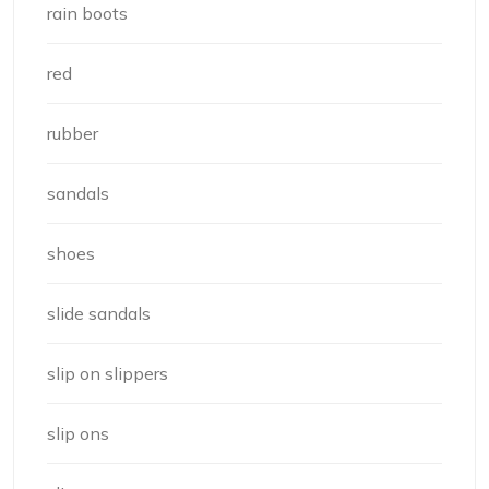
rain boots
red
rubber
sandals
shoes
slide sandals
slip on slippers
slip ons