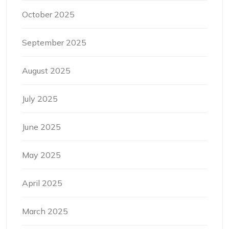
October 2025
September 2025
August 2025
July 2025
June 2025
May 2025
April 2025
March 2025