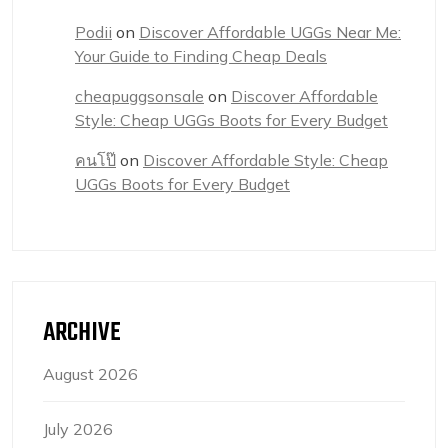
Podii
on
Discover Affordable UGGs Near Me:
Your Guide to Finding Cheap Deals
cheapuggsonsale
on
Discover Affordable
Style: Cheap UGGs Boots for Every Budget
คนโป๊
on
Discover Affordable Style: Cheap
UGGs Boots for Every Budget
ARCHIVE
August 2026
July 2026