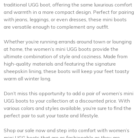
traditional UGG boot, offering the same luxurious comfort
and warmth in a more compact design. Perfect for pairing
with jeans, leggings, or even dresses, these mini boots
are versatile enough to complement any outfit.
Whether you’re running errands around town or lounging
at home, the women’s mini UGG boots provide the
ultimate combination of style and coziness. Made from
high-quality materials and featuring the signature
sheepskin lining, these boots will keep your feet toasty
warm all winter long.
Don’t miss this opportunity to add a pair of women’s mini
UGG boots to your collection at a discounted price. With
various colors and styles available, you’re sure to find the
perfect pair to suit your taste and lifestyle.
Shop our sale now and step into comfort with women’s
mini UGG boots that are as fashionable as they are