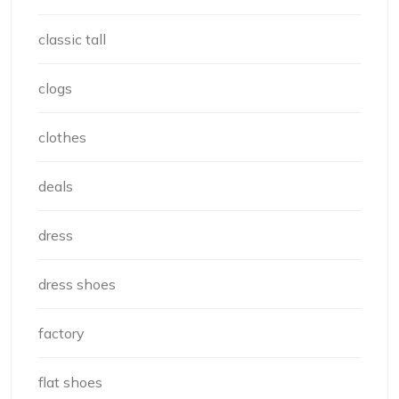
classic tall
clogs
clothes
deals
dress
dress shoes
factory
flat shoes