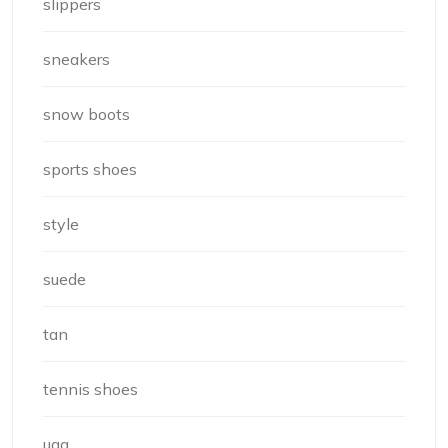
slippers
sneakers
snow boots
sports shoes
style
suede
tan
tennis shoes
ugg