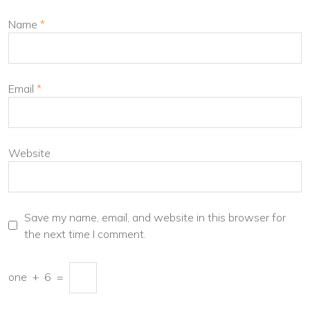
Name
*
Email
*
Website
Save my name, email, and website in this browser for
the next time I comment.
one
+
6
=