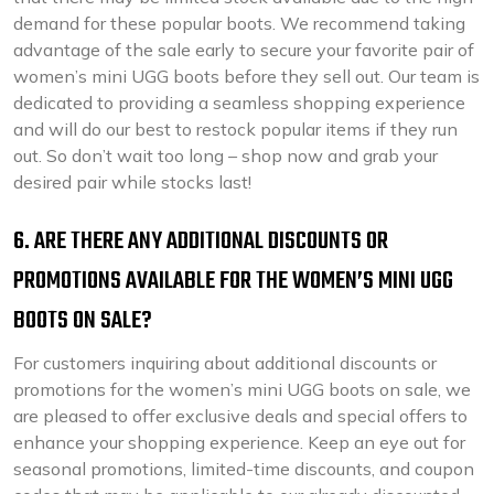
demand for these popular boots. We recommend taking
advantage of the sale early to secure your favorite pair of
women’s mini UGG boots before they sell out. Our team is
dedicated to providing a seamless shopping experience
and will do our best to restock popular items if they run
out. So don’t wait too long – shop now and grab your
desired pair while stocks last!
6. ARE THERE ANY ADDITIONAL DISCOUNTS OR
PROMOTIONS AVAILABLE FOR THE WOMEN’S MINI UGG
BOOTS ON SALE?
For customers inquiring about additional discounts or
promotions for the women’s mini UGG boots on sale, we
are pleased to offer exclusive deals and special offers to
enhance your shopping experience. Keep an eye out for
seasonal promotions, limited-time discounts, and coupon