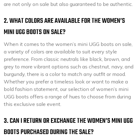
are not only on sale but also guaranteed to be authentic.
2. WHAT COLORS ARE AVAILABLE FOR THE WOMEN’S
MINI UGG BOOTS ON SALE?
When it comes to the women’s mini UGG boots on sale,
a variety of colors are available to suit every style
preference. From classic neutrals like black, brown, and
grey to more vibrant options such as chestnut, navy, and
burgundy, there is a color to match any outfit or mood.
Whether you prefer a timeless look or want to make a
bold fashion statement, our selection of women’s mini
UGG boots offers a range of hues to choose from during
this exclusive sale event.
3. CAN I RETURN OR EXCHANGE THE WOMEN’S MINI UGG
BOOTS PURCHASED DURING THE SALE?