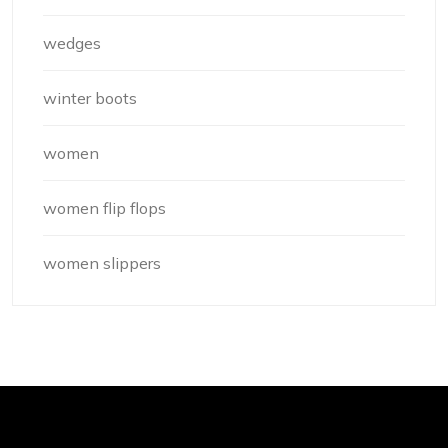
wedges
winter boots
women
women flip flops
women slippers