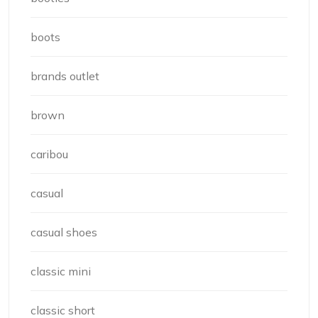
boots
brands outlet
brown
caribou
casual
casual shoes
classic mini
classic short