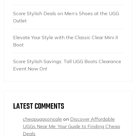
Score Stylish Deals on Men’s Shoes at the UGG
Outlet
Elevate Your Style with the Classic Clear Mini II
Boot
Score Stylish Savings: Tall UGG Boots Clearance
Event Now On!
LATEST COMMENTS
cheapuggsonsale
on
Discover Affordable
UGGs Near Me: Your Guide to Finding Cheap
Deals