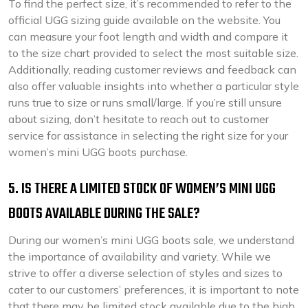
To find the perfect size, it’s recommended to refer to the
official UGG sizing guide available on the website. You
can measure your foot length and width and compare it
to the size chart provided to select the most suitable size.
Additionally, reading customer reviews and feedback can
also offer valuable insights into whether a particular style
runs true to size or runs small/large. If you’re still unsure
about sizing, don’t hesitate to reach out to customer
service for assistance in selecting the right size for your
women’s mini UGG boots purchase.
5. IS THERE A LIMITED STOCK OF WOMEN’S MINI UGG
BOOTS AVAILABLE DURING THE SALE?
During our women’s mini UGG boots sale, we understand
the importance of availability and variety. While we
strive to offer a diverse selection of styles and sizes to
cater to our customers’ preferences, it is important to note
that there may be limited stock available due to the high