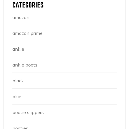
CATEGORIES
amazon
amazon prime
ankle
ankle boots
black
blue
bootie slippers
booties