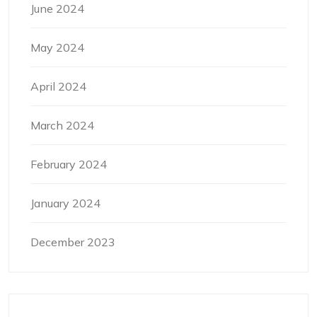
June 2024
May 2024
April 2024
March 2024
February 2024
January 2024
December 2023