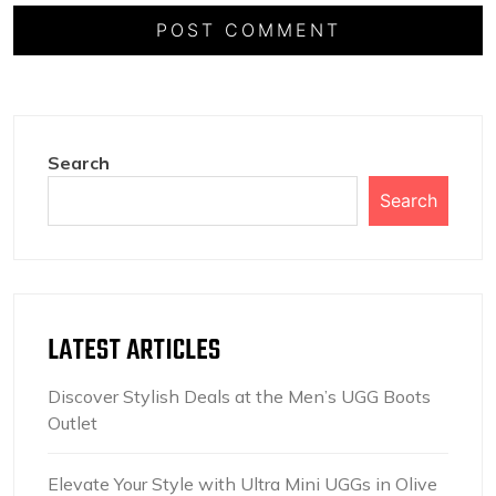
Search
Search
LATEST ARTICLES
Discover Stylish Deals at the Men’s UGG Boots
Outlet
Elevate Your Style with Ultra Mini UGGs in Olive