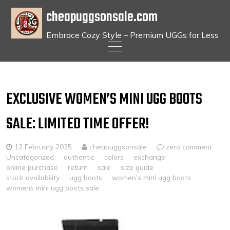
cheapuggsonsale.com
Embrace Cozy Style – Premium UGGs for Less
Skip
to
content
EXCLUSIVE WOMEN’S MINI UGG BOOTS
SALE: LIMITED TIME OFFER!
12 February 2025
cheapuggsonsale
zero comment
Uncategorized
authentic
colors
exchange
online purchase
return
sale
size guide
stock availability
ugg boots
women's mini ugg boots
womens mini ugg boots sale