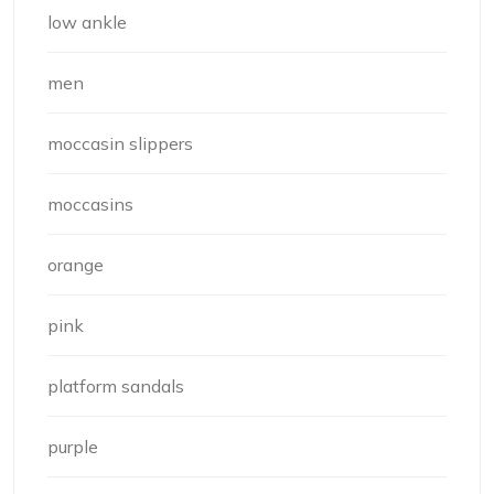
low ankle
men
moccasin slippers
moccasins
orange
pink
platform sandals
purple