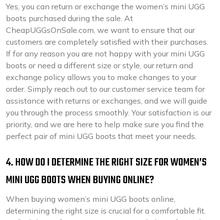
Yes, you can return or exchange the women’s mini UGG
boots purchased during the sale. At
CheapUGGsOnSale.com, we want to ensure that our
customers are completely satisfied with their purchases.
If for any reason you are not happy with your mini UGG
boots or need a different size or style, our return and
exchange policy allows you to make changes to your
order. Simply reach out to our customer service team for
assistance with returns or exchanges, and we will guide
you through the process smoothly. Your satisfaction is our
priority, and we are here to help make sure you find the
perfect pair of mini UGG boots that meet your needs.
4. HOW DO I DETERMINE THE RIGHT SIZE FOR WOMEN’S
MINI UGG BOOTS WHEN BUYING ONLINE?
When buying women’s mini UGG boots online,
determining the right size is crucial for a comfortable fit.