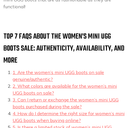
functional!
TOP 7 FAQS ABOUT THE WOMEN’S MINI UGG
BOOTS SALE: AUTHENTICITY, AVAILABILITY, AND
MORE
1. Are the women’s mini UGG boots on sale
genuine/authentic?
2. What colors are available for the women’s mini
UGG boots on sale?
3. Can I return or exchange the women’s mini UGG
boots purchased during the sale?
4. How do I determine the right size for women’s mini
UGG boots when buying online?
5. Is there a limited stock of women’s mini UGG