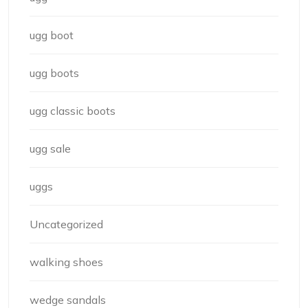
ugg boot
ugg boots
ugg classic boots
ugg sale
uggs
Uncategorized
walking shoes
wedge sandals