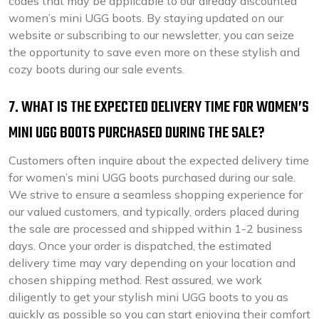
codes that may be applicable to our already discounted
women’s mini UGG boots. By staying updated on our
website or subscribing to our newsletter, you can seize
the opportunity to save even more on these stylish and
cozy boots during our sale events.
7. WHAT IS THE EXPECTED DELIVERY TIME FOR WOMEN’S
MINI UGG BOOTS PURCHASED DURING THE SALE?
Customers often inquire about the expected delivery time
for women’s mini UGG boots purchased during our sale.
We strive to ensure a seamless shopping experience for
our valued customers, and typically, orders placed during
the sale are processed and shipped within 1-2 business
days. Once your order is dispatched, the estimated
delivery time may vary depending on your location and
chosen shipping method. Rest assured, we work
diligently to get your stylish mini UGG boots to you as
quickly as possible so you can start enjoying their comfort