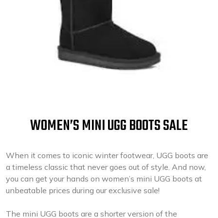
WOMEN’S MINI UGG BOOTS SALE
When it comes to iconic winter footwear, UGG boots are
a timeless classic that never goes out of style. And now,
you can get your hands on women’s mini UGG boots at
unbeatable prices during our exclusive sale!
The mini UGG boots are a shorter version of the